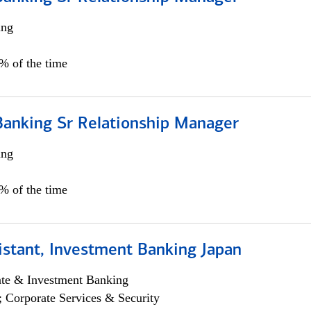
ing
5% of the time
Banking Sr Relationship Manager
ing
5% of the time
istant, Investment Banking Japan
ate & Investment Banking
; Corporate Services & Security