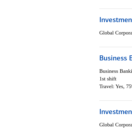
Investment
Global Corpor
Business 
Business Bank
1st shift
Travel: Yes, 7
Investment
Global Corpor