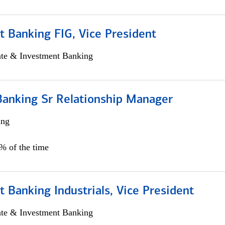
 Banking FIG, Vice President
ate & Investment Banking
Banking Sr Relationship Manager
ing
5% of the time
 Banking Industrials, Vice President
ate & Investment Banking