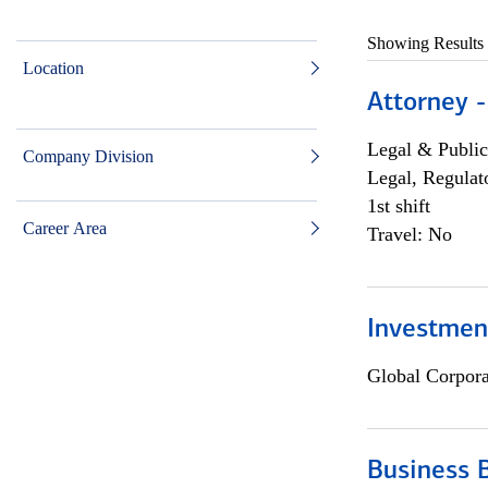
Showing Results
Location
Attorney -
Legal & Public
Company Division
Legal, Regulat
1st shift
Career Area
Travel: No
Investmen
Global Corpor
Business 