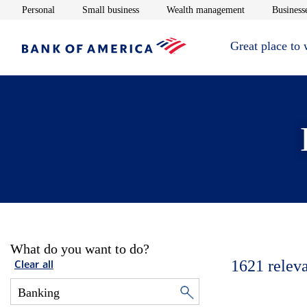
Opens in new window
Opens in new window
Opens in new 
Personal
Small business
Wealth management
Businesse
Great place to
What do you want to do?
1621
relev
Clear all