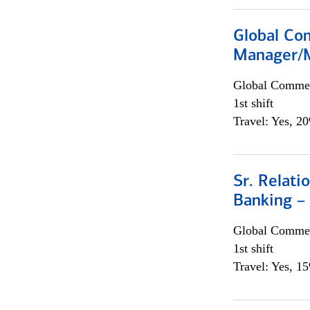
Global Com
Manager/M
Global Commer
1st shift
Travel: Yes, 2
Sr. Relat
Banking –
Global Commer
1st shift
Travel: Yes, 1