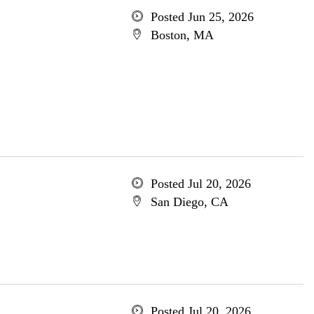
Posted Jun 25, 2026
Boston, MA
Posted Jul 20, 2026
San Diego, CA
Posted Jul 20, 2026