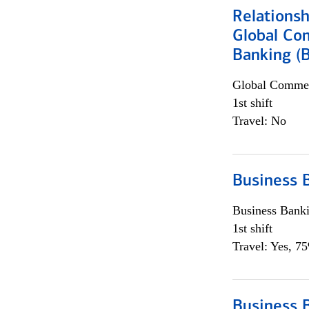
Relations
Global Co
Banking (
Global Commer
1st shift
Travel: No
Business 
Business Bank
1st shift
Travel: Yes, 7
Business 