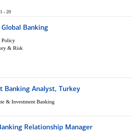
1 - 20
 Global Banking
 Policy
ory & Risk
t Banking Analyst, Turkey
ate & Investment Banking
Banking Relationship Manager