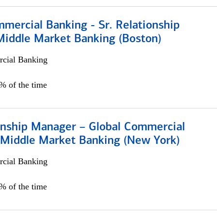
mercial Banking - Sr. Relationship
iddle Market Banking (Boston)
cial Banking
0% of the time
ionship Manager – Global Commercial
 Middle Market Banking (New York)
cial Banking
5% of the time