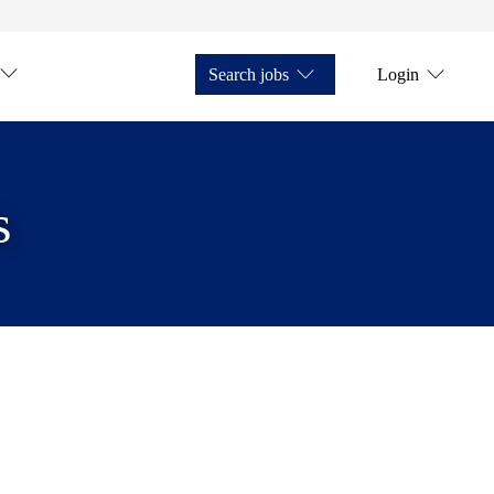
Search jobs
Login
s