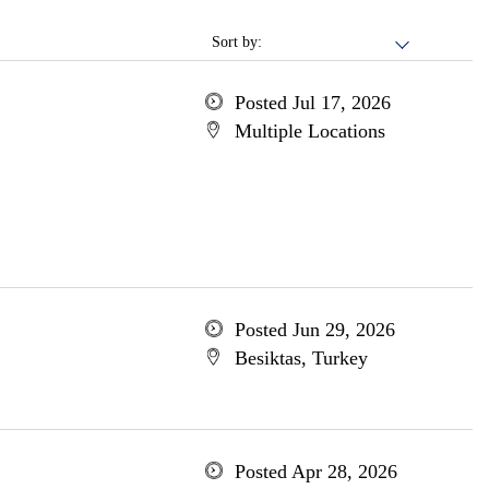
Sort by:
Posted Jul 17, 2026
Multiple Locations
Posted Jun 29, 2026
Besiktas, Turkey
Posted Apr 28, 2026