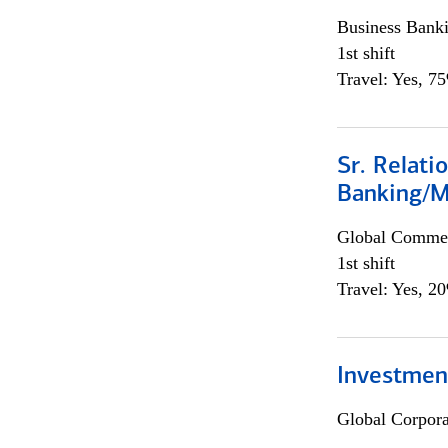
Business Bank
1st shift
Travel: Yes, 7
Sr. Relat
Banking/M
Global Commer
1st shift
Travel: Yes, 2
Investment
Global Corpor