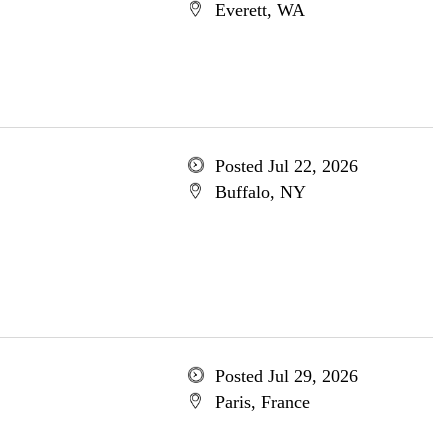
Everett, WA
Posted Jul 22, 2026
Buffalo, NY
Posted Jul 29, 2026
Paris, France