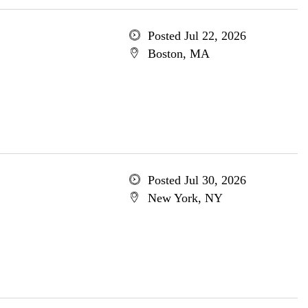
Posted Jul 22, 2026
Boston, MA
Posted Jul 30, 2026
New York, NY