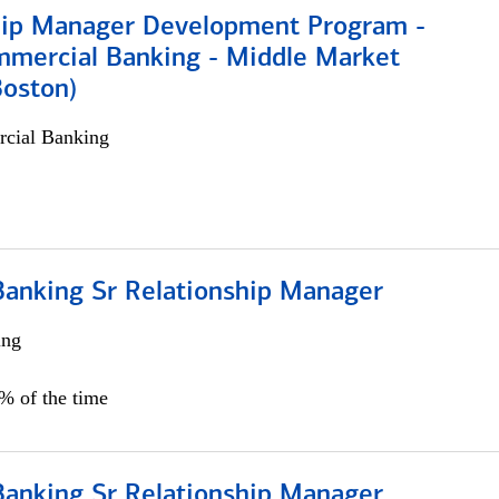
hip Manager Development Program -
mmercial Banking - Middle Market
Boston)
cial Banking
Banking Sr Relationship Manager
ing
5% of the time
Banking Sr Relationship Manager