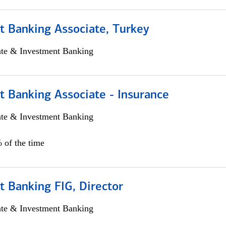
t Banking Associate, Turkey
ate & Investment Banking
t Banking Associate - Insurance
ate & Investment Banking
 of the time
 Banking FIG, Director
ate & Investment Banking