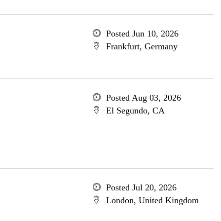
Posted Jun 10, 2026
Frankfurt, Germany
Posted Aug 03, 2026
El Segundo, CA
Posted Jul 20, 2026
London, United Kingdom