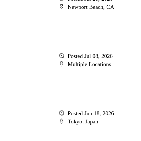
Newport Beach, CA
Posted Jul 08, 2026
Multiple Locations
Posted Jun 18, 2026
Tokyo, Japan