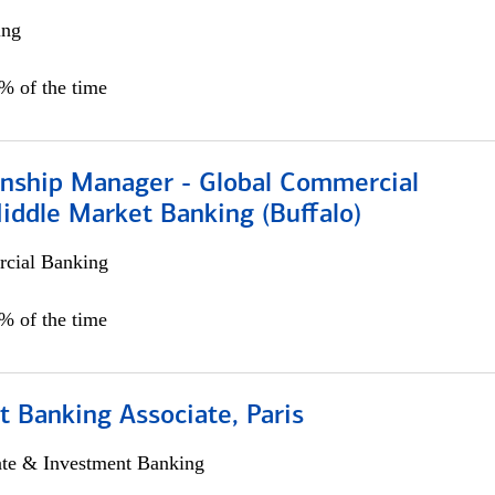
ing
5% of the time
ionship Manager - Global Commercial
iddle Market Banking (Buffalo)
cial Banking
0% of the time
 Banking Associate, Paris
ate & Investment Banking