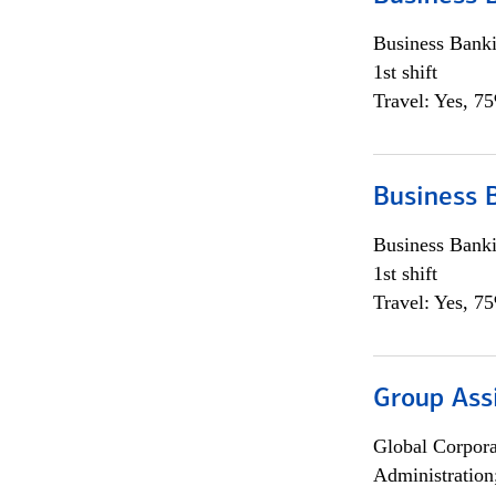
Business Bank
1st shift
Travel: Yes, 7
Business 
Business Bank
1st shift
Travel: Yes, 7
Group Ass
Global Corpor
Administration