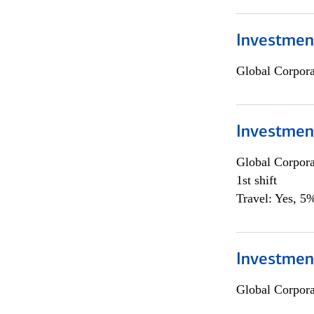
Investmen
Global Corpor
Investmen
Global Corpor
1st shift
Travel: Yes, 5%
Investment
Global Corpor