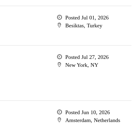
Posted Jul 01, 2026
Besiktas, Turkey
Posted Jul 27, 2026
New York, NY
Posted Jun 10, 2026
Amsterdam, Netherlands