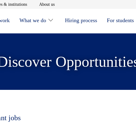
window
Opens in new window
Opens in new window
s & institutions
About us
 work
What we do
Hiring process
For students
Discover Opportunitie
ant jobs