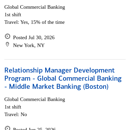
Global Commercial Banking
1st shift
Travel: Yes, 15% of the time
Posted Jul 30, 2026
New York, NY
Relationship Manager Development
Program - Global Commercial Banking
- Middle Market Banking (Boston)
Global Commercial Banking
1st shift
Travel: No
Posted Jun 25, 2026