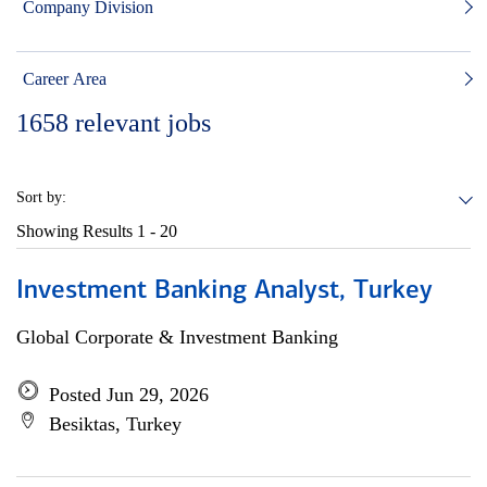
Company Division
Career Area
1658
relevant jobs
Sort by:
Showing Results
1 - 20
Investment Banking Analyst, Turkey
Global Corporate & Investment Banking
Posted Jun 29, 2026
Besiktas, Turkey