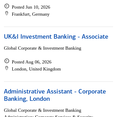
Posted Jun 10, 2026
Frankfurt, Germany
UK&I Investment Banking - Associate
Global Corporate & Investment Banking
Posted Aug 06, 2026
London, United Kingdom
Administrative Assistant - Corporate
Banking, London
Global Corporate & Investment Banking