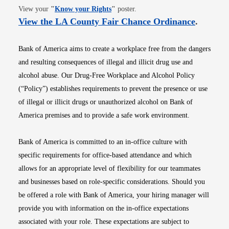
Opens in new window
View your
"
Know your Rights
"
poster.
Opens i
View the LA County Fair Chance Ordinance
.
Bank of America aims to create a workplace free from the dangers
and resulting consequences of illegal and illicit drug use and
alcohol abuse. Our Drug-Free Workplace and Alcohol Policy
(“Policy”) establishes requirements to prevent the presence or use
of illegal or illicit drugs or unauthorized alcohol on Bank of
America premises and to provide a safe work environment.
Bank of America is committed to an in-office culture with
specific requirements for office-based attendance and which
allows for an appropriate level of flexibility for our teammates
and businesses based on role-specific considerations. Should you
be offered a role with Bank of America, your hiring manager will
provide you with information on the in-office expectations
associated with your role. These expectations are subject to