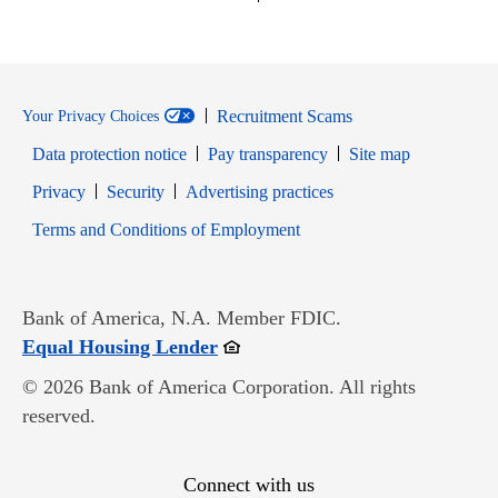
Recruitment Scams
Your Privacy Choices
Data protection notice
Pay transparency
Site map
Opens in new window
Opens in new window
Privacy
Security
Advertising practices
Opens in new window
Terms and Conditions of Employment
Bank of America, N.A. Member FDIC.
Opens in new window
Equal Housing Lender
© 2026 Bank of America Corporation. All rights
reserved.
Connect with us