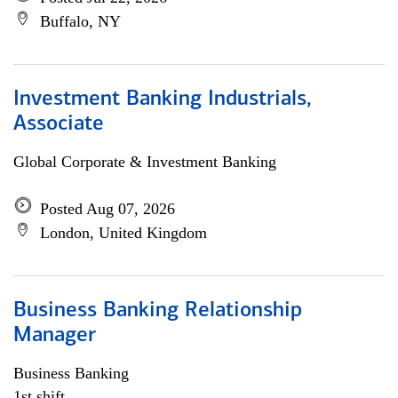
Buffalo, NY
Investment Banking Industrials,
Associate
Global Corporate & Investment Banking
Posted Aug 07, 2026
London, United Kingdom
Business Banking Relationship
Manager
Business Banking
1st shift