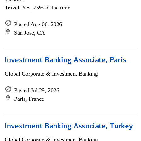
Travel: Yes, 75% of the time
Posted Aug 06, 2026
San Jose, CA
Investment Banking Associate, Paris
Global Corporate & Investment Banking
Posted Jul 29, 2026
Paris, France
Investment Banking Associate, Turkey
Global Corporate & Investment Banking