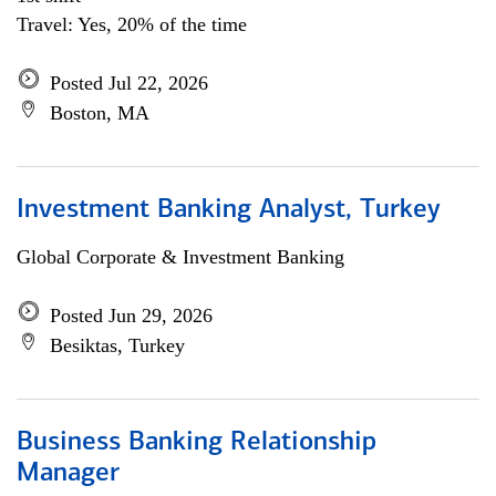
Travel: Yes, 20% of the time
Posted Jul 22, 2026
Boston, MA
Investment Banking Analyst, Turkey
Global Corporate & Investment Banking
Posted Jun 29, 2026
Besiktas, Turkey
Business Banking Relationship
Manager