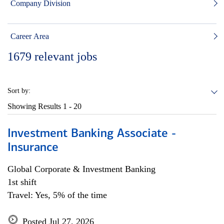
Company Division
Career Area
1679
relevant jobs
Sort by:
Showing Results
1 - 20
Investment Banking Associate -
Insurance
Global Corporate & Investment Banking
1st shift
Travel: Yes, 5% of the time
Posted Jul 27, 2026