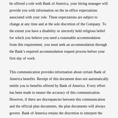
be offered a role with Bank of America, your hiring manager will
provide you with information on the in-office expectations
associated with your role. These expectations are subject to
change at any time and at the sole discretion of the Company. To
the extent you have a disability or sincerely held religious belief
for which you believe you need a reasonable accommodation
from this requirement, you must seek an accommodation through
the Bank’s required accommodation request process before your
first day of work.
This communication provides information about certain Bank of
America benefits. Receipt of this document does not automatically
entitle you to benefits offered by Bank of America. Every effort
has been made to ensure the accuracy of this communication.
However, if there are discrepancies between this communication
and the official plan documents, the plan documents will always
govern. Bank of America retains the discretion to interpret the