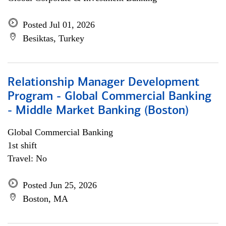
Posted Jul 01, 2026
Besiktas, Turkey
Relationship Manager Development
Program - Global Commercial Banking
- Middle Market Banking (Boston)
Global Commercial Banking
1st shift
Travel: No
Posted Jun 25, 2026
Boston, MA