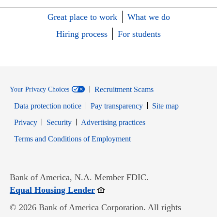
Great place to work
What we do
Hiring process
For students
Recruitment Scams
Your Privacy Choices
Data protection notice
Pay transparency
Site map
Opens in new window
Opens in new window
Privacy
Security
Advertising practices
Opens in new window
Terms and Conditions of Employment
Bank of America, N.A. Member FDIC.
Opens in new window
Equal Housing Lender
© 2026 Bank of America Corporation. All rights