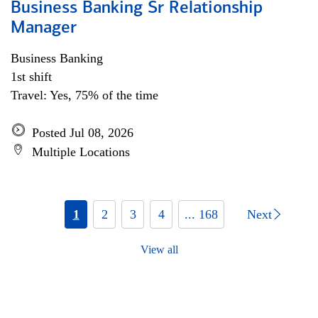
Business Banking Sr Relationship
Manager
Business Banking
1st shift
Travel: Yes, 75% of the time
Posted Jul 08, 2026
Multiple Locations
1
2
3
4
... 168
Next
View all