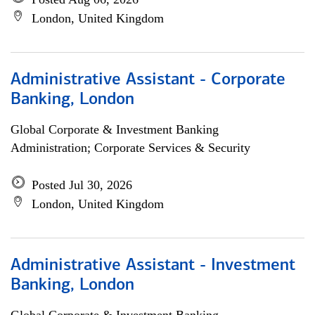
London, United Kingdom
Administrative Assistant - Corporate
Banking, London
Global Corporate & Investment Banking
Administration; Corporate Services & Security
Posted Jul 30, 2026
London, United Kingdom
Administrative Assistant - Investment
Banking, London