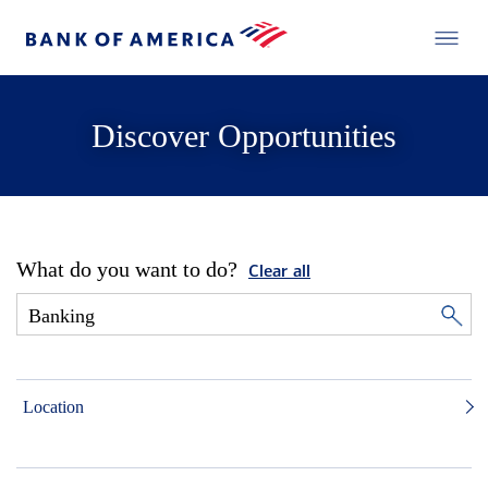
Discover Opportunities
What do you want to do?
Clear all
Location