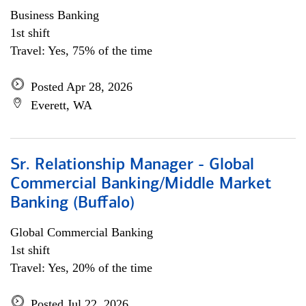
Business Banking
1st shift
Travel: Yes, 75% of the time
Posted Apr 28, 2026
Everett, WA
Sr. Relationship Manager - Global
Commercial Banking/Middle Market
Banking (Buffalo)
Global Commercial Banking
1st shift
Travel: Yes, 20% of the time
Posted Jul 22, 2026