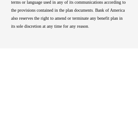
terms or language used in any of its communications according to
the provisions contained in the plan documents. Bank of America
also reserves the right to amend or terminate any benefit plan in
its sole discretion at any time for any reason.