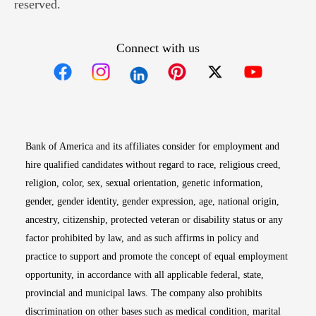
reserved.
Connect with us
Opens in new window
Opens in new window
Opens in new window
Opens in new win
Opens in n
Bank of America and its affiliates consider for employment and
hire qualified candidates without regard to race, religious creed,
religion, color, sex, sexual orientation, genetic information,
gender, gender identity, gender expression, age, national origin,
ancestry, citizenship, protected veteran or disability status or any
factor prohibited by law, and as such affirms in policy and
practice to support and promote the concept of equal employment
opportunity, in accordance with all applicable federal, state,
provincial and municipal laws. The company also prohibits
discrimination on other bases such as medical condition, marital