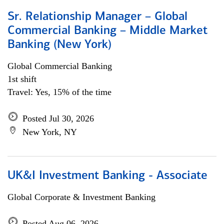
Sr. Relationship Manager – Global
Commercial Banking – Middle Market
Banking (New York)
Global Commercial Banking
1st shift
Travel: Yes, 15% of the time
Posted Jul 30, 2026
New York, NY
UK&I Investment Banking - Associate
Global Corporate & Investment Banking
Posted Aug 06, 2026