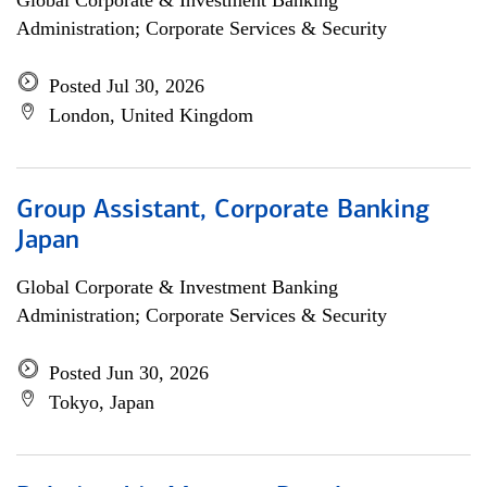
Global Corporate & Investment Banking
Administration; Corporate Services & Security
Posted Jul 30, 2026
London, United Kingdom
Group Assistant, Corporate Banking
Japan
Global Corporate & Investment Banking
Administration; Corporate Services & Security
Posted Jun 30, 2026
Tokyo, Japan