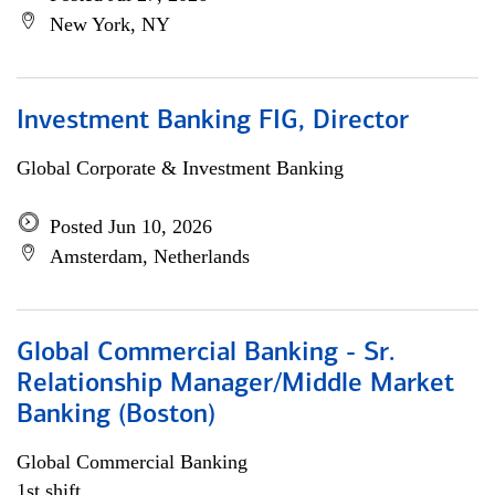
New York, NY
Investment Banking FIG, Director
Global Corporate & Investment Banking
Posted Jun 10, 2026
Amsterdam, Netherlands
Global Commercial Banking - Sr.
Relationship Manager/Middle Market
Banking (Boston)
Global Commercial Banking
1st shift