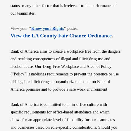
status or any other factor that is irrelevant to the performance of
our teammates.
Opens in new window
View your
"
Know your Rights
"
poster.
Opens i
View the LA County Fair Chance Ordinance
.
Bank of America aims to create a workplace free from the dangers
and resulting consequences of illegal and illicit drug use and
alcohol abuse. Our Drug-Free Workplace and Alcohol Policy
(“Policy”) establishes requirements to prevent the presence or use
of illegal or illicit drugs or unauthorized alcohol on Bank of
America premises and to provide a safe work environment.
Bank of America is committed to an in-office culture with
specific requirements for office-based attendance and which
allows for an appropriate level of flexibility for our teammates
and businesses based on role-specific considerations. Should you