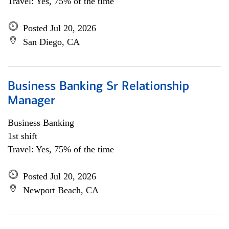
Travel: Yes, 75% of the time
Posted Jul 20, 2026
San Diego, CA
Business Banking Sr Relationship
Manager
Business Banking
1st shift
Travel: Yes, 75% of the time
Posted Jul 20, 2026
Newport Beach, CA