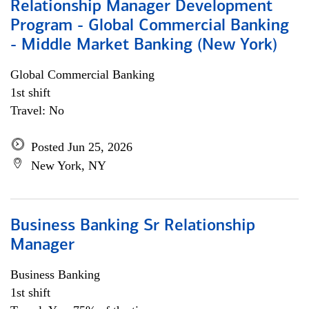
Relationship Manager Development
Program - Global Commercial Banking
- Middle Market Banking (New York)
Global Commercial Banking
1st shift
Travel: No
Posted Jun 25, 2026
New York, NY
Business Banking Sr Relationship
Manager
Business Banking
1st shift