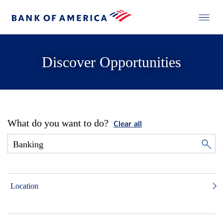
Discover Opportunities
What do you want to do?
Clear all
Location