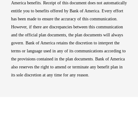
America benefits. Receipt of this document does not automatically
entitle you to benefits offered by Bank of America. Every effort
has been made to ensure the accuracy of this communication.
However, if there are discrepancies between this communication
and the official plan documents, the plan documents will always
govern. Bank of America retains the discretion to interpret the
terms or language used in any of its communications according to
the provisions contained in the plan documents. Bank of America
also reserves the right to amend or terminate any benefit plan in
its sole discretion at any time for any reason.