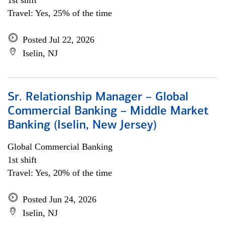
1st shift
Travel: Yes, 25% of the time
Posted Jul 22, 2026
Iselin, NJ
Sr. Relationship Manager – Global
Commercial Banking – Middle Market
Banking (Iselin, New Jersey)
Global Commercial Banking
1st shift
Travel: Yes, 20% of the time
Posted Jun 24, 2026
Iselin, NJ