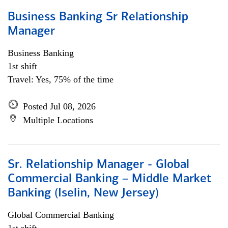
Business Banking Sr Relationship
Manager
Business Banking
1st shift
Travel: Yes, 75% of the time
Posted Jul 08, 2026
Multiple Locations
Sr. Relationship Manager - Global
Commercial Banking – Middle Market
Banking (Iselin, New Jersey)
Global Commercial Banking