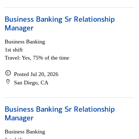
Business Banking Sr Relationship
Manager
Business Banking
1st shift
Travel: Yes, 75% of the time
Posted Jul 20, 2026
San Diego, CA
Business Banking Sr Relationship
Manager
Business Banking