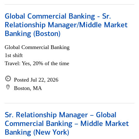
Global Commercial Banking - Sr.
Relationship Manager/Middle Market
Banking (Boston)
Global Commercial Banking
1st shift
Travel: Yes, 20% of the time
Posted Jul 22, 2026
Boston, MA
Sr. Relationship Manager – Global
Commercial Banking – Middle Market
Banking (New York)