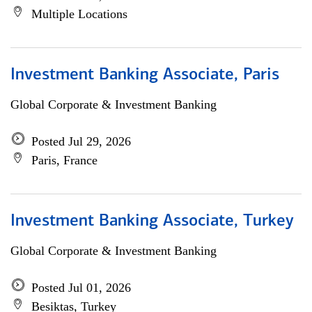
Multiple Locations
Investment Banking Associate, Paris
Global Corporate & Investment Banking
Posted Jul 29, 2026
Paris, France
Investment Banking Associate, Turkey
Global Corporate & Investment Banking
Posted Jul 01, 2026
Besiktas, Turkey