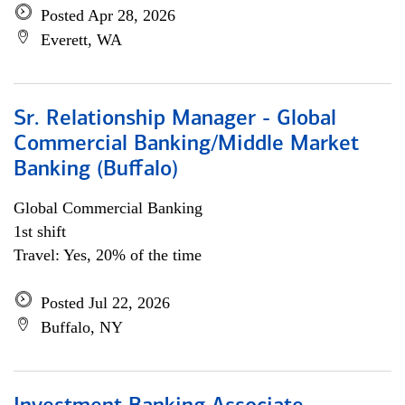
Posted Apr 28, 2026
Everett, WA
Sr. Relationship Manager - Global
Commercial Banking/Middle Market
Banking (Buffalo)
Global Commercial Banking
1st shift
Travel: Yes, 20% of the time
Posted Jul 22, 2026
Buffalo, NY