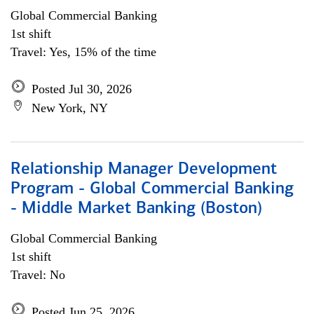
Global Commercial Banking
1st shift
Travel: Yes, 15% of the time
Posted Jul 30, 2026
New York, NY
Relationship Manager Development
Program - Global Commercial Banking
- Middle Market Banking (Boston)
Global Commercial Banking
1st shift
Travel: No
Posted Jun 25, 2026