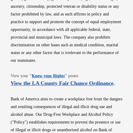
ancestry, citizenship, protected veteran or disability status or any
factor prohibited by law, and as such affirms in policy and
practice to support and promote the concept of equal employment
opportunity, in accordance with all applicable federal, state,
provincial and municipal laws. The company also prohibits
discrimination on other bases such as medical condition, marital
status or any other factor that is irrelevant to the performance of
our teammates.
Opens in new window
View your
"
Know your Rights
"
poster.
Opens i
View the LA County Fair Chance Ordinance
.
Bank of America aims to create a workplace free from the dangers
and resulting consequences of illegal and illicit drug use and
alcohol abuse. Our Drug-Free Workplace and Alcohol Policy
(“Policy”) establishes requirements to prevent the presence or use
of illegal or illicit drugs or unauthorized alcohol on Bank of