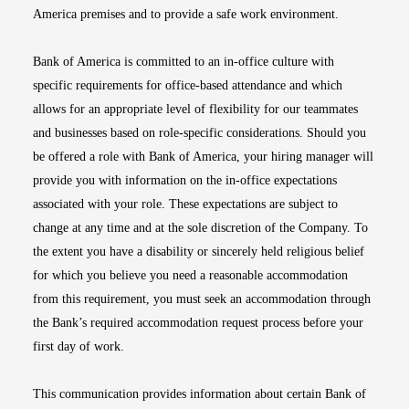
America premises and to provide a safe work environment.
Bank of America is committed to an in-office culture with
specific requirements for office-based attendance and which
allows for an appropriate level of flexibility for our teammates
and businesses based on role-specific considerations. Should you
be offered a role with Bank of America, your hiring manager will
provide you with information on the in-office expectations
associated with your role. These expectations are subject to
change at any time and at the sole discretion of the Company. To
the extent you have a disability or sincerely held religious belief
for which you believe you need a reasonable accommodation
from this requirement, you must seek an accommodation through
the Bank’s required accommodation request process before your
first day of work.
This communication provides information about certain Bank of