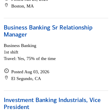
Boston, MA
Business Banking Sr Relationship
Manager
Business Banking
1st shift
Travel: Yes, 75% of the time
Posted Aug 03, 2026
El Segundo, CA
Investment Banking Industrials, Vice
President