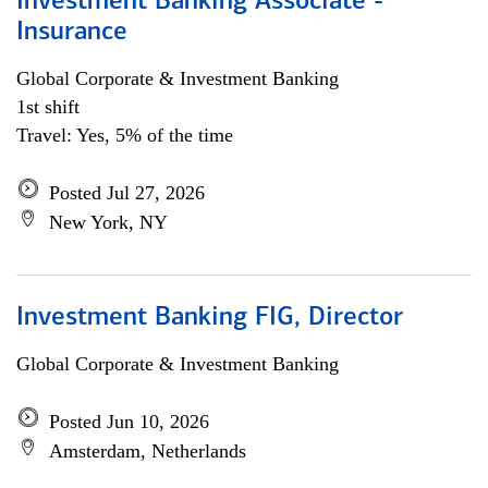
Investment Banking Associate -
Insurance
Global Corporate & Investment Banking
1st shift
Travel: Yes, 5% of the time
Posted Jul 27, 2026
New York, NY
Investment Banking FIG, Director
Global Corporate & Investment Banking
Posted Jun 10, 2026
Amsterdam, Netherlands