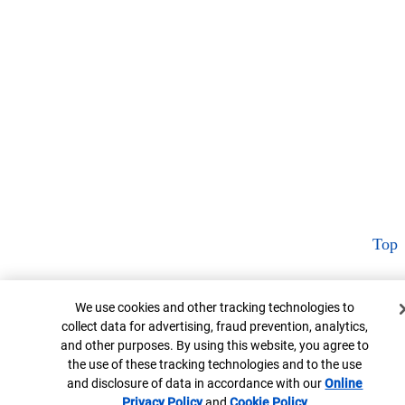
Top
Cookie Banner
We use cookies and other tracking technologies to
collect data for advertising, fraud prevention, analytics,
and other purposes. By using this website, you agree to
the use of these tracking technologies and to the use
and disclosure of data in accordance with our
Online
Privacy Policy
Opens in new window
and
Cookie Policy
Opens in new