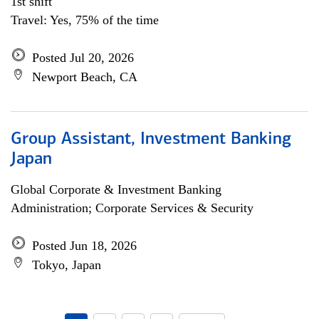
1st shift
Travel: Yes, 75% of the time
Posted Jul 20, 2026
Newport Beach, CA
Group Assistant, Investment Banking
Japan
Global Corporate & Investment Banking
Administration; Corporate Services & Security
Posted Jun 18, 2026
Tokyo, Japan