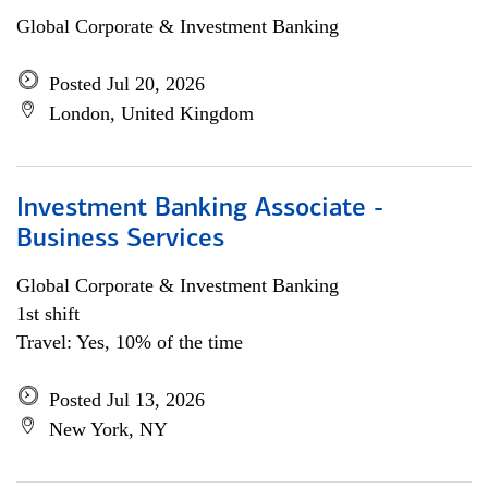
Global Corporate & Investment Banking
Posted Jul 20, 2026
London, United Kingdom
Investment Banking Associate -
Business Services
Global Corporate & Investment Banking
1st shift
Travel: Yes, 10% of the time
Posted Jul 13, 2026
New York, NY