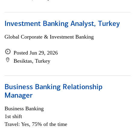
Investment Banking Analyst, Turkey
Global Corporate & Investment Banking
Posted Jun 29, 2026
Besiktas, Turkey
Business Banking Relationship
Manager
Business Banking
1st shift
Travel: Yes, 75% of the time