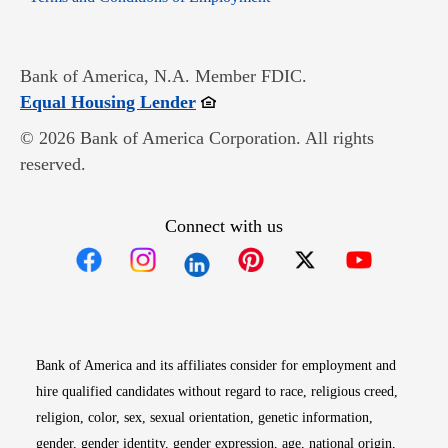
Bank of America, N.A. Member FDIC.
Opens in new window
Equal Housing Lender
© 2026 Bank of America Corporation. All rights
reserved.
Connect with us
Opens in new window
Opens in new window
Opens in new window
Opens in new win
Opens in n
Bank of America and its affiliates consider for employment and
hire qualified candidates without regard to race, religious creed,
religion, color, sex, sexual orientation, genetic information,
gender, gender identity, gender expression, age, national origin,