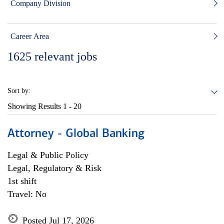
Company Division
Career Area
1625
relevant jobs
Sort by:
Showing Results
1 - 20
Attorney - Global Banking
Legal & Public Policy
Legal, Regulatory & Risk
1st shift
Travel: No
Posted Jul 17, 2026