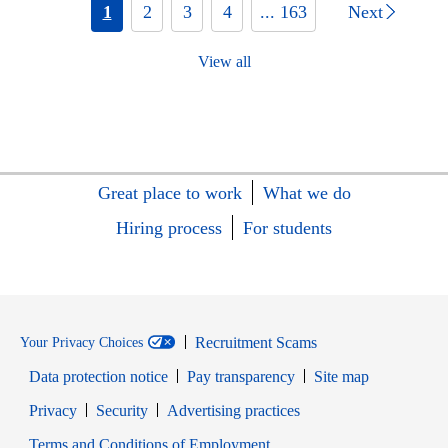
1
2
3
4
... 163
Next
View all
Great place to work
What we do
Hiring process
For students
Recruitment Scams
Your Privacy Choices
Data protection notice
Pay transparency
Site map
Opens in new window
Opens in new window
Privacy
Security
Advertising practices
Opens in new window
Terms and Conditions of Employment