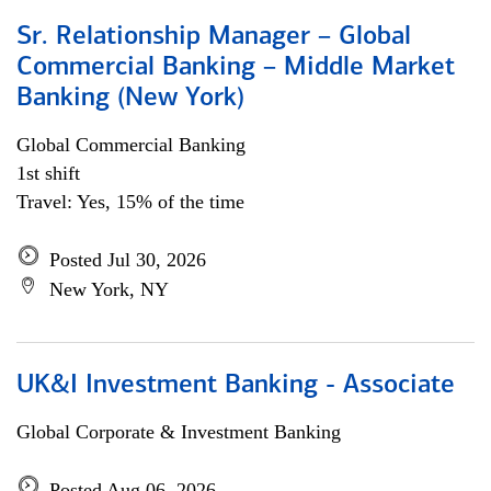
Sr. Relationship Manager – Global
Commercial Banking – Middle Market
Banking (New York)
Global Commercial Banking
1st shift
Travel: Yes, 15% of the time
Posted Jul 30, 2026
New York, NY
UK&I Investment Banking - Associate
Global Corporate & Investment Banking
Posted Aug 06, 2026