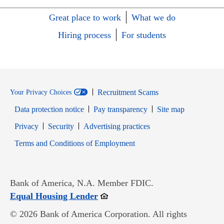
Great place to work
What we do
Hiring process
For students
Recruitment Scams
Your Privacy Choices
Data protection notice
Pay transparency
Site map
Opens in new window
Opens in new window
Privacy
Security
Advertising practices
Opens in new window
Terms and Conditions of Employment
Bank of America, N.A. Member FDIC.
Opens in new window
Equal Housing Lender
© 2026 Bank of America Corporation. All rights