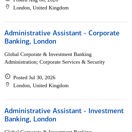
London, United Kingdom
Administrative Assistant - Corporate
Banking, London
Global Corporate & Investment Banking
Administration; Corporate Services & Security
Posted Jul 30, 2026
London, United Kingdom
Administrative Assistant - Investment
Banking, London