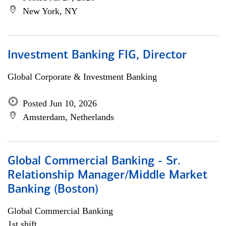
New York, NY
Investment Banking FIG, Director
Global Corporate & Investment Banking
Posted Jun 10, 2026
Amsterdam, Netherlands
Global Commercial Banking - Sr.
Relationship Manager/Middle Market
Banking (Boston)
Global Commercial Banking
1st shift