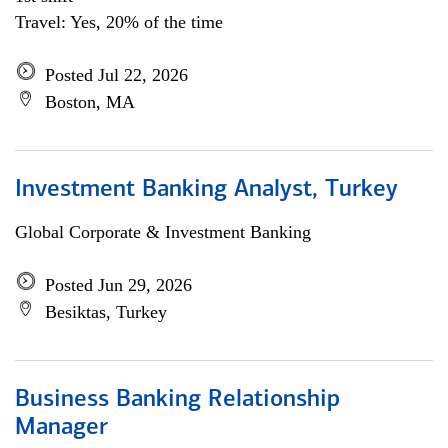
Travel: Yes, 20% of the time
Posted Jul 22, 2026
Boston, MA
Investment Banking Analyst, Turkey
Global Corporate & Investment Banking
Posted Jun 29, 2026
Besiktas, Turkey
Business Banking Relationship
Manager