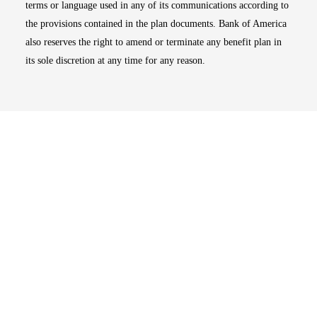
terms or language used in any of its communications according to
the provisions contained in the plan documents. Bank of America
also reserves the right to amend or terminate any benefit plan in
its sole discretion at any time for any reason.