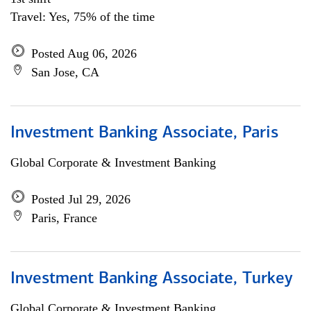
Travel: Yes, 75% of the time
Posted Aug 06, 2026
San Jose, CA
Investment Banking Associate, Paris
Global Corporate & Investment Banking
Posted Jul 29, 2026
Paris, France
Investment Banking Associate, Turkey
Global Corporate & Investment Banking