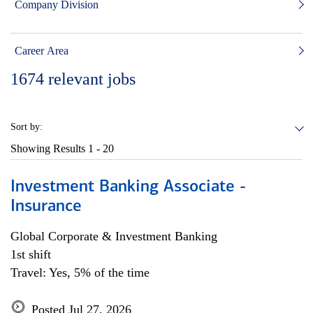
Company Division
Career Area
1674
relevant jobs
Sort by:
Showing Results
1 - 20
Investment Banking Associate -
Insurance
Global Corporate & Investment Banking
1st shift
Travel: Yes, 5% of the time
Posted Jul 27, 2026