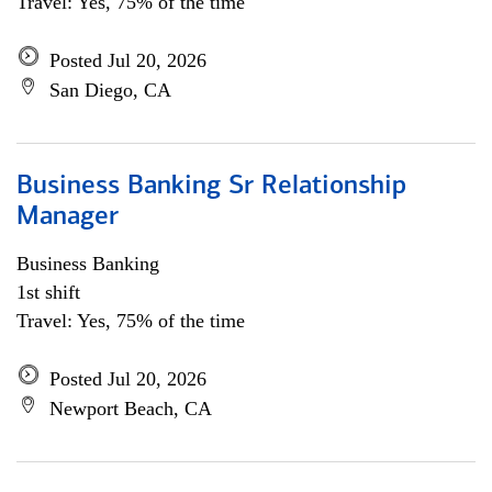
Travel: Yes, 75% of the time
Posted Jul 20, 2026
San Diego, CA
Business Banking Sr Relationship
Manager
Business Banking
1st shift
Travel: Yes, 75% of the time
Posted Jul 20, 2026
Newport Beach, CA