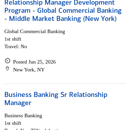
Relationship Manager Development
Program - Global Commercial Banking
- Middle Market Banking (New York)
Global Commercial Banking
1st shift
Travel: No
Posted Jun 25, 2026
New York, NY
Business Banking Sr Relationship
Manager
Business Banking
1st shift