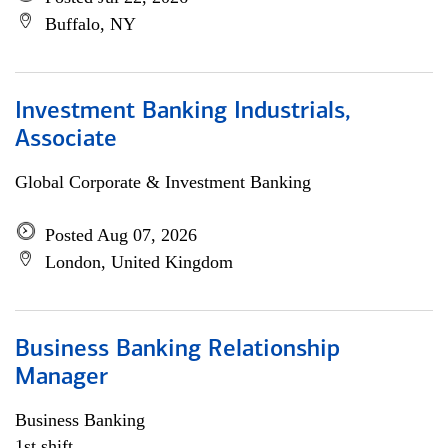
Buffalo, NY
Investment Banking Industrials,
Associate
Global Corporate & Investment Banking
Posted Aug 07, 2026
London, United Kingdom
Business Banking Relationship
Manager
Business Banking
1st shift