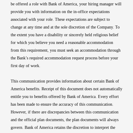
be offered a role with Bank of America, your hiring manager will
provide you with information on the in-office expectations
associated with your role. These expectations are subject to
change at any time and at the sole discretion of the Company. To
the extent you have a disability or sincerely held religious belief
for which you believe you need a reasonable accommodation
from this requirement, you must seek an accommodation through
the Bank’s required accommodation request process before your
first day of work.
This communication provides information about certain Bank of
America benefits. Receipt of this document does not automatically
entitle you to benefits offered by Bank of America. Every effort
has been made to ensure the accuracy of this communication.
However, if there are discrepancies between this communication
and the official plan documents, the plan documents will always
govern. Bank of America retains the discretion to interpret the