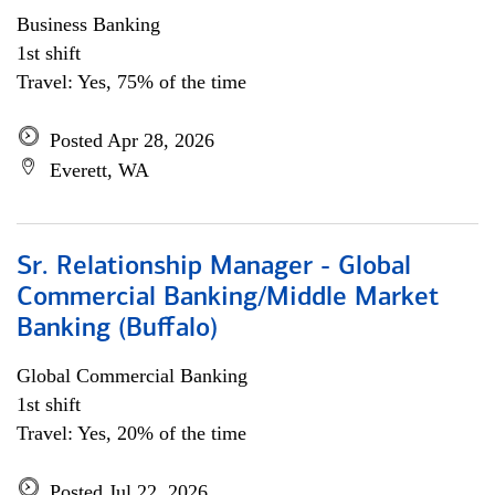
Business Banking
1st shift
Travel: Yes, 75% of the time
Posted Apr 28, 2026
Everett, WA
Sr. Relationship Manager - Global
Commercial Banking/Middle Market
Banking (Buffalo)
Global Commercial Banking
1st shift
Travel: Yes, 20% of the time
Posted Jul 22, 2026