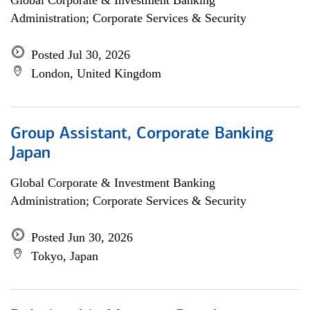
Global Corporate & Investment Banking
Administration; Corporate Services & Security
Posted Jul 30, 2026
London, United Kingdom
Group Assistant, Corporate Banking
Japan
Global Corporate & Investment Banking
Administration; Corporate Services & Security
Posted Jun 30, 2026
Tokyo, Japan