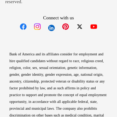
reserved.
Connect with us
Opens in new window
Opens in new window
Opens in new window
Opens in new win
Opens in n
Bank of America and its affiliates consider for employment and
hire qualified candidates without regard to race, religious creed,
religion, color, sex, sexual orientation, genetic information,
gender, gender identity, gender expression, age, national origin,
ancestry, citizenship, protected veteran or disability status or any
factor prohibited by law, and as such affirms in policy and
practice to support and promote the concept of equal employment
opportunity, in accordance with all applicable federal, state,
provincial and municipal laws. The company also prohibits
discrimination on other bases such as medical condition, marital