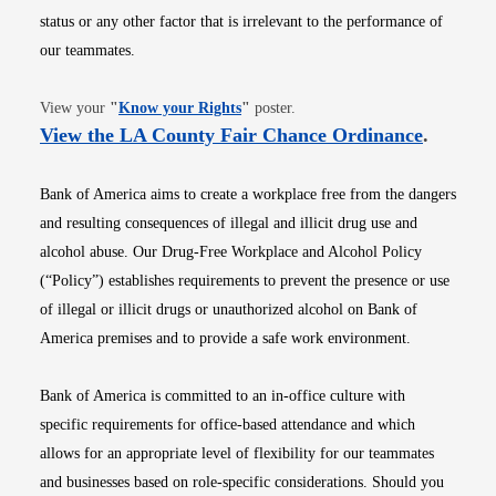
status or any other factor that is irrelevant to the performance of
our teammates.
Opens in new window
View your
"
Know your Rights
"
poster.
Opens i
View the LA County Fair Chance Ordinance
.
Bank of America aims to create a workplace free from the dangers
and resulting consequences of illegal and illicit drug use and
alcohol abuse. Our Drug-Free Workplace and Alcohol Policy
(“Policy”) establishes requirements to prevent the presence or use
of illegal or illicit drugs or unauthorized alcohol on Bank of
America premises and to provide a safe work environment.
Bank of America is committed to an in-office culture with
specific requirements for office-based attendance and which
allows for an appropriate level of flexibility for our teammates
and businesses based on role-specific considerations. Should you