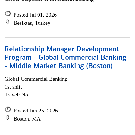
Posted Jul 01, 2026
Besiktas, Turkey
Relationship Manager Development
Program - Global Commercial Banking
- Middle Market Banking (Boston)
Global Commercial Banking
1st shift
Travel: No
Posted Jun 25, 2026
Boston, MA