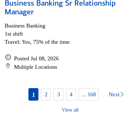
Business Banking Sr Relationship
Manager
Business Banking
1st shift
Travel: Yes, 75% of the time
Posted Jul 08, 2026
Multiple Locations
1
2
3
4
... 168
Next
View all