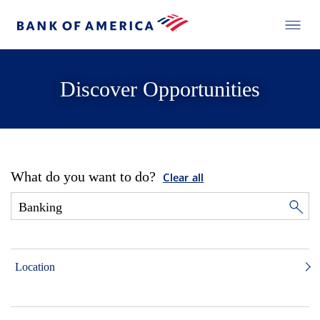
Discover Opportunities
What do you want to do?
Clear all
Location