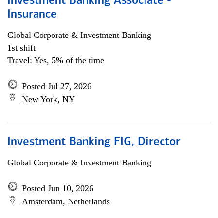
Investment Banking Associate -
Insurance
Global Corporate & Investment Banking
1st shift
Travel: Yes, 5% of the time
Posted Jul 27, 2026
New York, NY
Investment Banking FIG, Director
Global Corporate & Investment Banking
Posted Jun 10, 2026
Amsterdam, Netherlands