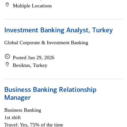
Multiple Locations
Investment Banking Analyst, Turkey
Global Corporate & Investment Banking
Posted Jun 29, 2026
Besiktas, Turkey
Business Banking Relationship
Manager
Business Banking
1st shift
Travel: Yes, 75% of the time