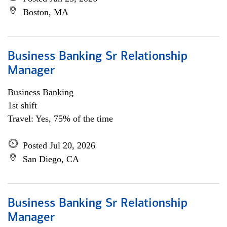
Boston, MA
Business Banking Sr Relationship
Manager
Business Banking
1st shift
Travel: Yes, 75% of the time
Posted Jul 20, 2026
San Diego, CA
Business Banking Sr Relationship
Manager