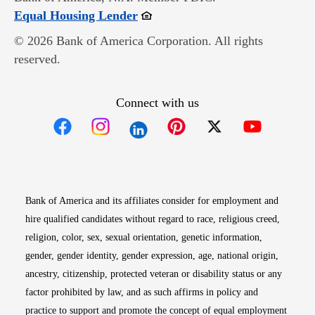
Opens in new window
Equal Housing Lender
© 2026 Bank of America Corporation. All rights
reserved.
Connect with us
Opens in new window
Opens in new window
Opens in new window
Opens in new win
Opens in n
Bank of America and its affiliates consider for employment and
hire qualified candidates without regard to race, religious creed,
religion, color, sex, sexual orientation, genetic information,
gender, gender identity, gender expression, age, national origin,
ancestry, citizenship, protected veteran or disability status or any
factor prohibited by law, and as such affirms in policy and
practice to support and promote the concept of equal employment