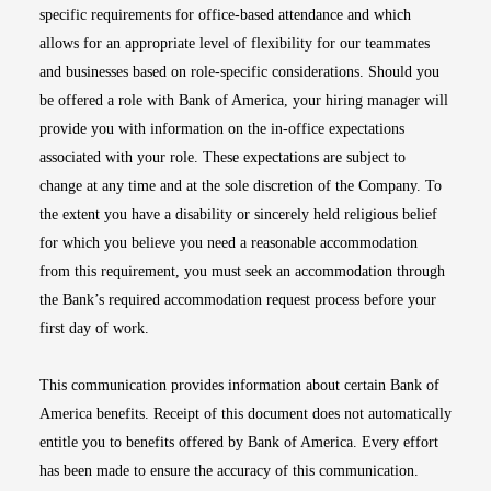
specific requirements for office-based attendance and which
allows for an appropriate level of flexibility for our teammates
and businesses based on role-specific considerations. Should you
be offered a role with Bank of America, your hiring manager will
provide you with information on the in-office expectations
associated with your role. These expectations are subject to
change at any time and at the sole discretion of the Company. To
the extent you have a disability or sincerely held religious belief
for which you believe you need a reasonable accommodation
from this requirement, you must seek an accommodation through
the Bank’s required accommodation request process before your
first day of work.
This communication provides information about certain Bank of
America benefits. Receipt of this document does not automatically
entitle you to benefits offered by Bank of America. Every effort
has been made to ensure the accuracy of this communication.