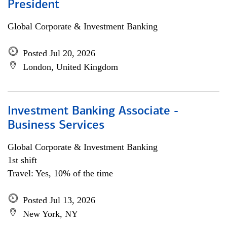
President
Global Corporate & Investment Banking
Posted Jul 20, 2026
London, United Kingdom
Investment Banking Associate -
Business Services
Global Corporate & Investment Banking
1st shift
Travel: Yes, 10% of the time
Posted Jul 13, 2026
New York, NY