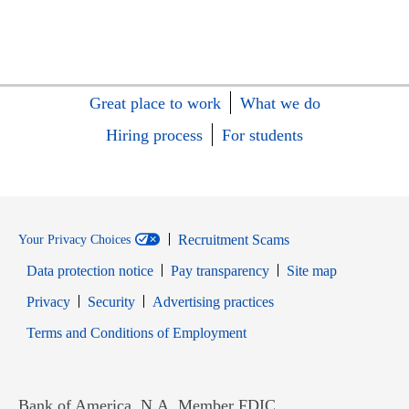
Great place to work
What we do
Hiring process
For students
Recruitment Scams
Your Privacy Choices
Data protection notice
Pay transparency
Site map
Opens in new window
Opens in new window
Privacy
Security
Advertising practices
Opens in new window
Terms and Conditions of Employment
Bank of America, N.A. Member FDIC.