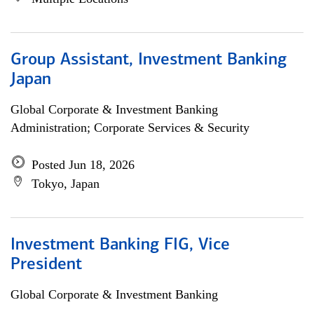
Group Assistant, Investment Banking
Japan
Global Corporate & Investment Banking
Administration; Corporate Services & Security
Posted Jun 18, 2026
Tokyo, Japan
Investment Banking FIG, Vice
President
Global Corporate & Investment Banking