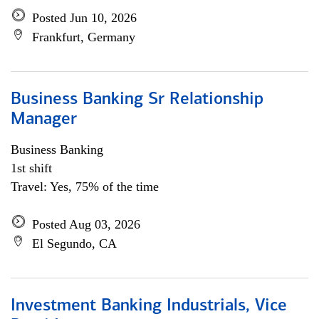
Posted Jun 10, 2026
Frankfurt, Germany
Business Banking Sr Relationship
Manager
Business Banking
1st shift
Travel: Yes, 75% of the time
Posted Aug 03, 2026
El Segundo, CA
Investment Banking Industrials, Vice