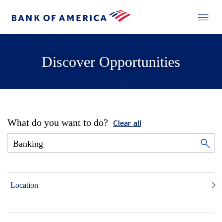
Discover Opportunities
What do you want to do?
Clear all
Location