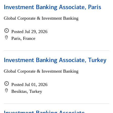
Investment Banking Associate, Paris
Global Corporate & Investment Banking
Posted Jul 29, 2026
Paris, France
Investment Banking Associate, Turkey
Global Corporate & Investment Banking
Posted Jul 01, 2026
Besiktas, Turkey