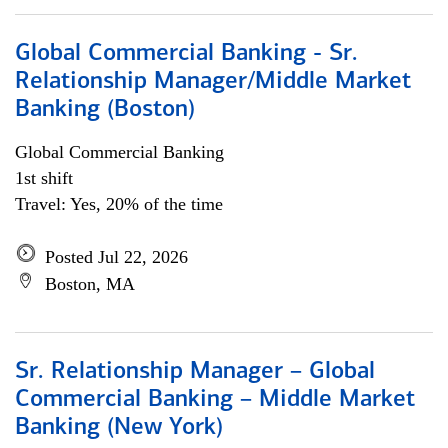
Global Commercial Banking - Sr.
Relationship Manager/Middle Market
Banking (Boston)
Global Commercial Banking
1st shift
Travel: Yes, 20% of the time
Posted Jul 22, 2026
Boston, MA
Sr. Relationship Manager – Global
Commercial Banking – Middle Market
Banking (New York)