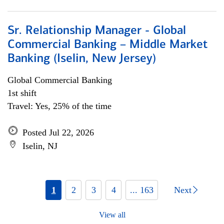
Sr. Relationship Manager - Global
Commercial Banking – Middle Market
Banking (Iselin, New Jersey)
Global Commercial Banking
1st shift
Travel: Yes, 25% of the time
Posted Jul 22, 2026
Iselin, NJ
1
2
3
4
... 163
Next
View all