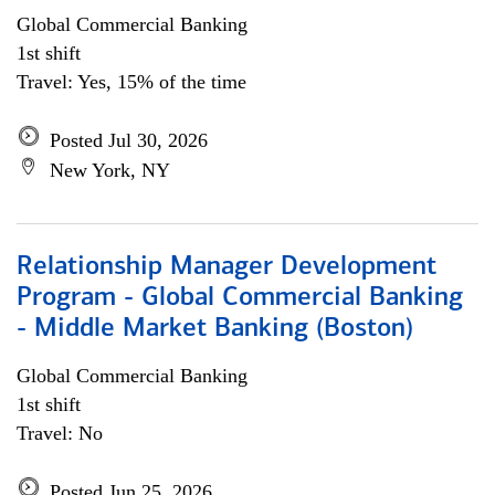
Global Commercial Banking
1st shift
Travel: Yes, 15% of the time
Posted Jul 30, 2026
New York, NY
Relationship Manager Development
Program - Global Commercial Banking
- Middle Market Banking (Boston)
Global Commercial Banking
1st shift
Travel: No
Posted Jun 25, 2026