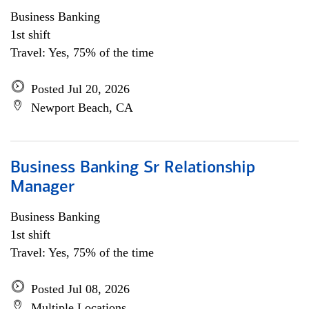
Business Banking
1st shift
Travel: Yes, 75% of the time
Posted Jul 20, 2026
Newport Beach, CA
Business Banking Sr Relationship
Manager
Business Banking
1st shift
Travel: Yes, 75% of the time
Posted Jul 08, 2026
Multiple Locations