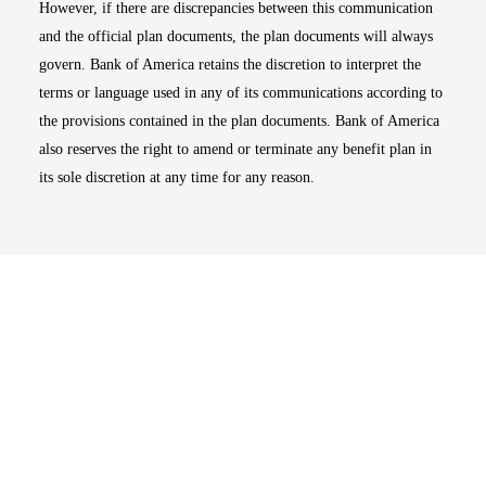
However, if there are discrepancies between this communication
and the official plan documents, the plan documents will always
govern. Bank of America retains the discretion to interpret the
terms or language used in any of its communications according to
the provisions contained in the plan documents. Bank of America
also reserves the right to amend or terminate any benefit plan in
its sole discretion at any time for any reason.