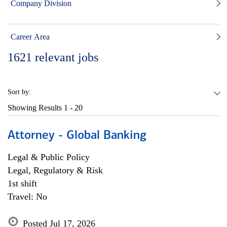
Company Division
Career Area
1621
relevant jobs
Sort by:
Showing Results
1 - 20
Attorney - Global Banking
Legal & Public Policy
Legal, Regulatory & Risk
1st shift
Travel: No
Posted Jul 17, 2026