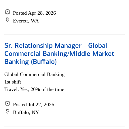
Posted Apr 28, 2026
Everett, WA
Sr. Relationship Manager - Global
Commercial Banking/Middle Market
Banking (Buffalo)
Global Commercial Banking
1st shift
Travel: Yes, 20% of the time
Posted Jul 22, 2026
Buffalo, NY