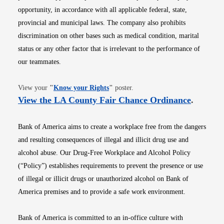
opportunity, in accordance with all applicable federal, state,
provincial and municipal laws. The company also prohibits
discrimination on other bases such as medical condition, marital
status or any other factor that is irrelevant to the performance of
our teammates.
Opens in new window
View your
"
Know your Rights
"
poster.
Opens i
View the LA County Fair Chance Ordinance
.
Bank of America aims to create a workplace free from the dangers
and resulting consequences of illegal and illicit drug use and
alcohol abuse. Our Drug-Free Workplace and Alcohol Policy
(“Policy”) establishes requirements to prevent the presence or use
of illegal or illicit drugs or unauthorized alcohol on Bank of
America premises and to provide a safe work environment.
Bank of America is committed to an in-office culture with