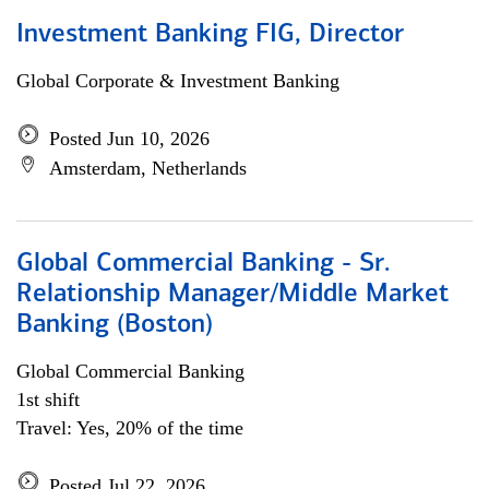
Investment Banking FIG, Director
Global Corporate & Investment Banking
Posted Jun 10, 2026
Amsterdam, Netherlands
Global Commercial Banking - Sr.
Relationship Manager/Middle Market
Banking (Boston)
Global Commercial Banking
1st shift
Travel: Yes, 20% of the time
Posted Jul 22, 2026