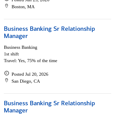
Boston, MA
Business Banking Sr Relationship
Manager
Business Banking
1st shift
Travel: Yes, 75% of the time
Posted Jul 20, 2026
San Diego, CA
Business Banking Sr Relationship
Manager