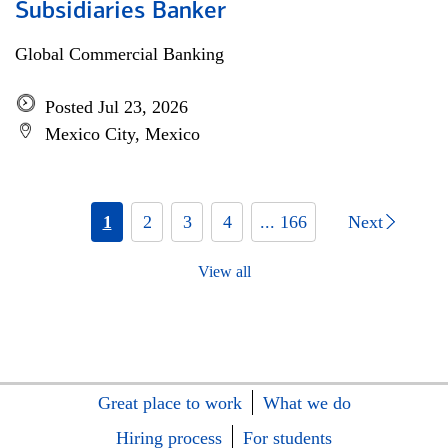
Subsidiaries Banker
Global Commercial Banking
Posted Jul 23, 2026
Mexico City, Mexico
1
2
3
4
... 166
Next
View all
Great place to work
What we do
Hiring process
For students