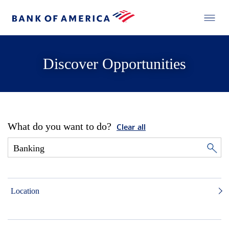
Discover Opportunities
What do you want to do?
Clear all
Location