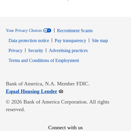
Recruitment Scams
Your Privacy Choices
Data protection notice
Pay transparency
Site map
Opens in new window
Opens in new window
Privacy
Security
Advertising practices
Opens in new window
Terms and Conditions of Employment
Bank of America, N.A. Member FDIC.
Opens in new window
Equal Housing Lender
© 2026 Bank of America Corporation. All rights
reserved.
Connect with us