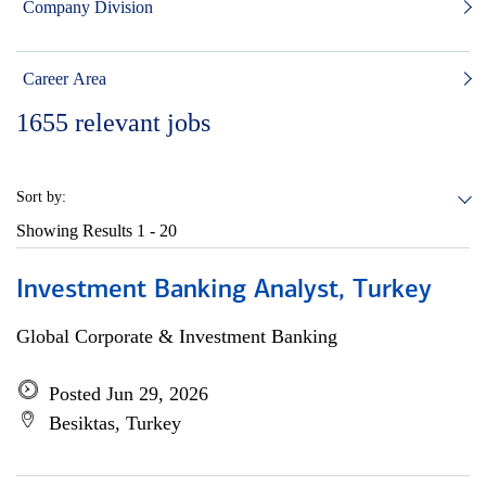
Company Division
Career Area
1655
relevant jobs
Sort by:
Showing Results
1 - 20
Investment Banking Analyst, Turkey
Global Corporate & Investment Banking
Posted Jun 29, 2026
Besiktas, Turkey