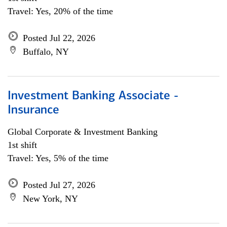
Travel: Yes, 20% of the time
Posted Jul 22, 2026
Buffalo, NY
Investment Banking Associate -
Insurance
Global Corporate & Investment Banking
1st shift
Travel: Yes, 5% of the time
Posted Jul 27, 2026
New York, NY