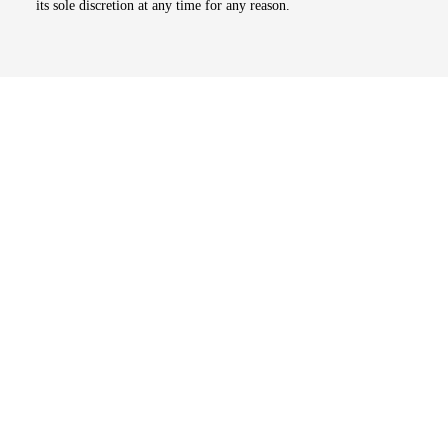
its sole discretion at any time for any reason.