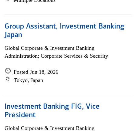
Multiple Locations
Group Assistant, Investment Banking
Japan
Global Corporate & Investment Banking
Administration; Corporate Services & Security
Posted Jun 18, 2026
Tokyo, Japan
Investment Banking FIG, Vice
President
Global Corporate & Investment Banking