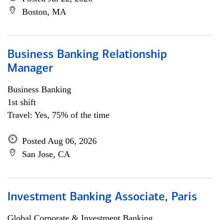
Boston, MA
Business Banking Relationship
Manager
Business Banking
1st shift
Travel: Yes, 75% of the time
Posted Aug 06, 2026
San Jose, CA
Investment Banking Associate, Paris
Global Corporate & Investment Banking