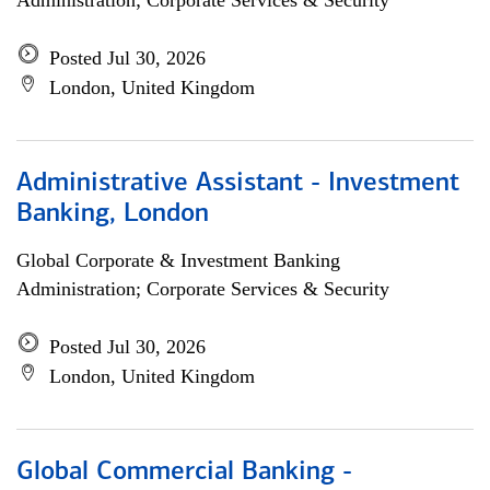
Administration; Corporate Services & Security
Posted Jul 30, 2026
London, United Kingdom
Administrative Assistant - Investment
Banking, London
Global Corporate & Investment Banking
Administration; Corporate Services & Security
Posted Jul 30, 2026
London, United Kingdom
Global Commercial Banking -