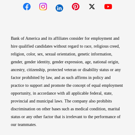
Opens in new window
Opens in new window
Opens in new window
Opens in new win
Opens in n
Bank of America and its affiliates consider for employment and
hire qualified candidates without regard to race, religious creed,
religion, color, sex, sexual orientation, genetic information,
gender, gender identity, gender expression, age, national origin,
ancestry, citizenship, protected veteran or disability status or any
factor prohibited by law, and as such affirms in policy and
practice to support and promote the concept of equal employment
opportunity, in accordance with all applicable federal, state,
provincial and municipal laws. The company also prohibits
discrimination on other bases such as medical condition, marital
status or any other factor that is irrelevant to the performance of
our teammates.