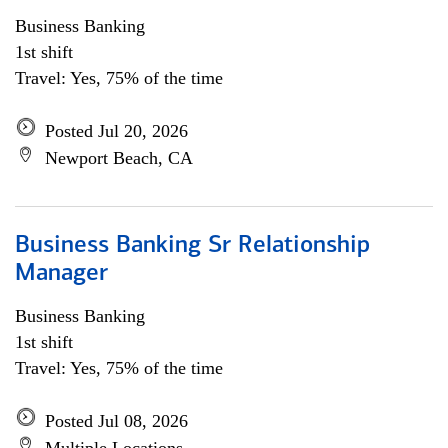
Business Banking
1st shift
Travel: Yes, 75% of the time
Posted Jul 20, 2026
Newport Beach, CA
Business Banking Sr Relationship
Manager
Business Banking
1st shift
Travel: Yes, 75% of the time
Posted Jul 08, 2026