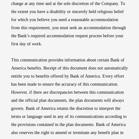
change at any time and at the sole discretion of the Company. To
the extent you have a disability or sincerely held religious belief
for which you believe you need a reasonable accommodation
from this requirement, you must seek an accommodation through
the Bank’s required accommodation request process before your
first day of work.
This communication provides information about certain Bank of
America benefits. Receipt of this document does not automatically
entitle you to benefits offered by Bank of America. Every effort
has been made to ensure the accuracy of this communication.
However, if there are discrepancies between this communication
and the official plan documents, the plan documents will always
govern. Bank of America retains the discretion to interpret the
terms or language used in any of its communications according to
the provisions contained in the plan documents. Bank of America
also reserves the right to amend or terminate any benefit plan in