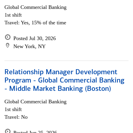
Global Commercial Banking
1st shift
Travel: Yes, 15% of the time
Posted Jul 30, 2026
New York, NY
Relationship Manager Development
Program - Global Commercial Banking
- Middle Market Banking (Boston)
Global Commercial Banking
1st shift
Travel: No
Posted Jun 25, 2026