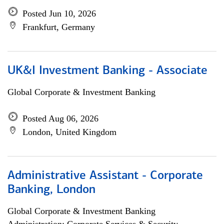
Posted Jun 10, 2026
Frankfurt, Germany
UK&I Investment Banking - Associate
Global Corporate & Investment Banking
Posted Aug 06, 2026
London, United Kingdom
Administrative Assistant - Corporate
Banking, London
Global Corporate & Investment Banking