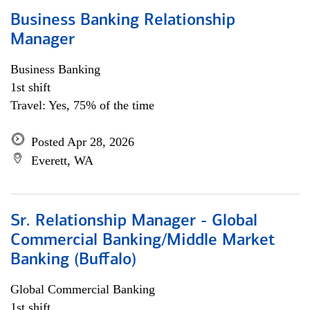
Business Banking Relationship
Manager
Business Banking
1st shift
Travel: Yes, 75% of the time
Posted Apr 28, 2026
Everett, WA
Sr. Relationship Manager - Global
Commercial Banking/Middle Market
Banking (Buffalo)
Global Commercial Banking
1st shift