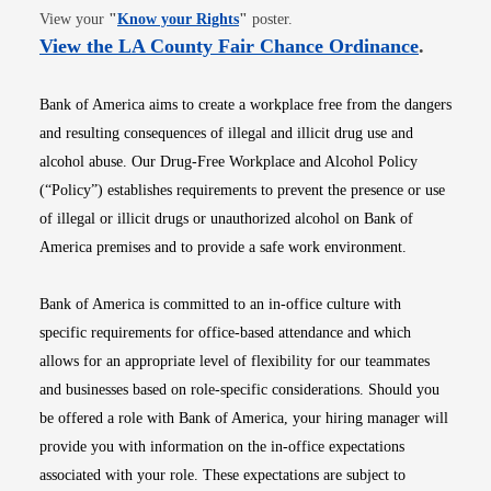
Opens in new window
View your
"
Know your Rights
"
poster.
Opens i
View the LA County Fair Chance Ordinance
.
Bank of America aims to create a workplace free from the dangers
and resulting consequences of illegal and illicit drug use and
alcohol abuse. Our Drug-Free Workplace and Alcohol Policy
(“Policy”) establishes requirements to prevent the presence or use
of illegal or illicit drugs or unauthorized alcohol on Bank of
America premises and to provide a safe work environment.
Bank of America is committed to an in-office culture with
specific requirements for office-based attendance and which
allows for an appropriate level of flexibility for our teammates
and businesses based on role-specific considerations. Should you
be offered a role with Bank of America, your hiring manager will
provide you with information on the in-office expectations
associated with your role. These expectations are subject to