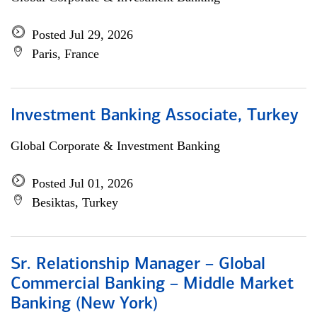
Posted Jul 29, 2026
Paris, France
Investment Banking Associate, Turkey
Global Corporate & Investment Banking
Posted Jul 01, 2026
Besiktas, Turkey
Sr. Relationship Manager – Global
Commercial Banking – Middle Market
Banking (New York)