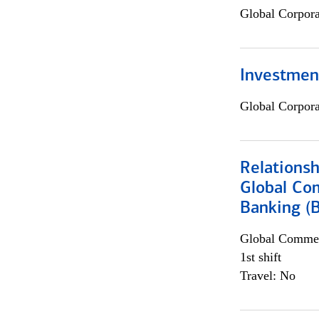
Global Corpor
Investmen
Global Corpor
Relations
Global Co
Banking (
Global Commer
1st shift
Travel: No