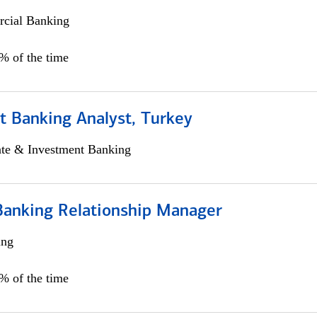
cial Banking
0% of the time
t Banking Analyst, Turkey
ate & Investment Banking
Banking Relationship Manager
ing
5% of the time