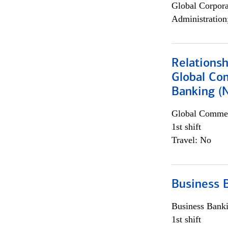
Global Corpor
Administration
Relations
Global Co
Banking (
Global Commer
1st shift
Travel: No
Business 
Business Bank
1st shift