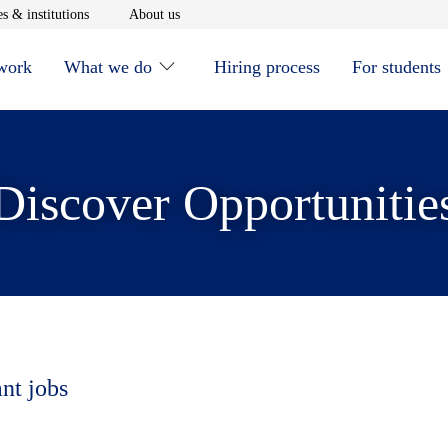
window
Opens in new window
Opens in new window
s & institutions
About us
 work
What we do
Hiring process
For students
Discover Opportunitie
ant jobs