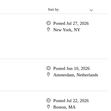
Sort by:
Posted Jul 27, 2026
New York, NY
Posted Jun 10, 2026
Amsterdam, Netherlands
Posted Jul 22, 2026
Boston, MA