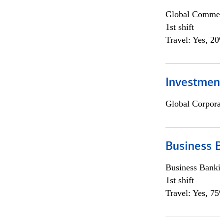
Global Commer
1st shift
Travel: Yes, 2
Investmen
Global Corpor
Business 
Business Bank
1st shift
Travel: Yes, 7