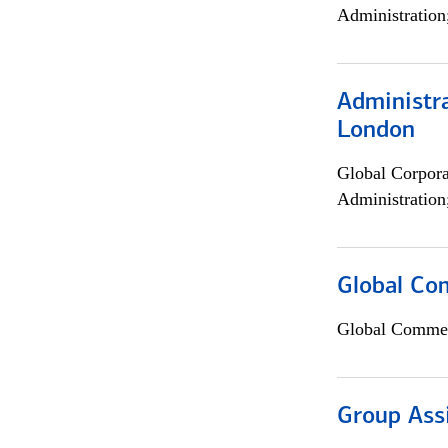
Administration
Administra
London
Global Corpor
Administration
Global Co
Global Commer
Group Ass