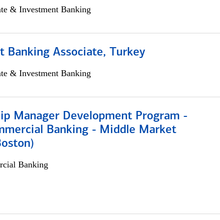
ate & Investment Banking
t Banking Associate, Turkey
ate & Investment Banking
hip Manager Development Program -
mmercial Banking - Middle Market
Boston)
cial Banking