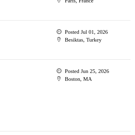
Paris, France
Posted Jul 01, 2026
Besiktas, Turkey
Posted Jun 25, 2026
Boston, MA