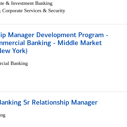
ate & Investment Banking
; Corporate Services & Security
hip Manager Development Program -
mmercial Banking - Middle Market
New York)
cial Banking
Banking Sr Relationship Manager
ing