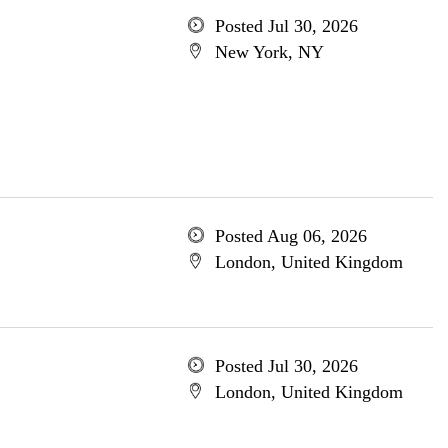
Posted Jul 30, 2026
New York, NY
Posted Aug 06, 2026
London, United Kingdom
Posted Jul 30, 2026
London, United Kingdom