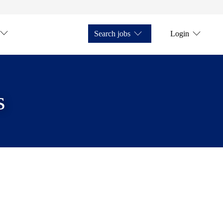
Search jobs
Login
s