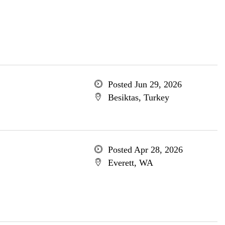
Posted Jun 29, 2026
Besiktas, Turkey
Posted Apr 28, 2026
Everett, WA