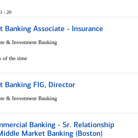
1 - 20
t Banking Associate - Insurance
ate & Investment Banking
 of the time
 Banking FIG, Director
ate & Investment Banking
mercial Banking - Sr. Relationship
iddle Market Banking (Boston)