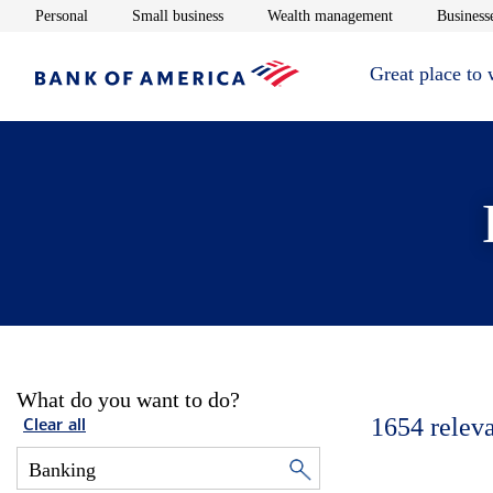
Opens in new window
Opens in new window
Opens in new 
Personal
Small business
Wealth management
Businesse
Great place to
What do you want to do?
1654
relev
Clear all