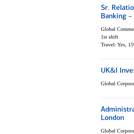
Sr. Relat
Banking –
Global Commer
1st shift
Travel: Yes, 1
UK&I Inve
Global Corpor
Administra
London
Global Corpor