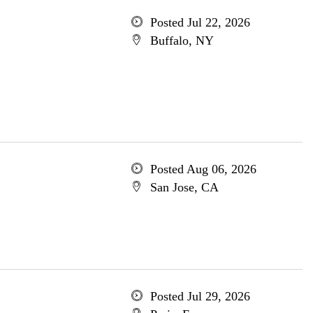
Posted Jul 22, 2026
Buffalo, NY
Posted Aug 06, 2026
San Jose, CA
Posted Jul 29, 2026