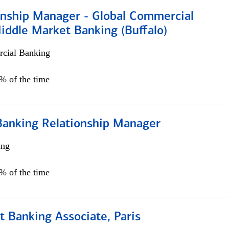
ionship Manager - Global Commercial
iddle Market Banking (Buffalo)
cial Banking
0% of the time
Banking Relationship Manager
ing
5% of the time
 Banking Associate, Paris