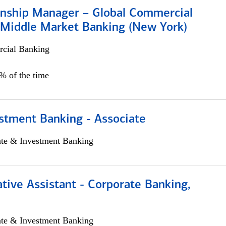
ionship Manager – Global Commercial
 Middle Market Banking (New York)
cial Banking
5% of the time
stment Banking - Associate
ate & Investment Banking
tive Assistant - Corporate Banking,
ate & Investment Banking