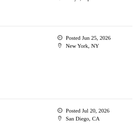
Posted Jun 25, 2026
New York, NY
Posted Jul 20, 2026
San Diego, CA