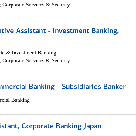
; Corporate Services & Security
tive Assistant - Investment Banking,
ate & Investment Banking
; Corporate Services & Security
mmercial Banking - Subsidiaries Banker
cial Banking
istant, Corporate Banking Japan