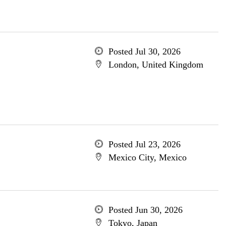
Posted Jul 30, 2026
London, United Kingdom
Posted Jul 23, 2026
Mexico City, Mexico
Posted Jun 30, 2026
Tokyo, Japan