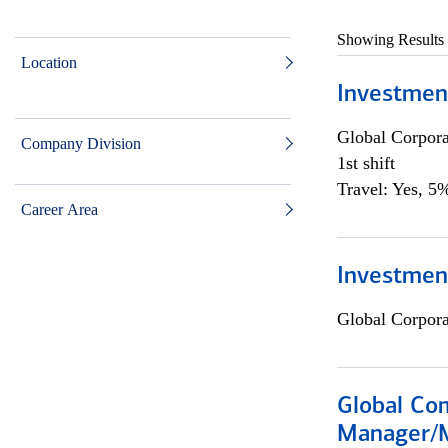
Showing Results
Location
Investmen
Global Corpor
Company Division
1st shift
Travel: Yes, 5%
Career Area
Investment
Global Corpor
Global Com
Manager/M