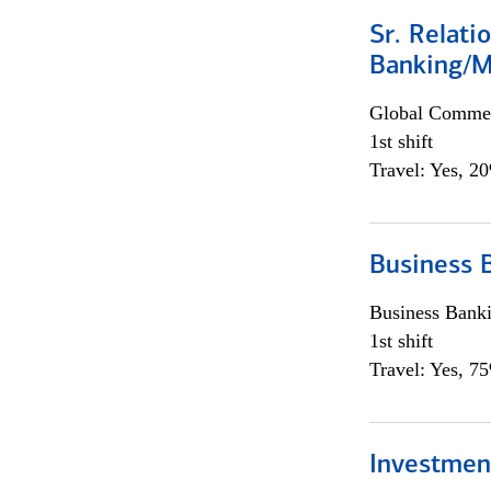
Sr. Relat
Banking/M
Global Commer
1st shift
Travel: Yes, 2
Business 
Business Bank
1st shift
Travel: Yes, 7
Investment