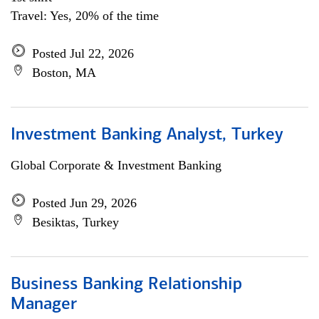
Travel: Yes, 20% of the time
Posted Jul 22, 2026
Boston, MA
Investment Banking Analyst, Turkey
Global Corporate & Investment Banking
Posted Jun 29, 2026
Besiktas, Turkey
Business Banking Relationship
Manager