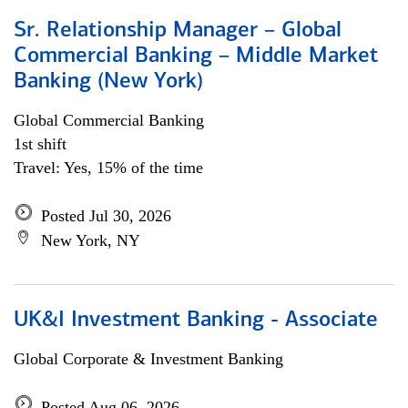
Sr. Relationship Manager – Global
Commercial Banking – Middle Market
Banking (New York)
Global Commercial Banking
1st shift
Travel: Yes, 15% of the time
Posted Jul 30, 2026
New York, NY
UK&I Investment Banking - Associate
Global Corporate & Investment Banking
Posted Aug 06, 2026