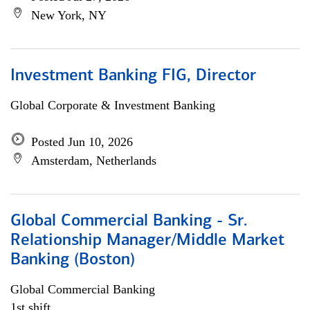
New York, NY
Investment Banking FIG, Director
Global Corporate & Investment Banking
Posted Jun 10, 2026
Amsterdam, Netherlands
Global Commercial Banking - Sr.
Relationship Manager/Middle Market
Banking (Boston)
Global Commercial Banking
1st shift