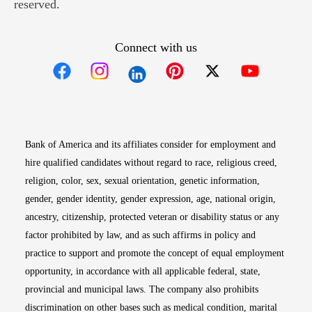
reserved.
Connect with us
Opens in new window
Opens in new window
Opens in new window
Opens in new win
Opens in n
Bank of America and its affiliates consider for employment and
hire qualified candidates without regard to race, religious creed,
religion, color, sex, sexual orientation, genetic information,
gender, gender identity, gender expression, age, national origin,
ancestry, citizenship, protected veteran or disability status or any
factor prohibited by law, and as such affirms in policy and
practice to support and promote the concept of equal employment
opportunity, in accordance with all applicable federal, state,
provincial and municipal laws. The company also prohibits
discrimination on other bases such as medical condition, marital