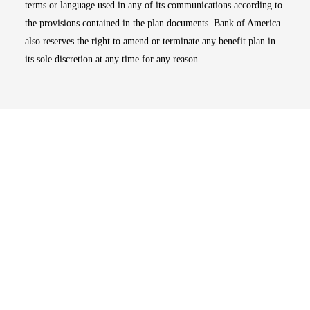
terms or language used in any of its communications according to
the provisions contained in the plan documents. Bank of America
also reserves the right to amend or terminate any benefit plan in
its sole discretion at any time for any reason.