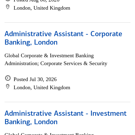
London, United Kingdom
Administrative Assistant - Corporate
Banking, London
Global Corporate & Investment Banking
Administration; Corporate Services & Security
Posted Jul 30, 2026
London, United Kingdom
Administrative Assistant - Investment
Banking, London