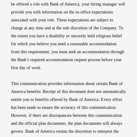
be offered a role with Bank of America, your hiring manager will
provide you with information on the in-office expectations
associated with your role. These expectations are subject to
change at any time and at the sole discretion of the Company. To
the extent you have a disability or sincerely held religious belief
for which you believe you need a reasonable accommodation
from this requirement, you must seek an accommodation through
the Bank’s required accommodation request process before your
first day of work.
This communication provides information about certain Bank of
America benefits. Receipt of this document does not automatically
entitle you to benefits offered by Bank of America. Every effort
has been made to ensure the accuracy of this communication.
However, if there are discrepancies between this communication
and the official plan documents, the plan documents will always
govern. Bank of America retains the discretion to interpret the