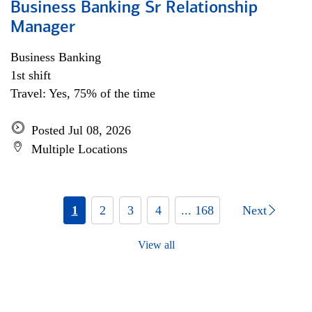
Business Banking Sr Relationship
Manager
Business Banking
1st shift
Travel: Yes, 75% of the time
Posted Jul 08, 2026
Multiple Locations
1
2
3
4
... 168
Next
View all