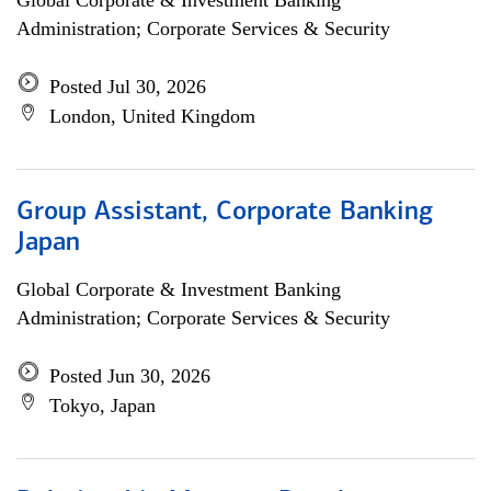
Global Corporate & Investment Banking
Administration; Corporate Services & Security
Posted Jul 30, 2026
London, United Kingdom
Group Assistant, Corporate Banking
Japan
Global Corporate & Investment Banking
Administration; Corporate Services & Security
Posted Jun 30, 2026
Tokyo, Japan