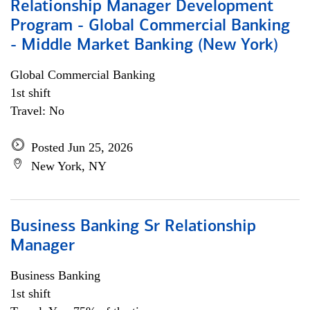
Relationship Manager Development
Program - Global Commercial Banking
- Middle Market Banking (New York)
Global Commercial Banking
1st shift
Travel: No
Posted Jun 25, 2026
New York, NY
Business Banking Sr Relationship
Manager
Business Banking
1st shift