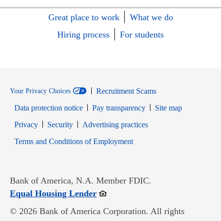
Great place to work
What we do
Hiring process
For students
Recruitment Scams
Your Privacy Choices
Data protection notice
Pay transparency
Site map
Opens in new window
Opens in new window
Privacy
Security
Advertising practices
Opens in new window
Terms and Conditions of Employment
Bank of America, N.A. Member FDIC.
Opens in new window
Equal Housing Lender
© 2026 Bank of America Corporation. All rights