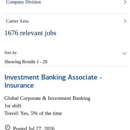
Company Division
Career Area
1676
relevant jobs
Sort by:
Showing Results
1 - 20
Investment Banking Associate -
Insurance
Global Corporate & Investment Banking
1st shift
Travel: Yes, 5% of the time
Posted Jul 27, 2026