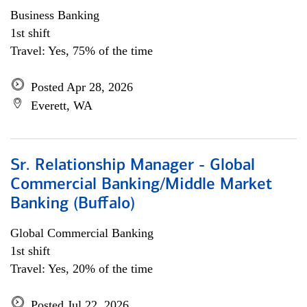
Business Banking
1st shift
Travel: Yes, 75% of the time
Posted Apr 28, 2026
Everett, WA
Sr. Relationship Manager - Global
Commercial Banking/Middle Market
Banking (Buffalo)
Global Commercial Banking
1st shift
Travel: Yes, 20% of the time
Posted Jul 22, 2026