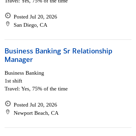
Travel: Yes, 75% of the time
Posted Jul 20, 2026
San Diego, CA
Business Banking Sr Relationship
Manager
Business Banking
1st shift
Travel: Yes, 75% of the time
Posted Jul 20, 2026
Newport Beach, CA