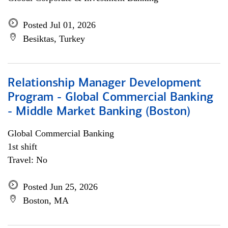
Posted Jul 01, 2026
Besiktas, Turkey
Relationship Manager Development
Program - Global Commercial Banking
- Middle Market Banking (Boston)
Global Commercial Banking
1st shift
Travel: No
Posted Jun 25, 2026
Boston, MA