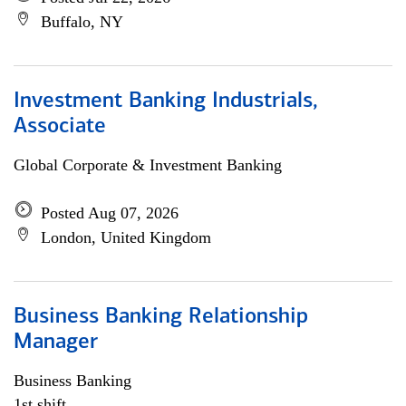
Buffalo, NY
Investment Banking Industrials,
Associate
Global Corporate & Investment Banking
Posted Aug 07, 2026
London, United Kingdom
Business Banking Relationship
Manager
Business Banking
1st shift