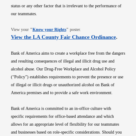
status or any other factor that is irrelevant to the performance of
our teammates.
Opens in new window
View your
"
Know your Rights
"
poster.
Opens i
View the LA County Fair Chance Ordinance
.
Bank of America aims to create a workplace free from the dangers
and resulting consequences of illegal and illicit drug use and
alcohol abuse. Our Drug-Free Workplace and Alcohol Policy
(“Policy”) establishes requirements to prevent the presence or use
of illegal or illicit drugs or unauthorized alcohol on Bank of
America premises and to provide a safe work environment.
Bank of America is committed to an in-office culture with
specific requirements for office-based attendance and which
allows for an appropriate level of flexibility for our teammates
and businesses based on role-specific considerations. Should you