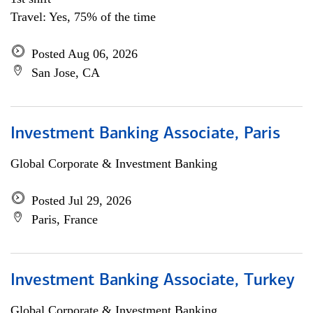
Travel: Yes, 75% of the time
Posted Aug 06, 2026
San Jose, CA
Investment Banking Associate, Paris
Global Corporate & Investment Banking
Posted Jul 29, 2026
Paris, France
Investment Banking Associate, Turkey
Global Corporate & Investment Banking