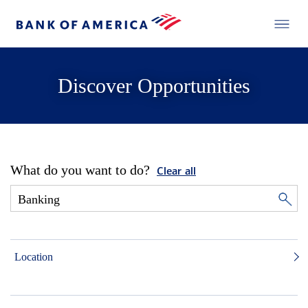
Discover Opportunities
What do you want to do?
Clear all
Location