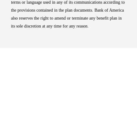
terms or language used in any of its communications according to
the provisions contained in the plan documents. Bank of America
also reserves the right to amend or terminate any benefit plan in
its sole discretion at any time for any reason.