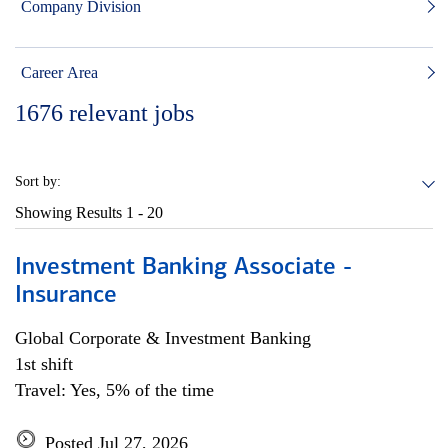
Company Division
Career Area
1676
relevant jobs
Sort by:
Showing Results
1 - 20
Investment Banking Associate -
Insurance
Global Corporate & Investment Banking
1st shift
Travel: Yes, 5% of the time
Posted Jul 27, 2026