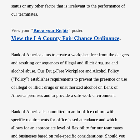
status or any other factor that is irrelevant to the performance of
our teammates.
Opens in new window
View your
"
Know your Rights
"
poster.
Opens i
View the LA County Fair Chance Ordinance
.
Bank of America aims to create a workplace free from the dangers
and resulting consequences of illegal and illicit drug use and
alcohol abuse. Our Drug-Free Workplace and Alcohol Policy
(“Policy”) establishes requirements to prevent the presence or use
of illegal or illicit drugs or unauthorized alcohol on Bank of
America premises and to provide a safe work environment.
Bank of America is committed to an in-office culture with
specific requirements for office-based attendance and which
allows for an appropriate level of flexibility for our teammates
and businesses based on role-specific considerations. Should you