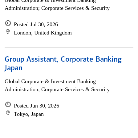
Global Corporate & Investment Banking
Administration; Corporate Services & Security
Posted Jul 30, 2026
London, United Kingdom
Group Assistant, Corporate Banking
Japan
Global Corporate & Investment Banking
Administration; Corporate Services & Security
Posted Jun 30, 2026
Tokyo, Japan