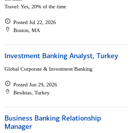
Travel: Yes, 20% of the time
Posted Jul 22, 2026
Boston, MA
Investment Banking Analyst, Turkey
Global Corporate & Investment Banking
Posted Jun 29, 2026
Besiktas, Turkey
Business Banking Relationship
Manager