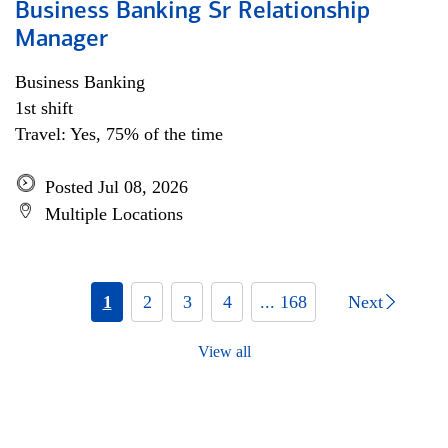
Business Banking Sr Relationship
Manager
Business Banking
1st shift
Travel: Yes, 75% of the time
Posted Jul 08, 2026
Multiple Locations
1
2
3
4
... 168
Next
View all