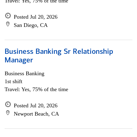
Travel: Yes, 75% of the time
Posted Jul 20, 2026
San Diego, CA
Business Banking Sr Relationship
Manager
Business Banking
1st shift
Travel: Yes, 75% of the time
Posted Jul 20, 2026
Newport Beach, CA