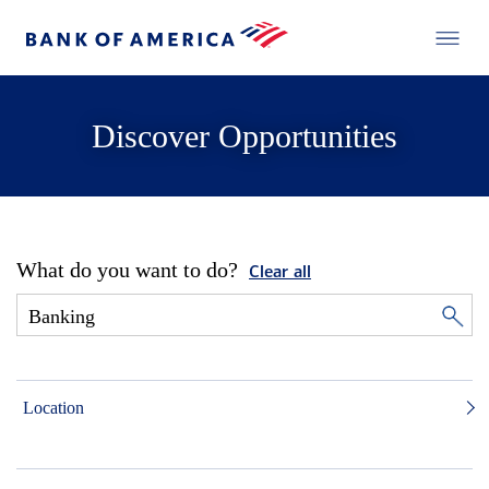
Discover Opportunities
What do you want to do?
Clear all
Location