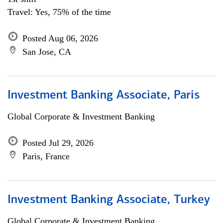
Travel: Yes, 75% of the time
Posted Aug 06, 2026
San Jose, CA
Investment Banking Associate, Paris
Global Corporate & Investment Banking
Posted Jul 29, 2026
Paris, France
Investment Banking Associate, Turkey
Global Corporate & Investment Banking