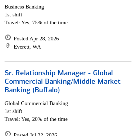
Business Banking
1st shift
Travel: Yes, 75% of the time
Posted Apr 28, 2026
Everett, WA
Sr. Relationship Manager - Global
Commercial Banking/Middle Market
Banking (Buffalo)
Global Commercial Banking
1st shift
Travel: Yes, 20% of the time
Posted Jul 22, 2026