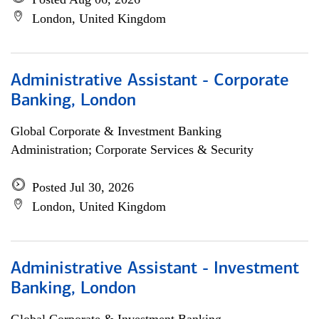
London, United Kingdom
Administrative Assistant - Corporate
Banking, London
Global Corporate & Investment Banking
Administration; Corporate Services & Security
Posted Jul 30, 2026
London, United Kingdom
Administrative Assistant - Investment
Banking, London