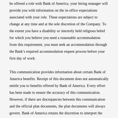
be offered a role with Bank of America, your hiring manager will
provide you with information on the in-office expectations
associated with your role. These expectations are subject to
change at any time and at the sole discretion of the Company. To
the extent you have a disability or sincerely held religious belief
for which you believe you need a reasonable accommodation
from this requirement, you must seek an accommodation through
the Bank’s required accommodation request process before your
first day of work.
This communication provides information about certain Bank of
America benefits. Receipt of this document does not automatically
entitle you to benefits offered by Bank of America. Every effort
has been made to ensure the accuracy of this communication.
However, if there are discrepancies between this communication
and the official plan documents, the plan documents will always
govern. Bank of America retains the discretion to interpret the