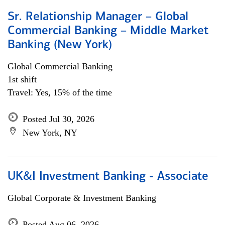
Sr. Relationship Manager – Global
Commercial Banking – Middle Market
Banking (New York)
Global Commercial Banking
1st shift
Travel: Yes, 15% of the time
Posted Jul 30, 2026
New York, NY
UK&I Investment Banking - Associate
Global Corporate & Investment Banking
Posted Aug 06, 2026