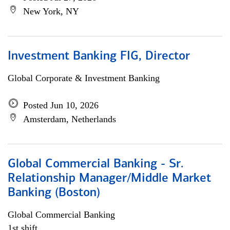
New York, NY
Investment Banking FIG, Director
Global Corporate & Investment Banking
Posted Jun 10, 2026
Amsterdam, Netherlands
Global Commercial Banking - Sr.
Relationship Manager/Middle Market
Banking (Boston)
Global Commercial Banking
1st shift