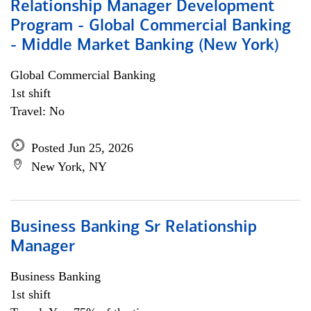
Relationship Manager Development
Program - Global Commercial Banking
- Middle Market Banking (New York)
Global Commercial Banking
1st shift
Travel: No
Posted Jun 25, 2026
New York, NY
Business Banking Sr Relationship
Manager
Business Banking
1st shift