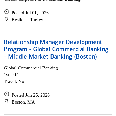
Posted Jul 01, 2026
Besiktas, Turkey
Relationship Manager Development
Program - Global Commercial Banking
- Middle Market Banking (Boston)
Global Commercial Banking
1st shift
Travel: No
Posted Jun 25, 2026
Boston, MA