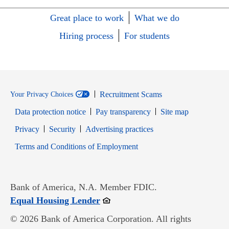
Great place to work
What we do
Hiring process
For students
Recruitment Scams
Your Privacy Choices
Data protection notice
Pay transparency
Site map
Opens in new window
Opens in new window
Privacy
Security
Advertising practices
Opens in new window
Terms and Conditions of Employment
Bank of America, N.A. Member FDIC.
Opens in new window
Equal Housing Lender
© 2026 Bank of America Corporation. All rights