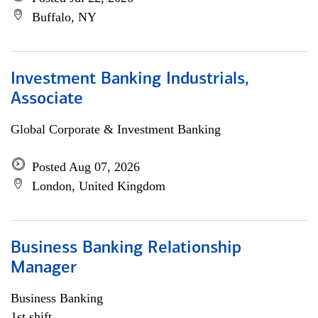
Buffalo, NY
Investment Banking Industrials,
Associate
Global Corporate & Investment Banking
Posted Aug 07, 2026
London, United Kingdom
Business Banking Relationship
Manager
Business Banking
1st shift