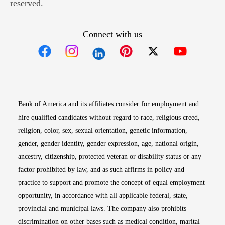
reserved.
Connect with us
Opens in new window
Opens in new window
Opens in new window
Opens in new win
Opens in n
Bank of America and its affiliates consider for employment and
hire qualified candidates without regard to race, religious creed,
religion, color, sex, sexual orientation, genetic information,
gender, gender identity, gender expression, age, national origin,
ancestry, citizenship, protected veteran or disability status or any
factor prohibited by law, and as such affirms in policy and
practice to support and promote the concept of equal employment
opportunity, in accordance with all applicable federal, state,
provincial and municipal laws. The company also prohibits
discrimination on other bases such as medical condition, marital