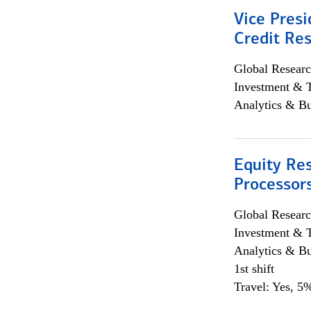
Vice Presi
Credit Res
Global Researc
Investment & 
Analytics & Bu
Equity Re
Processors
Global Researc
Investment & 
Analytics & Bu
1st shift
Travel: Yes, 5%