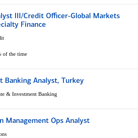
lyst III/Credit Officer-Global Markets
cialty Finance
it
 of the time
t Banking Analyst, Turkey
ate & Investment Banking
on Management Ops Analyst
ons