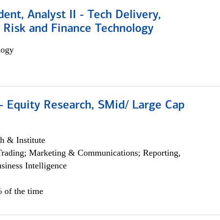
dent, Analyst II - Tech Delivery,
e Risk and Finance Technology
logy
- Equity Research, SMid/ Large Cap
h & Institute
Trading; Marketing & Communications; Reporting,
siness Intelligence
 of the time