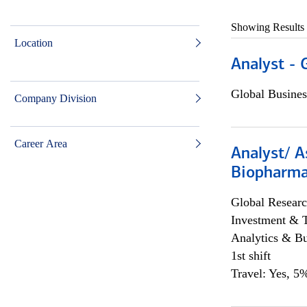
Showing Results
Location
Analyst - 
Global Busines
Company Division
Career Area
Analyst/ A
Biopharma
Global Researc
Investment & 
Analytics & Bu
1st shift
Travel: Yes, 5%