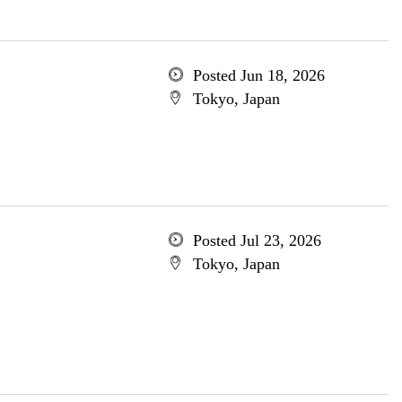
Posted Jun 18, 2026
Tokyo, Japan
Posted Jul 23, 2026
Tokyo, Japan