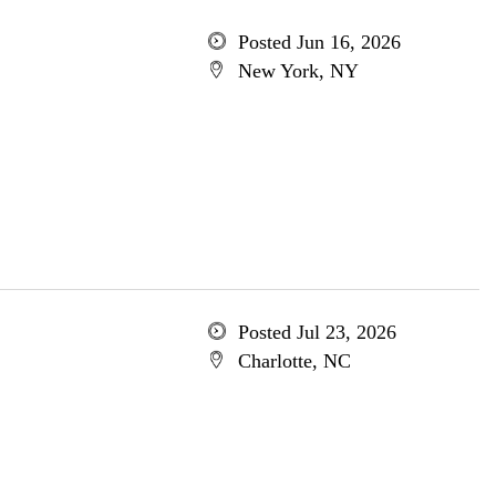
Posted Jun 16, 2026
New York, NY
Posted Jul 23, 2026
Charlotte, NC