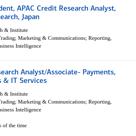
dent, APAC Credit Research Analyst,
earch, Japan
h & Institute
Trading; Marketing & Communications; Reporting,
siness Intelligence
search Analyst/Associate- Payments,
 & IT Services
h & Institute
Trading; Marketing & Communications; Reporting,
siness Intelligence
 of the time