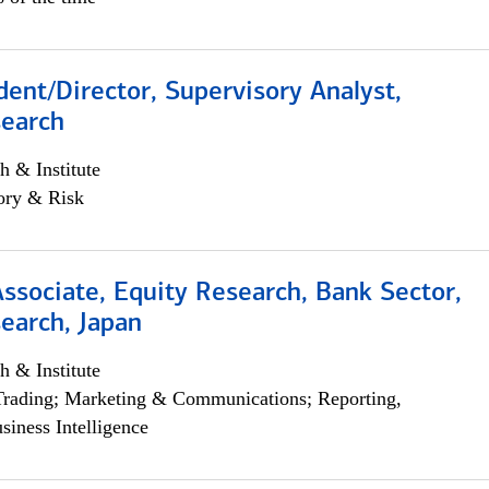
dent/Director, Supervisory Analyst,
search
h & Institute
ory & Risk
Associate, Equity Research, Bank Sector,
earch, Japan
h & Institute
Trading; Marketing & Communications; Reporting,
siness Intelligence