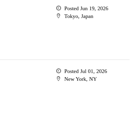
Posted Jun 19, 2026
Tokyo, Japan
Posted Jul 01, 2026
New York, NY