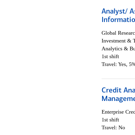
Analyst/ A
Informatio
Global Researc
Investment & 
Analytics & Bu
1st shift
Travel: Yes, 5%
Credit Ana
Managem
Enterprise Cred
1st shift
Travel: No