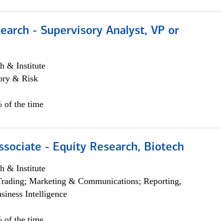
earch - Supervisory Analyst, VP or
h & Institute
ory & Risk
 of the time
ssociate - Equity Research, Biotech
h & Institute
Trading; Marketing & Communications; Reporting,
siness Intelligence
 of the time