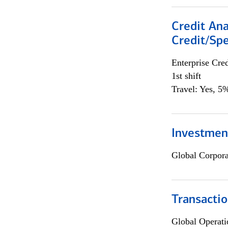
Credit Ana
Credit/Spe
Enterprise Cred
1st shift
Travel: Yes, 5%
Investmen
Global Corpor
Transacti
Global Operati