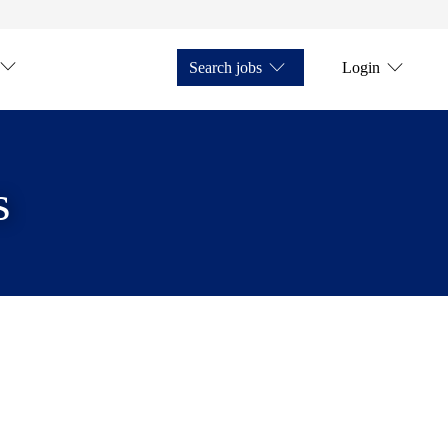
Search jobs
Login
s