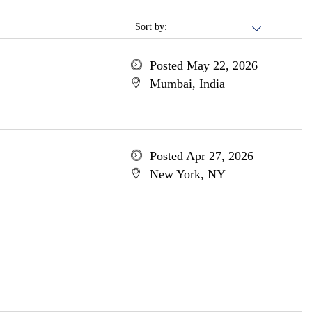
Sort by:
Posted May 22, 2026
Mumbai, India
Posted Apr 27, 2026
New York, NY