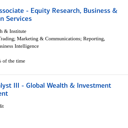
ssociate - Equity Research, Business &
n Services
h & Institute
Trading; Marketing & Communications; Reporting,
siness Intelligence
 of the time
lyst III - Global Wealth & Investment
ent
it