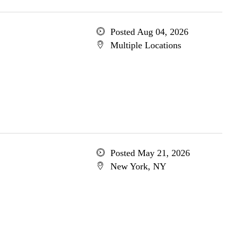
Posted Aug 04, 2026
Multiple Locations
Posted May 21, 2026
New York, NY