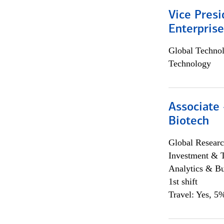
Vice Presi
Enterpris
Global Techno
Technology
Associate 
Biotech
Global Researc
Investment & 
Analytics & Bu
1st shift
Travel: Yes, 5%