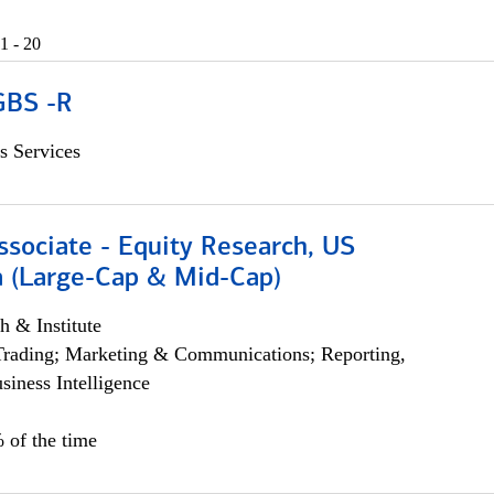
1 - 20
GBS -R
s Services
ssociate - Equity Research, US
 (Large-Cap & Mid-Cap)
h & Institute
Trading; Marketing & Communications; Reporting,
siness Intelligence
 of the time