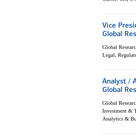
Vice Presi
Global Re
Global Researc
Legal, Regulat
Analyst / 
Global Res
Global Researc
Investment & 
Analytics & Bu