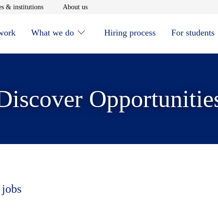
window
Opens in new window
Opens in new window
s & institutions
About us
 work
What we do
Hiring process
For students
Discover Opportunitie
 jobs