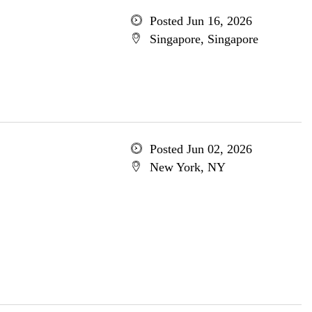
Posted Jun 16, 2026
Singapore, Singapore
Posted Jun 02, 2026
New York, NY