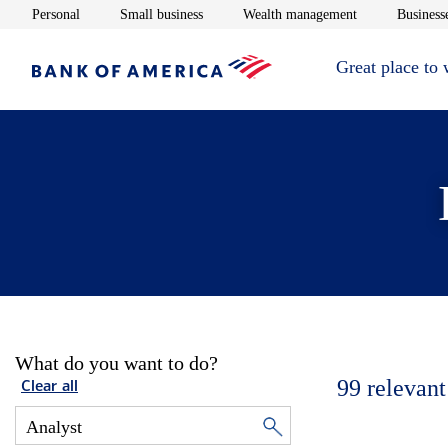
Opens in new window
Opens in new window
Opens in new 
Personal
Small business
Wealth management
Businesse
Great place to
What do you want to do?
99
relevant
Clear all