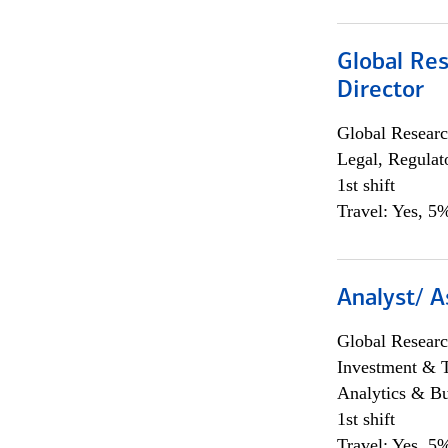
Global Res
Director
Global Researc
Legal, Regulat
1st shift
Travel: Yes, 5%
Analyst/ A
Global Researc
Investment & 
Analytics & Bu
1st shift
Travel: Yes, 5%