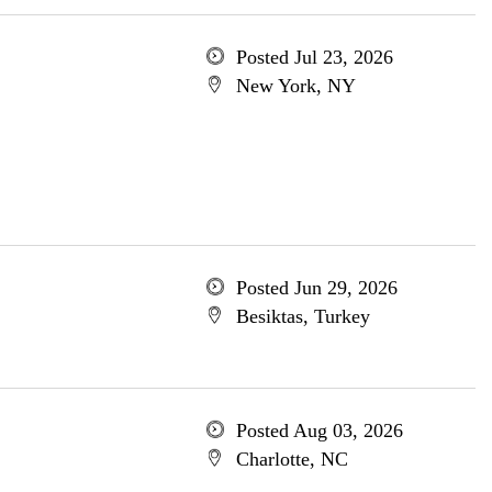
Posted Jul 23, 2026
New York, NY
Posted Jun 29, 2026
Besiktas, Turkey
Posted Aug 03, 2026
Charlotte, NC