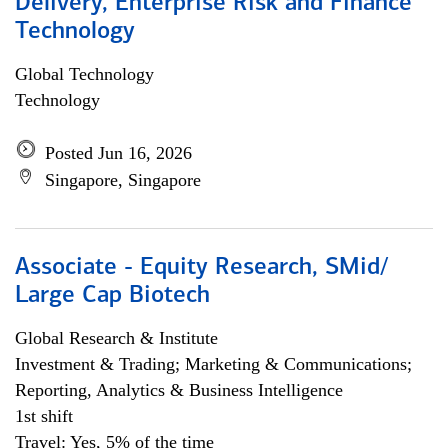
Delivery, Enterprise Risk and Finance
Technology
Global Technology
Technology
Posted Jun 16, 2026
Singapore, Singapore
Associate - Equity Research, SMid/
Large Cap Biotech
Global Research & Institute
Investment & Trading; Marketing & Communications;
Reporting, Analytics & Business Intelligence
1st shift
Travel: Yes, 5% of the time