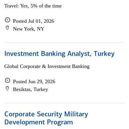
Travel: Yes, 5% of the time
Posted Jul 01, 2026
New York, NY
Investment Banking Analyst, Turkey
Global Corporate & Investment Banking
Posted Jun 29, 2026
Besiktas, Turkey
Corporate Security Military
Development Program