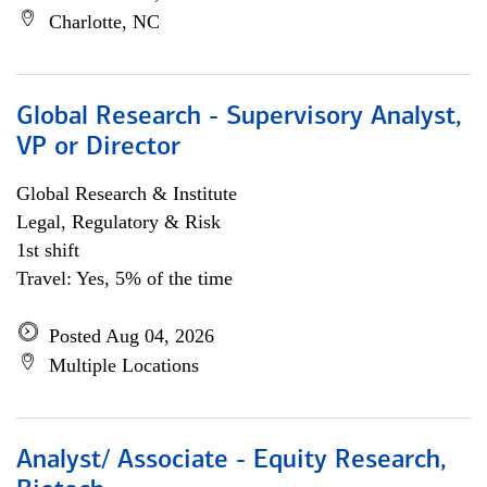
Charlotte, NC
Global Research - Supervisory Analyst,
VP or Director
Global Research & Institute
Legal, Regulatory & Risk
1st shift
Travel: Yes, 5% of the time
Posted Aug 04, 2026
Multiple Locations
Analyst/ Associate - Equity Research,