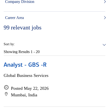
Company Division
Career Area
99
relevant jobs
Sort by:
Showing Results
1 - 20
Analyst - GBS -R
Global Business Services
Posted May 22, 2026
Mumbai, India