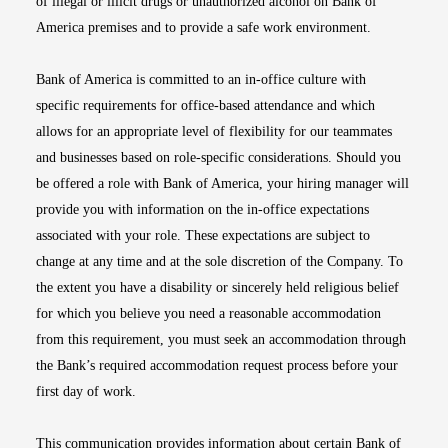
of illegal or illicit drugs or unauthorized alcohol on Bank of
America premises and to provide a safe work environment.
Bank of America is committed to an in-office culture with
specific requirements for office-based attendance and which
allows for an appropriate level of flexibility for our teammates
and businesses based on role-specific considerations. Should you
be offered a role with Bank of America, your hiring manager will
provide you with information on the in-office expectations
associated with your role. These expectations are subject to
change at any time and at the sole discretion of the Company. To
the extent you have a disability or sincerely held religious belief
for which you believe you need a reasonable accommodation
from this requirement, you must seek an accommodation through
the Bank’s required accommodation request process before your
first day of work.
This communication provides information about certain Bank of