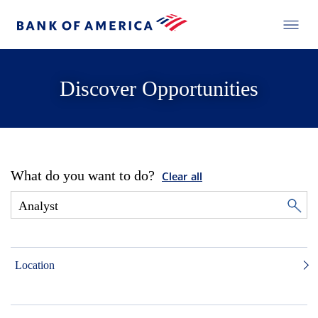
Discover Opportunities
What do you want to do?
Clear all
Location