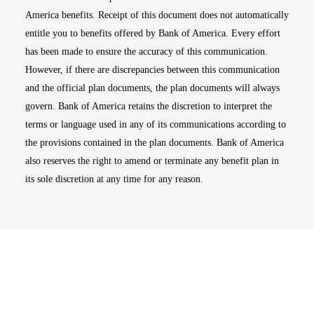
America benefits. Receipt of this document does not automatically
entitle you to benefits offered by Bank of America. Every effort
has been made to ensure the accuracy of this communication.
However, if there are discrepancies between this communication
and the official plan documents, the plan documents will always
govern. Bank of America retains the discretion to interpret the
terms or language used in any of its communications according to
the provisions contained in the plan documents. Bank of America
also reserves the right to amend or terminate any benefit plan in
its sole discretion at any time for any reason.