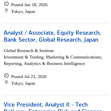
Posted Jun 18, 2026
Tokyo, Japan
Analyst / Associate, Equity Research,
Bank Sector, Global Research, Japan
Global Research & Institute
Investment & Trading; Marketing & Communications;
Reporting, Analytics & Business Intelligence
Posted Jul 23, 2026
Tokyo, Japan
Vice President, Analyst II - Tech