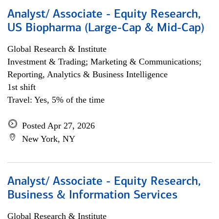
Analyst/ Associate - Equity Research,
US Biopharma (Large-Cap & Mid-Cap)
Global Research & Institute
Investment & Trading; Marketing & Communications;
Reporting, Analytics & Business Intelligence
1st shift
Travel: Yes, 5% of the time
Posted Apr 27, 2026
New York, NY
Analyst/ Associate - Equity Research,
Business & Information Services
Global Research & Institute