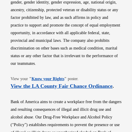
gender, gender identity, gender expression, age, national origin,
ancestry, citizenship, protected veteran or disability status or any
factor prohibited by law, and as such affirms in policy and
practice to support and promote the concept of equal employment
opportunity, in accordance with all applicable federal, state,
provincial and municipal laws. The company also prohibits
discrimination on other bases such as medical condition, marital
status or any other factor that is irrelevant to the performance of
our teammates.
Opens in new window
View your
"
Know your Rights
"
poster.
Opens i
View the LA County Fair Chance Ordinance
.
Bank of America aims to create a workplace free from the dangers
and resulting consequences of illegal and illicit drug use and
alcohol abuse. Our Drug-Free Workplace and Alcohol Policy
(“Policy”) establishes requirements to prevent the presence or use