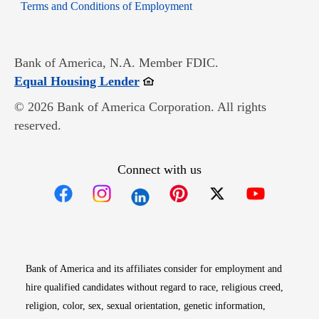
Opens in new window
Terms and Conditions of Employment
Bank of America, N.A. Member FDIC.
Opens in new window
Equal Housing Lender
© 2026 Bank of America Corporation. All rights
reserved.
Connect with us
Opens in new window
Opens in new window
Opens in new window
Opens in new win
Opens in n
Bank of America and its affiliates consider for employment and
hire qualified candidates without regard to race, religious creed,
religion, color, sex, sexual orientation, genetic information,