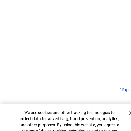
Top
Cookie Banner
We use cookies and other tracking technologies to
collect data for advertising, fraud prevention, analytics,
and other purposes. By using this website, you agree to