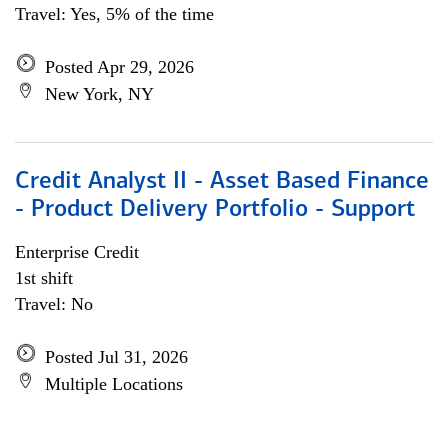
Travel: Yes, 5% of the time
Posted Apr 29, 2026
New York, NY
Credit Analyst II - Asset Based Finance
- Product Delivery Portfolio - Support
Enterprise Credit
1st shift
Travel: No
Posted Jul 31, 2026
Multiple Locations