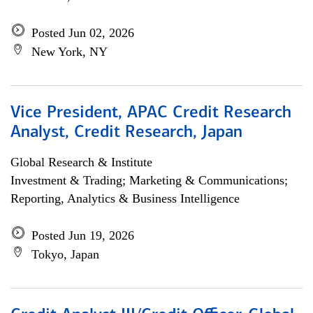
Posted Jun 02, 2026
New York, NY
Vice President, APAC Credit Research
Analyst, Credit Research, Japan
Global Research & Institute
Investment & Trading; Marketing & Communications;
Reporting, Analytics & Business Intelligence
Posted Jun 19, 2026
Tokyo, Japan