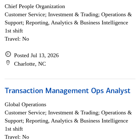
Chief People Organization
Customer Service; Investment & Trading; Operations &
Support; Reporting, Analytics & Business Intelligence
1st shift
Travel: No
Posted Jul 13, 2026
Charlotte, NC
Transaction Management Ops Analyst
Global Operations
Customer Service; Investment & Trading; Operations &
Support; Reporting, Analytics & Business Intelligence
1st shift
Travel: No