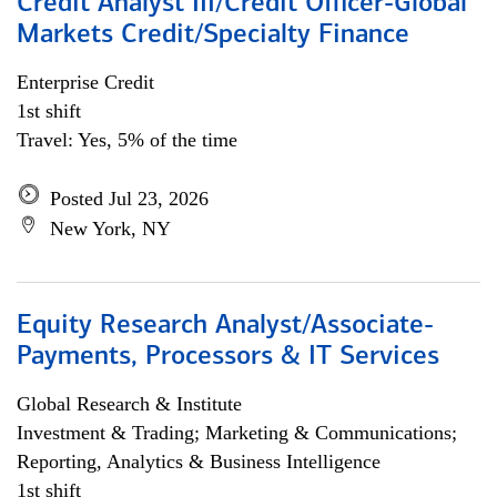
Credit Analyst III/Credit Officer-Global
Markets Credit/Specialty Finance
Enterprise Credit
1st shift
Travel: Yes, 5% of the time
Posted Jul 23, 2026
New York, NY
Equity Research Analyst/Associate-
Payments, Processors & IT Services
Global Research & Institute
Investment & Trading; Marketing & Communications;
Reporting, Analytics & Business Intelligence
1st shift