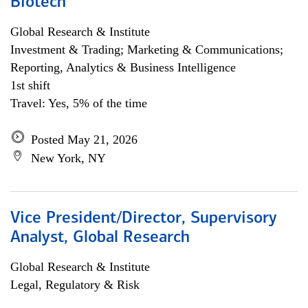
Biotech
Global Research & Institute
Investment & Trading; Marketing & Communications;
Reporting, Analytics & Business Intelligence
1st shift
Travel: Yes, 5% of the time
Posted May 21, 2026
New York, NY
Vice President/Director, Supervisory
Analyst, Global Research
Global Research & Institute
Legal, Regulatory & Risk