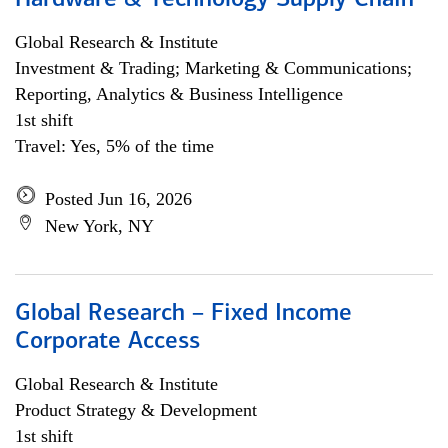
Hardware & Technology Supply Chain
Global Research & Institute
Investment & Trading; Marketing & Communications;
Reporting, Analytics & Business Intelligence
1st shift
Travel: Yes, 5% of the time
Posted Jun 16, 2026
New York, NY
Global Research – Fixed Income
Corporate Access
Global Research & Institute
Product Strategy & Development
1st shift