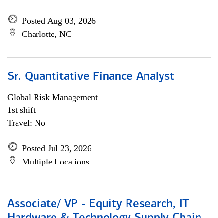
Posted Aug 03, 2026
Charlotte, NC
Sr. Quantitative Finance Analyst
Global Risk Management
1st shift
Travel: No
Posted Jul 23, 2026
Multiple Locations
Associate/ VP - Equity Research, IT