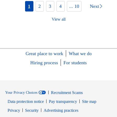
1
2
3
4
... 10
Next
View all
Great place to work
What we do
Hiring process
For students
Recruitment Scams
Your Privacy Choices
Data protection notice
Pay transparency
Site map
Opens in new window
Opens in new window
Privacy
Security
Advertising practices