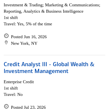
Investment & Trading; Marketing & Communications;
Reporting, Analytics & Business Intelligence
1st shift
Travel: Yes, 5% of the time
Posted Jun 16, 2026
New York, NY
Credit Analyst III - Global Wealth &
Investment Management
Enterprise Credit
1st shift
Travel: No
Posted Jul 23, 2026