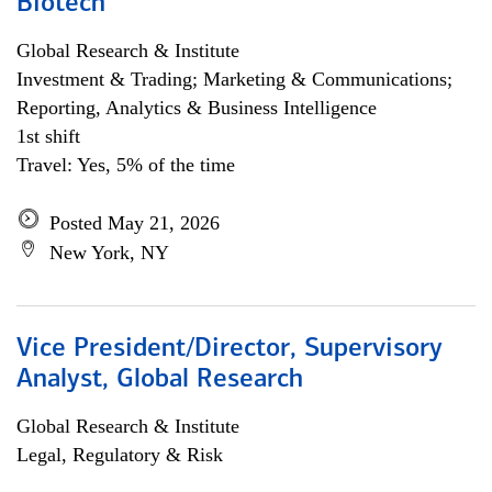
Biotech
Global Research & Institute
Investment & Trading; Marketing & Communications;
Reporting, Analytics & Business Intelligence
1st shift
Travel: Yes, 5% of the time
Posted May 21, 2026
New York, NY
Vice President/Director, Supervisory
Analyst, Global Research
Global Research & Institute
Legal, Regulatory & Risk