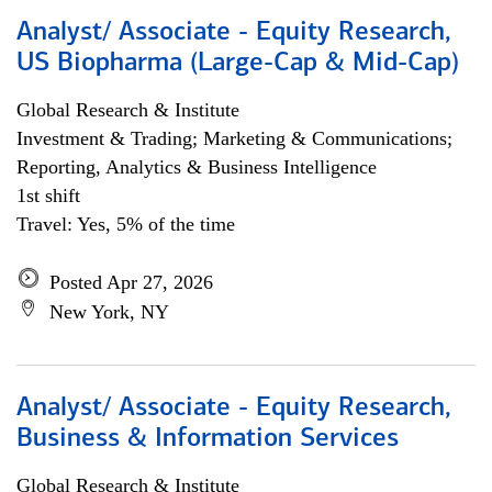
Analyst/ Associate - Equity Research,
US Biopharma (Large-Cap & Mid-Cap)
Global Research & Institute
Investment & Trading; Marketing & Communications;
Reporting, Analytics & Business Intelligence
1st shift
Travel: Yes, 5% of the time
Posted Apr 27, 2026
New York, NY
Analyst/ Associate - Equity Research,
Business & Information Services
Global Research & Institute