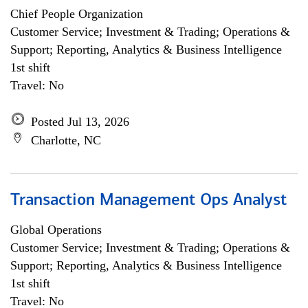
Chief People Organization
Customer Service; Investment & Trading; Operations &
Support; Reporting, Analytics & Business Intelligence
1st shift
Travel: No
Posted Jul 13, 2026
Charlotte, NC
Transaction Management Ops Analyst
Global Operations
Customer Service; Investment & Trading; Operations &
Support; Reporting, Analytics & Business Intelligence
1st shift
Travel: No