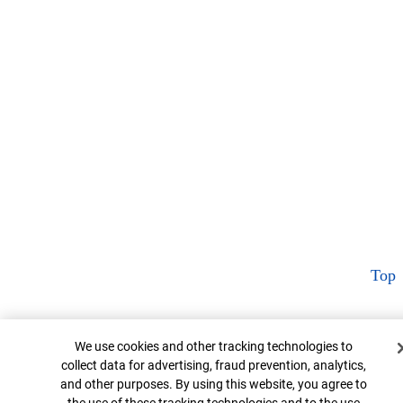
Top
Cookie Banner
We use cookies and other tracking technologies to
collect data for advertising, fraud prevention, analytics,
and other purposes. By using this website, you agree to