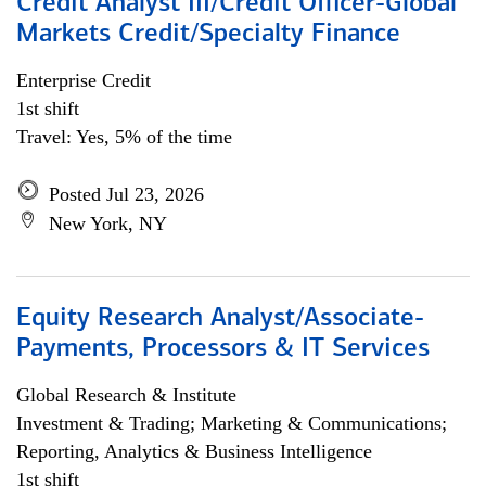
Credit Analyst III/Credit Officer-Global
Markets Credit/Specialty Finance
Enterprise Credit
1st shift
Travel: Yes, 5% of the time
Posted Jul 23, 2026
New York, NY
Equity Research Analyst/Associate-
Payments, Processors & IT Services
Global Research & Institute
Investment & Trading; Marketing & Communications;
Reporting, Analytics & Business Intelligence
1st shift