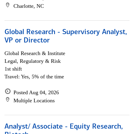
Charlotte, NC
Global Research - Supervisory Analyst,
VP or Director
Global Research & Institute
Legal, Regulatory & Risk
1st shift
Travel: Yes, 5% of the time
Posted Aug 04, 2026
Multiple Locations
Analyst/ Associate - Equity Research,