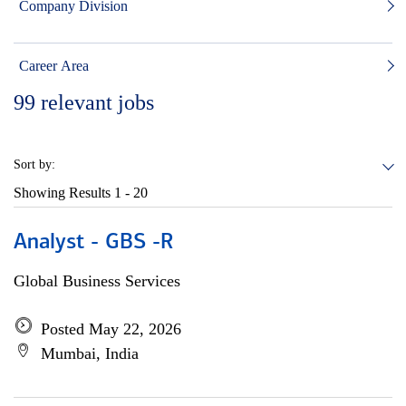
Company Division
Career Area
99
relevant jobs
Sort by:
Showing Results
1 - 20
Analyst - GBS -R
Global Business Services
Posted May 22, 2026
Mumbai, India