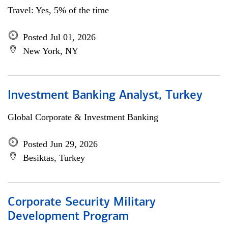
Travel: Yes, 5% of the time
Posted Jul 01, 2026
New York, NY
Investment Banking Analyst, Turkey
Global Corporate & Investment Banking
Posted Jun 29, 2026
Besiktas, Turkey
Corporate Security Military
Development Program