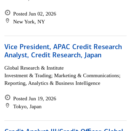
Posted Jun 02, 2026
New York, NY
Vice President, APAC Credit Research
Analyst, Credit Research, Japan
Global Research & Institute
Investment & Trading; Marketing & Communications;
Reporting, Analytics & Business Intelligence
Posted Jun 19, 2026
Tokyo, Japan