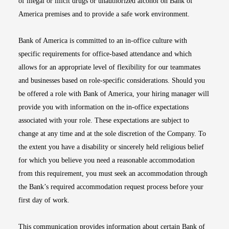
of illegal or illicit drugs or unauthorized alcohol on Bank of
America premises and to provide a safe work environment.
Bank of America is committed to an in-office culture with
specific requirements for office-based attendance and which
allows for an appropriate level of flexibility for our teammates
and businesses based on role-specific considerations. Should you
be offered a role with Bank of America, your hiring manager will
provide you with information on the in-office expectations
associated with your role. These expectations are subject to
change at any time and at the sole discretion of the Company. To
the extent you have a disability or sincerely held religious belief
for which you believe you need a reasonable accommodation
from this requirement, you must seek an accommodation through
the Bank’s required accommodation request process before your
first day of work.
This communication provides information about certain Bank of