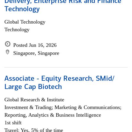
Delivery, Enterprise Risk and Finance
Technology
Global Technology
Technology
Posted Jun 16, 2026
Singapore, Singapore
Associate - Equity Research, SMid/
Large Cap Biotech
Global Research & Institute
Investment & Trading; Marketing & Communications;
Reporting, Analytics & Business Intelligence
1st shift
Travel: Yes, 5% of the time