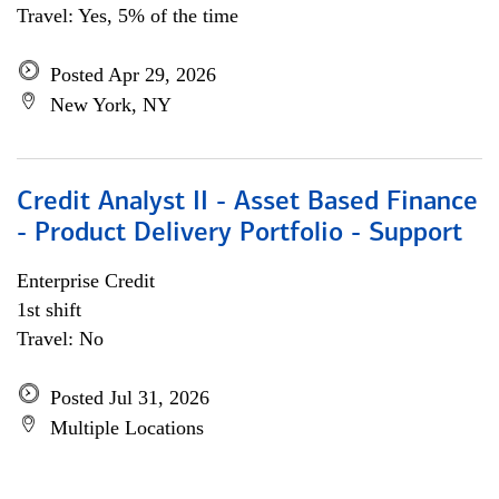
Travel: Yes, 5% of the time
Posted Apr 29, 2026
New York, NY
Credit Analyst II - Asset Based Finance
- Product Delivery Portfolio - Support
Enterprise Credit
1st shift
Travel: No
Posted Jul 31, 2026
Multiple Locations