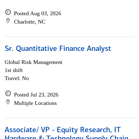
Posted Aug 03, 2026
Charlotte, NC
Sr. Quantitative Finance Analyst
Global Risk Management
1st shift
Travel: No
Posted Jul 23, 2026
Multiple Locations
Associate/ VP - Equity Research, IT