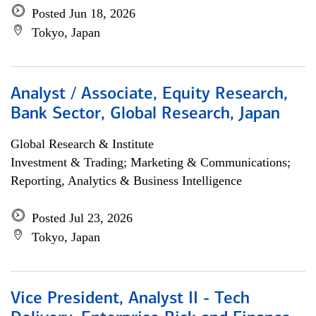
Posted Jun 18, 2026
Tokyo, Japan
Analyst / Associate, Equity Research,
Bank Sector, Global Research, Japan
Global Research & Institute
Investment & Trading; Marketing & Communications;
Reporting, Analytics & Business Intelligence
Posted Jul 23, 2026
Tokyo, Japan
Vice President, Analyst II - Tech