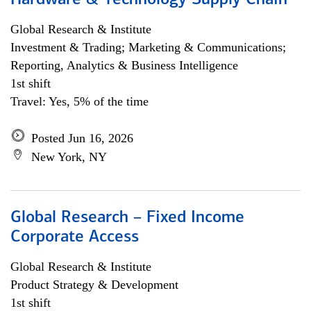
Hardware & Technology Supply Chain
Global Research & Institute
Investment & Trading; Marketing & Communications;
Reporting, Analytics & Business Intelligence
1st shift
Travel: Yes, 5% of the time
Posted Jun 16, 2026
New York, NY
Global Research – Fixed Income
Corporate Access
Global Research & Institute
Product Strategy & Development
1st shift