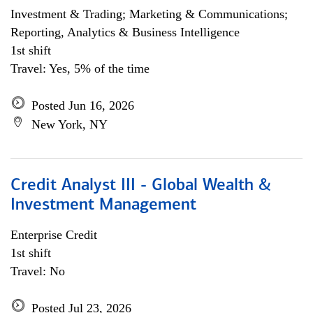
Investment & Trading; Marketing & Communications;
Reporting, Analytics & Business Intelligence
1st shift
Travel: Yes, 5% of the time
Posted Jun 16, 2026
New York, NY
Credit Analyst III - Global Wealth &
Investment Management
Enterprise Credit
1st shift
Travel: No
Posted Jul 23, 2026