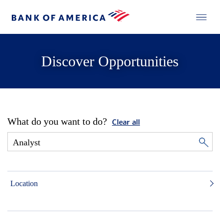
Discover Opportunities
What do you want to do?
Clear all
Location