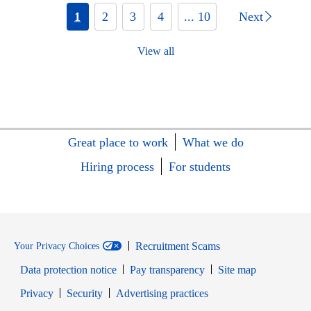
1
2
3
4
... 10
Next
View all
Great place to work
What we do
Hiring process
For students
Recruitment Scams
Your Privacy Choices
Data protection notice
Pay transparency
Site map
Opens in new window
Opens in new window
Privacy
Security
Advertising practices