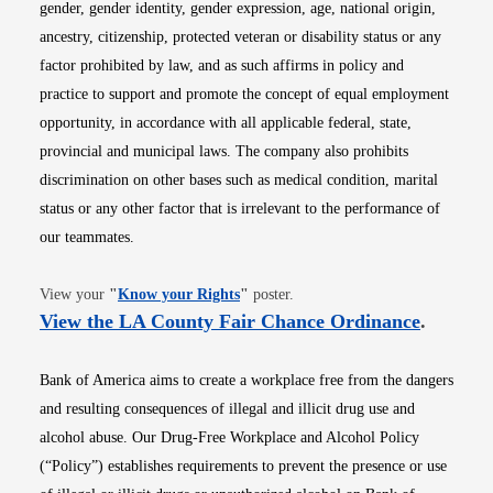
gender, gender identity, gender expression, age, national origin,
ancestry, citizenship, protected veteran or disability status or any
factor prohibited by law, and as such affirms in policy and
practice to support and promote the concept of equal employment
opportunity, in accordance with all applicable federal, state,
provincial and municipal laws. The company also prohibits
discrimination on other bases such as medical condition, marital
status or any other factor that is irrelevant to the performance of
our teammates.
Opens in new window
View your
"
Know your Rights
"
poster.
Opens i
View the LA County Fair Chance Ordinance
.
Bank of America aims to create a workplace free from the dangers
and resulting consequences of illegal and illicit drug use and
alcohol abuse. Our Drug-Free Workplace and Alcohol Policy
(“Policy”) establishes requirements to prevent the presence or use