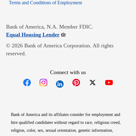
Opens in new window
Terms and Conditions of Employment
Bank of America, N.A. Member FDIC.
Opens in new window
Equal Housing Lender
© 2026 Bank of America Corporation. All rights
reserved.
Connect with us
Opens in new window
Opens in new window
Opens in new window
Opens in new win
Opens in n
Bank of America and its affiliates consider for employment and
hire qualified candidates without regard to race, religious creed,
religion, color, sex, sexual orientation, genetic information,