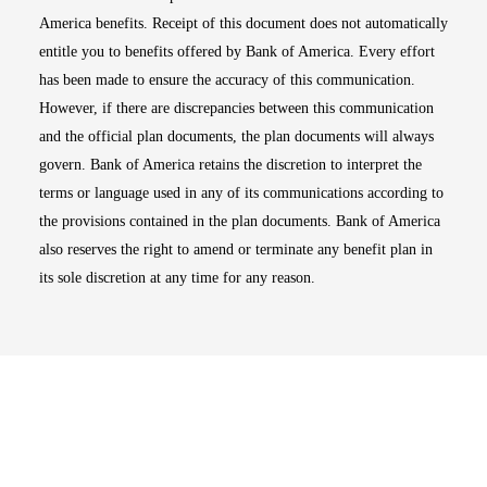
America benefits. Receipt of this document does not automatically
entitle you to benefits offered by Bank of America. Every effort
has been made to ensure the accuracy of this communication.
However, if there are discrepancies between this communication
and the official plan documents, the plan documents will always
govern. Bank of America retains the discretion to interpret the
terms or language used in any of its communications according to
the provisions contained in the plan documents. Bank of America
also reserves the right to amend or terminate any benefit plan in
its sole discretion at any time for any reason.