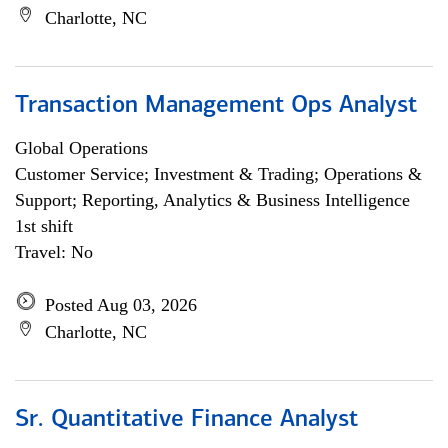
Charlotte, NC
Transaction Management Ops Analyst
Global Operations
Customer Service; Investment & Trading; Operations &
Support; Reporting, Analytics & Business Intelligence
1st shift
Travel: No
Posted Aug 03, 2026
Charlotte, NC
Sr. Quantitative Finance Analyst