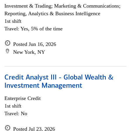
Investment & Trading; Marketing & Communications;
Reporting, Analytics & Business Intelligence
1st shift
Travel: Yes, 5% of the time
Posted Jun 16, 2026
New York, NY
Credit Analyst III - Global Wealth &
Investment Management
Enterprise Credit
1st shift
Travel: No
Posted Jul 23, 2026