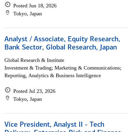
Posted Jun 18, 2026
Tokyo, Japan
Analyst / Associate, Equity Research,
Bank Sector, Global Research, Japan
Global Research & Institute
Investment & Trading; Marketing & Communications;
Reporting, Analytics & Business Intelligence
Posted Jul 23, 2026
Tokyo, Japan
Vice President, Analyst II - Tech