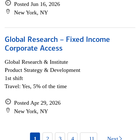
Posted Jun 16, 2026
New York, NY
Global Research – Fixed Income
Corporate Access
Global Research & Institute
Product Strategy & Development
1st shift
Travel: Yes, 5% of the time
Posted Apr 29, 2026
New York, NY
1
2
3
4
... 11
Next