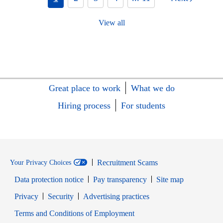
View all
Great place to work
What we do
Hiring process
For students
Recruitment Scams
Your Privacy Choices
Data protection notice
Pay transparency
Site map
Opens in new window
Opens in new window
Privacy
Security
Advertising practices
Opens in new window
Terms and Conditions of Employment