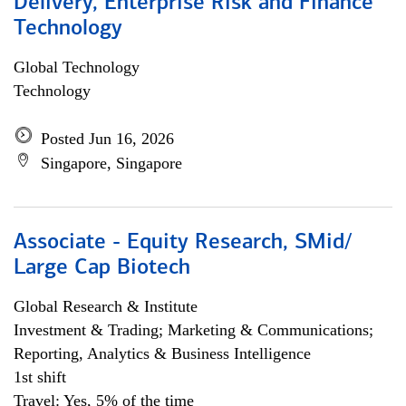
Delivery, Enterprise Risk and Finance
Technology
Global Technology
Technology
Posted Jun 16, 2026
Singapore, Singapore
Associate - Equity Research, SMid/
Large Cap Biotech
Global Research & Institute
Investment & Trading; Marketing & Communications;
Reporting, Analytics & Business Intelligence
1st shift
Travel: Yes, 5% of the time