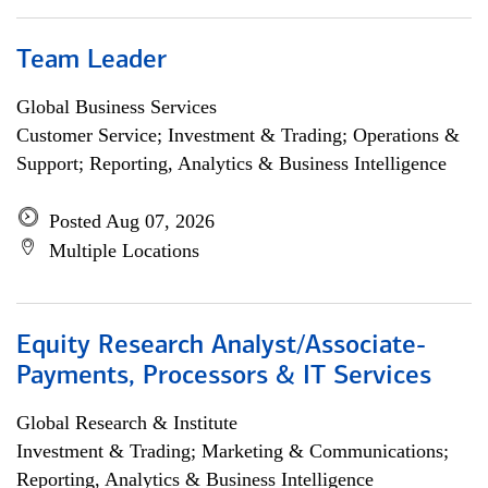
Team Leader
Global Business Services
Customer Service; Investment & Trading; Operations &
Support; Reporting, Analytics & Business Intelligence
Posted Aug 07, 2026
Multiple Locations
Equity Research Analyst/Associate-
Payments, Processors & IT Services
Global Research & Institute
Investment & Trading; Marketing & Communications;
Reporting, Analytics & Business Intelligence