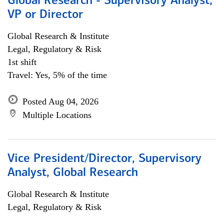
Global Research - Supervisory Analyst,
VP or Director
Global Research & Institute
Legal, Regulatory & Risk
1st shift
Travel: Yes, 5% of the time
Posted Aug 04, 2026
Multiple Locations
Vice President/Director, Supervisory
Analyst, Global Research
Global Research & Institute
Legal, Regulatory & Risk