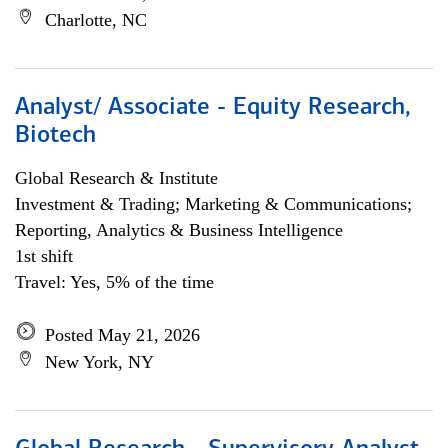
Charlotte, NC
Analyst/ Associate - Equity Research,
Biotech
Global Research & Institute
Investment & Trading; Marketing & Communications;
Reporting, Analytics & Business Intelligence
1st shift
Travel: Yes, 5% of the time
Posted May 21, 2026
New York, NY