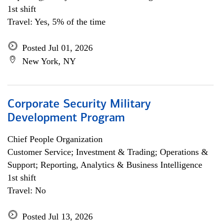
1st shift
Travel: Yes, 5% of the time
Posted Jul 01, 2026
New York, NY
Corporate Security Military
Development Program
Chief People Organization
Customer Service; Investment & Trading; Operations &
Support; Reporting, Analytics & Business Intelligence
1st shift
Travel: No
Posted Jul 13, 2026