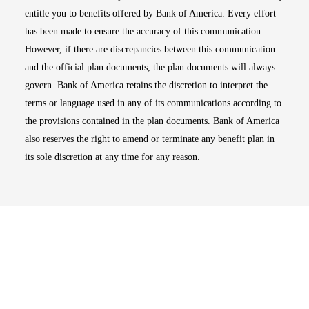
entitle you to benefits offered by Bank of America. Every effort
has been made to ensure the accuracy of this communication.
However, if there are discrepancies between this communication
and the official plan documents, the plan documents will always
govern. Bank of America retains the discretion to interpret the
terms or language used in any of its communications according to
the provisions contained in the plan documents. Bank of America
also reserves the right to amend or terminate any benefit plan in
its sole discretion at any time for any reason.