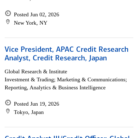
Posted Jun 02, 2026
New York, NY
Vice President, APAC Credit Research
Analyst, Credit Research, Japan
Global Research & Institute
Investment & Trading; Marketing & Communications;
Reporting, Analytics & Business Intelligence
Posted Jun 19, 2026
Tokyo, Japan