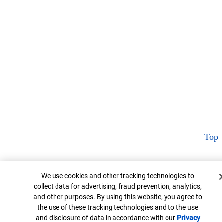
Top
Cookie Banner
We use cookies and other tracking technologies to
collect data for advertising, fraud prevention, analytics,
and other purposes. By using this website, you agree to
the use of these tracking technologies and to the use
and disclosure of data in accordance with our
Privacy