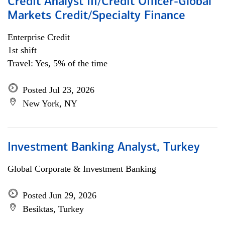
Credit Analyst III/Credit Officer-Global
Markets Credit/Specialty Finance
Enterprise Credit
1st shift
Travel: Yes, 5% of the time
Posted Jul 23, 2026
New York, NY
Investment Banking Analyst, Turkey
Global Corporate & Investment Banking
Posted Jun 29, 2026
Besiktas, Turkey