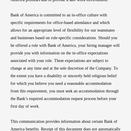
Bank of America is committed to an in-office culture with
specific requirements for office-based attendance and which
allows for an appropriate level of flexibility for our teammates
and businesses based on role-specific considerations. Should you
be offered a role with Bank of America, your hiring manager will
provide you with information on the in-office expectations
associated with your role. These expectations are subject to
change at any time and at the sole discretion of the Company. To
the extent you have a disability or sincerely held religious belief
for which you believe you need a reasonable accommodation
from this requirement, you must seek an accommodation through
the Bank’s required accommodation request process before your
first day of work.
This communication provides information about certain Bank of
America benefits. Receipt of this document does not automatically