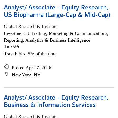
Analyst/ Associate - Equity Research,
US Biopharma (Large-Cap & Mid-Cap)
Global Research & Institute
Investment & Trading; Marketing & Communications;
Reporting, Analytics & Business Intelligence
1st shift
Travel: Yes, 5% of the time
Posted Apr 27, 2026
New York, NY
Analyst/ Associate - Equity Research,
Business & Information Services
Global Research & Institute