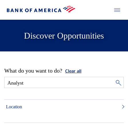
Discover Opportunities
What do you want to do?
Clear all
Location