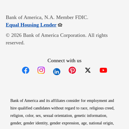
Bank of America, N.A. Member FDIC.
Opens in new window
Equal Housing Lender
© 2026 Bank of America Corporation. All rights
reserved.
Connect with us
Opens in new window
Opens in new window
Opens in new window
Opens in new win
Opens in n
Bank of America and its affiliates consider for employment and
hire qualified candidates without regard to race, religious creed,
religion, color, sex, sexual orientation, genetic information,
gender, gender identity, gender expression, age, national origin,