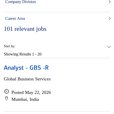
Company Division
Career Area
101
relevant jobs
Sort by:
Showing Results
1 - 20
Analyst - GBS -R
Global Business Services
Posted May 22, 2026
Mumbai, India