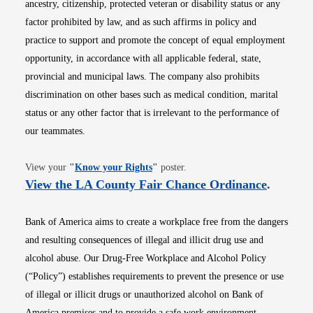
ancestry, citizenship, protected veteran or disability status or any
factor prohibited by law, and as such affirms in policy and
practice to support and promote the concept of equal employment
opportunity, in accordance with all applicable federal, state,
provincial and municipal laws. The company also prohibits
discrimination on other bases such as medical condition, marital
status or any other factor that is irrelevant to the performance of
our teammates.
Opens in new window
View your
"
Know your Rights
"
poster.
Opens i
View the LA County Fair Chance Ordinance
.
Bank of America aims to create a workplace free from the dangers
and resulting consequences of illegal and illicit drug use and
alcohol abuse. Our Drug-Free Workplace and Alcohol Policy
(“Policy”) establishes requirements to prevent the presence or use
of illegal or illicit drugs or unauthorized alcohol on Bank of
America premises and to provide a safe work environment.