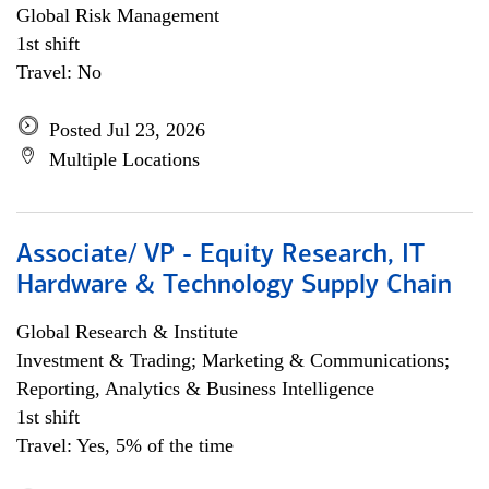
Global Risk Management
1st shift
Travel: No
Posted Jul 23, 2026
Multiple Locations
Associate/ VP - Equity Research, IT
Hardware & Technology Supply Chain
Global Research & Institute
Investment & Trading; Marketing & Communications;
Reporting, Analytics & Business Intelligence
1st shift
Travel: Yes, 5% of the time