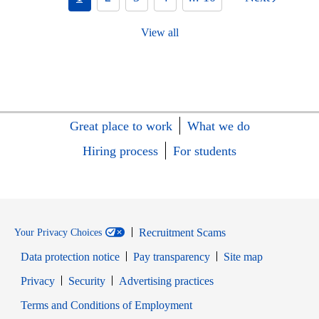
View all
Great place to work
What we do
Hiring process
For students
Recruitment Scams
Your Privacy Choices
Data protection notice
Pay transparency
Site map
Opens in new window
Opens in new window
Privacy
Security
Advertising practices
Opens in new window
Terms and Conditions of Employment