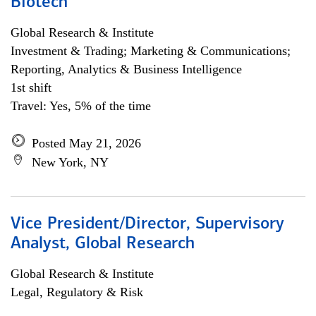
Biotech
Global Research & Institute
Investment & Trading; Marketing & Communications;
Reporting, Analytics & Business Intelligence
1st shift
Travel: Yes, 5% of the time
Posted May 21, 2026
New York, NY
Vice President/Director, Supervisory
Analyst, Global Research
Global Research & Institute
Legal, Regulatory & Risk