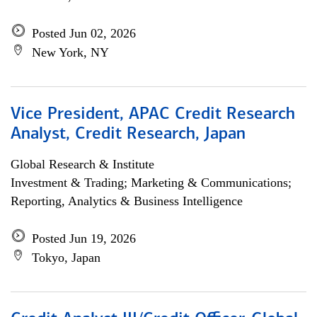
Posted Jun 02, 2026
New York, NY
Vice President, APAC Credit Research
Analyst, Credit Research, Japan
Global Research & Institute
Investment & Trading; Marketing & Communications;
Reporting, Analytics & Business Intelligence
Posted Jun 19, 2026
Tokyo, Japan