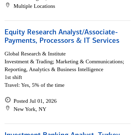
Multiple Locations
Equity Research Analyst/Associate-
Payments, Processors & IT Services
Global Research & Institute
Investment & Trading; Marketing & Communications;
Reporting, Analytics & Business Intelligence
1st shift
Travel: Yes, 5% of the time
Posted Jul 01, 2026
New York, NY