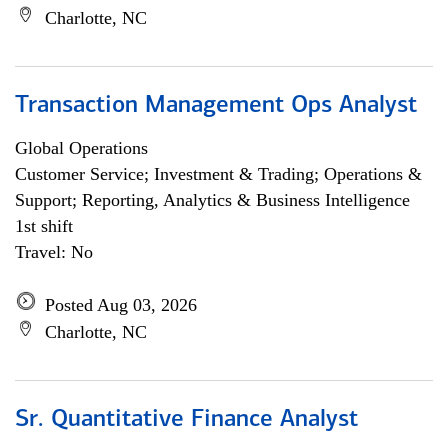
Charlotte, NC
Transaction Management Ops Analyst
Global Operations
Customer Service; Investment & Trading; Operations &
Support; Reporting, Analytics & Business Intelligence
1st shift
Travel: No
Posted Aug 03, 2026
Charlotte, NC
Sr. Quantitative Finance Analyst