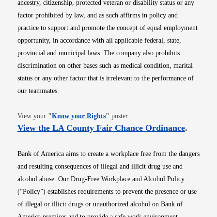
ancestry, citizenship, protected veteran or disability status or any
factor prohibited by law, and as such affirms in policy and
practice to support and promote the concept of equal employment
opportunity, in accordance with all applicable federal, state,
provincial and municipal laws. The company also prohibits
discrimination on other bases such as medical condition, marital
status or any other factor that is irrelevant to the performance of
our teammates.
Opens in new window
View your
"
Know your Rights
"
poster.
Opens i
View the LA County Fair Chance Ordinance
.
Bank of America aims to create a workplace free from the dangers
and resulting consequences of illegal and illicit drug use and
alcohol abuse. Our Drug-Free Workplace and Alcohol Policy
(“Policy”) establishes requirements to prevent the presence or use
of illegal or illicit drugs or unauthorized alcohol on Bank of
America premises and to provide a safe work environment.