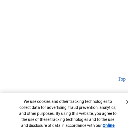
Top
Cookie Banner
We use cookies and other tracking technologies to
collect data for advertising, fraud prevention, analytics,
and other purposes. By using this website, you agree to
the use of these tracking technologies and to the use
and disclosure of data in accordance with our
Online