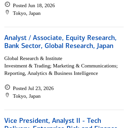
Posted Jun 18, 2026
Tokyo, Japan
Analyst / Associate, Equity Research,
Bank Sector, Global Research, Japan
Global Research & Institute
Investment & Trading; Marketing & Communications;
Reporting, Analytics & Business Intelligence
Posted Jul 23, 2026
Tokyo, Japan
Vice President, Analyst II - Tech