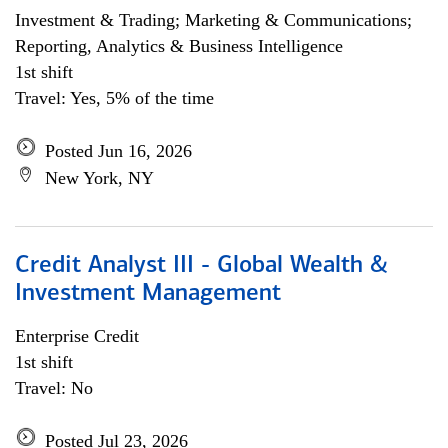
Investment & Trading; Marketing & Communications;
Reporting, Analytics & Business Intelligence
1st shift
Travel: Yes, 5% of the time
Posted Jun 16, 2026
New York, NY
Credit Analyst III - Global Wealth &
Investment Management
Enterprise Credit
1st shift
Travel: No
Posted Jul 23, 2026