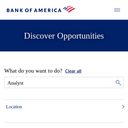
Discover Opportunities
What do you want to do?
Clear all
Location