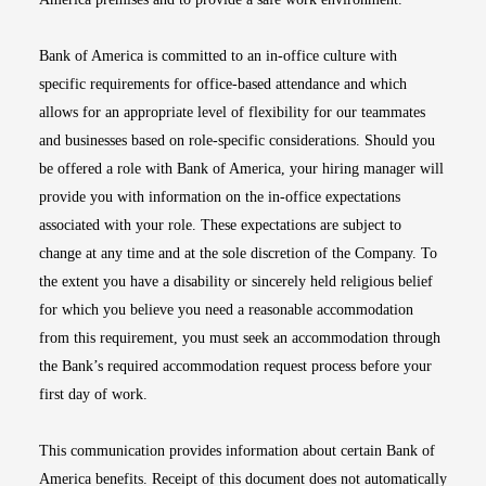
Bank of America is committed to an in-office culture with
specific requirements for office-based attendance and which
allows for an appropriate level of flexibility for our teammates
and businesses based on role-specific considerations. Should you
be offered a role with Bank of America, your hiring manager will
provide you with information on the in-office expectations
associated with your role. These expectations are subject to
change at any time and at the sole discretion of the Company. To
the extent you have a disability or sincerely held religious belief
for which you believe you need a reasonable accommodation
from this requirement, you must seek an accommodation through
the Bank’s required accommodation request process before your
first day of work.
This communication provides information about certain Bank of
America benefits. Receipt of this document does not automatically