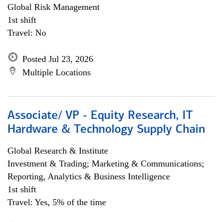
Global Risk Management
1st shift
Travel: No
Posted Jul 23, 2026
Multiple Locations
Associate/ VP - Equity Research, IT
Hardware & Technology Supply Chain
Global Research & Institute
Investment & Trading; Marketing & Communications;
Reporting, Analytics & Business Intelligence
1st shift
Travel: Yes, 5% of the time