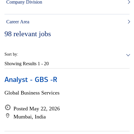
Company Division
Career Area
98
relevant jobs
Sort by:
Showing Results
1 - 20
Analyst - GBS -R
Global Business Services
Posted May 22, 2026
Mumbai, India