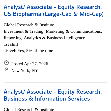
Analyst/ Associate - Equity Research,
US Biopharma (Large-Cap & Mid-Cap)
Global Research & Institute
Investment & Trading; Marketing & Communications;
Reporting, Analytics & Business Intelligence
1st shift
Travel: Yes, 5% of the time
Posted Apr 27, 2026
New York, NY
Analyst/ Associate - Equity Research,
Business & Information Services
Global Research & Institute