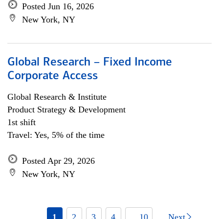
Posted Jun 16, 2026
New York, NY
Global Research – Fixed Income
Corporate Access
Global Research & Institute
Product Strategy & Development
1st shift
Travel: Yes, 5% of the time
Posted Apr 29, 2026
New York, NY
1
2
3
4
... 10
Next