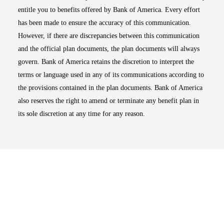
entitle you to benefits offered by Bank of America. Every effort
has been made to ensure the accuracy of this communication.
However, if there are discrepancies between this communication
and the official plan documents, the plan documents will always
govern. Bank of America retains the discretion to interpret the
terms or language used in any of its communications according to
the provisions contained in the plan documents. Bank of America
also reserves the right to amend or terminate any benefit plan in
its sole discretion at any time for any reason.