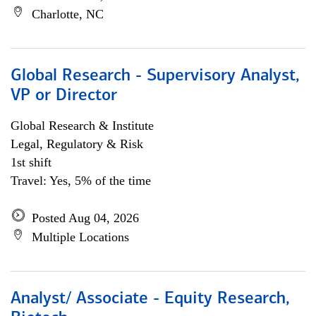
Charlotte, NC
Global Research - Supervisory Analyst,
VP or Director
Global Research & Institute
Legal, Regulatory & Risk
1st shift
Travel: Yes, 5% of the time
Posted Aug 04, 2026
Multiple Locations
Analyst/ Associate - Equity Research,