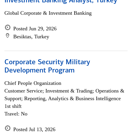
Investment Banking Analyst, Turkey
Global Corporate & Investment Banking
Posted Jun 29, 2026
Besiktas, Turkey
Corporate Security Military
Development Program
Chief People Organization
Customer Service; Investment & Trading; Operations &
Support; Reporting, Analytics & Business Intelligence
1st shift
Travel: No
Posted Jul 13, 2026