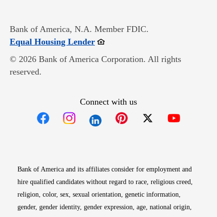
Bank of America, N.A. Member FDIC.
Opens in new window
Equal Housing Lender
© 2026 Bank of America Corporation. All rights
reserved.
Connect with us
Opens in new window
Opens in new window
Opens in new window
Opens in new win
Opens in n
Bank of America and its affiliates consider for employment and
hire qualified candidates without regard to race, religious creed,
religion, color, sex, sexual orientation, genetic information,
gender, gender identity, gender expression, age, national origin,