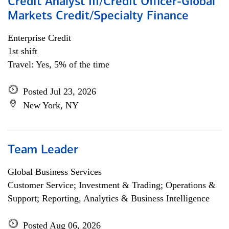
Credit Analyst III/Credit Officer-Global
Markets Credit/Specialty Finance
Enterprise Credit
1st shift
Travel: Yes, 5% of the time
Posted Jul 23, 2026
New York, NY
Team Leader
Global Business Services
Customer Service; Investment & Trading; Operations &
Support; Reporting, Analytics & Business Intelligence
Posted Aug 06, 2026