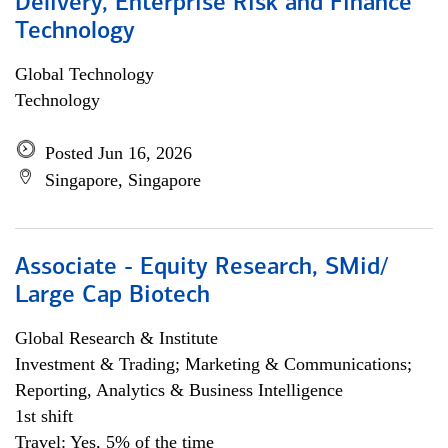
Delivery, Enterprise Risk and Finance
Technology
Global Technology
Technology
Posted Jun 16, 2026
Singapore, Singapore
Associate - Equity Research, SMid/
Large Cap Biotech
Global Research & Institute
Investment & Trading; Marketing & Communications;
Reporting, Analytics & Business Intelligence
1st shift
Travel: Yes, 5% of the time