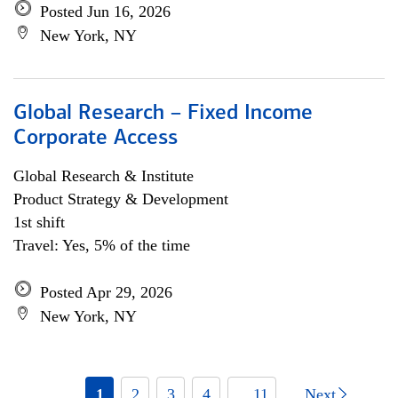
Posted Jun 16, 2026
New York, NY
Global Research – Fixed Income
Corporate Access
Global Research & Institute
Product Strategy & Development
1st shift
Travel: Yes, 5% of the time
Posted Apr 29, 2026
New York, NY
1
2
3
4
... 11
Next