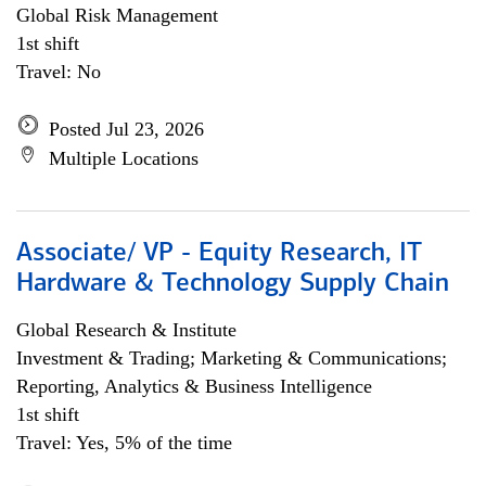
Global Risk Management
1st shift
Travel: No
Posted Jul 23, 2026
Multiple Locations
Associate/ VP - Equity Research, IT
Hardware & Technology Supply Chain
Global Research & Institute
Investment & Trading; Marketing & Communications;
Reporting, Analytics & Business Intelligence
1st shift
Travel: Yes, 5% of the time