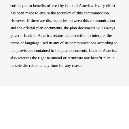
entitle you to benefits offered by Bank of America. Every effort
has been made to ensure the accuracy of this communication.
However, if there are discrepancies between this communication
and the official plan documents, the plan documents will always
govern. Bank of America retains the discretion to interpret the
terms or language used in any of its communications according to
the provisions contained in the plan documents. Bank of America
also reserves the right to amend or terminate any benefit plan in
its sole discretion at any time for any reason.