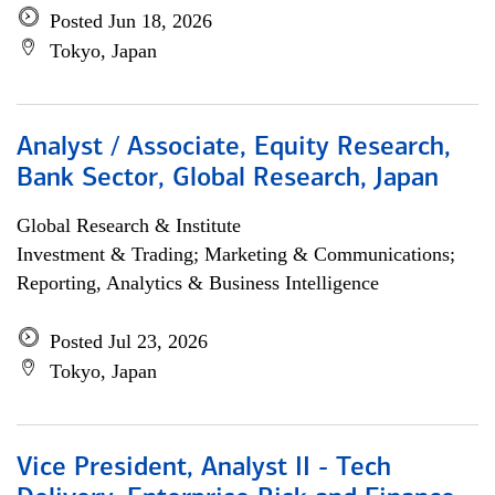
Posted Jun 18, 2026
Tokyo, Japan
Analyst / Associate, Equity Research,
Bank Sector, Global Research, Japan
Global Research & Institute
Investment & Trading; Marketing & Communications;
Reporting, Analytics & Business Intelligence
Posted Jul 23, 2026
Tokyo, Japan
Vice President, Analyst II - Tech