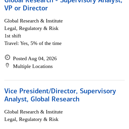
Global Research - Supervisory Analyst,
VP or Director
Global Research & Institute
Legal, Regulatory & Risk
1st shift
Travel: Yes, 5% of the time
Posted Aug 04, 2026
Multiple Locations
Vice President/Director, Supervisory
Analyst, Global Research
Global Research & Institute
Legal, Regulatory & Risk