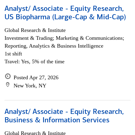
Analyst/ Associate - Equity Research,
US Biopharma (Large-Cap & Mid-Cap)
Global Research & Institute
Investment & Trading; Marketing & Communications;
Reporting, Analytics & Business Intelligence
1st shift
Travel: Yes, 5% of the time
Posted Apr 27, 2026
New York, NY
Analyst/ Associate - Equity Research,
Business & Information Services
Global Research & Institute