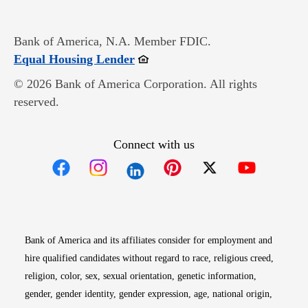
Bank of America, N.A. Member FDIC.
Opens in new window
Equal Housing Lender
© 2026 Bank of America Corporation. All rights
reserved.
Connect with us
Opens in new window
Opens in new window
Opens in new window
Opens in new win
Opens in n
Bank of America and its affiliates consider for employment and
hire qualified candidates without regard to race, religious creed,
religion, color, sex, sexual orientation, genetic information,
gender, gender identity, gender expression, age, national origin,