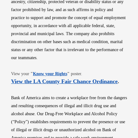
ancestry, citizenship, protected veteran or disability status or any
factor prohibited by law, and as such affirms in policy and
practice to support and promote the concept of equal employment
opportunity, in accordance with all applicable federal, state,
provincial and municipal laws. The company also prohibits
discrimination on other bases such as medical condition, marital
status or any other factor that is irrelevant to the performance of
our teammates.
Opens in new window
View your
"
Know your Rights
"
poster.
Opens i
View the LA County Fair Chance Ordinance
.
Bank of America aims to create a workplace free from the dangers
and resulting consequences of illegal and illicit drug use and
alcohol abuse. Our Drug-Free Workplace and Alcohol Policy
(“Policy”) establishes requirements to prevent the presence or use
of illegal or illicit drugs or unauthorized alcohol on Bank of
America premises and to provide a safe work environment.