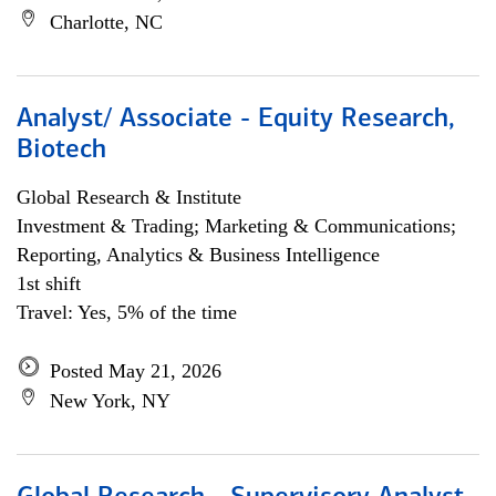
Charlotte, NC
Analyst/ Associate - Equity Research,
Biotech
Global Research & Institute
Investment & Trading; Marketing & Communications;
Reporting, Analytics & Business Intelligence
1st shift
Travel: Yes, 5% of the time
Posted May 21, 2026
New York, NY