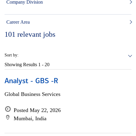
Company Division
Career Area
101
relevant jobs
Sort by:
Showing Results
1 - 20
Analyst - GBS -R
Global Business Services
Posted May 22, 2026
Mumbai, India