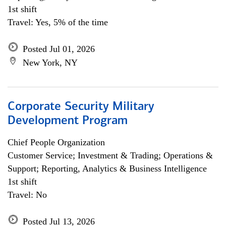
1st shift
Travel: Yes, 5% of the time
Posted Jul 01, 2026
New York, NY
Corporate Security Military
Development Program
Chief People Organization
Customer Service; Investment & Trading; Operations &
Support; Reporting, Analytics & Business Intelligence
1st shift
Travel: No
Posted Jul 13, 2026