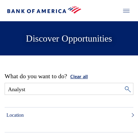
Discover Opportunities
What do you want to do?
Clear all
Location