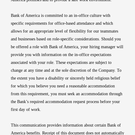
Bank of America is committed to an in-office culture with
specific requirements for office-based attendance and which
allows for an appropriate level of flexibility for our teammates
and businesses based on role-specific considerations. Should you
be offered a role with Bank of America, your hiring manager will
provide you with information on the in-office expectations
associated with your role. These expectations are subject to
change at any time and at the sole discretion of the Company. To
the extent you have a disability or sincerely held religious belief
for which you believe you need a reasonable accommodation
from this requirement, you must seek an accommodation through
the Bank’s required accommodation request process before your
first day of work.
This communication provides information about certain Bank of
America benefits. Receipt of this document does not automatically