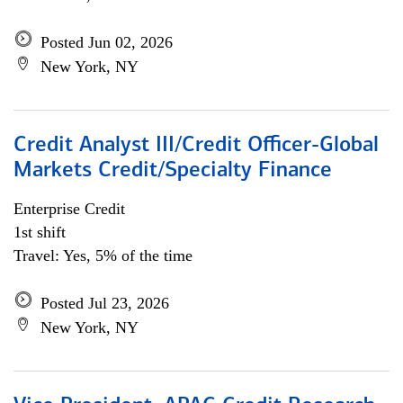
Posted Jun 02, 2026
New York, NY
Credit Analyst III/Credit Officer-Global
Markets Credit/Specialty Finance
Enterprise Credit
1st shift
Travel: Yes, 5% of the time
Posted Jul 23, 2026
New York, NY