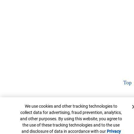
Top
Cookie Banner
We use cookies and other tracking technologies to
collect data for advertising, fraud prevention, analytics,
and other purposes. By using this website, you agree to
the use of these tracking technologies and to the use
and disclosure of data in accordance with our
Privacy