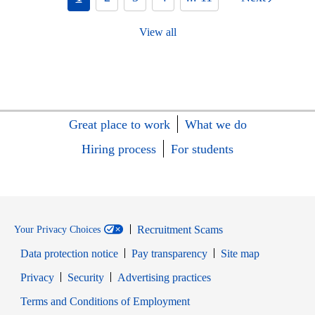
View all
Great place to work
What we do
Hiring process
For students
Recruitment Scams
Your Privacy Choices
Data protection notice
Pay transparency
Site map
Opens in new window
Opens in new window
Privacy
Security
Advertising practices
Opens in new window
Terms and Conditions of Employment