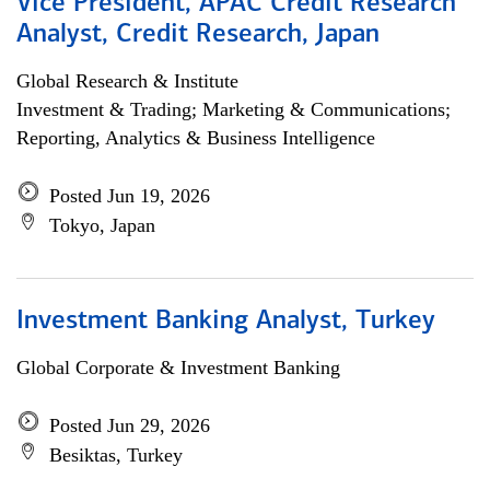
Vice President, APAC Credit Research
Analyst, Credit Research, Japan
Global Research & Institute
Investment & Trading; Marketing & Communications;
Reporting, Analytics & Business Intelligence
Posted Jun 19, 2026
Tokyo, Japan
Investment Banking Analyst, Turkey
Global Corporate & Investment Banking
Posted Jun 29, 2026
Besiktas, Turkey