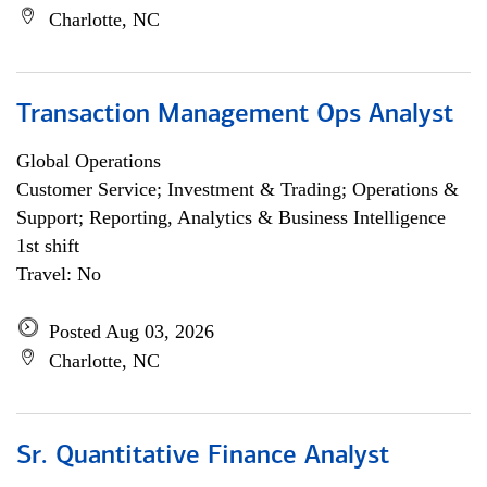
Charlotte, NC
Transaction Management Ops Analyst
Global Operations
Customer Service; Investment & Trading; Operations &
Support; Reporting, Analytics & Business Intelligence
1st shift
Travel: No
Posted Aug 03, 2026
Charlotte, NC
Sr. Quantitative Finance Analyst