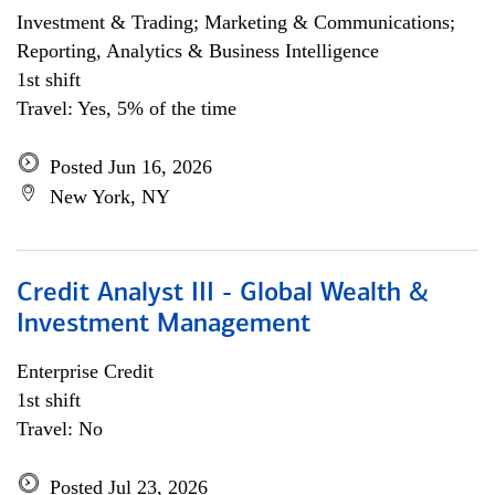
Investment & Trading; Marketing & Communications;
Reporting, Analytics & Business Intelligence
1st shift
Travel: Yes, 5% of the time
Posted Jun 16, 2026
New York, NY
Credit Analyst III - Global Wealth &
Investment Management
Enterprise Credit
1st shift
Travel: No
Posted Jul 23, 2026