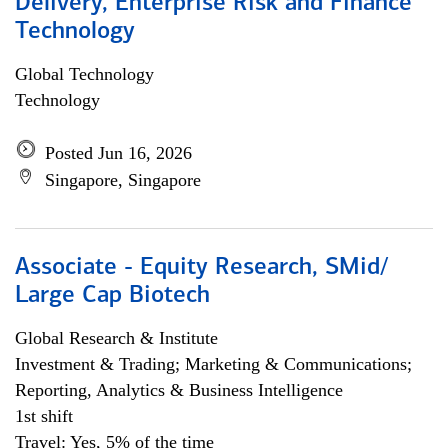
Delivery, Enterprise Risk and Finance
Technology
Global Technology
Technology
Posted Jun 16, 2026
Singapore, Singapore
Associate - Equity Research, SMid/
Large Cap Biotech
Global Research & Institute
Investment & Trading; Marketing & Communications;
Reporting, Analytics & Business Intelligence
1st shift
Travel: Yes, 5% of the time