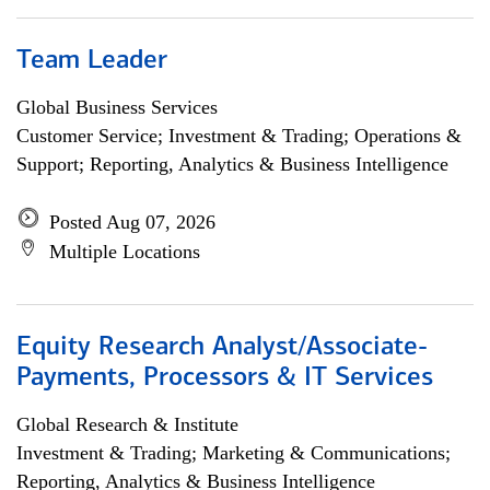
Team Leader
Global Business Services
Customer Service; Investment & Trading; Operations &
Support; Reporting, Analytics & Business Intelligence
Posted Aug 07, 2026
Multiple Locations
Equity Research Analyst/Associate-
Payments, Processors & IT Services
Global Research & Institute
Investment & Trading; Marketing & Communications;
Reporting, Analytics & Business Intelligence