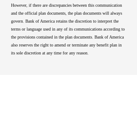
However, if there are discrepancies between this communication
and the official plan documents, the plan documents will always
govern. Bank of America retains the discretion to interpret the
terms or language used in any of its communications according to
the provisions contained in the plan documents. Bank of America
also reserves the right to amend or terminate any benefit plan in
its sole discretion at any time for any reason.