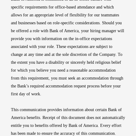
specific requirements for office-based attendance and which
allows for an appropriate level of flexibility for our teammates
and businesses based on role-specific considerations. Should you
be offered a role with Bank of America, your hiring manager will
provide you with information on the in-office expectations
associated with your role. These expectations are subject to
change at any time and at the sole discretion of the Company. To
the extent you have a disability or sincerely held religious belief
for which you believe you need a reasonable accommodation
from this requirement, you must seek an accommodation through
the Bank’s required accommodation request process before your
first day of work.
This communication provides information about certain Bank of
America benefits. Receipt of this document does not automatically
entitle you to benefits offered by Bank of America. Every effort
has been made to ensure the accuracy of this communication.