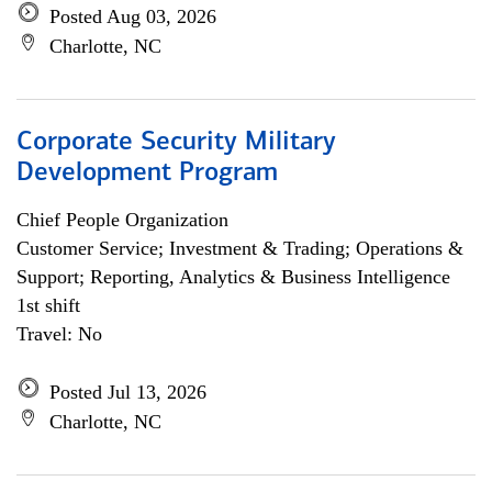
Posted Aug 03, 2026
Charlotte, NC
Corporate Security Military
Development Program
Chief People Organization
Customer Service; Investment & Trading; Operations &
Support; Reporting, Analytics & Business Intelligence
1st shift
Travel: No
Posted Jul 13, 2026
Charlotte, NC