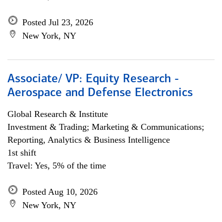
Posted Jul 23, 2026
New York, NY
Associate/ VP: Equity Research -
Aerospace and Defense Electronics
Global Research & Institute
Investment & Trading; Marketing & Communications;
Reporting, Analytics & Business Intelligence
1st shift
Travel: Yes, 5% of the time
Posted Aug 10, 2026
New York, NY