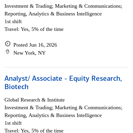
Investment & Trading; Marketing & Communications;
Reporting, Analytics & Business Intelligence
1st shift
Travel: Yes, 5% of the time
Posted Jun 16, 2026
New York, NY
Analyst/ Associate - Equity Research,
Biotech
Global Research & Institute
Investment & Trading; Marketing & Communications;
Reporting, Analytics & Business Intelligence
1st shift
Travel: Yes, 5% of the time