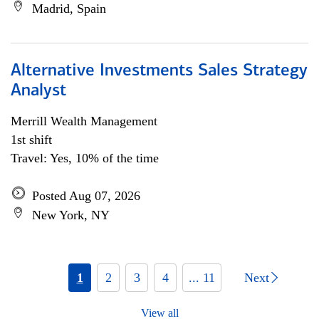
Madrid, Spain
Alternative Investments Sales Strategy
Analyst
Merrill Wealth Management
1st shift
Travel: Yes, 10% of the time
Posted Aug 07, 2026
New York, NY
1
2
3
4
... 11
Next
View all