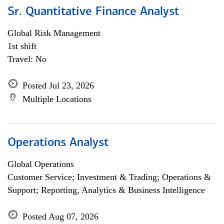
Sr. Quantitative Finance Analyst
Global Risk Management
1st shift
Travel: No
Posted Jul 23, 2026
Multiple Locations
Operations Analyst
Global Operations
Customer Service; Investment & Trading; Operations &
Support; Reporting, Analytics & Business Intelligence
Posted Aug 07, 2026