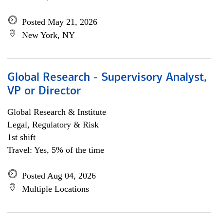
Posted May 21, 2026
New York, NY
Global Research - Supervisory Analyst,
VP or Director
Global Research & Institute
Legal, Regulatory & Risk
1st shift
Travel: Yes, 5% of the time
Posted Aug 04, 2026
Multiple Locations