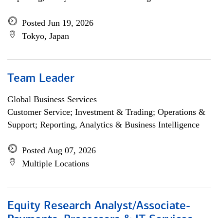
Posted Jun 19, 2026
Tokyo, Japan
Team Leader
Global Business Services
Customer Service; Investment & Trading; Operations &
Support; Reporting, Analytics & Business Intelligence
Posted Aug 07, 2026
Multiple Locations
Equity Research Analyst/Associate-