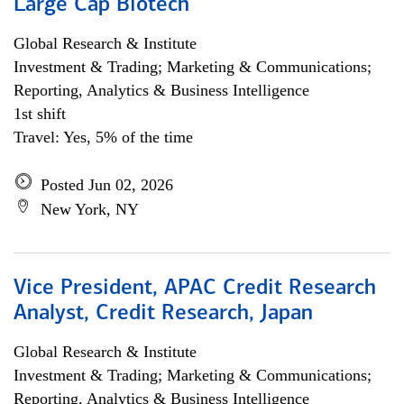
Large Cap Biotech
Global Research & Institute
Investment & Trading; Marketing & Communications;
Reporting, Analytics & Business Intelligence
1st shift
Travel: Yes, 5% of the time
Posted Jun 02, 2026
New York, NY
Vice President, APAC Credit Research
Analyst, Credit Research, Japan
Global Research & Institute
Investment & Trading; Marketing & Communications;
Reporting, Analytics & Business Intelligence