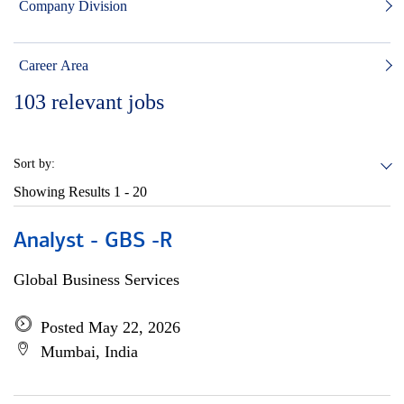
Company Division
Career Area
103
relevant jobs
Sort by:
Showing Results
1 - 20
Analyst - GBS -R
Global Business Services
Posted May 22, 2026
Mumbai, India