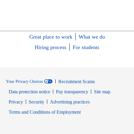
Great place to work
What we do
Hiring process
For students
Recruitment Scams
Your Privacy Choices
Data protection notice
Pay transparency
Site map
Opens in new window
Opens in new window
Privacy
Security
Advertising practices
Opens in new window
Terms and Conditions of Employment