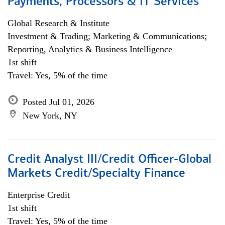
Payments, Processors & IT Services
Global Research & Institute
Investment & Trading; Marketing & Communications;
Reporting, Analytics & Business Intelligence
1st shift
Travel: Yes, 5% of the time
Posted Jul 01, 2026
New York, NY
Credit Analyst III/Credit Officer-Global
Markets Credit/Specialty Finance
Enterprise Credit
1st shift
Travel: Yes, 5% of the time