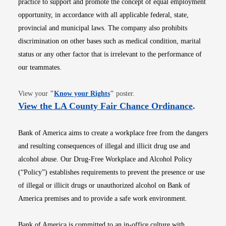
practice to support and promote the concept of equal employment
opportunity, in accordance with all applicable federal, state,
provincial and municipal laws. The company also prohibits
discrimination on other bases such as medical condition, marital
status or any other factor that is irrelevant to the performance of
our teammates.
Opens in new window
View your
"
Know your Rights
"
poster.
Opens i
View the LA County Fair Chance Ordinance
.
Bank of America aims to create a workplace free from the dangers
and resulting consequences of illegal and illicit drug use and
alcohol abuse. Our Drug-Free Workplace and Alcohol Policy
(“Policy”) establishes requirements to prevent the presence or use
of illegal or illicit drugs or unauthorized alcohol on Bank of
America premises and to provide a safe work environment.
Bank of America is committed to an in-office culture with