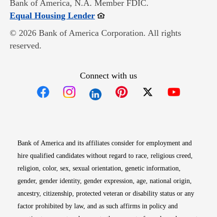
Bank of America, N.A. Member FDIC.
Opens in new window
Equal Housing Lender
© 2026 Bank of America Corporation. All rights
reserved.
Connect with us
Opens in new window
Opens in new window
Opens in new window
Opens in new win
Opens in n
Bank of America and its affiliates consider for employment and
hire qualified candidates without regard to race, religious creed,
religion, color, sex, sexual orientation, genetic information,
gender, gender identity, gender expression, age, national origin,
ancestry, citizenship, protected veteran or disability status or any
factor prohibited by law, and as such affirms in policy and