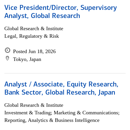
Vice President/Director, Supervisory
Analyst, Global Research
Global Research & Institute
Legal, Regulatory & Risk
Posted Jun 18, 2026
Tokyo, Japan
Analyst / Associate, Equity Research,
Bank Sector, Global Research, Japan
Global Research & Institute
Investment & Trading; Marketing & Communications;
Reporting, Analytics & Business Intelligence