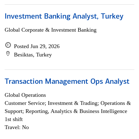
Investment Banking Analyst, Turkey
Global Corporate & Investment Banking
Posted Jun 29, 2026
Besiktas, Turkey
Transaction Management Ops Analyst
Global Operations
Customer Service; Investment & Trading; Operations &
Support; Reporting, Analytics & Business Intelligence
1st shift
Travel: No