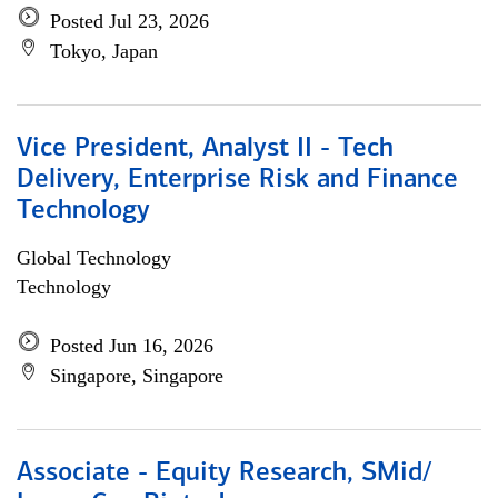
Posted Jul 23, 2026
Tokyo, Japan
Vice President, Analyst II - Tech
Delivery, Enterprise Risk and Finance
Technology
Global Technology
Technology
Posted Jun 16, 2026
Singapore, Singapore
Associate - Equity Research, SMid/