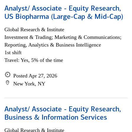
Analyst/ Associate - Equity Research,
US Biopharma (Large-Cap & Mid-Cap)
Global Research & Institute
Investment & Trading; Marketing & Communications;
Reporting, Analytics & Business Intelligence
1st shift
Travel: Yes, 5% of the time
Posted Apr 27, 2026
New York, NY
Analyst/ Associate - Equity Research,
Business & Information Services
Global Research & Institute