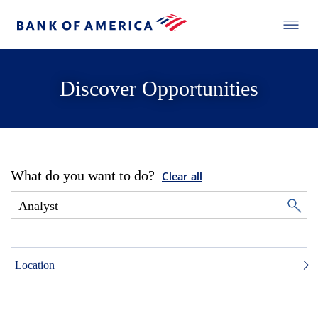
Discover Opportunities
What do you want to do?
Clear all
Location