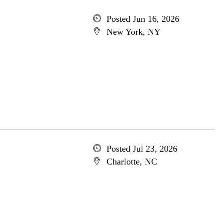
Posted Jun 16, 2026
New York, NY
Posted Jul 23, 2026
Charlotte, NC