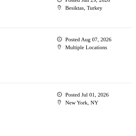
Posted Jun 29, 2026
Besiktas, Turkey
Posted Aug 07, 2026
Multiple Locations
Posted Jul 01, 2026
New York, NY