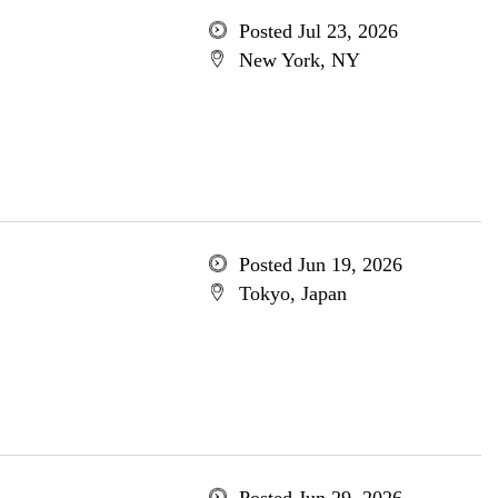
Posted Jul 23, 2026
New York, NY
Posted Jun 19, 2026
Tokyo, Japan