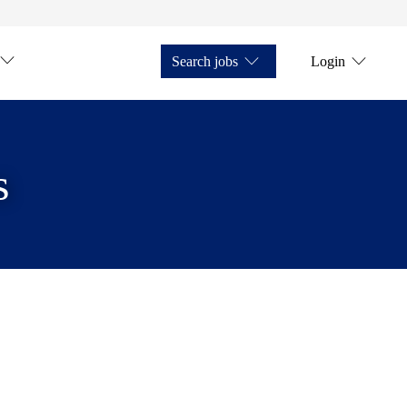
Search jobs
Login
s