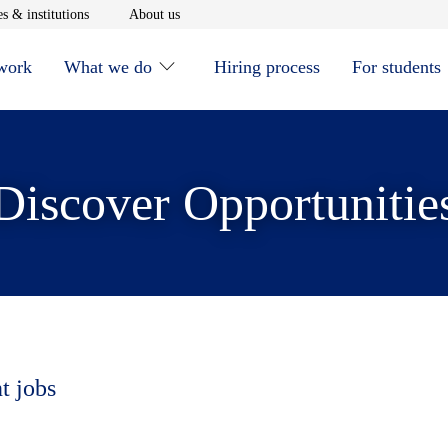
window
Opens in new window
Opens in new window
s & institutions
About us
 work
What we do
Hiring process
For students
Discover Opportunitie
t jobs