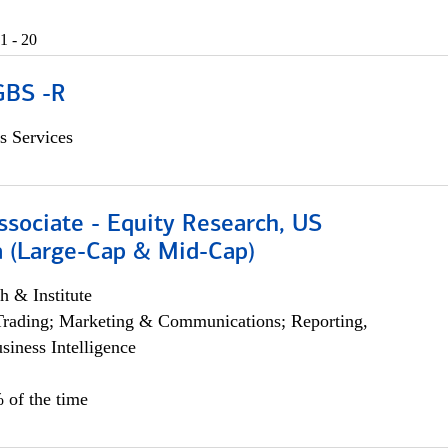
1 - 20
GBS -R
s Services
ssociate - Equity Research, US
 (Large-Cap & Mid-Cap)
h & Institute
Trading; Marketing & Communications; Reporting,
siness Intelligence
 of the time