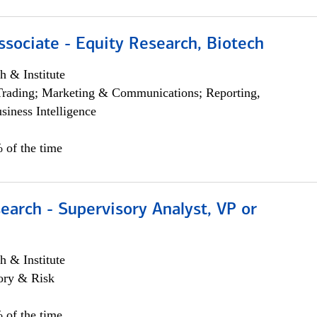
ssociate - Equity Research, Biotech
h & Institute
Trading; Marketing & Communications; Reporting,
siness Intelligence
 of the time
earch - Supervisory Analyst, VP or
h & Institute
ory & Risk
 of the time