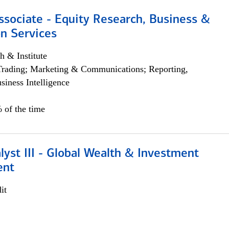
ssociate - Equity Research, Business &
n Services
h & Institute
Trading; Marketing & Communications; Reporting,
siness Intelligence
 of the time
lyst III - Global Wealth & Investment
ent
it