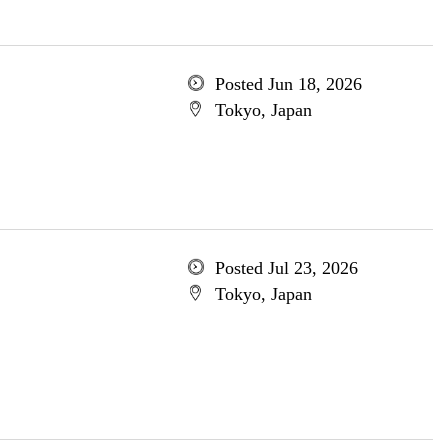
Posted Jun 18, 2026
Tokyo, Japan
Posted Jul 23, 2026
Tokyo, Japan