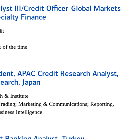
lyst III/Credit Officer-Global Markets
cialty Finance
it
 of the time
dent, APAC Credit Research Analyst,
earch, Japan
h & Institute
Trading; Marketing & Communications; Reporting,
siness Intelligence