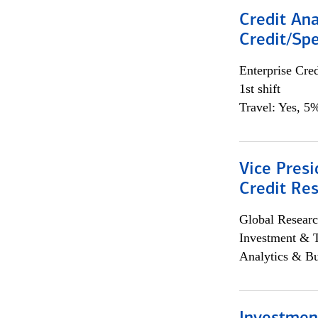
Credit Ana
Credit/Spe
Enterprise Cred
1st shift
Travel: Yes, 5%
Vice Presi
Credit Res
Global Researc
Investment & 
Analytics & Bu