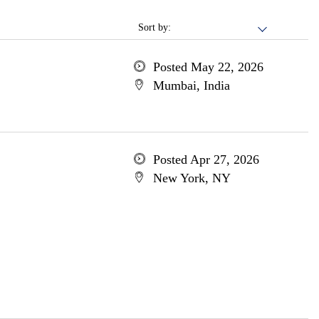
Sort by:
Posted May 22, 2026
Mumbai, India
Posted Apr 27, 2026
New York, NY