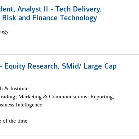
dent, Analyst II - Tech Delivery,
e Risk and Finance Technology
logy
- Equity Research, SMid/ Large Cap
h & Institute
Trading; Marketing & Communications; Reporting,
siness Intelligence
 of the time