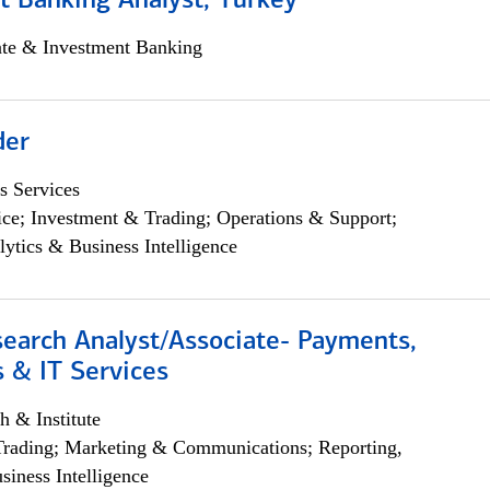
t Banking Analyst, Turkey
ate & Investment Banking
der
s Services
ce; Investment & Trading; Operations & Support;
lytics & Business Intelligence
search Analyst/Associate- Payments,
 & IT Services
h & Institute
Trading; Marketing & Communications; Reporting,
siness Intelligence