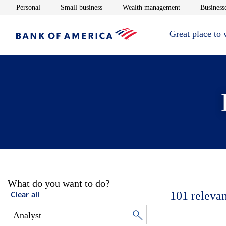
Opens in new window
Opens in new window
Opens in new 
Personal
Small business
Wealth management
Businesse
Great place to
What do you want to do?
101
relevan
Clear all