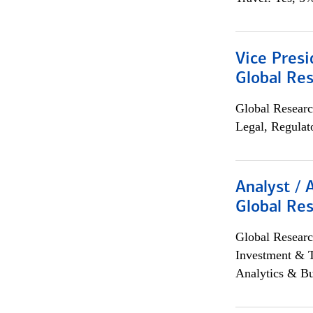
Vice Presi
Global Re
Global Researc
Legal, Regulat
Analyst / 
Global Res
Global Researc
Investment & 
Analytics & Bu