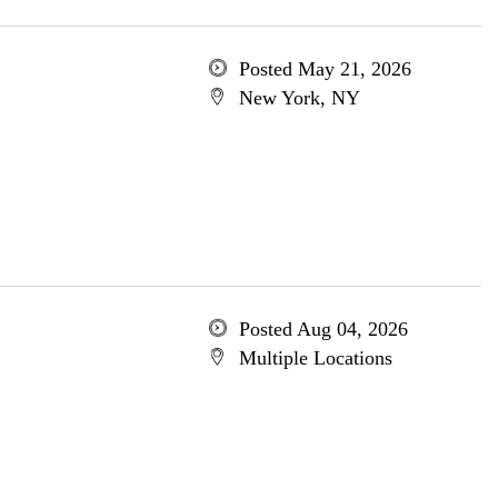
Posted May 21, 2026
New York, NY
Posted Aug 04, 2026
Multiple Locations