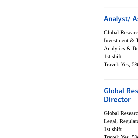
Analyst/ A
Global Researc
Investment & 
Analytics & Bu
1st shift
Travel: Yes, 5%
Global Res
Director
Global Researc
Legal, Regulat
1st shift
Travel: Yes, 5%