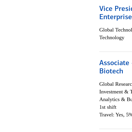
Vice Presi
Enterpris
Global Techno
Technology
Associate 
Biotech
Global Researc
Investment & 
Analytics & Bu
1st shift
Travel: Yes, 5%