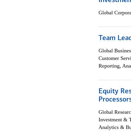
Investmen
Global Corpor
Team Lea
Global Busines
Customer Servi
Reporting, Ana
Equity Re
Processors
Global Researc
Investment & 
Analytics & Bu