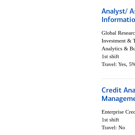
Analyst/ A
Informatio
Global Researc
Investment & 
Analytics & Bu
1st shift
Travel: Yes, 5%
Credit Ana
Managem
Enterprise Cred
1st shift
Travel: No