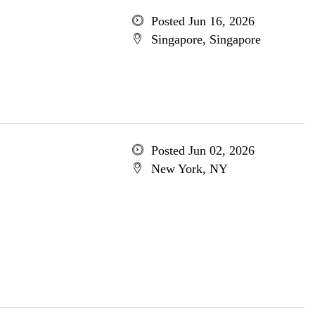
Posted Jun 16, 2026
Singapore, Singapore
Posted Jun 02, 2026
New York, NY