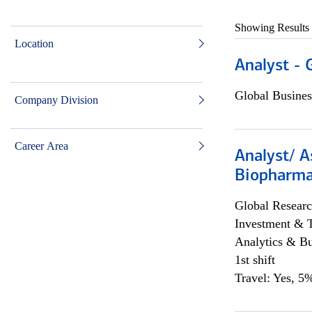
Showing Results
Location
Analyst - 
Global Busines
Company Division
Career Area
Analyst/ A
Biopharma
Global Researc
Investment & 
Analytics & Bu
1st shift
Travel: Yes, 5%