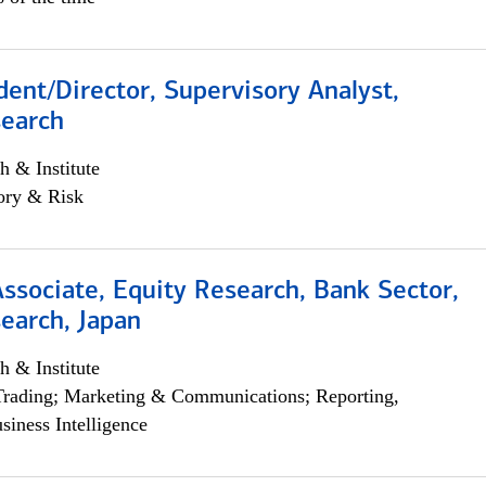
dent/Director, Supervisory Analyst,
search
h & Institute
ory & Risk
Associate, Equity Research, Bank Sector,
earch, Japan
h & Institute
Trading; Marketing & Communications; Reporting,
siness Intelligence