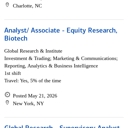
Charlotte, NC
Analyst/ Associate - Equity Research,
Biotech
Global Research & Institute
Investment & Trading; Marketing & Communications;
Reporting, Analytics & Business Intelligence
1st shift
Travel: Yes, 5% of the time
Posted May 21, 2026
New York, NY