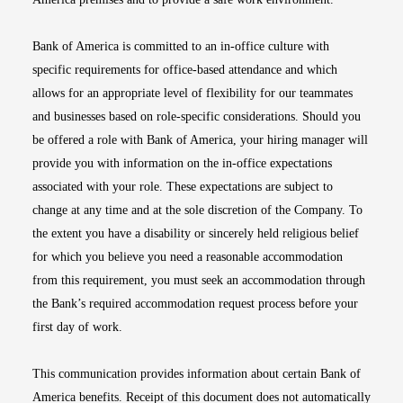
Bank of America is committed to an in-office culture with
specific requirements for office-based attendance and which
allows for an appropriate level of flexibility for our teammates
and businesses based on role-specific considerations. Should you
be offered a role with Bank of America, your hiring manager will
provide you with information on the in-office expectations
associated with your role. These expectations are subject to
change at any time and at the sole discretion of the Company. To
the extent you have a disability or sincerely held religious belief
for which you believe you need a reasonable accommodation
from this requirement, you must seek an accommodation through
the Bank’s required accommodation request process before your
first day of work.
This communication provides information about certain Bank of
America benefits. Receipt of this document does not automatically