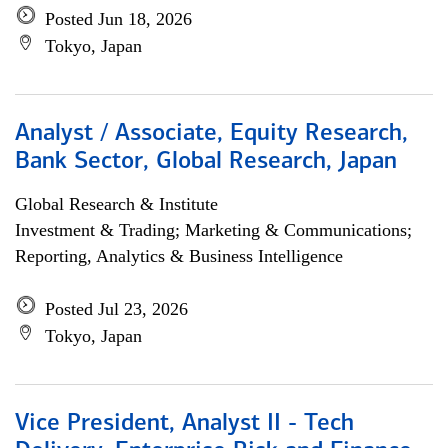
Posted Jun 18, 2026
Tokyo, Japan
Analyst / Associate, Equity Research,
Bank Sector, Global Research, Japan
Global Research & Institute
Investment & Trading; Marketing & Communications;
Reporting, Analytics & Business Intelligence
Posted Jul 23, 2026
Tokyo, Japan
Vice President, Analyst II - Tech