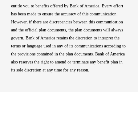
entitle you to benefits offered by Bank of America. Every effort
has been made to ensure the accuracy of this communication.
However, if there are discrepancies between this communication
and the official plan documents, the plan documents will always
govern. Bank of America retains the discretion to interpret the
terms or language used in any of its communications according to
the provisions contained in the plan documents. Bank of America
also reserves the right to amend or terminate any benefit plan in
its sole discretion at any time for any reason.