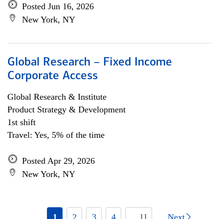
Posted Jun 16, 2026
New York, NY
Global Research – Fixed Income
Corporate Access
Global Research & Institute
Product Strategy & Development
1st shift
Travel: Yes, 5% of the time
Posted Apr 29, 2026
New York, NY
1
2
3
4
... 11
Next