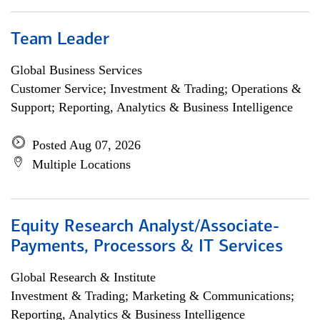
Team Leader
Global Business Services
Customer Service; Investment & Trading; Operations &
Support; Reporting, Analytics & Business Intelligence
Posted Aug 07, 2026
Multiple Locations
Equity Research Analyst/Associate-
Payments, Processors & IT Services
Global Research & Institute
Investment & Trading; Marketing & Communications;
Reporting, Analytics & Business Intelligence