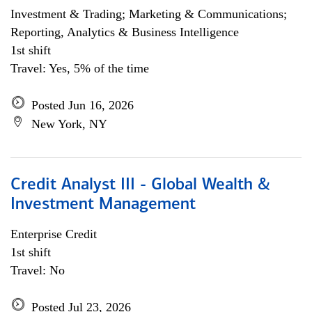
Investment & Trading; Marketing & Communications;
Reporting, Analytics & Business Intelligence
1st shift
Travel: Yes, 5% of the time
Posted Jun 16, 2026
New York, NY
Credit Analyst III - Global Wealth &
Investment Management
Enterprise Credit
1st shift
Travel: No
Posted Jul 23, 2026