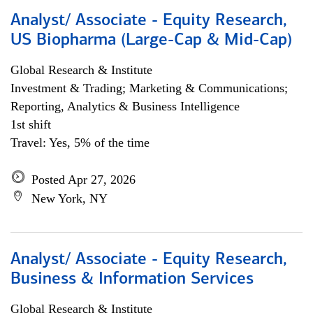
Analyst/ Associate - Equity Research,
US Biopharma (Large-Cap & Mid-Cap)
Global Research & Institute
Investment & Trading; Marketing & Communications;
Reporting, Analytics & Business Intelligence
1st shift
Travel: Yes, 5% of the time
Posted Apr 27, 2026
New York, NY
Analyst/ Associate - Equity Research,
Business & Information Services
Global Research & Institute