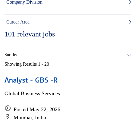
Company Division
Career Area
101
relevant jobs
Sort by:
Showing Results
1 - 20
Analyst - GBS -R
Global Business Services
Posted May 22, 2026
Mumbai, India