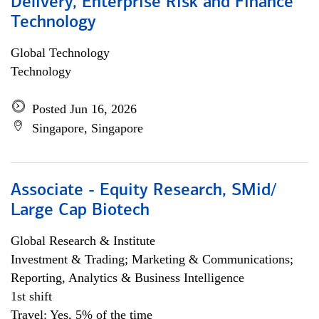
Delivery, Enterprise Risk and Finance
Technology
Global Technology
Technology
Posted Jun 16, 2026
Singapore, Singapore
Associate - Equity Research, SMid/
Large Cap Biotech
Global Research & Institute
Investment & Trading; Marketing & Communications;
Reporting, Analytics & Business Intelligence
1st shift
Travel: Yes, 5% of the time