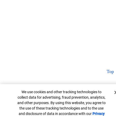
Top
Cookie Banner
We use cookies and other tracking technologies to
collect data for advertising, fraud prevention, analytics,
and other purposes. By using this website, you agree to
the use of these tracking technologies and to the use
and disclosure of data in accordance with our
Privacy