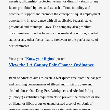
ancestry, citizenship, protected veteran or disability status or any
factor prohibited by law, and as such affirms in policy and
practice to support and promote the concept of equal employment
opportunity, in accordance with all applicable federal, state,
provincial and municipal laws. The company also prohibits
discrimination on other bases such as medical condition, marital
status or any other factor that is irrelevant to the performance of
our teammates.
Opens in new window
View your
"
Know your Rights
"
poster.
Opens i
View the LA County Fair Chance Ordinance
.
Bank of America aims to create a workplace free from the dangers
and resulting consequences of illegal and illicit drug use and
alcohol abuse. Our Drug-Free Workplace and Alcohol Policy
(“Policy”) establishes requirements to prevent the presence or use
of illegal or illicit drugs or unauthorized alcohol on Bank of
America premises and to provide a safe work environment.