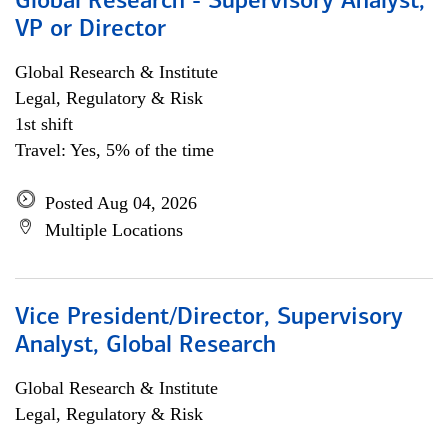
Global Research - Supervisory Analyst,
VP or Director
Global Research & Institute
Legal, Regulatory & Risk
1st shift
Travel: Yes, 5% of the time
Posted Aug 04, 2026
Multiple Locations
Vice President/Director, Supervisory
Analyst, Global Research
Global Research & Institute
Legal, Regulatory & Risk