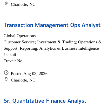
Charlotte, NC
Transaction Management Ops Analyst
Global Operations
Customer Service; Investment & Trading; Operations &
Support; Reporting, Analytics & Business Intelligence
1st shift
Travel: No
Posted Aug 03, 2026
Charlotte, NC
Sr. Quantitative Finance Analyst