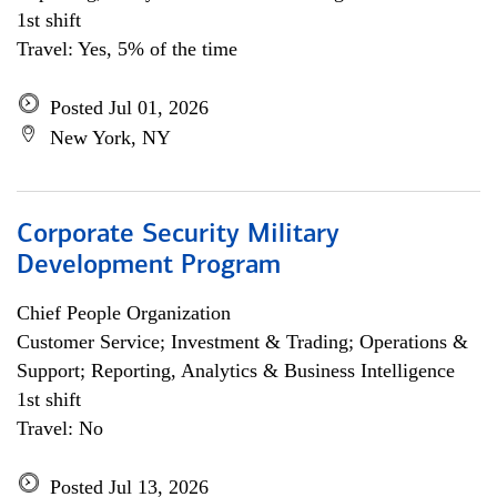
1st shift
Travel: Yes, 5% of the time
Posted Jul 01, 2026
New York, NY
Corporate Security Military
Development Program
Chief People Organization
Customer Service; Investment & Trading; Operations &
Support; Reporting, Analytics & Business Intelligence
1st shift
Travel: No
Posted Jul 13, 2026