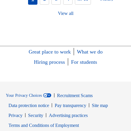
View all
Great place to work
What we do
Hiring process
For students
Recruitment Scams
Your Privacy Choices
Data protection notice
Pay transparency
Site map
Opens in new window
Opens in new window
Privacy
Security
Advertising practices
Opens in new window
Terms and Conditions of Employment