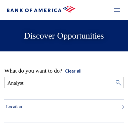
Discover Opportunities
What do you want to do?
Clear all
Location