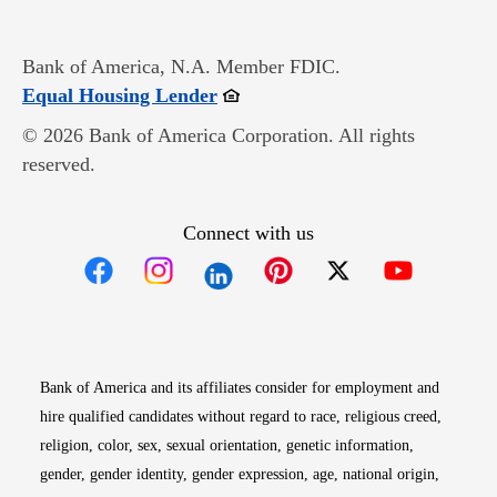
Bank of America, N.A. Member FDIC.
Opens in new window
Equal Housing Lender
© 2026 Bank of America Corporation. All rights
reserved.
Connect with us
Opens in new window
Opens in new window
Opens in new window
Opens in new win
Opens in n
Bank of America and its affiliates consider for employment and
hire qualified candidates without regard to race, religious creed,
religion, color, sex, sexual orientation, genetic information,
gender, gender identity, gender expression, age, national origin,