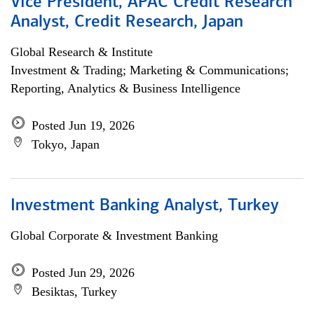
Vice President, APAC Credit Research
Analyst, Credit Research, Japan
Global Research & Institute
Investment & Trading; Marketing & Communications;
Reporting, Analytics & Business Intelligence
Posted Jun 19, 2026
Tokyo, Japan
Investment Banking Analyst, Turkey
Global Corporate & Investment Banking
Posted Jun 29, 2026
Besiktas, Turkey