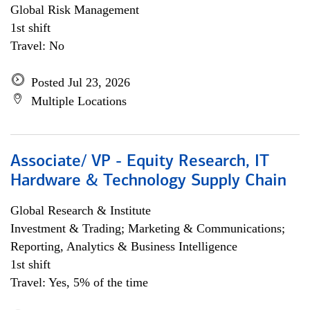
Global Risk Management
1st shift
Travel: No
Posted Jul 23, 2026
Multiple Locations
Associate/ VP - Equity Research, IT
Hardware & Technology Supply Chain
Global Research & Institute
Investment & Trading; Marketing & Communications;
Reporting, Analytics & Business Intelligence
1st shift
Travel: Yes, 5% of the time