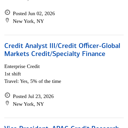
Posted Jun 02, 2026
New York, NY
Credit Analyst III/Credit Officer-Global
Markets Credit/Specialty Finance
Enterprise Credit
1st shift
Travel: Yes, 5% of the time
Posted Jul 23, 2026
New York, NY