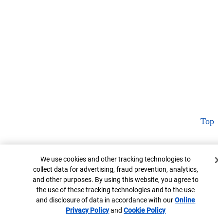
Top
Cookie Banner
We use cookies and other tracking technologies to
collect data for advertising, fraud prevention, analytics,
and other purposes. By using this website, you agree to
the use of these tracking technologies and to the use
and disclosure of data in accordance with our
Online
Privacy Policy
Opens in new window
and
Cookie Policy
Opens in new