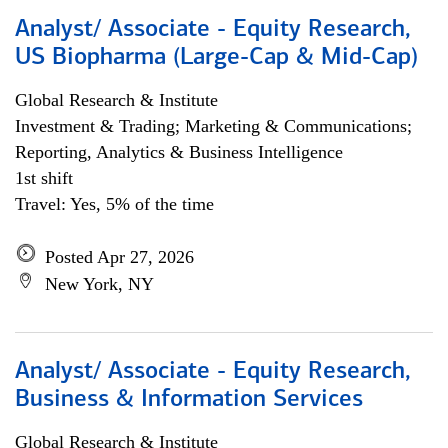
Analyst/ Associate - Equity Research,
US Biopharma (Large-Cap & Mid-Cap)
Global Research & Institute
Investment & Trading; Marketing & Communications;
Reporting, Analytics & Business Intelligence
1st shift
Travel: Yes, 5% of the time
Posted Apr 27, 2026
New York, NY
Analyst/ Associate - Equity Research,
Business & Information Services
Global Research & Institute