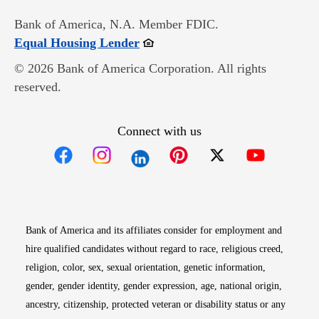
Bank of America, N.A. Member FDIC.
Opens in new window
Equal Housing Lender
© 2026 Bank of America Corporation. All rights
reserved.
Connect with us
Opens in new window
Opens in new window
Opens in new window
Opens in new win
Opens in n
Bank of America and its affiliates consider for employment and
hire qualified candidates without regard to race, religious creed,
religion, color, sex, sexual orientation, genetic information,
gender, gender identity, gender expression, age, national origin,
ancestry, citizenship, protected veteran or disability status or any