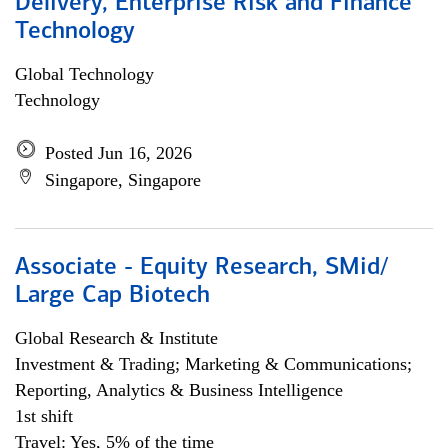
Delivery, Enterprise Risk and Finance
Technology
Global Technology
Technology
Posted Jun 16, 2026
Singapore, Singapore
Associate - Equity Research, SMid/
Large Cap Biotech
Global Research & Institute
Investment & Trading; Marketing & Communications;
Reporting, Analytics & Business Intelligence
1st shift
Travel: Yes, 5% of the time