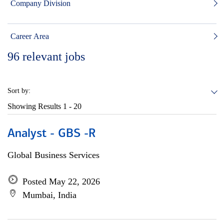
Company Division
Career Area
96
relevant jobs
Sort by:
Showing Results
1 - 20
Analyst - GBS -R
Global Business Services
Posted May 22, 2026
Mumbai, India