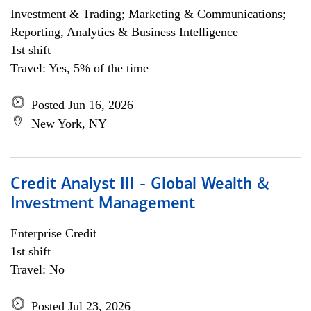
Investment & Trading; Marketing & Communications;
Reporting, Analytics & Business Intelligence
1st shift
Travel: Yes, 5% of the time
Posted Jun 16, 2026
New York, NY
Credit Analyst III - Global Wealth &
Investment Management
Enterprise Credit
1st shift
Travel: No
Posted Jul 23, 2026