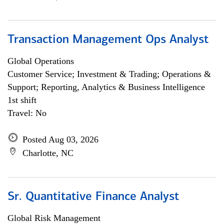
Transaction Management Ops Analyst
Global Operations
Customer Service; Investment & Trading; Operations &
Support; Reporting, Analytics & Business Intelligence
1st shift
Travel: No
Posted Aug 03, 2026
Charlotte, NC
Sr. Quantitative Finance Analyst
Global Risk Management