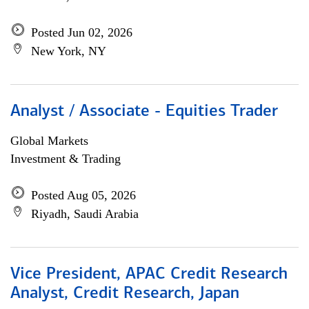
Posted Jun 02, 2026
New York, NY
Analyst / Associate - Equities Trader
Global Markets
Investment & Trading
Posted Aug 05, 2026
Riyadh, Saudi Arabia
Vice President, APAC Credit Research
Analyst, Credit Research, Japan