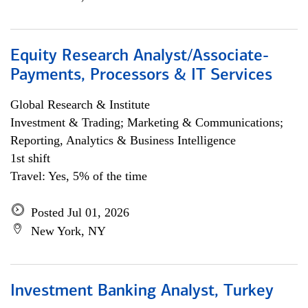
Equity Research Analyst/Associate-
Payments, Processors & IT Services
Global Research & Institute
Investment & Trading; Marketing & Communications;
Reporting, Analytics & Business Intelligence
1st shift
Travel: Yes, 5% of the time
Posted Jul 01, 2026
New York, NY
Investment Banking Analyst, Turkey