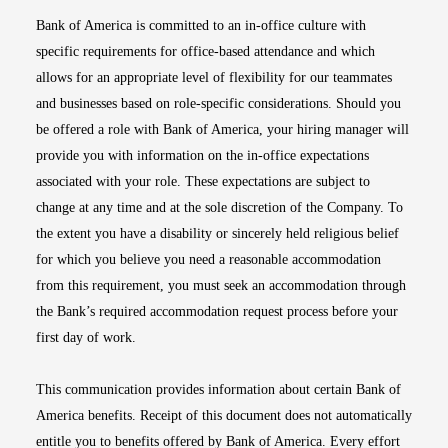
Bank of America is committed to an in-office culture with
specific requirements for office-based attendance and which
allows for an appropriate level of flexibility for our teammates
and businesses based on role-specific considerations. Should you
be offered a role with Bank of America, your hiring manager will
provide you with information on the in-office expectations
associated with your role. These expectations are subject to
change at any time and at the sole discretion of the Company. To
the extent you have a disability or sincerely held religious belief
for which you believe you need a reasonable accommodation
from this requirement, you must seek an accommodation through
the Bank’s required accommodation request process before your
first day of work.
This communication provides information about certain Bank of
America benefits. Receipt of this document does not automatically
entitle you to benefits offered by Bank of America. Every effort