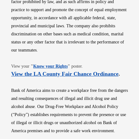
factor prohibited by law, and as such affirms in policy and
practice to support and promote the concept of equal employment
opportunity, in accordance with all applicable federal, state,
provincial and municipal laws. The company also prohibits
discrimination on other bases such as medical condition, marital
status or any other factor that is irrelevant to the performance of
our teammates.
Opens in new window
View your
"
Know your Rights
"
poster.
Opens i
View the LA County Fair Chance Ordinance
.
Bank of America aims to create a workplace free from the dangers
and resulting consequences of illegal and illicit drug use and
alcohol abuse. Our Drug-Free Workplace and Alcohol Policy
(“Policy”) establishes requirements to prevent the presence or use
of illegal or illicit drugs or unauthorized alcohol on Bank of
America premises and to provide a safe work environment.