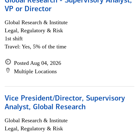
Global Research - Supervisory Analyst,
VP or Director
Global Research & Institute
Legal, Regulatory & Risk
1st shift
Travel: Yes, 5% of the time
Posted Aug 04, 2026
Multiple Locations
Vice President/Director, Supervisory
Analyst, Global Research
Global Research & Institute
Legal, Regulatory & Risk