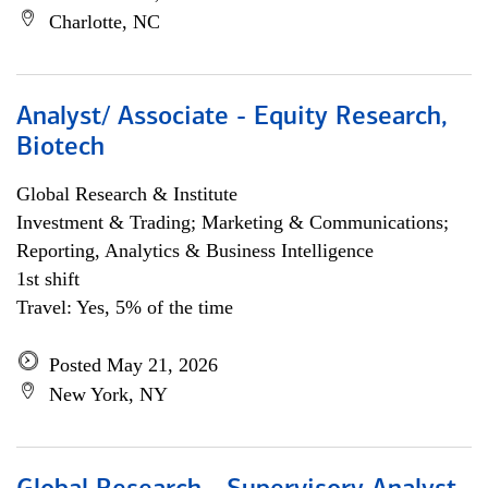
Charlotte, NC
Analyst/ Associate - Equity Research,
Biotech
Global Research & Institute
Investment & Trading; Marketing & Communications;
Reporting, Analytics & Business Intelligence
1st shift
Travel: Yes, 5% of the time
Posted May 21, 2026
New York, NY