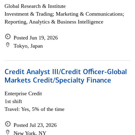
Global Research & Institute
Investment & Trading; Marketing & Communications;
Reporting, Analytics & Business Intelligence
Posted Jun 19, 2026
Tokyo, Japan
Credit Analyst III/Credit Officer-Global
Markets Credit/Specialty Finance
Enterprise Credit
1st shift
Travel: Yes, 5% of the time
Posted Jul 23, 2026
New York, NY