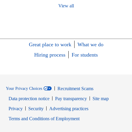
View all
Great place to work
What we do
Hiring process
For students
Recruitment Scams
Your Privacy Choices
Data protection notice
Pay transparency
Site map
Opens in new window
Opens in new window
Privacy
Security
Advertising practices
Opens in new window
Terms and Conditions of Employment