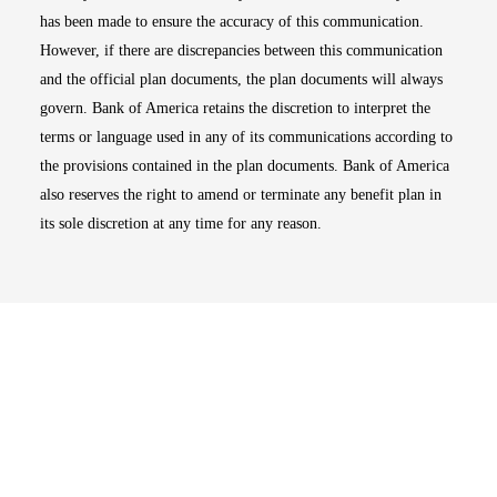
has been made to ensure the accuracy of this communication.
However, if there are discrepancies between this communication
and the official plan documents, the plan documents will always
govern. Bank of America retains the discretion to interpret the
terms or language used in any of its communications according to
the provisions contained in the plan documents. Bank of America
also reserves the right to amend or terminate any benefit plan in
its sole discretion at any time for any reason.