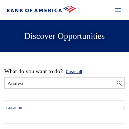
Discover Opportunities
What do you want to do?
Clear all
Location