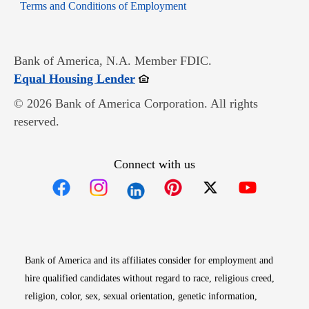
Opens in new window
Terms and Conditions of Employment
Bank of America, N.A. Member FDIC.
Opens in new window
Equal Housing Lender
© 2026 Bank of America Corporation. All rights
reserved.
Connect with us
Opens in new window
Opens in new window
Opens in new window
Opens in new win
Opens in n
Bank of America and its affiliates consider for employment and
hire qualified candidates without regard to race, religious creed,
religion, color, sex, sexual orientation, genetic information,