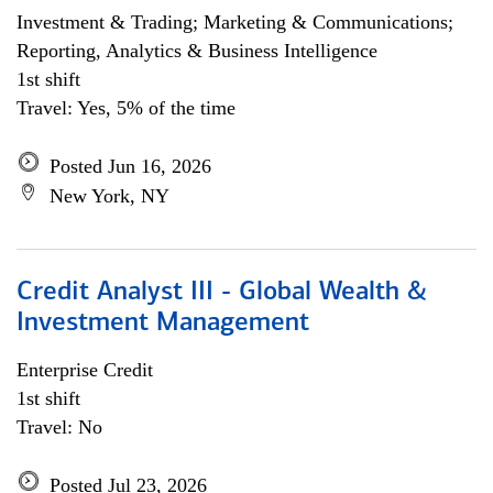
Investment & Trading; Marketing & Communications;
Reporting, Analytics & Business Intelligence
1st shift
Travel: Yes, 5% of the time
Posted Jun 16, 2026
New York, NY
Credit Analyst III - Global Wealth &
Investment Management
Enterprise Credit
1st shift
Travel: No
Posted Jul 23, 2026