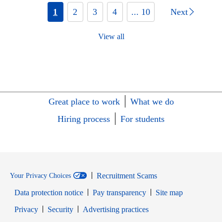
1
2
3
4
... 10
Next
View all
Great place to work
What we do
Hiring process
For students
Recruitment Scams
Your Privacy Choices
Data protection notice
Pay transparency
Site map
Opens in new window
Opens in new window
Privacy
Security
Advertising practices