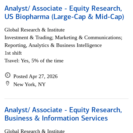
Analyst/ Associate - Equity Research,
US Biopharma (Large-Cap & Mid-Cap)
Global Research & Institute
Investment & Trading; Marketing & Communications;
Reporting, Analytics & Business Intelligence
1st shift
Travel: Yes, 5% of the time
Posted Apr 27, 2026
New York, NY
Analyst/ Associate - Equity Research,
Business & Information Services
Global Research & Institute