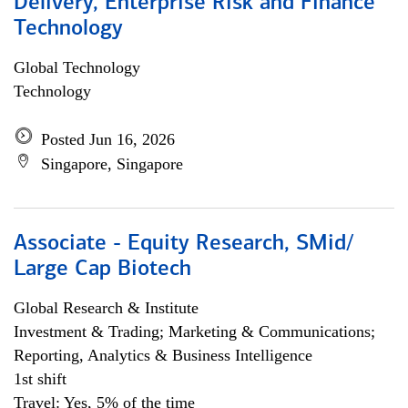
Delivery, Enterprise Risk and Finance
Technology
Global Technology
Technology
Posted Jun 16, 2026
Singapore, Singapore
Associate - Equity Research, SMid/
Large Cap Biotech
Global Research & Institute
Investment & Trading; Marketing & Communications;
Reporting, Analytics & Business Intelligence
1st shift
Travel: Yes, 5% of the time