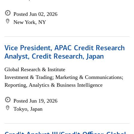
Posted Jun 02, 2026
New York, NY
Vice President, APAC Credit Research
Analyst, Credit Research, Japan
Global Research & Institute
Investment & Trading; Marketing & Communications;
Reporting, Analytics & Business Intelligence
Posted Jun 19, 2026
Tokyo, Japan