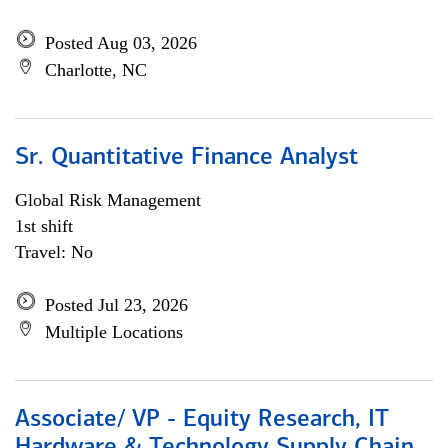
Posted Aug 03, 2026
Charlotte, NC
Sr. Quantitative Finance Analyst
Global Risk Management
1st shift
Travel: No
Posted Jul 23, 2026
Multiple Locations
Associate/ VP - Equity Research, IT