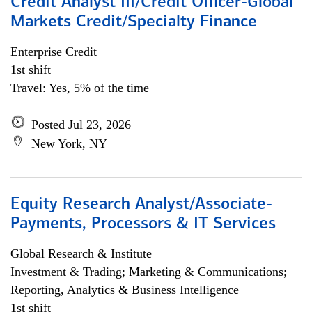
Credit Analyst III/Credit Officer-Global
Markets Credit/Specialty Finance
Enterprise Credit
1st shift
Travel: Yes, 5% of the time
Posted Jul 23, 2026
New York, NY
Equity Research Analyst/Associate-
Payments, Processors & IT Services
Global Research & Institute
Investment & Trading; Marketing & Communications;
Reporting, Analytics & Business Intelligence
1st shift