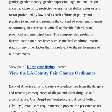
gender, gender identity, gender expression, age, national origin,
ancestry, citizenship, protected veteran or disability status or any
factor prohibited by law, and as such affirms in policy and
practice to support and promote the concept of equal employment
opportunity, in accordance with all applicable federal, state,
provincial and municipal laws. The company also prohibits
discrimination on other bases such as medical condition, marital
status or any other factor that is irrelevant to the performance of
our teammates.
Opens in new window
View your
"
Know your Rights
"
poster.
Opens i
View the LA County Fair Chance Ordinance
.
Bank of America aims to create a workplace free from the dangers
and resulting consequences of illegal and illicit drug use and
alcohol abuse. Our Drug-Free Workplace and Alcohol Policy
(“Policy”) establishes requirements to prevent the presence or use