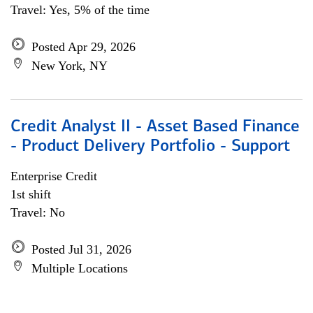
Travel: Yes, 5% of the time
Posted Apr 29, 2026
New York, NY
Credit Analyst II - Asset Based Finance
- Product Delivery Portfolio - Support
Enterprise Credit
1st shift
Travel: No
Posted Jul 31, 2026
Multiple Locations