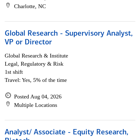
Charlotte, NC
Global Research - Supervisory Analyst,
VP or Director
Global Research & Institute
Legal, Regulatory & Risk
1st shift
Travel: Yes, 5% of the time
Posted Aug 04, 2026
Multiple Locations
Analyst/ Associate - Equity Research,