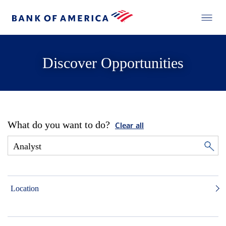
Discover Opportunities
What do you want to do?
Clear all
Location