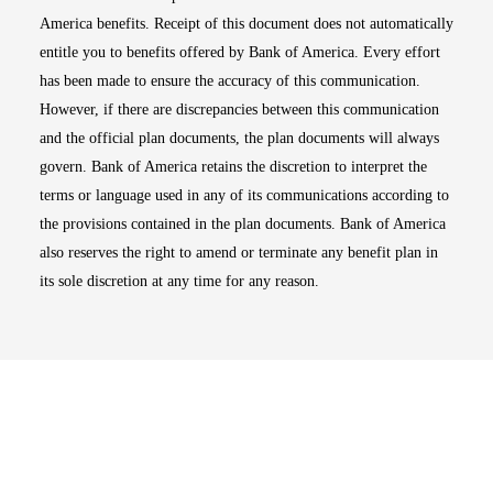
America benefits. Receipt of this document does not automatically
entitle you to benefits offered by Bank of America. Every effort
has been made to ensure the accuracy of this communication.
However, if there are discrepancies between this communication
and the official plan documents, the plan documents will always
govern. Bank of America retains the discretion to interpret the
terms or language used in any of its communications according to
the provisions contained in the plan documents. Bank of America
also reserves the right to amend or terminate any benefit plan in
its sole discretion at any time for any reason.