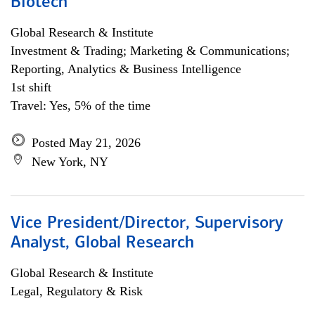
Biotech
Global Research & Institute
Investment & Trading; Marketing & Communications;
Reporting, Analytics & Business Intelligence
1st shift
Travel: Yes, 5% of the time
Posted May 21, 2026
New York, NY
Vice President/Director, Supervisory
Analyst, Global Research
Global Research & Institute
Legal, Regulatory & Risk