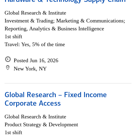
Hardware & Technology Supply Chain
Global Research & Institute
Investment & Trading; Marketing & Communications;
Reporting, Analytics & Business Intelligence
1st shift
Travel: Yes, 5% of the time
Posted Jun 16, 2026
New York, NY
Global Research – Fixed Income
Corporate Access
Global Research & Institute
Product Strategy & Development
1st shift