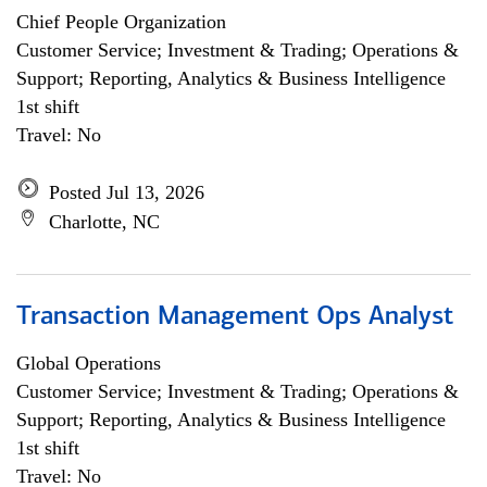
Chief People Organization
Customer Service; Investment & Trading; Operations &
Support; Reporting, Analytics & Business Intelligence
1st shift
Travel: No
Posted Jul 13, 2026
Charlotte, NC
Transaction Management Ops Analyst
Global Operations
Customer Service; Investment & Trading; Operations &
Support; Reporting, Analytics & Business Intelligence
1st shift
Travel: No