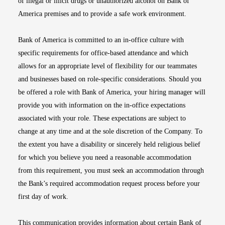
of illegal or illicit drugs or unauthorized alcohol on Bank of
America premises and to provide a safe work environment.
Bank of America is committed to an in-office culture with
specific requirements for office-based attendance and which
allows for an appropriate level of flexibility for our teammates
and businesses based on role-specific considerations. Should you
be offered a role with Bank of America, your hiring manager will
provide you with information on the in-office expectations
associated with your role. These expectations are subject to
change at any time and at the sole discretion of the Company. To
the extent you have a disability or sincerely held religious belief
for which you believe you need a reasonable accommodation
from this requirement, you must seek an accommodation through
the Bank’s required accommodation request process before your
first day of work.
This communication provides information about certain Bank of