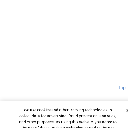
Top
Cookie Banner
We use cookies and other tracking technologies to
collect data for advertising, fraud prevention, analytics,
and other purposes. By using this website, you agree to