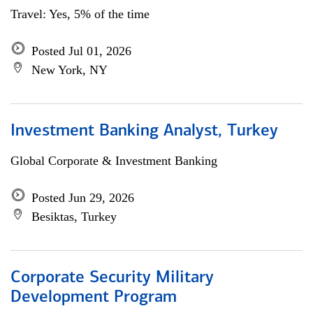
Travel: Yes, 5% of the time
Posted Jul 01, 2026
New York, NY
Investment Banking Analyst, Turkey
Global Corporate & Investment Banking
Posted Jun 29, 2026
Besiktas, Turkey
Corporate Security Military
Development Program