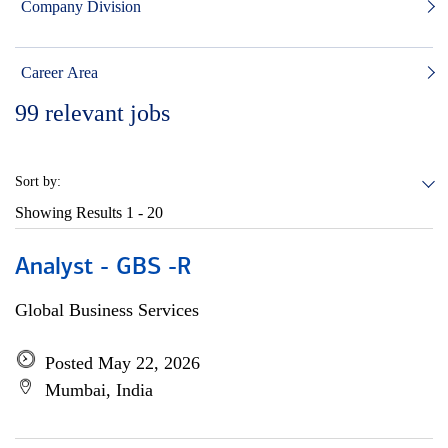
Company Division
Career Area
99
relevant jobs
Sort by:
Showing Results
1 - 20
Analyst - GBS -R
Global Business Services
Posted May 22, 2026
Mumbai, India