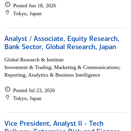
Posted Jun 18, 2026
Tokyo, Japan
Analyst / Associate, Equity Research,
Bank Sector, Global Research, Japan
Global Research & Institute
Investment & Trading; Marketing & Communications;
Reporting, Analytics & Business Intelligence
Posted Jul 23, 2026
Tokyo, Japan
Vice President, Analyst II - Tech