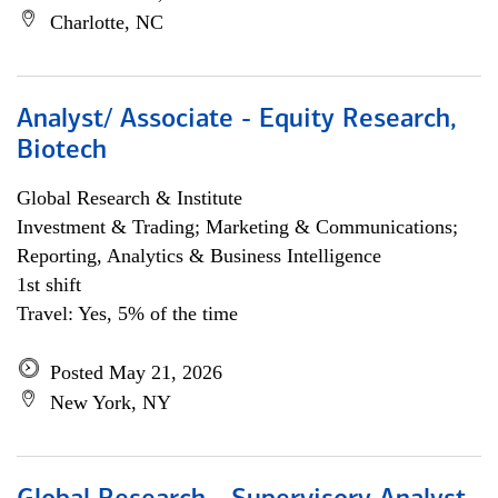
Charlotte, NC
Analyst/ Associate - Equity Research,
Biotech
Global Research & Institute
Investment & Trading; Marketing & Communications;
Reporting, Analytics & Business Intelligence
1st shift
Travel: Yes, 5% of the time
Posted May 21, 2026
New York, NY