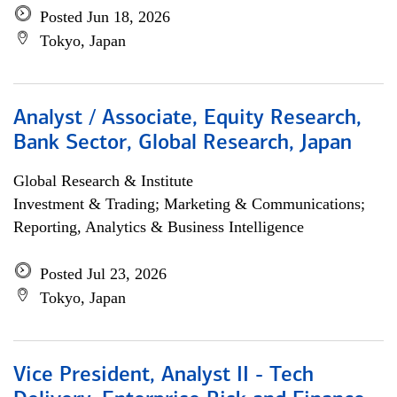
Posted Jun 18, 2026
Tokyo, Japan
Analyst / Associate, Equity Research,
Bank Sector, Global Research, Japan
Global Research & Institute
Investment & Trading; Marketing & Communications;
Reporting, Analytics & Business Intelligence
Posted Jul 23, 2026
Tokyo, Japan
Vice President, Analyst II - Tech