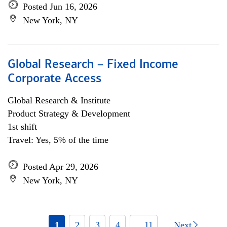
Posted Jun 16, 2026
New York, NY
Global Research – Fixed Income
Corporate Access
Global Research & Institute
Product Strategy & Development
1st shift
Travel: Yes, 5% of the time
Posted Apr 29, 2026
New York, NY
1
2
3
4
... 11
Next