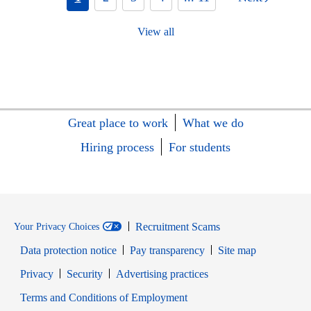
View all
Great place to work
What we do
Hiring process
For students
Recruitment Scams
Your Privacy Choices
Data protection notice
Pay transparency
Site map
Opens in new window
Opens in new window
Privacy
Security
Advertising practices
Opens in new window
Terms and Conditions of Employment