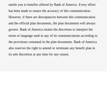
entitle you to benefits offered by Bank of America. Every effort
has been made to ensure the accuracy of this communication.
However, if there are discrepancies between this communication
and the official plan documents, the plan documents will always
govern. Bank of America retains the discretion to interpret the
terms or language used in any of its communications according to
the provisions contained in the plan documents. Bank of America
also reserves the right to amend or terminate any benefit plan in
its sole discretion at any time for any reason.