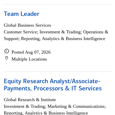
Team Leader
Global Business Services
Customer Service; Investment & Trading; Operations &
Support; Reporting, Analytics & Business Intelligence
Posted Aug 07, 2026
Multiple Locations
Equity Research Analyst/Associate-
Payments, Processors & IT Services
Global Research & Institute
Investment & Trading; Marketing & Communications;
Reporting, Analytics & Business Intelligence