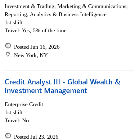
Investment & Trading; Marketing & Communications;
Reporting, Analytics & Business Intelligence
1st shift
Travel: Yes, 5% of the time
Posted Jun 16, 2026
New York, NY
Credit Analyst III - Global Wealth &
Investment Management
Enterprise Credit
1st shift
Travel: No
Posted Jul 23, 2026