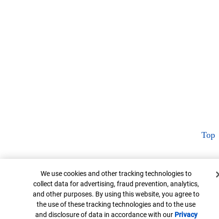
Top
Cookie Banner
We use cookies and other tracking technologies to
collect data for advertising, fraud prevention, analytics,
and other purposes. By using this website, you agree to
the use of these tracking technologies and to the use
and disclosure of data in accordance with our
Privacy