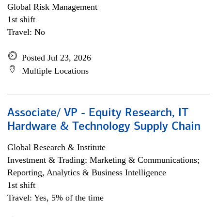
Global Risk Management
1st shift
Travel: No
Posted Jul 23, 2026
Multiple Locations
Associate/ VP - Equity Research, IT
Hardware & Technology Supply Chain
Global Research & Institute
Investment & Trading; Marketing & Communications;
Reporting, Analytics & Business Intelligence
1st shift
Travel: Yes, 5% of the time