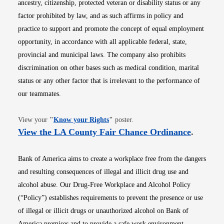
ancestry, citizenship, protected veteran or disability status or any
factor prohibited by law, and as such affirms in policy and
practice to support and promote the concept of equal employment
opportunity, in accordance with all applicable federal, state,
provincial and municipal laws. The company also prohibits
discrimination on other bases such as medical condition, marital
status or any other factor that is irrelevant to the performance of
our teammates.
Opens in new window
View your
"
Know your Rights
"
poster.
Opens i
View the LA County Fair Chance Ordinance
.
Bank of America aims to create a workplace free from the dangers
and resulting consequences of illegal and illicit drug use and
alcohol abuse. Our Drug-Free Workplace and Alcohol Policy
(“Policy”) establishes requirements to prevent the presence or use
of illegal or illicit drugs or unauthorized alcohol on Bank of
America premises and to provide a safe work environment.