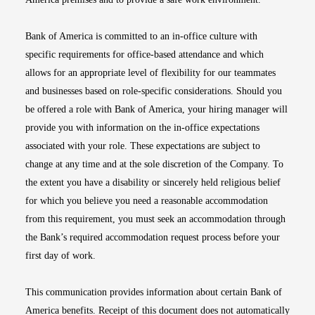
Bank of America is committed to an in-office culture with
specific requirements for office-based attendance and which
allows for an appropriate level of flexibility for our teammates
and businesses based on role-specific considerations. Should you
be offered a role with Bank of America, your hiring manager will
provide you with information on the in-office expectations
associated with your role. These expectations are subject to
change at any time and at the sole discretion of the Company. To
the extent you have a disability or sincerely held religious belief
for which you believe you need a reasonable accommodation
from this requirement, you must seek an accommodation through
the Bank’s required accommodation request process before your
first day of work.
This communication provides information about certain Bank of
America benefits. Receipt of this document does not automatically