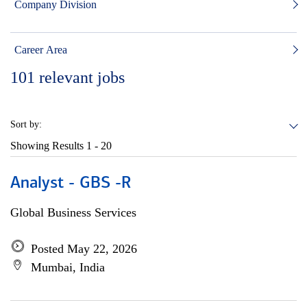
Company Division
Career Area
101
relevant jobs
Sort by:
Showing Results
1 - 20
Analyst - GBS -R
Global Business Services
Posted May 22, 2026
Mumbai, India