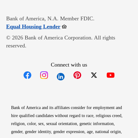
Bank of America, N.A. Member FDIC.
Opens in new window
Equal Housing Lender
© 2026 Bank of America Corporation. All rights
reserved.
Connect with us
Opens in new window
Opens in new window
Opens in new window
Opens in new win
Opens in n
Bank of America and its affiliates consider for employment and
hire qualified candidates without regard to race, religious creed,
religion, color, sex, sexual orientation, genetic information,
gender, gender identity, gender expression, age, national origin,