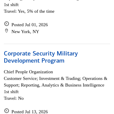
1st shift
Travel: Yes, 5% of the time
Posted Jul 01, 2026
New York, NY
Corporate Security Military
Development Program
Chief People Organization
Customer Service; Investment & Trading; Operations &
Support; Reporting, Analytics & Business Intelligence
1st shift
Travel: No
Posted Jul 13, 2026