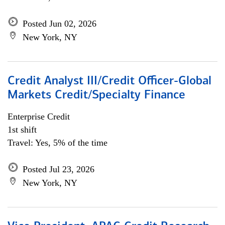
Posted Jun 02, 2026
New York, NY
Credit Analyst III/Credit Officer-Global
Markets Credit/Specialty Finance
Enterprise Credit
1st shift
Travel: Yes, 5% of the time
Posted Jul 23, 2026
New York, NY