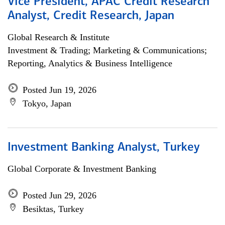
Vice President, APAC Credit Research
Analyst, Credit Research, Japan
Global Research & Institute
Investment & Trading; Marketing & Communications;
Reporting, Analytics & Business Intelligence
Posted Jun 19, 2026
Tokyo, Japan
Investment Banking Analyst, Turkey
Global Corporate & Investment Banking
Posted Jun 29, 2026
Besiktas, Turkey