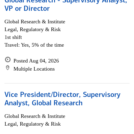
Global Research - Supervisory Analyst,
VP or Director
Global Research & Institute
Legal, Regulatory & Risk
1st shift
Travel: Yes, 5% of the time
Posted Aug 04, 2026
Multiple Locations
Vice President/Director, Supervisory
Analyst, Global Research
Global Research & Institute
Legal, Regulatory & Risk