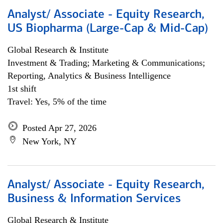
Analyst/ Associate - Equity Research,
US Biopharma (Large-Cap & Mid-Cap)
Global Research & Institute
Investment & Trading; Marketing & Communications;
Reporting, Analytics & Business Intelligence
1st shift
Travel: Yes, 5% of the time
Posted Apr 27, 2026
New York, NY
Analyst/ Associate - Equity Research,
Business & Information Services
Global Research & Institute