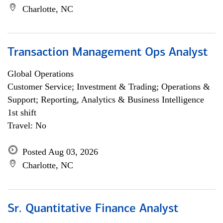
Charlotte, NC
Transaction Management Ops Analyst
Global Operations
Customer Service; Investment & Trading; Operations &
Support; Reporting, Analytics & Business Intelligence
1st shift
Travel: No
Posted Aug 03, 2026
Charlotte, NC
Sr. Quantitative Finance Analyst