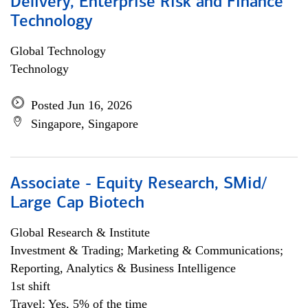
Delivery, Enterprise Risk and Finance
Technology
Global Technology
Technology
Posted Jun 16, 2026
Singapore, Singapore
Associate - Equity Research, SMid/
Large Cap Biotech
Global Research & Institute
Investment & Trading; Marketing & Communications;
Reporting, Analytics & Business Intelligence
1st shift
Travel: Yes, 5% of the time