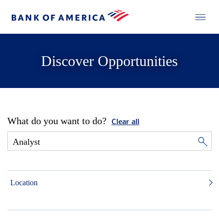
Discover Opportunities
What do you want to do?
Clear all
Location