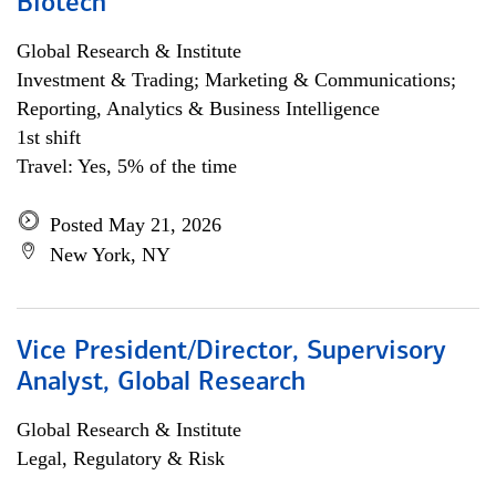
Biotech
Global Research & Institute
Investment & Trading; Marketing & Communications;
Reporting, Analytics & Business Intelligence
1st shift
Travel: Yes, 5% of the time
Posted May 21, 2026
New York, NY
Vice President/Director, Supervisory
Analyst, Global Research
Global Research & Institute
Legal, Regulatory & Risk