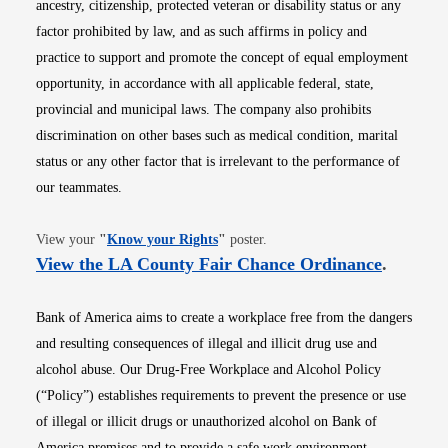
ancestry, citizenship, protected veteran or disability status or any
factor prohibited by law, and as such affirms in policy and
practice to support and promote the concept of equal employment
opportunity, in accordance with all applicable federal, state,
provincial and municipal laws. The company also prohibits
discrimination on other bases such as medical condition, marital
status or any other factor that is irrelevant to the performance of
our teammates.
Opens in new window
View your
"
Know your Rights
"
poster.
Opens i
View the LA County Fair Chance Ordinance
.
Bank of America aims to create a workplace free from the dangers
and resulting consequences of illegal and illicit drug use and
alcohol abuse. Our Drug-Free Workplace and Alcohol Policy
(“Policy”) establishes requirements to prevent the presence or use
of illegal or illicit drugs or unauthorized alcohol on Bank of
America premises and to provide a safe work environment.