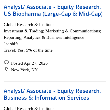
Analyst/ Associate - Equity Research,
US Biopharma (Large-Cap & Mid-Cap)
Global Research & Institute
Investment & Trading; Marketing & Communications;
Reporting, Analytics & Business Intelligence
1st shift
Travel: Yes, 5% of the time
Posted Apr 27, 2026
New York, NY
Analyst/ Associate - Equity Research,
Business & Information Services
Global Research & Institute