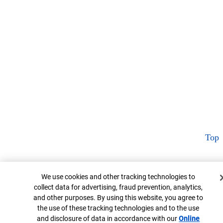
Top
Cookie Banner
We use cookies and other tracking technologies to
collect data for advertising, fraud prevention, analytics,
and other purposes. By using this website, you agree to
the use of these tracking technologies and to the use
and disclosure of data in accordance with our
Online