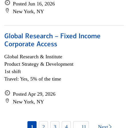
Posted Jun 16, 2026
New York, NY
Global Research – Fixed Income
Corporate Access
Global Research & Institute
Product Strategy & Development
1st shift
Travel: Yes, 5% of the time
Posted Apr 29, 2026
New York, NY
1
2
3
4
... 11
Next