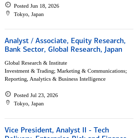
Posted Jun 18, 2026
Tokyo, Japan
Analyst / Associate, Equity Research,
Bank Sector, Global Research, Japan
Global Research & Institute
Investment & Trading; Marketing & Communications;
Reporting, Analytics & Business Intelligence
Posted Jul 23, 2026
Tokyo, Japan
Vice President, Analyst II - Tech