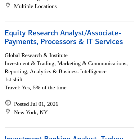
Multiple Locations
Equity Research Analyst/Associate-
Payments, Processors & IT Services
Global Research & Institute
Investment & Trading; Marketing & Communications;
Reporting, Analytics & Business Intelligence
1st shift
Travel: Yes, 5% of the time
Posted Jul 01, 2026
New York, NY