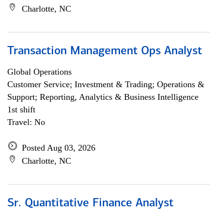
Charlotte, NC
Transaction Management Ops Analyst
Global Operations
Customer Service; Investment & Trading; Operations &
Support; Reporting, Analytics & Business Intelligence
1st shift
Travel: No
Posted Aug 03, 2026
Charlotte, NC
Sr. Quantitative Finance Analyst