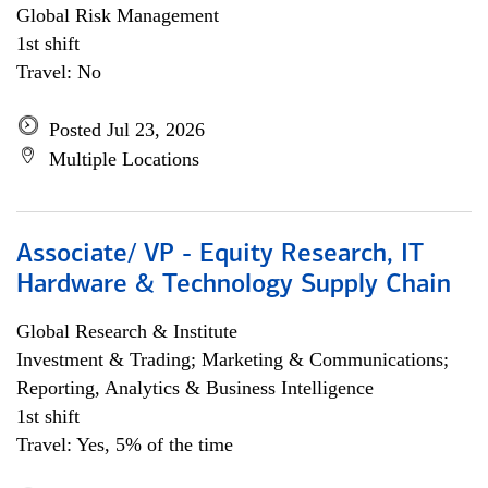
Global Risk Management
1st shift
Travel: No
Posted Jul 23, 2026
Multiple Locations
Associate/ VP - Equity Research, IT
Hardware & Technology Supply Chain
Global Research & Institute
Investment & Trading; Marketing & Communications;
Reporting, Analytics & Business Intelligence
1st shift
Travel: Yes, 5% of the time