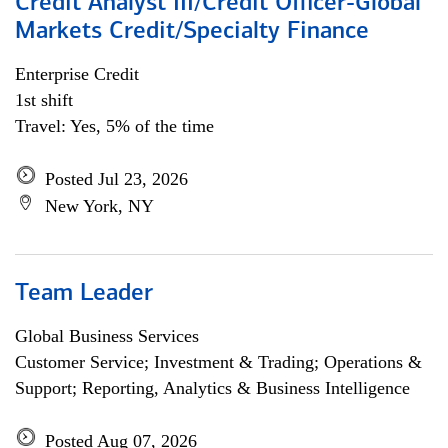
Credit Analyst III/Credit Officer-Global
Markets Credit/Specialty Finance
Enterprise Credit
1st shift
Travel: Yes, 5% of the time
Posted Jul 23, 2026
New York, NY
Team Leader
Global Business Services
Customer Service; Investment & Trading; Operations &
Support; Reporting, Analytics & Business Intelligence
Posted Aug 07, 2026