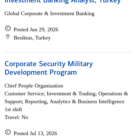
Investment Banking Analyst, Turkey
Global Corporate & Investment Banking
Posted Jun 29, 2026
Besiktas, Turkey
Corporate Security Military
Development Program
Chief People Organization
Customer Service; Investment & Trading; Operations &
Support; Reporting, Analytics & Business Intelligence
1st shift
Travel: No
Posted Jul 13, 2026