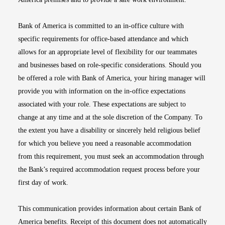
Bank of America is committed to an in-office culture with
specific requirements for office-based attendance and which
allows for an appropriate level of flexibility for our teammates
and businesses based on role-specific considerations. Should you
be offered a role with Bank of America, your hiring manager will
provide you with information on the in-office expectations
associated with your role. These expectations are subject to
change at any time and at the sole discretion of the Company. To
the extent you have a disability or sincerely held religious belief
for which you believe you need a reasonable accommodation
from this requirement, you must seek an accommodation through
the Bank’s required accommodation request process before your
first day of work.
This communication provides information about certain Bank of
America benefits. Receipt of this document does not automatically