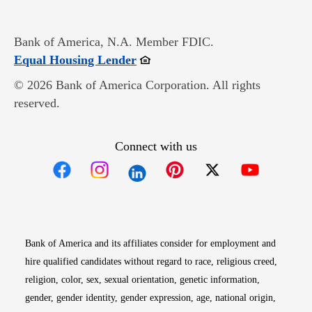
Bank of America, N.A. Member FDIC.
Opens in new window
Equal Housing Lender
© 2026 Bank of America Corporation. All rights
reserved.
Connect with us
Opens in new window
Opens in new window
Opens in new window
Opens in new win
Opens in n
Bank of America and its affiliates consider for employment and
hire qualified candidates without regard to race, religious creed,
religion, color, sex, sexual orientation, genetic information,
gender, gender identity, gender expression, age, national origin,