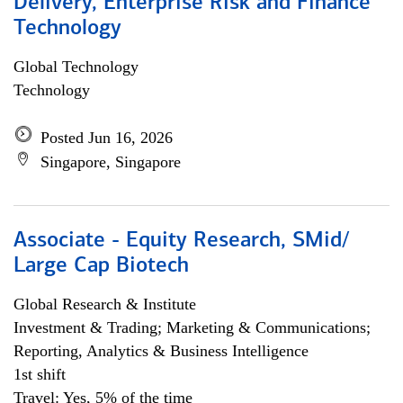
Delivery, Enterprise Risk and Finance
Technology
Global Technology
Technology
Posted Jun 16, 2026
Singapore, Singapore
Associate - Equity Research, SMid/
Large Cap Biotech
Global Research & Institute
Investment & Trading; Marketing & Communications;
Reporting, Analytics & Business Intelligence
1st shift
Travel: Yes, 5% of the time