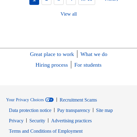
View all
Great place to work
What we do
Hiring process
For students
Recruitment Scams
Your Privacy Choices
Data protection notice
Pay transparency
Site map
Opens in new window
Opens in new window
Privacy
Security
Advertising practices
Opens in new window
Terms and Conditions of Employment