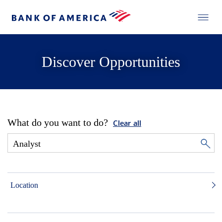
Discover Opportunities
What do you want to do?
Clear all
Location