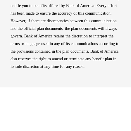
entitle you to benefits offered by Bank of America. Every effort
has been made to ensure the accuracy of this communication.
However, if there are discrepancies between this communication
and the official plan documents, the plan documents will always
govern. Bank of America retains the discretion to interpret the
terms or language used in any of its communications according to
the provisions contained in the plan documents. Bank of America
also reserves the right to amend or terminate any benefit plan in
its sole discretion at any time for any reason.