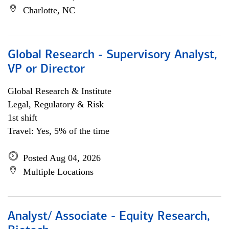
Charlotte, NC
Global Research - Supervisory Analyst,
VP or Director
Global Research & Institute
Legal, Regulatory & Risk
1st shift
Travel: Yes, 5% of the time
Posted Aug 04, 2026
Multiple Locations
Analyst/ Associate - Equity Research,