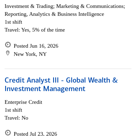
Investment & Trading; Marketing & Communications;
Reporting, Analytics & Business Intelligence
1st shift
Travel: Yes, 5% of the time
Posted Jun 16, 2026
New York, NY
Credit Analyst III - Global Wealth &
Investment Management
Enterprise Credit
1st shift
Travel: No
Posted Jul 23, 2026