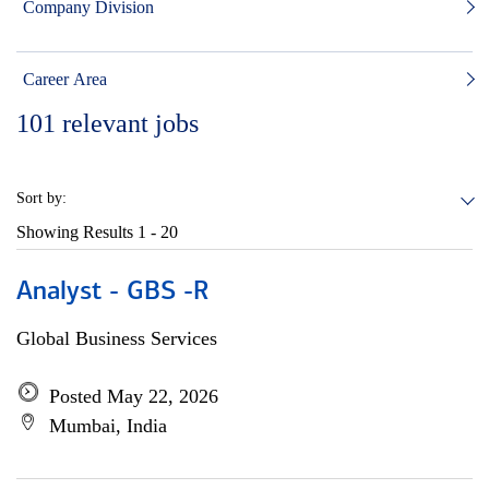
Company Division
Career Area
101
relevant jobs
Sort by:
Showing Results
1 - 20
Analyst - GBS -R
Global Business Services
Posted May 22, 2026
Mumbai, India