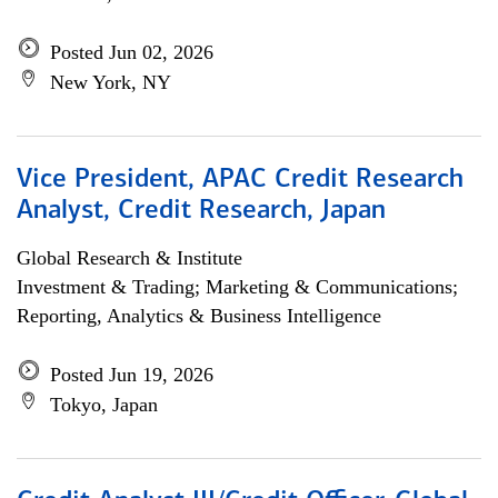
Posted Jun 02, 2026
New York, NY
Vice President, APAC Credit Research
Analyst, Credit Research, Japan
Global Research & Institute
Investment & Trading; Marketing & Communications;
Reporting, Analytics & Business Intelligence
Posted Jun 19, 2026
Tokyo, Japan