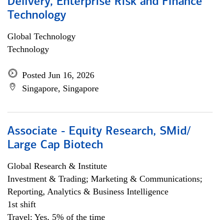
Delivery, Enterprise Risk and Finance
Technology
Global Technology
Technology
Posted Jun 16, 2026
Singapore, Singapore
Associate - Equity Research, SMid/
Large Cap Biotech
Global Research & Institute
Investment & Trading; Marketing & Communications;
Reporting, Analytics & Business Intelligence
1st shift
Travel: Yes, 5% of the time