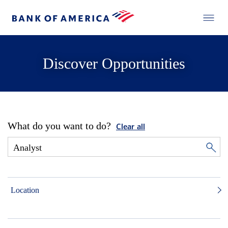
Discover Opportunities
What do you want to do?
Clear all
Location