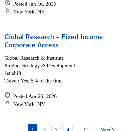
Posted Jun 16, 2026
New York, NY
Global Research – Fixed Income
Corporate Access
Global Research & Institute
Product Strategy & Development
1st shift
Travel: Yes, 5% of the time
Posted Apr 29, 2026
New York, NY
1
2
3
4
... 11
Next