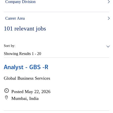
Company Division
Career Area
101
relevant jobs
Sort by:
Showing Results
1 - 20
Analyst - GBS -R
Global Business Services
Posted May 22, 2026
Mumbai, India