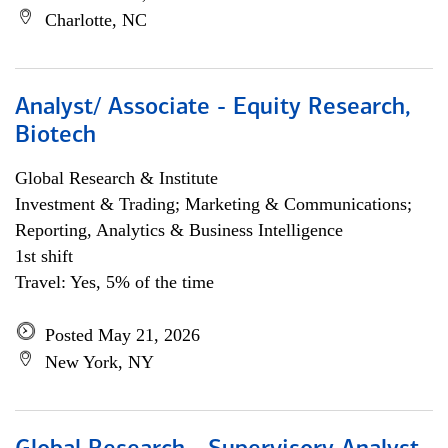
Charlotte, NC
Analyst/ Associate - Equity Research,
Biotech
Global Research & Institute
Investment & Trading; Marketing & Communications;
Reporting, Analytics & Business Intelligence
1st shift
Travel: Yes, 5% of the time
Posted May 21, 2026
New York, NY