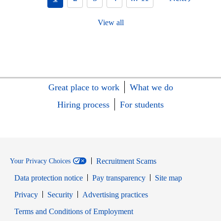
View all
Great place to work
What we do
Hiring process
For students
Recruitment Scams
Your Privacy Choices
Data protection notice
Pay transparency
Site map
Opens in new window
Opens in new window
Privacy
Security
Advertising practices
Opens in new window
Terms and Conditions of Employment