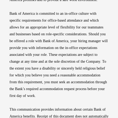
Bank of America is committed to an in-office culture with
specific requirements for office-based attendance and which
allows for an appropriate level of flexibility for our teammates
and businesses based on role-specific considerations. Should you
be offered a role with Bank of America, your hiring manager will
provide you with information on the in-office expectations
associated with your role. These expectations are subject to
change at any time and at the sole discretion of the Company. To
the extent you have a disability or sincerely held religious belief
for which you believe you need a reasonable accommodation
from this requirement, you must seek an accommodation through
the Bank’s required accommodation request process before your
first day of work.
This communication provides information about certain Bank of
America benefits. Receipt of this document does not automatically