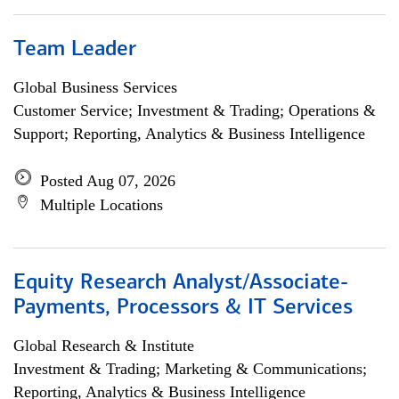
Team Leader
Global Business Services
Customer Service; Investment & Trading; Operations &
Support; Reporting, Analytics & Business Intelligence
Posted Aug 07, 2026
Multiple Locations
Equity Research Analyst/Associate-
Payments, Processors & IT Services
Global Research & Institute
Investment & Trading; Marketing & Communications;
Reporting, Analytics & Business Intelligence