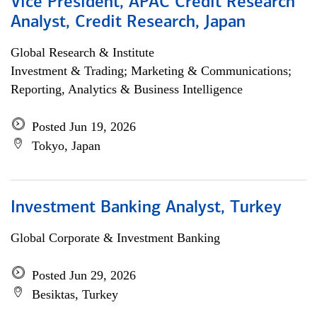
Vice President, APAC Credit Research
Analyst, Credit Research, Japan
Global Research & Institute
Investment & Trading; Marketing & Communications;
Reporting, Analytics & Business Intelligence
Posted Jun 19, 2026
Tokyo, Japan
Investment Banking Analyst, Turkey
Global Corporate & Investment Banking
Posted Jun 29, 2026
Besiktas, Turkey