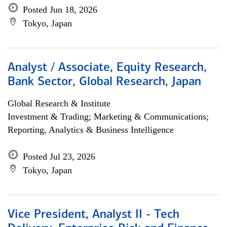
Posted Jun 18, 2026
Tokyo, Japan
Analyst / Associate, Equity Research,
Bank Sector, Global Research, Japan
Global Research & Institute
Investment & Trading; Marketing & Communications;
Reporting, Analytics & Business Intelligence
Posted Jul 23, 2026
Tokyo, Japan
Vice President, Analyst II - Tech