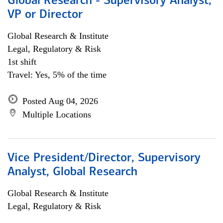
Global Research - Supervisory Analyst,
VP or Director
Global Research & Institute
Legal, Regulatory & Risk
1st shift
Travel: Yes, 5% of the time
Posted Aug 04, 2026
Multiple Locations
Vice President/Director, Supervisory
Analyst, Global Research
Global Research & Institute
Legal, Regulatory & Risk