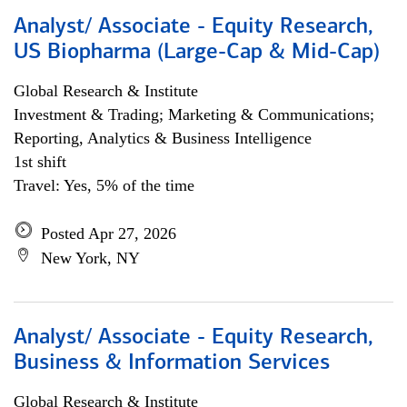
Analyst/ Associate - Equity Research,
US Biopharma (Large-Cap & Mid-Cap)
Global Research & Institute
Investment & Trading; Marketing & Communications;
Reporting, Analytics & Business Intelligence
1st shift
Travel: Yes, 5% of the time
Posted Apr 27, 2026
New York, NY
Analyst/ Associate - Equity Research,
Business & Information Services
Global Research & Institute