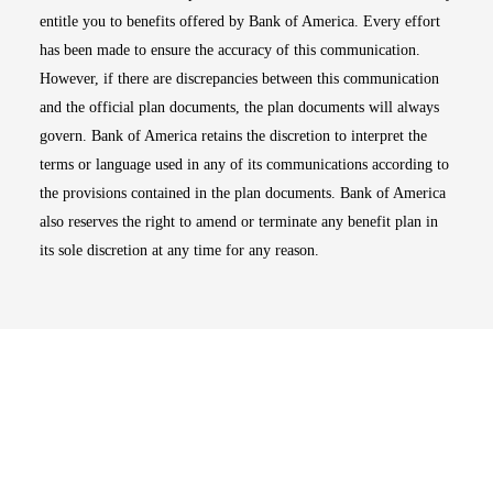
entitle you to benefits offered by Bank of America. Every effort
has been made to ensure the accuracy of this communication.
However, if there are discrepancies between this communication
and the official plan documents, the plan documents will always
govern. Bank of America retains the discretion to interpret the
terms or language used in any of its communications according to
the provisions contained in the plan documents. Bank of America
also reserves the right to amend or terminate any benefit plan in
its sole discretion at any time for any reason.