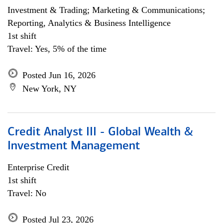
Investment & Trading; Marketing & Communications;
Reporting, Analytics & Business Intelligence
1st shift
Travel: Yes, 5% of the time
Posted Jun 16, 2026
New York, NY
Credit Analyst III - Global Wealth &
Investment Management
Enterprise Credit
1st shift
Travel: No
Posted Jul 23, 2026