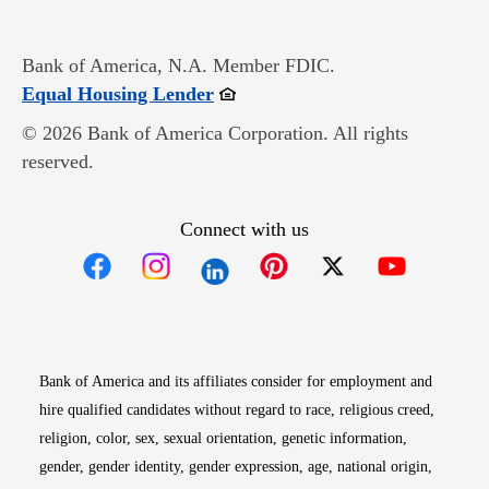
Bank of America, N.A. Member FDIC.
Opens in new window
Equal Housing Lender
© 2026 Bank of America Corporation. All rights
reserved.
Connect with us
Opens in new window
Opens in new window
Opens in new window
Opens in new win
Opens in n
Bank of America and its affiliates consider for employment and
hire qualified candidates without regard to race, religious creed,
religion, color, sex, sexual orientation, genetic information,
gender, gender identity, gender expression, age, national origin,