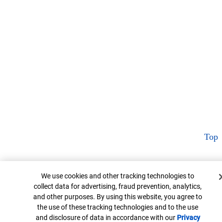
Top
Cookie Banner
We use cookies and other tracking technologies to
collect data for advertising, fraud prevention, analytics,
and other purposes. By using this website, you agree to
the use of these tracking technologies and to the use
and disclosure of data in accordance with our
Privacy