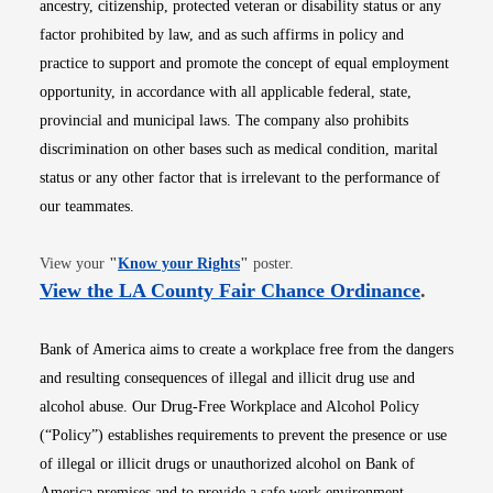
ancestry, citizenship, protected veteran or disability status or any
factor prohibited by law, and as such affirms in policy and
practice to support and promote the concept of equal employment
opportunity, in accordance with all applicable federal, state,
provincial and municipal laws. The company also prohibits
discrimination on other bases such as medical condition, marital
status or any other factor that is irrelevant to the performance of
our teammates.
Opens in new window
View your
"
Know your Rights
"
poster.
Opens i
View the LA County Fair Chance Ordinance
.
Bank of America aims to create a workplace free from the dangers
and resulting consequences of illegal and illicit drug use and
alcohol abuse. Our Drug-Free Workplace and Alcohol Policy
(“Policy”) establishes requirements to prevent the presence or use
of illegal or illicit drugs or unauthorized alcohol on Bank of
America premises and to provide a safe work environment.