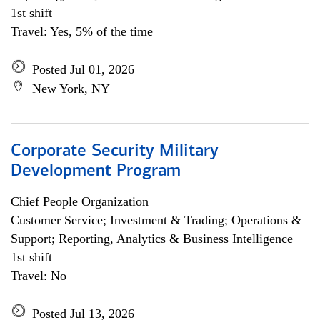
1st shift
Travel: Yes, 5% of the time
Posted Jul 01, 2026
New York, NY
Corporate Security Military
Development Program
Chief People Organization
Customer Service; Investment & Trading; Operations &
Support; Reporting, Analytics & Business Intelligence
1st shift
Travel: No
Posted Jul 13, 2026