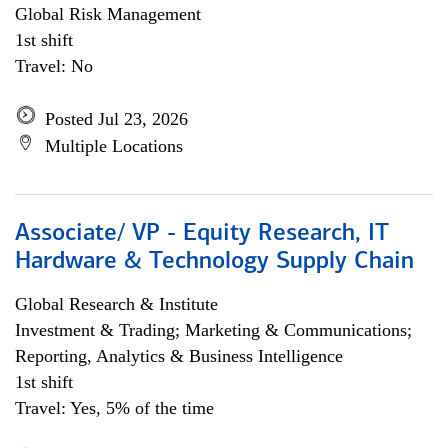
Global Risk Management
1st shift
Travel: No
Posted Jul 23, 2026
Multiple Locations
Associate/ VP - Equity Research, IT
Hardware & Technology Supply Chain
Global Research & Institute
Investment & Trading; Marketing & Communications;
Reporting, Analytics & Business Intelligence
1st shift
Travel: Yes, 5% of the time