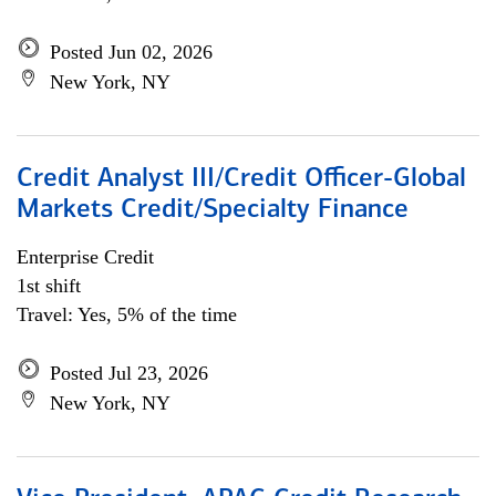
Posted Jun 02, 2026
New York, NY
Credit Analyst III/Credit Officer-Global
Markets Credit/Specialty Finance
Enterprise Credit
1st shift
Travel: Yes, 5% of the time
Posted Jul 23, 2026
New York, NY