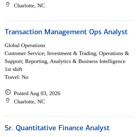
Charlotte, NC
Transaction Management Ops Analyst
Global Operations
Customer Service; Investment & Trading; Operations &
Support; Reporting, Analytics & Business Intelligence
1st shift
Travel: No
Posted Aug 03, 2026
Charlotte, NC
Sr. Quantitative Finance Analyst