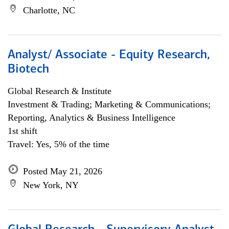
Charlotte, NC
Analyst/ Associate - Equity Research,
Biotech
Global Research & Institute
Investment & Trading; Marketing & Communications;
Reporting, Analytics & Business Intelligence
1st shift
Travel: Yes, 5% of the time
Posted May 21, 2026
New York, NY