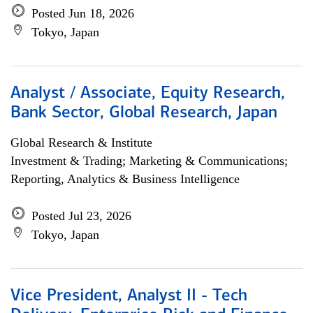
Posted Jun 18, 2026
Tokyo, Japan
Analyst / Associate, Equity Research,
Bank Sector, Global Research, Japan
Global Research & Institute
Investment & Trading; Marketing & Communications;
Reporting, Analytics & Business Intelligence
Posted Jul 23, 2026
Tokyo, Japan
Vice President, Analyst II - Tech