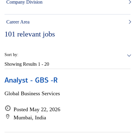
Company Division
Career Area
101
relevant jobs
Sort by:
Showing Results
1 - 20
Analyst - GBS -R
Global Business Services
Posted May 22, 2026
Mumbai, India