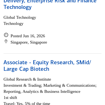
Delivery, Enterprise Risk and Finance
Technology
Global Technology
Technology
Posted Jun 16, 2026
Singapore, Singapore
Associate - Equity Research, SMid/
Large Cap Biotech
Global Research & Institute
Investment & Trading; Marketing & Communications;
Reporting, Analytics & Business Intelligence
1st shift
Travel: Yes, 5% of the time