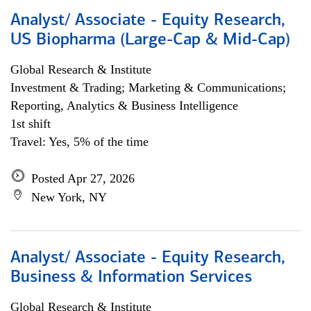
Analyst/ Associate - Equity Research,
US Biopharma (Large-Cap & Mid-Cap)
Global Research & Institute
Investment & Trading; Marketing & Communications;
Reporting, Analytics & Business Intelligence
1st shift
Travel: Yes, 5% of the time
Posted Apr 27, 2026
New York, NY
Analyst/ Associate - Equity Research,
Business & Information Services
Global Research & Institute