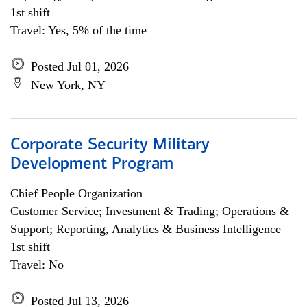
1st shift
Travel: Yes, 5% of the time
Posted Jul 01, 2026
New York, NY
Corporate Security Military
Development Program
Chief People Organization
Customer Service; Investment & Trading; Operations &
Support; Reporting, Analytics & Business Intelligence
1st shift
Travel: No
Posted Jul 13, 2026