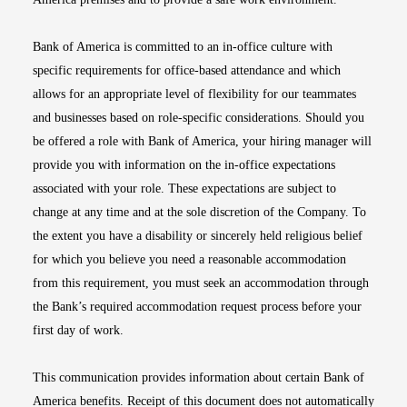
Bank of America is committed to an in-office culture with
specific requirements for office-based attendance and which
allows for an appropriate level of flexibility for our teammates
and businesses based on role-specific considerations. Should you
be offered a role with Bank of America, your hiring manager will
provide you with information on the in-office expectations
associated with your role. These expectations are subject to
change at any time and at the sole discretion of the Company. To
the extent you have a disability or sincerely held religious belief
for which you believe you need a reasonable accommodation
from this requirement, you must seek an accommodation through
the Bank’s required accommodation request process before your
first day of work.
This communication provides information about certain Bank of
America benefits. Receipt of this document does not automatically