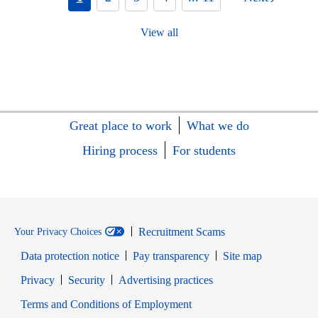
View all
Great place to work
What we do
Hiring process
For students
Recruitment Scams
Your Privacy Choices
Data protection notice
Pay transparency
Site map
Opens in new window
Opens in new window
Privacy
Security
Advertising practices
Opens in new window
Terms and Conditions of Employment