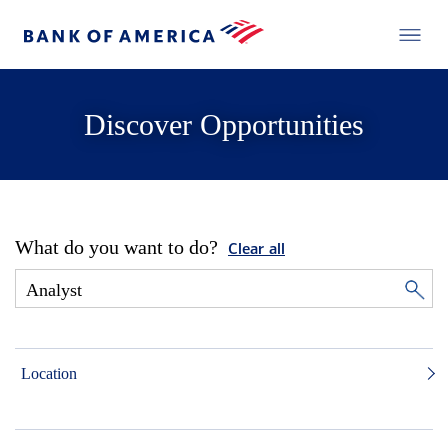
Discover Opportunities
What do you want to do?
Clear all
Location