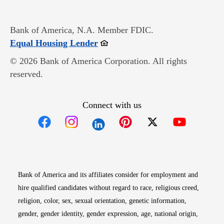
Bank of America, N.A. Member FDIC.
Opens in new window
Equal Housing Lender
© 2026 Bank of America Corporation. All rights
reserved.
Connect with us
Opens in new window
Opens in new window
Opens in new window
Opens in new win
Opens in n
Bank of America and its affiliates consider for employment and
hire qualified candidates without regard to race, religious creed,
religion, color, sex, sexual orientation, genetic information,
gender, gender identity, gender expression, age, national origin,