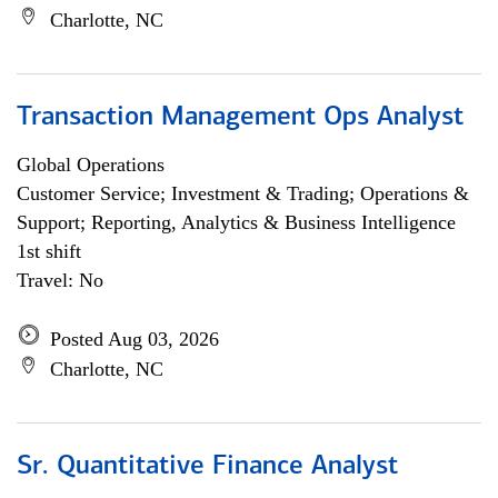
Charlotte, NC
Transaction Management Ops Analyst
Global Operations
Customer Service; Investment & Trading; Operations &
Support; Reporting, Analytics & Business Intelligence
1st shift
Travel: No
Posted Aug 03, 2026
Charlotte, NC
Sr. Quantitative Finance Analyst