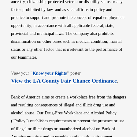
ancestry, citizenship, protected veteran or disability status or any
factor prohibited by law, and as such affirms in policy and
practice to support and promote the concept of equal employment
opportunity, in accordance with all applicable federal, state,
provincial and municipal laws. The company also prohibits
discrimination on other bases such as medical condition, marital
status or any other factor that is irrelevant to the performance of
our teammates.
Opens in new window
View your
"
Know your Rights
"
poster.
Opens i
View the LA County Fair Chance Ordinance
.
Bank of America aims to create a workplace free from the dangers
and resulting consequences of illegal and illicit drug use and
alcohol abuse. Our Drug-Free Workplace and Alcohol Policy
(“Policy”) establishes requirements to prevent the presence or use
of illegal or illicit drugs or unauthorized alcohol on Bank of
America premises and to provide a safe work environment.