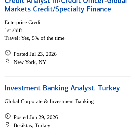
Credit Analyst III/Credit Officer-Global
Markets Credit/Specialty Finance
Enterprise Credit
1st shift
Travel: Yes, 5% of the time
Posted Jul 23, 2026
New York, NY
Investment Banking Analyst, Turkey
Global Corporate & Investment Banking
Posted Jun 29, 2026
Besiktas, Turkey