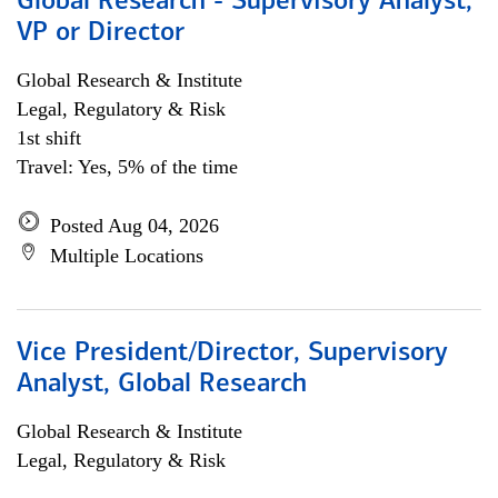
Global Research - Supervisory Analyst,
VP or Director
Global Research & Institute
Legal, Regulatory & Risk
1st shift
Travel: Yes, 5% of the time
Posted Aug 04, 2026
Multiple Locations
Vice President/Director, Supervisory
Analyst, Global Research
Global Research & Institute
Legal, Regulatory & Risk