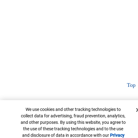
Top
Cookie Banner
We use cookies and other tracking technologies to
collect data for advertising, fraud prevention, analytics,
and other purposes. By using this website, you agree to
the use of these tracking technologies and to the use
and disclosure of data in accordance with our
Privacy