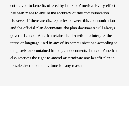
entitle you to benefits offered by Bank of America. Every effort
has been made to ensure the accuracy of this communication.
However, if there are discrepancies between this communication
and the official plan documents, the plan documents will always
govern. Bank of America retains the discretion to interpret the
terms or language used in any of its communications according to
the provisions contained in the plan documents. Bank of America
also reserves the right to amend or terminate any benefit plan in
its sole discretion at any time for any reason.