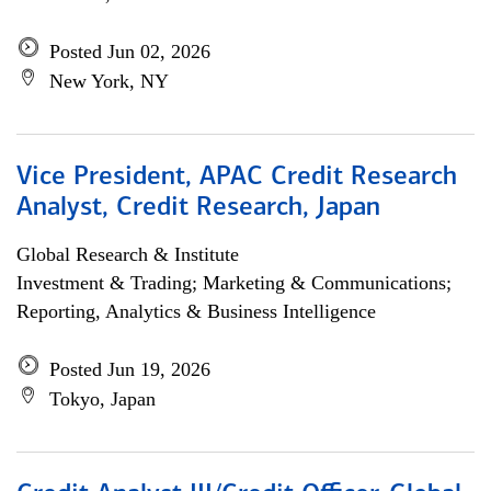
Posted Jun 02, 2026
New York, NY
Vice President, APAC Credit Research
Analyst, Credit Research, Japan
Global Research & Institute
Investment & Trading; Marketing & Communications;
Reporting, Analytics & Business Intelligence
Posted Jun 19, 2026
Tokyo, Japan