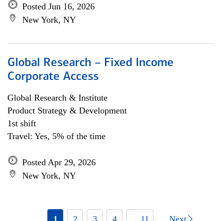
Posted Jun 16, 2026
New York, NY
Global Research – Fixed Income
Corporate Access
Global Research & Institute
Product Strategy & Development
1st shift
Travel: Yes, 5% of the time
Posted Apr 29, 2026
New York, NY
1
2
3
4
... 11
Next