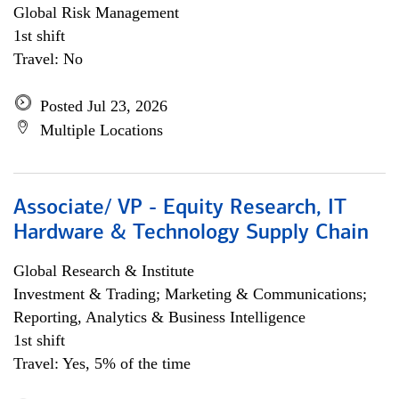
Global Risk Management
1st shift
Travel: No
Posted Jul 23, 2026
Multiple Locations
Associate/ VP - Equity Research, IT
Hardware & Technology Supply Chain
Global Research & Institute
Investment & Trading; Marketing & Communications;
Reporting, Analytics & Business Intelligence
1st shift
Travel: Yes, 5% of the time