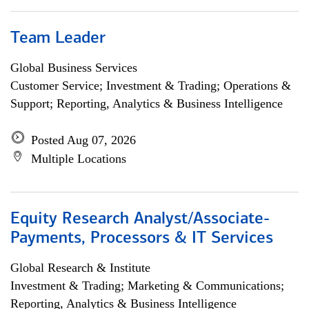
Team Leader
Global Business Services
Customer Service; Investment & Trading; Operations &
Support; Reporting, Analytics & Business Intelligence
Posted Aug 07, 2026
Multiple Locations
Equity Research Analyst/Associate-
Payments, Processors & IT Services
Global Research & Institute
Investment & Trading; Marketing & Communications;
Reporting, Analytics & Business Intelligence