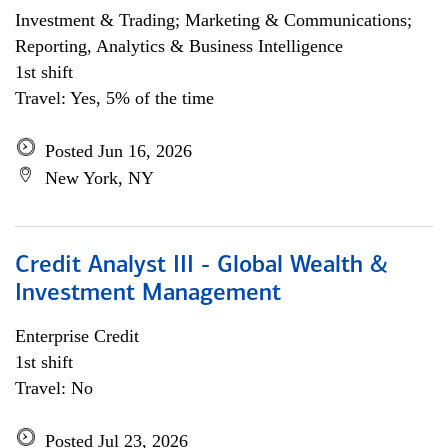
Investment & Trading; Marketing & Communications;
Reporting, Analytics & Business Intelligence
1st shift
Travel: Yes, 5% of the time
Posted Jun 16, 2026
New York, NY
Credit Analyst III - Global Wealth &
Investment Management
Enterprise Credit
1st shift
Travel: No
Posted Jul 23, 2026