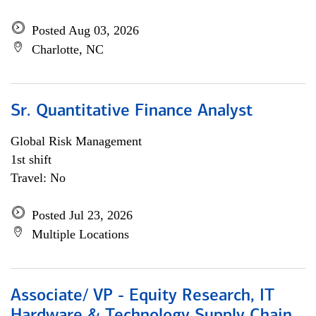
Posted Aug 03, 2026
Charlotte, NC
Sr. Quantitative Finance Analyst
Global Risk Management
1st shift
Travel: No
Posted Jul 23, 2026
Multiple Locations
Associate/ VP - Equity Research, IT