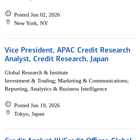
Posted Jun 02, 2026
New York, NY
Vice President, APAC Credit Research
Analyst, Credit Research, Japan
Global Research & Institute
Investment & Trading; Marketing & Communications;
Reporting, Analytics & Business Intelligence
Posted Jun 19, 2026
Tokyo, Japan