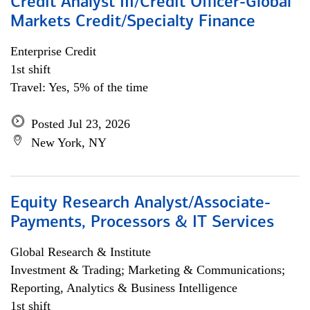
Credit Analyst III/Credit Officer-Global
Markets Credit/Specialty Finance
Enterprise Credit
1st shift
Travel: Yes, 5% of the time
Posted Jul 23, 2026
New York, NY
Equity Research Analyst/Associate-
Payments, Processors & IT Services
Global Research & Institute
Investment & Trading; Marketing & Communications;
Reporting, Analytics & Business Intelligence
1st shift