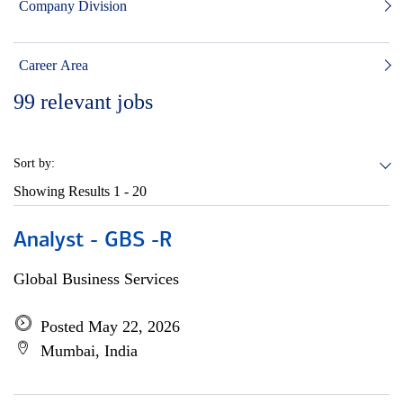
Company Division
Career Area
99
relevant jobs
Sort by:
Showing Results
1 - 20
Analyst - GBS -R
Global Business Services
Posted May 22, 2026
Mumbai, India