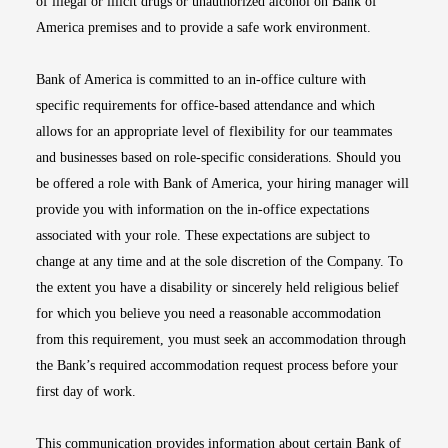
of illegal or illicit drugs or unauthorized alcohol on Bank of
America premises and to provide a safe work environment.
Bank of America is committed to an in-office culture with
specific requirements for office-based attendance and which
allows for an appropriate level of flexibility for our teammates
and businesses based on role-specific considerations. Should you
be offered a role with Bank of America, your hiring manager will
provide you with information on the in-office expectations
associated with your role. These expectations are subject to
change at any time and at the sole discretion of the Company. To
the extent you have a disability or sincerely held religious belief
for which you believe you need a reasonable accommodation
from this requirement, you must seek an accommodation through
the Bank’s required accommodation request process before your
first day of work.
This communication provides information about certain Bank of