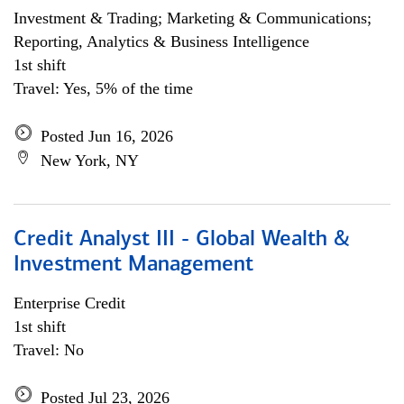
Investment & Trading; Marketing & Communications;
Reporting, Analytics & Business Intelligence
1st shift
Travel: Yes, 5% of the time
Posted Jun 16, 2026
New York, NY
Credit Analyst III - Global Wealth &
Investment Management
Enterprise Credit
1st shift
Travel: No
Posted Jul 23, 2026