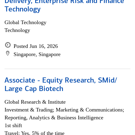
Delivery, Enterprise Risk and Finance
Technology
Global Technology
Technology
Posted Jun 16, 2026
Singapore, Singapore
Associate - Equity Research, SMid/
Large Cap Biotech
Global Research & Institute
Investment & Trading; Marketing & Communications;
Reporting, Analytics & Business Intelligence
1st shift
Travel: Yes, 5% of the time