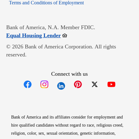
Opens in new window
Terms and Conditions of Employment
Bank of America, N.A. Member FDIC.
Opens in new window
Equal Housing Lender
© 2026 Bank of America Corporation. All rights
reserved.
Connect with us
Opens in new window
Opens in new window
Opens in new window
Opens in new win
Opens in n
Bank of America and its affiliates consider for employment and
hire qualified candidates without regard to race, religious creed,
religion, color, sex, sexual orientation, genetic information,