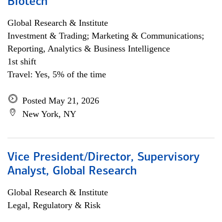
Biotech
Global Research & Institute
Investment & Trading; Marketing & Communications;
Reporting, Analytics & Business Intelligence
1st shift
Travel: Yes, 5% of the time
Posted May 21, 2026
New York, NY
Vice President/Director, Supervisory
Analyst, Global Research
Global Research & Institute
Legal, Regulatory & Risk