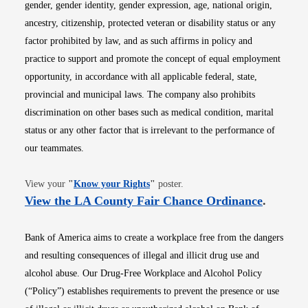
gender, gender identity, gender expression, age, national origin,
ancestry, citizenship, protected veteran or disability status or any
factor prohibited by law, and as such affirms in policy and
practice to support and promote the concept of equal employment
opportunity, in accordance with all applicable federal, state,
provincial and municipal laws. The company also prohibits
discrimination on other bases such as medical condition, marital
status or any other factor that is irrelevant to the performance of
our teammates.
Opens in new window
View your
"
Know your Rights
"
poster.
Opens i
View the LA County Fair Chance Ordinance
.
Bank of America aims to create a workplace free from the dangers
and resulting consequences of illegal and illicit drug use and
alcohol abuse. Our Drug-Free Workplace and Alcohol Policy
(“Policy”) establishes requirements to prevent the presence or use