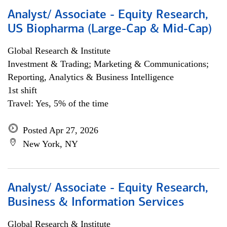
Analyst/ Associate - Equity Research,
US Biopharma (Large-Cap & Mid-Cap)
Global Research & Institute
Investment & Trading; Marketing & Communications;
Reporting, Analytics & Business Intelligence
1st shift
Travel: Yes, 5% of the time
Posted Apr 27, 2026
New York, NY
Analyst/ Associate - Equity Research,
Business & Information Services
Global Research & Institute