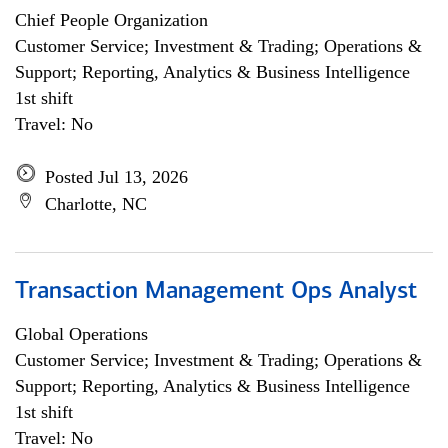
Chief People Organization
Customer Service; Investment & Trading; Operations &
Support; Reporting, Analytics & Business Intelligence
1st shift
Travel: No
Posted Jul 13, 2026
Charlotte, NC
Transaction Management Ops Analyst
Global Operations
Customer Service; Investment & Trading; Operations &
Support; Reporting, Analytics & Business Intelligence
1st shift
Travel: No