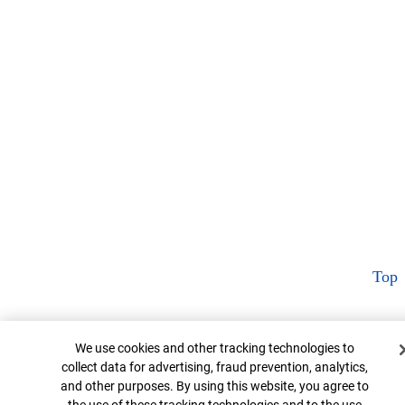
Top
Cookie Banner
We use cookies and other tracking technologies to
collect data for advertising, fraud prevention, analytics,
and other purposes. By using this website, you agree to