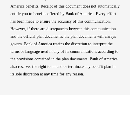
America benefits. Receipt of this document does not automatically
entitle you to benefits offered by Bank of America. Every effort
has been made to ensure the accuracy of this communication.
However, if there are discrepancies between this communication
and the official plan documents, the plan documents will always
govern. Bank of America retains the discretion to interpret the
terms or language used in any of its communications according to
the provisions contained in the plan documents. Bank of America
also reserves the right to amend or terminate any benefit plan in
its sole discretion at any time for any reason.