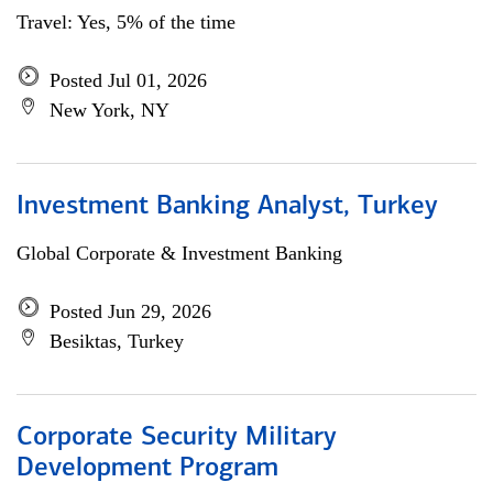
Travel: Yes, 5% of the time
Posted Jul 01, 2026
New York, NY
Investment Banking Analyst, Turkey
Global Corporate & Investment Banking
Posted Jun 29, 2026
Besiktas, Turkey
Corporate Security Military
Development Program