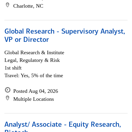
Charlotte, NC
Global Research - Supervisory Analyst,
VP or Director
Global Research & Institute
Legal, Regulatory & Risk
1st shift
Travel: Yes, 5% of the time
Posted Aug 04, 2026
Multiple Locations
Analyst/ Associate - Equity Research,