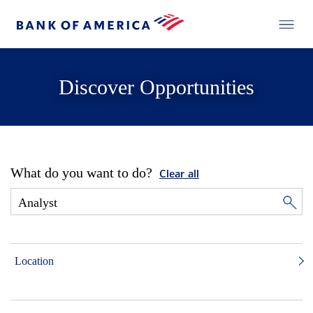
Discover Opportunities
What do you want to do?
Clear all
Location