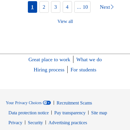
1
2
3
4
... 10
Next
View all
Great place to work
What we do
Hiring process
For students
Recruitment Scams
Your Privacy Choices
Data protection notice
Pay transparency
Site map
Opens in new window
Opens in new window
Privacy
Security
Advertising practices