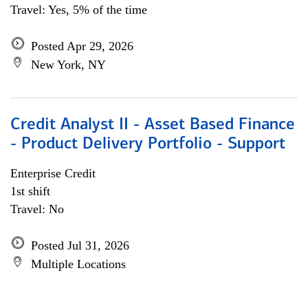
Travel: Yes, 5% of the time
Posted Apr 29, 2026
New York, NY
Credit Analyst II - Asset Based Finance
- Product Delivery Portfolio - Support
Enterprise Credit
1st shift
Travel: No
Posted Jul 31, 2026
Multiple Locations