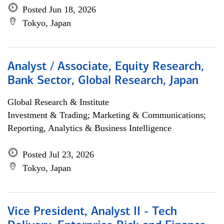
Posted Jun 18, 2026
Tokyo, Japan
Analyst / Associate, Equity Research,
Bank Sector, Global Research, Japan
Global Research & Institute
Investment & Trading; Marketing & Communications;
Reporting, Analytics & Business Intelligence
Posted Jul 23, 2026
Tokyo, Japan
Vice President, Analyst II - Tech