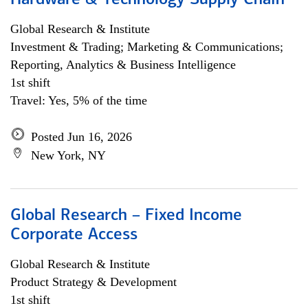
Hardware & Technology Supply Chain
Global Research & Institute
Investment & Trading; Marketing & Communications;
Reporting, Analytics & Business Intelligence
1st shift
Travel: Yes, 5% of the time
Posted Jun 16, 2026
New York, NY
Global Research – Fixed Income
Corporate Access
Global Research & Institute
Product Strategy & Development
1st shift