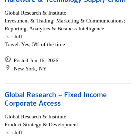
Hardware & Technology Supply Chain
Global Research & Institute
Investment & Trading; Marketing & Communications;
Reporting, Analytics & Business Intelligence
1st shift
Travel: Yes, 5% of the time
Posted Jun 16, 2026
New York, NY
Global Research – Fixed Income
Corporate Access
Global Research & Institute
Product Strategy & Development
1st shift