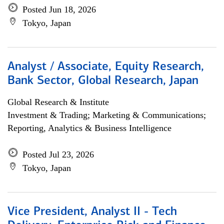
Posted Jun 18, 2026
Tokyo, Japan
Analyst / Associate, Equity Research,
Bank Sector, Global Research, Japan
Global Research & Institute
Investment & Trading; Marketing & Communications;
Reporting, Analytics & Business Intelligence
Posted Jul 23, 2026
Tokyo, Japan
Vice President, Analyst II - Tech