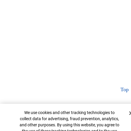
Top
Cookie Banner
We use cookies and other tracking technologies to
collect data for advertising, fraud prevention, analytics,
and other purposes. By using this website, you agree to