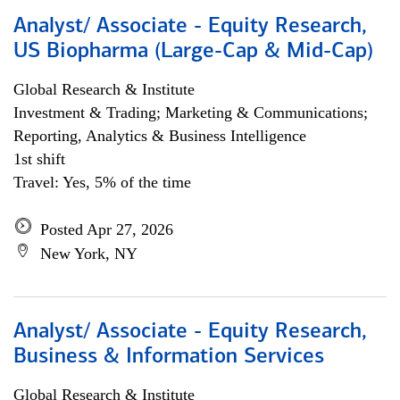
Analyst/ Associate - Equity Research,
US Biopharma (Large-Cap & Mid-Cap)
Global Research & Institute
Investment & Trading; Marketing & Communications;
Reporting, Analytics & Business Intelligence
1st shift
Travel: Yes, 5% of the time
Posted Apr 27, 2026
New York, NY
Analyst/ Associate - Equity Research,
Business & Information Services
Global Research & Institute