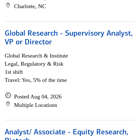
Charlotte, NC
Global Research - Supervisory Analyst,
VP or Director
Global Research & Institute
Legal, Regulatory & Risk
1st shift
Travel: Yes, 5% of the time
Posted Aug 04, 2026
Multiple Locations
Analyst/ Associate - Equity Research,