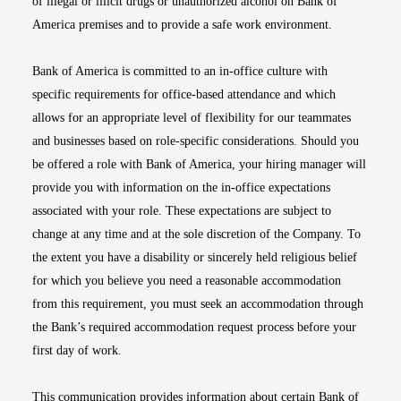
of illegal or illicit drugs or unauthorized alcohol on Bank of
America premises and to provide a safe work environment.
Bank of America is committed to an in-office culture with
specific requirements for office-based attendance and which
allows for an appropriate level of flexibility for our teammates
and businesses based on role-specific considerations. Should you
be offered a role with Bank of America, your hiring manager will
provide you with information on the in-office expectations
associated with your role. These expectations are subject to
change at any time and at the sole discretion of the Company. To
the extent you have a disability or sincerely held religious belief
for which you believe you need a reasonable accommodation
from this requirement, you must seek an accommodation through
the Bank’s required accommodation request process before your
first day of work.
This communication provides information about certain Bank of