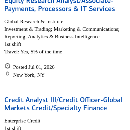
Equity Research Analyst/Associate-
Payments, Processors & IT Services
Global Research & Institute
Investment & Trading; Marketing & Communications;
Reporting, Analytics & Business Intelligence
1st shift
Travel: Yes, 5% of the time
Posted Jul 01, 2026
New York, NY
Credit Analyst III/Credit Officer-Global
Markets Credit/Specialty Finance
Enterprise Credit
1st shift