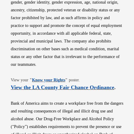
gender, gender identity, gender expression, age, national origin,
ancestry, citizenship, protected veteran or disability status or any
factor prohibited by law, and as such affirms in policy and
practice to support and promote the concept of equal employment
opportunity, in accordance with all applicable federal, state,
provincial and municipal laws. The company also prohibits
discrimination on other bases such as medical condition, marital
status or any other factor that is irrelevant to the performance of
our teammates.
Opens in new window
View your
"
Know your Rights
"
poster.
Opens i
View the LA County Fair Chance Ordinance
.
Bank of America aims to create a workplace free from the dangers
and resulting consequences of illegal and illicit drug use and
alcohol abuse. Our Drug-Free Workplace and Alcohol Policy
(“Policy”) establishes requirements to prevent the presence or use