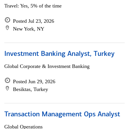
Travel: Yes, 5% of the time
Posted Jul 23, 2026
New York, NY
Investment Banking Analyst, Turkey
Global Corporate & Investment Banking
Posted Jun 29, 2026
Besiktas, Turkey
Transaction Management Ops Analyst
Global Operations