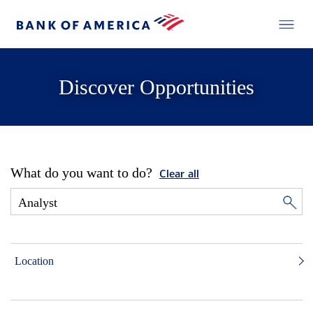
Discover Opportunities
What do you want to do?
Clear all
Location