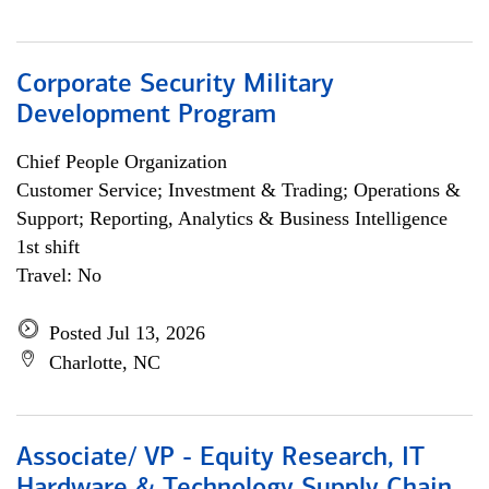
Corporate Security Military
Development Program
Chief People Organization
Customer Service; Investment & Trading; Operations &
Support; Reporting, Analytics & Business Intelligence
1st shift
Travel: No
Posted Jul 13, 2026
Charlotte, NC
Associate/ VP - Equity Research, IT