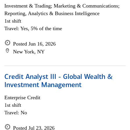
Investment & Trading; Marketing & Communications;
Reporting, Analytics & Business Intelligence
1st shift
Travel: Yes, 5% of the time
Posted Jun 16, 2026
New York, NY
Credit Analyst III - Global Wealth &
Investment Management
Enterprise Credit
1st shift
Travel: No
Posted Jul 23, 2026