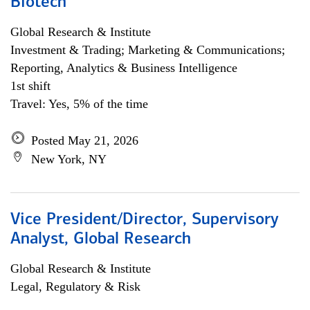
Biotech
Global Research & Institute
Investment & Trading; Marketing & Communications;
Reporting, Analytics & Business Intelligence
1st shift
Travel: Yes, 5% of the time
Posted May 21, 2026
New York, NY
Vice President/Director, Supervisory
Analyst, Global Research
Global Research & Institute
Legal, Regulatory & Risk