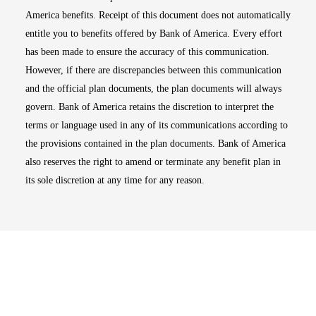
America benefits. Receipt of this document does not automatically
entitle you to benefits offered by Bank of America. Every effort
has been made to ensure the accuracy of this communication.
However, if there are discrepancies between this communication
and the official plan documents, the plan documents will always
govern. Bank of America retains the discretion to interpret the
terms or language used in any of its communications according to
the provisions contained in the plan documents. Bank of America
also reserves the right to amend or terminate any benefit plan in
its sole discretion at any time for any reason.