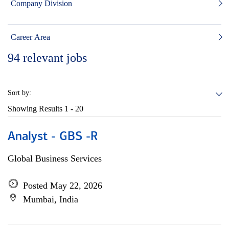
Company Division
Career Area
94
relevant jobs
Sort by:
Showing Results
1 - 20
Analyst - GBS -R
Global Business Services
Posted May 22, 2026
Mumbai, India