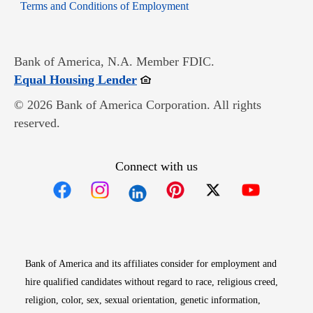
Opens in new window
Terms and Conditions of Employment
Bank of America, N.A. Member FDIC.
Opens in new window
Equal Housing Lender
© 2026 Bank of America Corporation. All rights
reserved.
Connect with us
Opens in new window
Opens in new window
Opens in new window
Opens in new win
Opens in n
Bank of America and its affiliates consider for employment and
hire qualified candidates without regard to race, religious creed,
religion, color, sex, sexual orientation, genetic information,