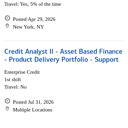
Travel: Yes, 5% of the time
Posted Apr 29, 2026
New York, NY
Credit Analyst II - Asset Based Finance
- Product Delivery Portfolio - Support
Enterprise Credit
1st shift
Travel: No
Posted Jul 31, 2026
Multiple Locations