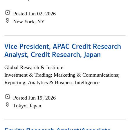
Posted Jun 02, 2026
New York, NY
Vice President, APAC Credit Research
Analyst, Credit Research, Japan
Global Research & Institute
Investment & Trading; Marketing & Communications;
Reporting, Analytics & Business Intelligence
Posted Jun 19, 2026
Tokyo, Japan