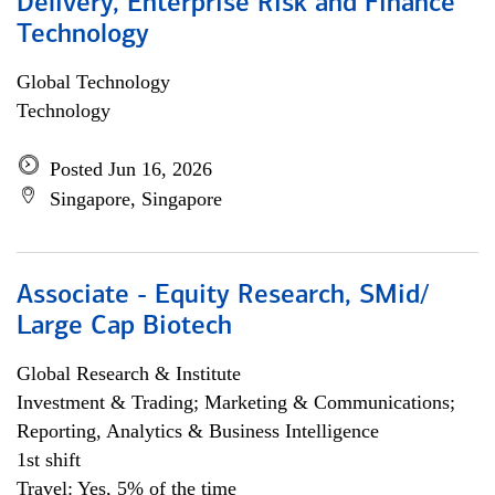
Delivery, Enterprise Risk and Finance
Technology
Global Technology
Technology
Posted Jun 16, 2026
Singapore, Singapore
Associate - Equity Research, SMid/
Large Cap Biotech
Global Research & Institute
Investment & Trading; Marketing & Communications;
Reporting, Analytics & Business Intelligence
1st shift
Travel: Yes, 5% of the time