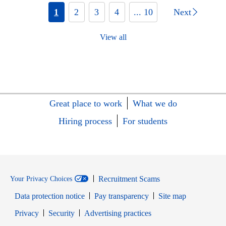
1
2
3
4
... 10
Next
View all
Great place to work
What we do
Hiring process
For students
Recruitment Scams
Your Privacy Choices
Data protection notice
Pay transparency
Site map
Opens in new window
Opens in new window
Privacy
Security
Advertising practices