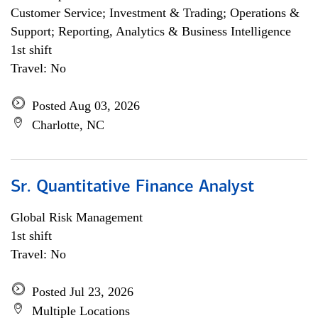
Customer Service; Investment & Trading; Operations &
Support; Reporting, Analytics & Business Intelligence
1st shift
Travel: No
Posted Aug 03, 2026
Charlotte, NC
Sr. Quantitative Finance Analyst
Global Risk Management
1st shift
Travel: No
Posted Jul 23, 2026
Multiple Locations