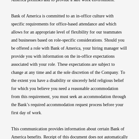
Bank of America is committed to an in-office culture with
specific requirements for office-based attendance and which
allows for an appropriate level of flexibility for our teammates
and businesses based on role-specific considerations. Should you
be offered a role with Bank of America, your hiring manager will
provide you with information on the in-office expectations
associated with your role. These expectations are subject to
change at any time and at the sole discretion of the Company. To
the extent you have a disability or sincerely held religious belief
for which you believe you need a reasonable accommodation
from this requirement, you must seek an accommodation through
the Bank’s required accommodation request process before your
first day of work.
This communication provides information about certain Bank of
America benefits. Receipt of this document does not automatically