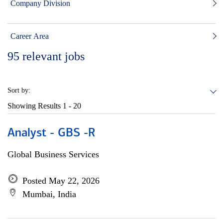
Company Division
Career Area
95
relevant jobs
Sort by:
Showing Results
1 - 20
Analyst - GBS -R
Global Business Services
Posted May 22, 2026
Mumbai, India