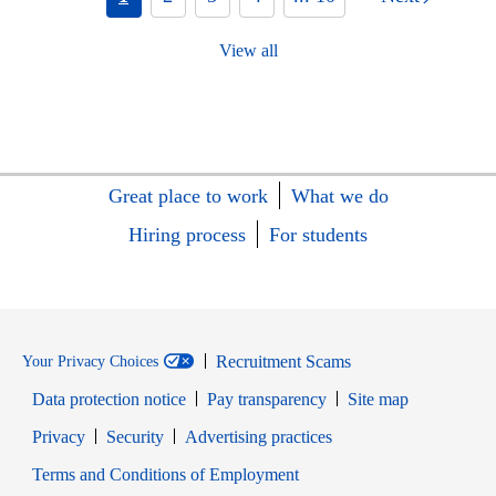
View all
Great place to work
What we do
Hiring process
For students
Recruitment Scams
Your Privacy Choices
Data protection notice
Pay transparency
Site map
Opens in new window
Opens in new window
Privacy
Security
Advertising practices
Opens in new window
Terms and Conditions of Employment