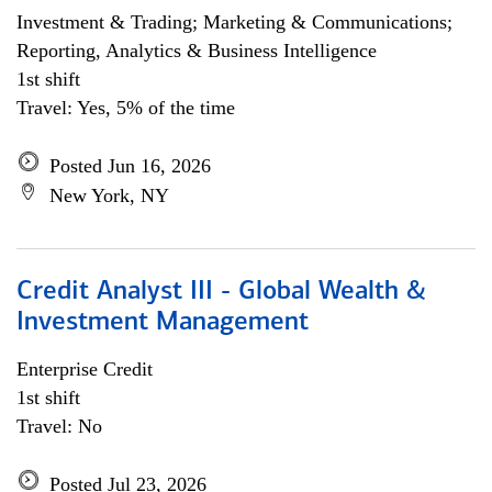
Investment & Trading; Marketing & Communications;
Reporting, Analytics & Business Intelligence
1st shift
Travel: Yes, 5% of the time
Posted Jun 16, 2026
New York, NY
Credit Analyst III - Global Wealth &
Investment Management
Enterprise Credit
1st shift
Travel: No
Posted Jul 23, 2026