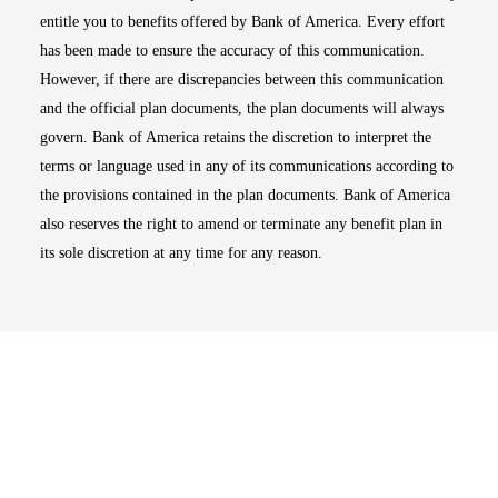
entitle you to benefits offered by Bank of America. Every effort
has been made to ensure the accuracy of this communication.
However, if there are discrepancies between this communication
and the official plan documents, the plan documents will always
govern. Bank of America retains the discretion to interpret the
terms or language used in any of its communications according to
the provisions contained in the plan documents. Bank of America
also reserves the right to amend or terminate any benefit plan in
its sole discretion at any time for any reason.