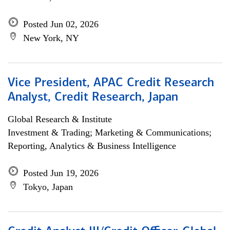
Posted Jun 02, 2026
New York, NY
Vice President, APAC Credit Research
Analyst, Credit Research, Japan
Global Research & Institute
Investment & Trading; Marketing & Communications;
Reporting, Analytics & Business Intelligence
Posted Jun 19, 2026
Tokyo, Japan