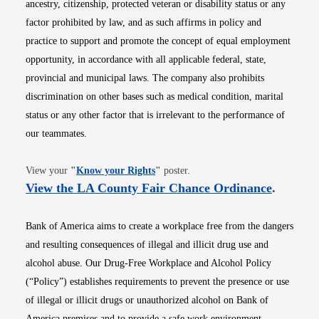
ancestry, citizenship, protected veteran or disability status or any
factor prohibited by law, and as such affirms in policy and
practice to support and promote the concept of equal employment
opportunity, in accordance with all applicable federal, state,
provincial and municipal laws. The company also prohibits
discrimination on other bases such as medical condition, marital
status or any other factor that is irrelevant to the performance of
our teammates.
Opens in new window
View your
"
Know your Rights
"
poster.
Opens i
View the LA County Fair Chance Ordinance
.
Bank of America aims to create a workplace free from the dangers
and resulting consequences of illegal and illicit drug use and
alcohol abuse. Our Drug-Free Workplace and Alcohol Policy
(“Policy”) establishes requirements to prevent the presence or use
of illegal or illicit drugs or unauthorized alcohol on Bank of
America premises and to provide a safe work environment.