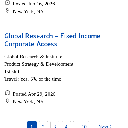
Posted Jun 16, 2026
New York, NY
Global Research – Fixed Income
Corporate Access
Global Research & Institute
Product Strategy & Development
1st shift
Travel: Yes, 5% of the time
Posted Apr 29, 2026
New York, NY
1
2
3
4
... 10
Next