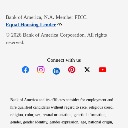
Bank of America, N.A. Member FDIC.
Opens in new window
Equal Housing Lender
© 2026 Bank of America Corporation. All rights
reserved.
Connect with us
Opens in new window
Opens in new window
Opens in new window
Opens in new win
Opens in n
Bank of America and its affiliates consider for employment and
hire qualified candidates without regard to race, religious creed,
religion, color, sex, sexual orientation, genetic information,
gender, gender identity, gender expression, age, national origin,