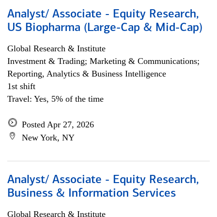
Analyst/ Associate - Equity Research,
US Biopharma (Large-Cap & Mid-Cap)
Global Research & Institute
Investment & Trading; Marketing & Communications;
Reporting, Analytics & Business Intelligence
1st shift
Travel: Yes, 5% of the time
Posted Apr 27, 2026
New York, NY
Analyst/ Associate - Equity Research,
Business & Information Services
Global Research & Institute