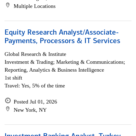
Multiple Locations
Equity Research Analyst/Associate-
Payments, Processors & IT Services
Global Research & Institute
Investment & Trading; Marketing & Communications;
Reporting, Analytics & Business Intelligence
1st shift
Travel: Yes, 5% of the time
Posted Jul 01, 2026
New York, NY