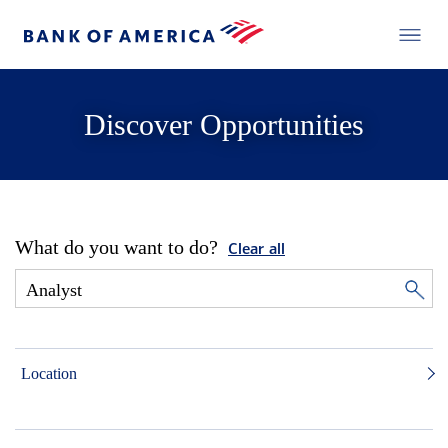
Discover Opportunities
What do you want to do?
Clear all
Location