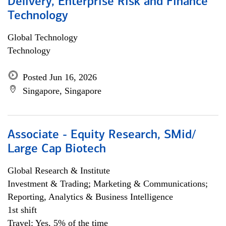
Delivery, Enterprise Risk and Finance
Technology
Global Technology
Technology
Posted Jun 16, 2026
Singapore, Singapore
Associate - Equity Research, SMid/
Large Cap Biotech
Global Research & Institute
Investment & Trading; Marketing & Communications;
Reporting, Analytics & Business Intelligence
1st shift
Travel: Yes, 5% of the time