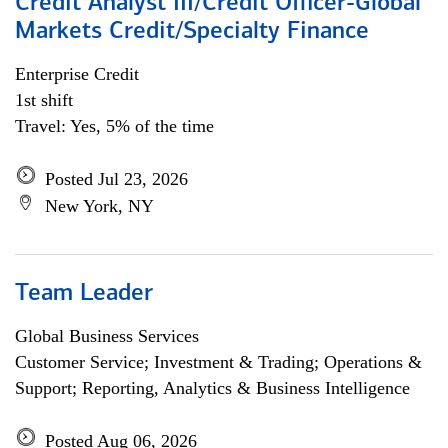
Credit Analyst III/Credit Officer-Global
Markets Credit/Specialty Finance
Enterprise Credit
1st shift
Travel: Yes, 5% of the time
Posted Jul 23, 2026
New York, NY
Team Leader
Global Business Services
Customer Service; Investment & Trading; Operations &
Support; Reporting, Analytics & Business Intelligence
Posted Aug 06, 2026