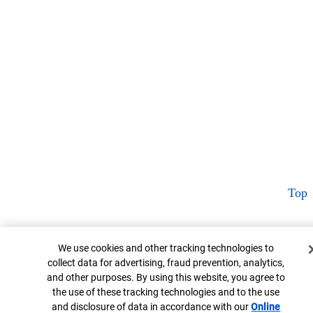
Top
Cookie Banner
We use cookies and other tracking technologies to
collect data for advertising, fraud prevention, analytics,
and other purposes. By using this website, you agree to
the use of these tracking technologies and to the use
and disclosure of data in accordance with our
Online