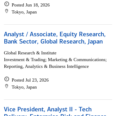
Posted Jun 18, 2026
Tokyo, Japan
Analyst / Associate, Equity Research,
Bank Sector, Global Research, Japan
Global Research & Institute
Investment & Trading; Marketing & Communications;
Reporting, Analytics & Business Intelligence
Posted Jul 23, 2026
Tokyo, Japan
Vice President, Analyst II - Tech