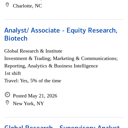
Charlotte, NC
Analyst/ Associate - Equity Research,
Biotech
Global Research & Institute
Investment & Trading; Marketing & Communications;
Reporting, Analytics & Business Intelligence
1st shift
Travel: Yes, 5% of the time
Posted May 21, 2026
New York, NY