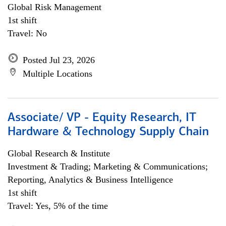
Global Risk Management
1st shift
Travel: No
Posted Jul 23, 2026
Multiple Locations
Associate/ VP - Equity Research, IT
Hardware & Technology Supply Chain
Global Research & Institute
Investment & Trading; Marketing & Communications;
Reporting, Analytics & Business Intelligence
1st shift
Travel: Yes, 5% of the time