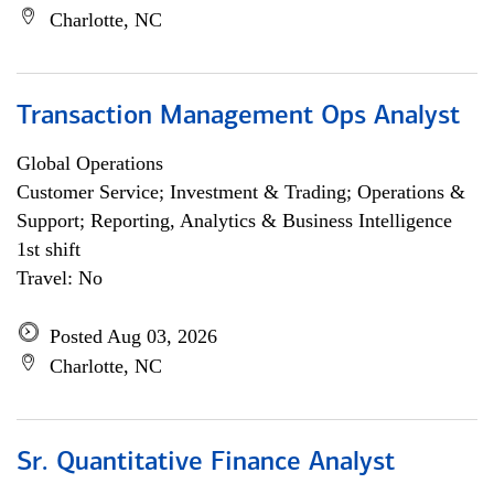
Charlotte, NC
Transaction Management Ops Analyst
Global Operations
Customer Service; Investment & Trading; Operations &
Support; Reporting, Analytics & Business Intelligence
1st shift
Travel: No
Posted Aug 03, 2026
Charlotte, NC
Sr. Quantitative Finance Analyst