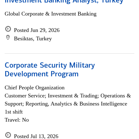
Investment Banking Analyst, Turkey
Global Corporate & Investment Banking
Posted Jun 29, 2026
Besiktas, Turkey
Corporate Security Military
Development Program
Chief People Organization
Customer Service; Investment & Trading; Operations &
Support; Reporting, Analytics & Business Intelligence
1st shift
Travel: No
Posted Jul 13, 2026