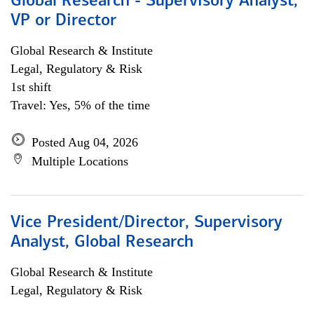
Global Research - Supervisory Analyst,
VP or Director
Global Research & Institute
Legal, Regulatory & Risk
1st shift
Travel: Yes, 5% of the time
Posted Aug 04, 2026
Multiple Locations
Vice President/Director, Supervisory
Analyst, Global Research
Global Research & Institute
Legal, Regulatory & Risk