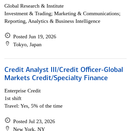
Global Research & Institute
Investment & Trading; Marketing & Communications;
Reporting, Analytics & Business Intelligence
Posted Jun 19, 2026
Tokyo, Japan
Credit Analyst III/Credit Officer-Global
Markets Credit/Specialty Finance
Enterprise Credit
1st shift
Travel: Yes, 5% of the time
Posted Jul 23, 2026
New York, NY