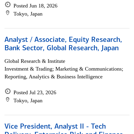
Posted Jun 18, 2026
Tokyo, Japan
Analyst / Associate, Equity Research,
Bank Sector, Global Research, Japan
Global Research & Institute
Investment & Trading; Marketing & Communications;
Reporting, Analytics & Business Intelligence
Posted Jul 23, 2026
Tokyo, Japan
Vice President, Analyst II - Tech