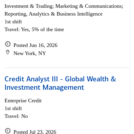
Investment & Trading; Marketing & Communications;
Reporting, Analytics & Business Intelligence
1st shift
Travel: Yes, 5% of the time
Posted Jun 16, 2026
New York, NY
Credit Analyst III - Global Wealth &
Investment Management
Enterprise Credit
1st shift
Travel: No
Posted Jul 23, 2026