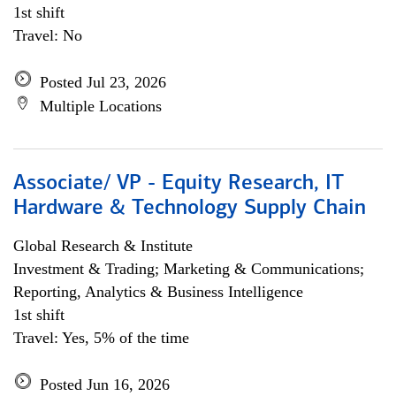
1st shift
Travel: No
Posted Jul 23, 2026
Multiple Locations
Associate/ VP - Equity Research, IT
Hardware & Technology Supply Chain
Global Research & Institute
Investment & Trading; Marketing & Communications;
Reporting, Analytics & Business Intelligence
1st shift
Travel: Yes, 5% of the time
Posted Jun 16, 2026