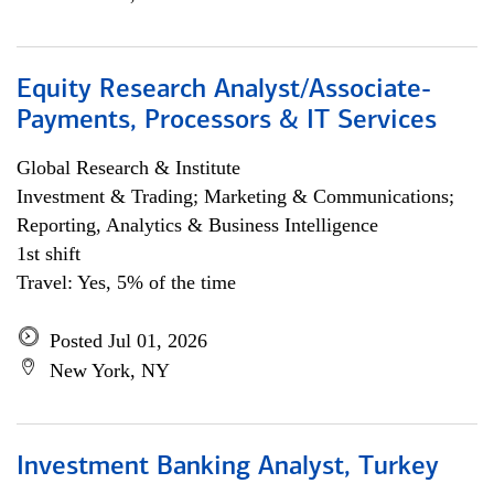
Equity Research Analyst/Associate-
Payments, Processors & IT Services
Global Research & Institute
Investment & Trading; Marketing & Communications;
Reporting, Analytics & Business Intelligence
1st shift
Travel: Yes, 5% of the time
Posted Jul 01, 2026
New York, NY
Investment Banking Analyst, Turkey