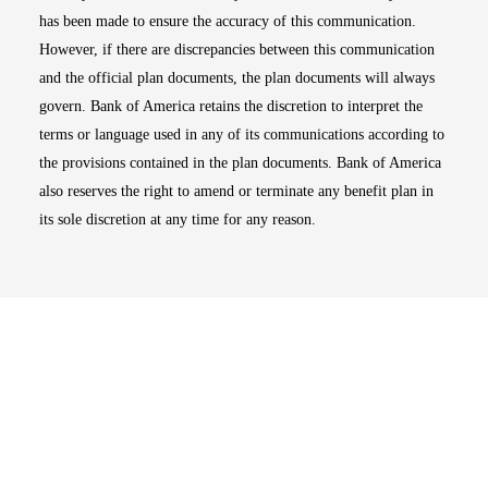
has been made to ensure the accuracy of this communication.
However, if there are discrepancies between this communication
and the official plan documents, the plan documents will always
govern. Bank of America retains the discretion to interpret the
terms or language used in any of its communications according to
the provisions contained in the plan documents. Bank of America
also reserves the right to amend or terminate any benefit plan in
its sole discretion at any time for any reason.