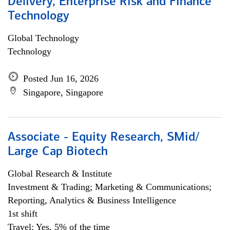
Delivery, Enterprise Risk and Finance
Technology
Global Technology
Technology
Posted Jun 16, 2026
Singapore, Singapore
Associate - Equity Research, SMid/
Large Cap Biotech
Global Research & Institute
Investment & Trading; Marketing & Communications;
Reporting, Analytics & Business Intelligence
1st shift
Travel: Yes, 5% of the time