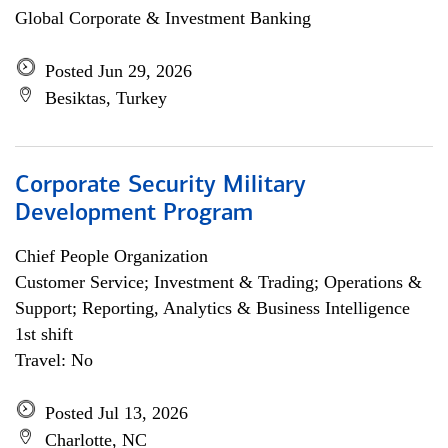
Global Corporate & Investment Banking
Posted Jun 29, 2026
Besiktas, Turkey
Corporate Security Military
Development Program
Chief People Organization
Customer Service; Investment & Trading; Operations &
Support; Reporting, Analytics & Business Intelligence
1st shift
Travel: No
Posted Jul 13, 2026
Charlotte, NC