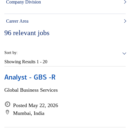
Company Division
Career Area
96
relevant jobs
Sort by:
Showing Results
1 - 20
Analyst - GBS -R
Global Business Services
Posted May 22, 2026
Mumbai, India