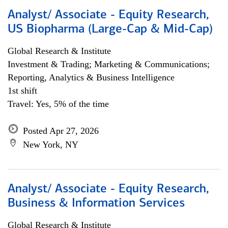
Analyst/ Associate - Equity Research,
US Biopharma (Large-Cap & Mid-Cap)
Global Research & Institute
Investment & Trading; Marketing & Communications;
Reporting, Analytics & Business Intelligence
1st shift
Travel: Yes, 5% of the time
Posted Apr 27, 2026
New York, NY
Analyst/ Associate - Equity Research,
Business & Information Services
Global Research & Institute