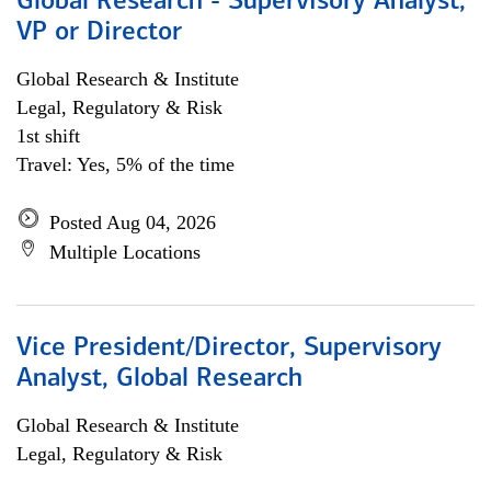
Global Research - Supervisory Analyst,
VP or Director
Global Research & Institute
Legal, Regulatory & Risk
1st shift
Travel: Yes, 5% of the time
Posted Aug 04, 2026
Multiple Locations
Vice President/Director, Supervisory
Analyst, Global Research
Global Research & Institute
Legal, Regulatory & Risk