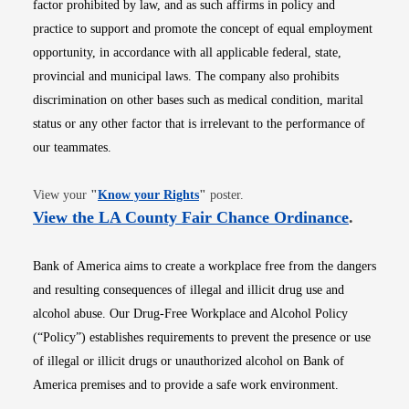
factor prohibited by law, and as such affirms in policy and
practice to support and promote the concept of equal employment
opportunity, in accordance with all applicable federal, state,
provincial and municipal laws. The company also prohibits
discrimination on other bases such as medical condition, marital
status or any other factor that is irrelevant to the performance of
our teammates.
Opens in new window
View your
"
Know your Rights
"
poster.
Opens i
View the LA County Fair Chance Ordinance
.
Bank of America aims to create a workplace free from the dangers
and resulting consequences of illegal and illicit drug use and
alcohol abuse. Our Drug-Free Workplace and Alcohol Policy
(“Policy”) establishes requirements to prevent the presence or use
of illegal or illicit drugs or unauthorized alcohol on Bank of
America premises and to provide a safe work environment.