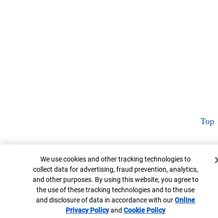
Top
Cookie Banner
We use cookies and other tracking technologies to
collect data for advertising, fraud prevention, analytics,
and other purposes. By using this website, you agree to
the use of these tracking technologies and to the use
and disclosure of data in accordance with our
Online
Privacy Policy
Opens in new window
and
Cookie Policy
Opens in new