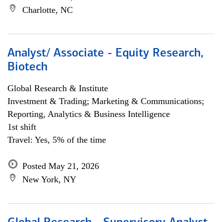
Charlotte, NC
Analyst/ Associate - Equity Research,
Biotech
Global Research & Institute
Investment & Trading; Marketing & Communications;
Reporting, Analytics & Business Intelligence
1st shift
Travel: Yes, 5% of the time
Posted May 21, 2026
New York, NY