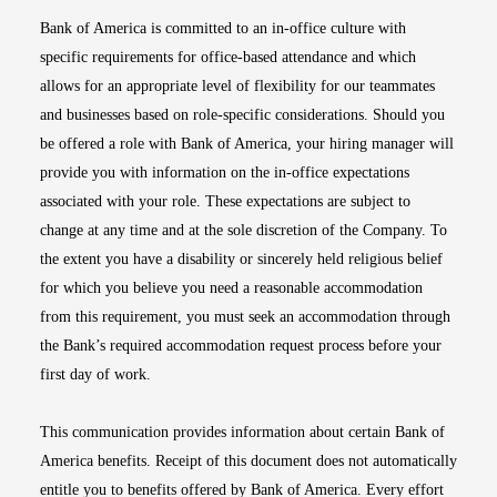
Bank of America is committed to an in-office culture with
specific requirements for office-based attendance and which
allows for an appropriate level of flexibility for our teammates
and businesses based on role-specific considerations. Should you
be offered a role with Bank of America, your hiring manager will
provide you with information on the in-office expectations
associated with your role. These expectations are subject to
change at any time and at the sole discretion of the Company. To
the extent you have a disability or sincerely held religious belief
for which you believe you need a reasonable accommodation
from this requirement, you must seek an accommodation through
the Bank’s required accommodation request process before your
first day of work.
This communication provides information about certain Bank of
America benefits. Receipt of this document does not automatically
entitle you to benefits offered by Bank of America. Every effort