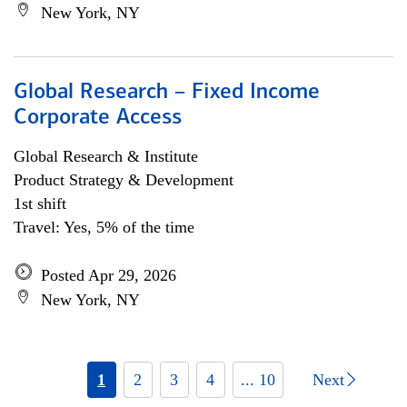
New York, NY
Global Research – Fixed Income
Corporate Access
Global Research & Institute
Product Strategy & Development
1st shift
Travel: Yes, 5% of the time
Posted Apr 29, 2026
New York, NY
1
2
3
4
... 10
Next