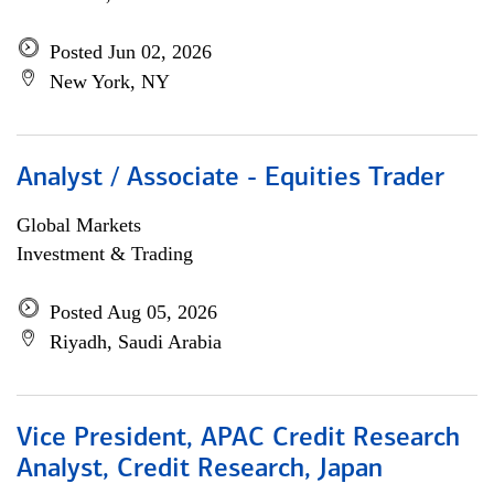
Posted Jun 02, 2026
New York, NY
Analyst / Associate - Equities Trader
Global Markets
Investment & Trading
Posted Aug 05, 2026
Riyadh, Saudi Arabia
Vice President, APAC Credit Research
Analyst, Credit Research, Japan