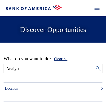
Discover Opportunities
What do you want to do?
Clear all
Location