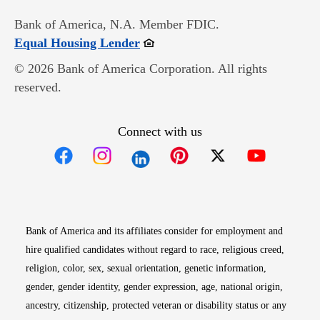
Bank of America, N.A. Member FDIC.
Opens in new window
Equal Housing Lender
© 2026 Bank of America Corporation. All rights
reserved.
Connect with us
Opens in new window
Opens in new window
Opens in new window
Opens in new win
Opens in n
Bank of America and its affiliates consider for employment and
hire qualified candidates without regard to race, religious creed,
religion, color, sex, sexual orientation, genetic information,
gender, gender identity, gender expression, age, national origin,
ancestry, citizenship, protected veteran or disability status or any