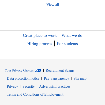
View all
Great place to work
What we do
Hiring process
For students
Recruitment Scams
Your Privacy Choices
Data protection notice
Pay transparency
Site map
Opens in new window
Opens in new window
Privacy
Security
Advertising practices
Opens in new window
Terms and Conditions of Employment