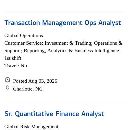
Transaction Management Ops Analyst
Global Operations
Customer Service; Investment & Trading; Operations &
Support; Reporting, Analytics & Business Intelligence
1st shift
Travel: No
Posted Aug 03, 2026
Charlotte, NC
Sr. Quantitative Finance Analyst
Global Risk Management