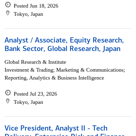
Posted Jun 18, 2026
Tokyo, Japan
Analyst / Associate, Equity Research,
Bank Sector, Global Research, Japan
Global Research & Institute
Investment & Trading; Marketing & Communications;
Reporting, Analytics & Business Intelligence
Posted Jul 23, 2026
Tokyo, Japan
Vice President, Analyst II - Tech