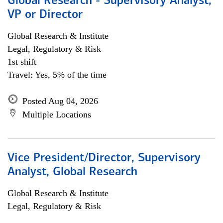
Global Research - Supervisory Analyst,
VP or Director
Global Research & Institute
Legal, Regulatory & Risk
1st shift
Travel: Yes, 5% of the time
Posted Aug 04, 2026
Multiple Locations
Vice President/Director, Supervisory
Analyst, Global Research
Global Research & Institute
Legal, Regulatory & Risk