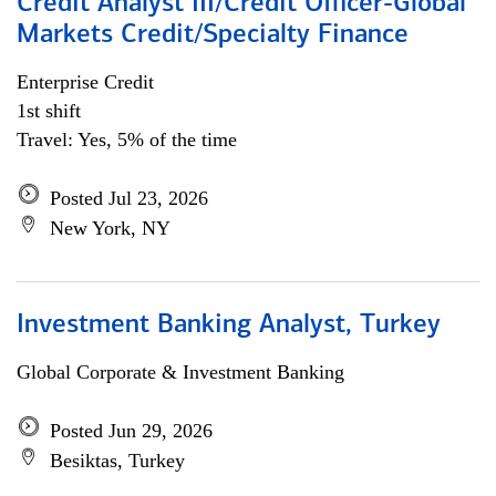
Credit Analyst III/Credit Officer-Global
Markets Credit/Specialty Finance
Enterprise Credit
1st shift
Travel: Yes, 5% of the time
Posted Jul 23, 2026
New York, NY
Investment Banking Analyst, Turkey
Global Corporate & Investment Banking
Posted Jun 29, 2026
Besiktas, Turkey