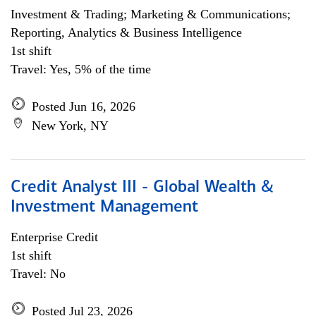
Investment & Trading; Marketing & Communications;
Reporting, Analytics & Business Intelligence
1st shift
Travel: Yes, 5% of the time
Posted Jun 16, 2026
New York, NY
Credit Analyst III - Global Wealth &
Investment Management
Enterprise Credit
1st shift
Travel: No
Posted Jul 23, 2026