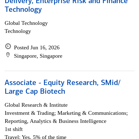
Delivery, Enterprise Risk and Finance
Technology
Global Technology
Technology
Posted Jun 16, 2026
Singapore, Singapore
Associate - Equity Research, SMid/
Large Cap Biotech
Global Research & Institute
Investment & Trading; Marketing & Communications;
Reporting, Analytics & Business Intelligence
1st shift
Travel: Yes, 5% of the time