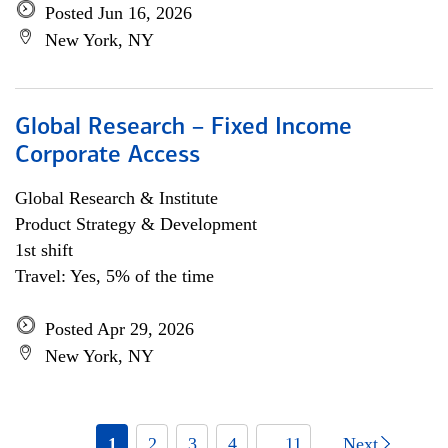
Posted Jun 16, 2026
New York, NY
Global Research – Fixed Income
Corporate Access
Global Research & Institute
Product Strategy & Development
1st shift
Travel: Yes, 5% of the time
Posted Apr 29, 2026
New York, NY
1
2
3
4
... 11
Next