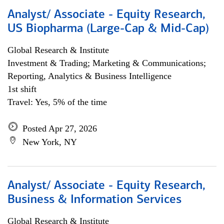
Analyst/ Associate - Equity Research,
US Biopharma (Large-Cap & Mid-Cap)
Global Research & Institute
Investment & Trading; Marketing & Communications;
Reporting, Analytics & Business Intelligence
1st shift
Travel: Yes, 5% of the time
Posted Apr 27, 2026
New York, NY
Analyst/ Associate - Equity Research,
Business & Information Services
Global Research & Institute