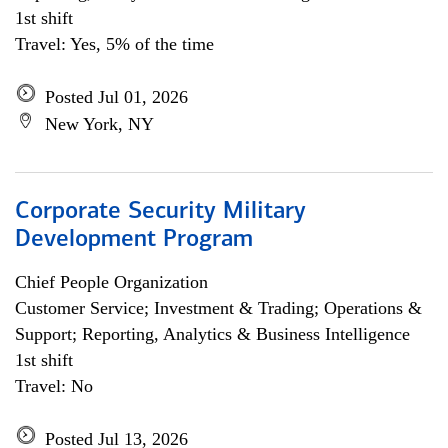
1st shift
Travel: Yes, 5% of the time
Posted Jul 01, 2026
New York, NY
Corporate Security Military
Development Program
Chief People Organization
Customer Service; Investment & Trading; Operations &
Support; Reporting, Analytics & Business Intelligence
1st shift
Travel: No
Posted Jul 13, 2026