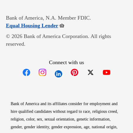
Bank of America, N.A. Member FDIC.
Opens in new window
Equal Housing Lender
© 2026 Bank of America Corporation. All rights
reserved.
Connect with us
Opens in new window
Opens in new window
Opens in new window
Opens in new win
Opens in n
Bank of America and its affiliates consider for employment and
hire qualified candidates without regard to race, religious creed,
religion, color, sex, sexual orientation, genetic information,
gender, gender identity, gender expression, age, national origin,