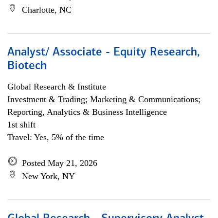
Charlotte, NC
Analyst/ Associate - Equity Research,
Biotech
Global Research & Institute
Investment & Trading; Marketing & Communications;
Reporting, Analytics & Business Intelligence
1st shift
Travel: Yes, 5% of the time
Posted May 21, 2026
New York, NY