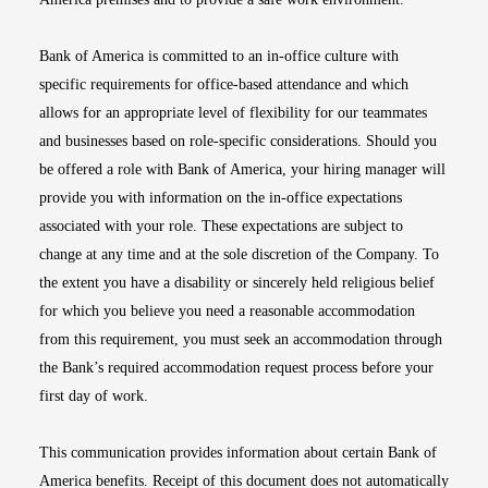
Bank of America is committed to an in-office culture with
specific requirements for office-based attendance and which
allows for an appropriate level of flexibility for our teammates
and businesses based on role-specific considerations. Should you
be offered a role with Bank of America, your hiring manager will
provide you with information on the in-office expectations
associated with your role. These expectations are subject to
change at any time and at the sole discretion of the Company. To
the extent you have a disability or sincerely held religious belief
for which you believe you need a reasonable accommodation
from this requirement, you must seek an accommodation through
the Bank’s required accommodation request process before your
first day of work.
This communication provides information about certain Bank of
America benefits. Receipt of this document does not automatically