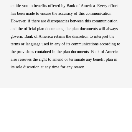
entitle you to benefits offered by Bank of America. Every effort
has been made to ensure the accuracy of this communication.
However, if there are discrepancies between this communication
and the official plan documents, the plan documents will always
govern. Bank of America retains the discretion to interpret the
terms or language used in any of its communications according to
the provisions contained in the plan documents. Bank of America
also reserves the right to amend or terminate any benefit plan in
its sole discretion at any time for any reason.