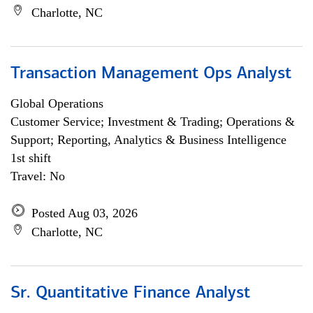
Charlotte, NC
Transaction Management Ops Analyst
Global Operations
Customer Service; Investment & Trading; Operations &
Support; Reporting, Analytics & Business Intelligence
1st shift
Travel: No
Posted Aug 03, 2026
Charlotte, NC
Sr. Quantitative Finance Analyst