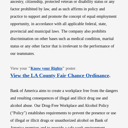
ancestry, citizenship, protected veteran or disability status or any
factor prohibited by law, and as such affirms in policy and
practice to support and promote the concept of equal employment
opportunity, in accordance with all applicable federal, state,
provincial and municipal laws. The company also prohibits
discrimination on other bases such as medical condition, marital
status or any other factor that is irrelevant to the performance of
our teammates.
Opens in new window
View your
"
Know your Rights
"
poster.
Opens i
View the LA County Fair Chance Ordinance
.
Bank of America aims to create a workplace free from the dangers
and resulting consequences of illegal and illicit drug use and
alcohol abuse. Our Drug-Free Workplace and Alcohol Policy
(“Policy”) establishes requirements to prevent the presence or use
of illegal or illicit drugs or unauthorized alcohol on Bank of
America premises and to provide a safe work environment.