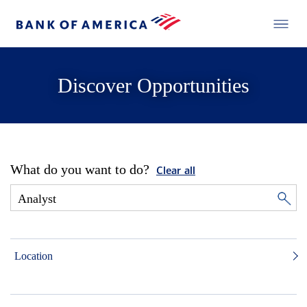
Discover Opportunities
What do you want to do?
Clear all
Location