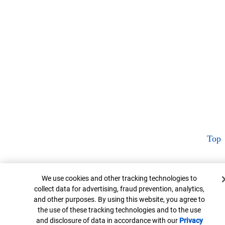
Top
Cookie Banner
We use cookies and other tracking technologies to
collect data for advertising, fraud prevention, analytics,
and other purposes. By using this website, you agree to
the use of these tracking technologies and to the use
and disclosure of data in accordance with our
Privacy