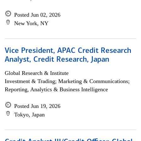
Posted Jun 02, 2026
New York, NY
Vice President, APAC Credit Research
Analyst, Credit Research, Japan
Global Research & Institute
Investment & Trading; Marketing & Communications;
Reporting, Analytics & Business Intelligence
Posted Jun 19, 2026
Tokyo, Japan