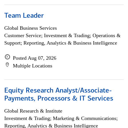
Team Leader
Global Business Services
Customer Service; Investment & Trading; Operations &
Support; Reporting, Analytics & Business Intelligence
Posted Aug 07, 2026
Multiple Locations
Equity Research Analyst/Associate-
Payments, Processors & IT Services
Global Research & Institute
Investment & Trading; Marketing & Communications;
Reporting, Analytics & Business Intelligence