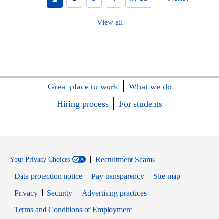
View all
Great place to work
What we do
Hiring process
For students
Recruitment Scams
Your Privacy Choices
Data protection notice
Pay transparency
Site map
Opens in new window
Opens in new window
Privacy
Security
Advertising practices
Opens in new window
Terms and Conditions of Employment