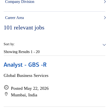
Company Division
Career Area
101
relevant jobs
Sort by:
Showing Results
1 - 20
Analyst - GBS -R
Global Business Services
Posted May 22, 2026
Mumbai, India