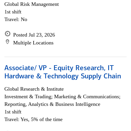
Global Risk Management
1st shift
Travel: No
Posted Jul 23, 2026
Multiple Locations
Associate/ VP - Equity Research, IT
Hardware & Technology Supply Chain
Global Research & Institute
Investment & Trading; Marketing & Communications;
Reporting, Analytics & Business Intelligence
1st shift
Travel: Yes, 5% of the time