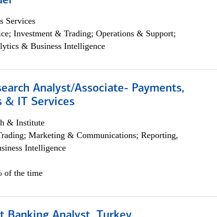
der
s Services
ce; Investment & Trading; Operations & Support;
lytics & Business Intelligence
search Analyst/Associate- Payments,
 & IT Services
h & Institute
Trading; Marketing & Communications; Reporting,
siness Intelligence
 of the time
t Banking Analyst, Turkey