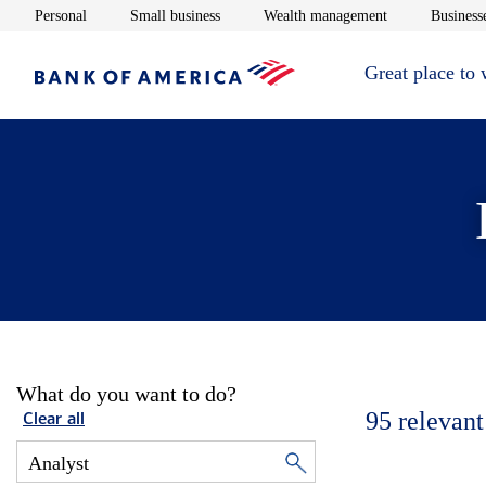
Opens in new window
Opens in new window
Opens in new 
Personal
Small business
Wealth management
Businesse
Great place to
What do you want to do?
95
relevant
Clear all