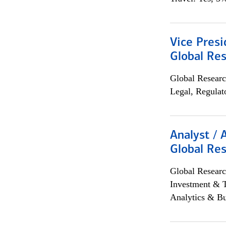
Vice Presi
Global Re
Global Researc
Legal, Regulat
Analyst / 
Global Res
Global Researc
Investment & 
Analytics & Bu