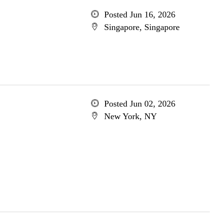
Posted Jun 16, 2026
Singapore, Singapore
Posted Jun 02, 2026
New York, NY