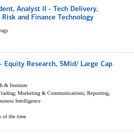
dent, Analyst II - Tech Delivery,
e Risk and Finance Technology
logy
- Equity Research, SMid/ Large Cap
h & Institute
Trading; Marketing & Communications; Reporting,
siness Intelligence
 of the time