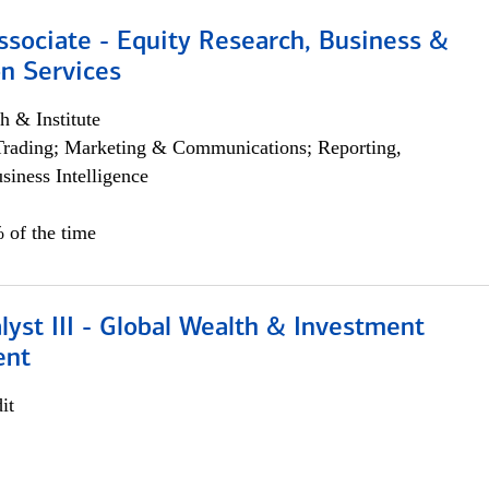
ssociate - Equity Research, Business &
n Services
h & Institute
Trading; Marketing & Communications; Reporting,
siness Intelligence
 of the time
lyst III - Global Wealth & Investment
ent
it