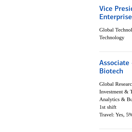
Vice Presi
Enterpris
Global Techno
Technology
Associate 
Biotech
Global Researc
Investment & 
Analytics & Bu
1st shift
Travel: Yes, 5%