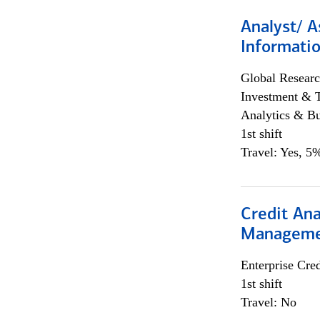
Analyst/ A
Informatio
Global Researc
Investment & 
Analytics & Bu
1st shift
Travel: Yes, 5%
Credit Ana
Managem
Enterprise Cred
1st shift
Travel: No