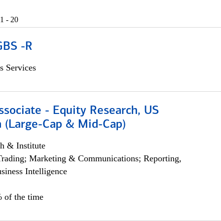
1 - 20
GBS -R
s Services
ssociate - Equity Research, US
 (Large-Cap & Mid-Cap)
h & Institute
Trading; Marketing & Communications; Reporting,
siness Intelligence
 of the time