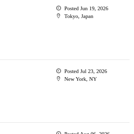
Posted Jun 19, 2026
Tokyo, Japan
Posted Jul 23, 2026
New York, NY