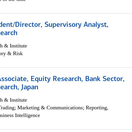
dent/Director, Supervisory Analyst,
search
h & Institute
ory & Risk
Associate, Equity Research, Bank Sector,
earch, Japan
h & Institute
Trading; Marketing & Communications; Reporting,
siness Intelligence