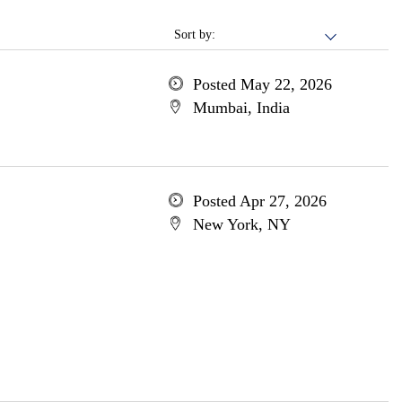
Sort by:
Posted May 22, 2026
Mumbai, India
Posted Apr 27, 2026
New York, NY