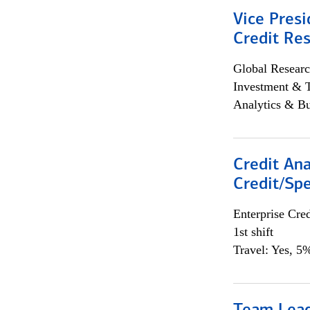
Vice Presi
Credit Res
Global Researc
Investment & 
Analytics & Bu
Credit Ana
Credit/Spe
Enterprise Cred
1st shift
Travel: Yes, 5%