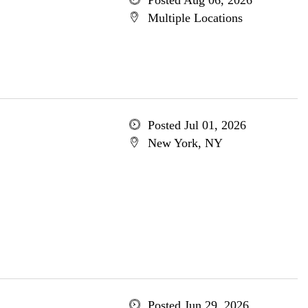
Posted Aug 06, 2026
Multiple Locations
Posted Jul 01, 2026
New York, NY
Posted Jun 29, 2026