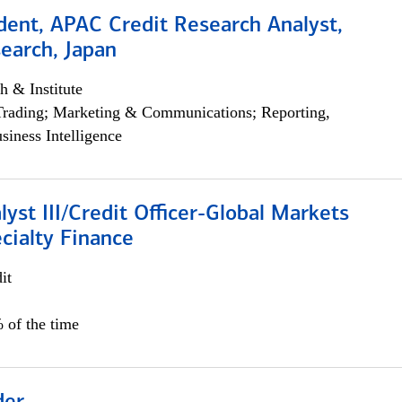
dent, APAC Credit Research Analyst,
earch, Japan
h & Institute
Trading; Marketing & Communications; Reporting,
siness Intelligence
lyst III/Credit Officer-Global Markets
cialty Finance
it
 of the time