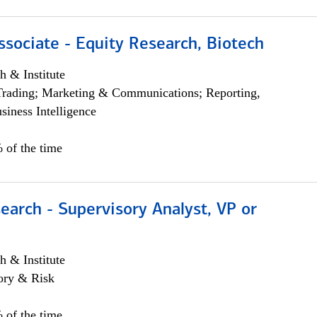
ssociate - Equity Research, Biotech
h & Institute
Trading; Marketing & Communications; Reporting,
siness Intelligence
 of the time
earch - Supervisory Analyst, VP or
h & Institute
ory & Risk
 of the time