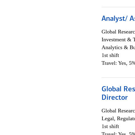
Analyst/ A
Global Researc
Investment & 
Analytics & Bu
1st shift
Travel: Yes, 5%
Global Res
Director
Global Researc
Legal, Regulat
1st shift
Travel: Yes, 5%