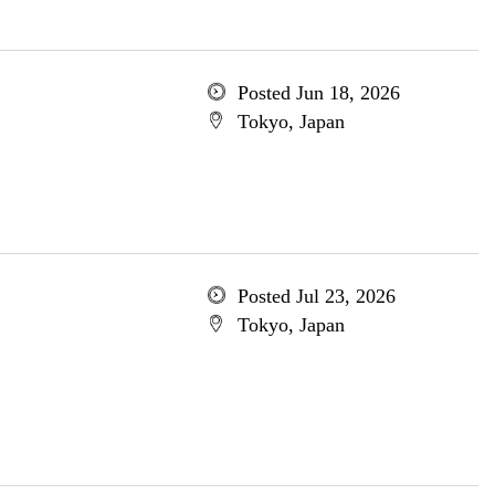
Posted Jun 18, 2026
Tokyo, Japan
Posted Jul 23, 2026
Tokyo, Japan