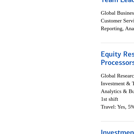
Team Lea
Global Busines
Customer Servi
Reporting, Ana
Equity Re
Processors
Global Researc
Investment & 
Analytics & Bu
1st shift
Travel: Yes, 5%
Investmen