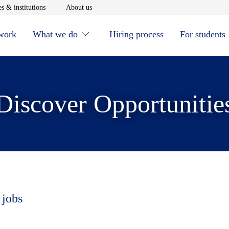
window
Opens in new window
Opens in new window
s & institutions
About us
 work
What we do
Hiring process
For students
Discover Opportunitie
 jobs