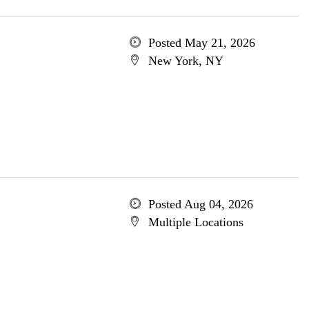
Posted May 21, 2026
New York, NY
Posted Aug 04, 2026
Multiple Locations