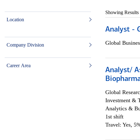
Showing Results
Location
Analyst - 
Global Busines
Company Division
Career Area
Analyst/ A
Biopharma
Global Researc
Investment & 
Analytics & Bu
1st shift
Travel: Yes, 5%