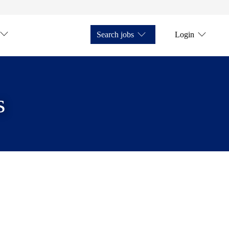
Search jobs
Login
s