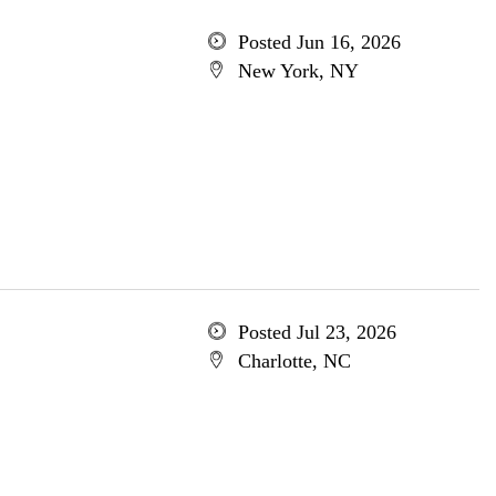
Posted Jun 16, 2026
New York, NY
Posted Jul 23, 2026
Charlotte, NC