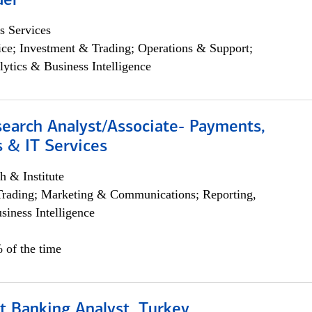
der
s Services
ce; Investment & Trading; Operations & Support;
lytics & Business Intelligence
search Analyst/Associate- Payments,
 & IT Services
h & Institute
Trading; Marketing & Communications; Reporting,
siness Intelligence
 of the time
t Banking Analyst, Turkey