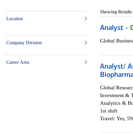
Showing Results
Location
Analyst - 
Global Busines
Company Division
Career Area
Analyst/ A
Biopharma
Global Researc
Investment & 
Analytics & Bu
1st shift
Travel: Yes, 5%