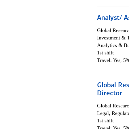
Analyst/ A
Global Researc
Investment & 
Analytics & Bu
1st shift
Travel: Yes, 5%
Global Res
Director
Global Researc
Legal, Regulat
1st shift
Travel: Yes, 5%