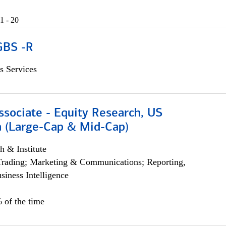
1 - 20
GBS -R
s Services
ssociate - Equity Research, US
 (Large-Cap & Mid-Cap)
h & Institute
Trading; Marketing & Communications; Reporting,
siness Intelligence
 of the time