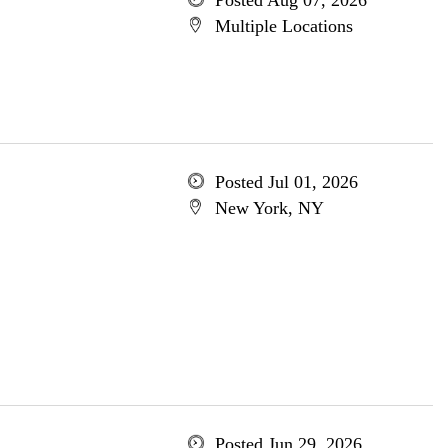
Posted Aug 07, 2026
Multiple Locations
Posted Jul 01, 2026
New York, NY
Posted Jun 29, 2026