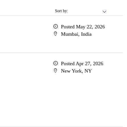
Sort by:
Posted May 22, 2026
Mumbai, India
Posted Apr 27, 2026
New York, NY