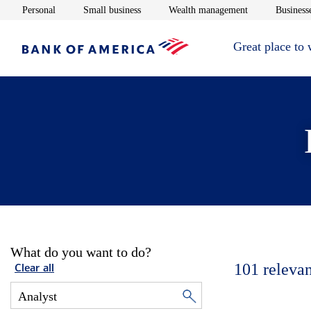
Opens in new window
Opens in new window
Opens in new 
Personal
Small business
Wealth management
Businesse
Great place to
What do you want to do?
101
relevan
Clear all