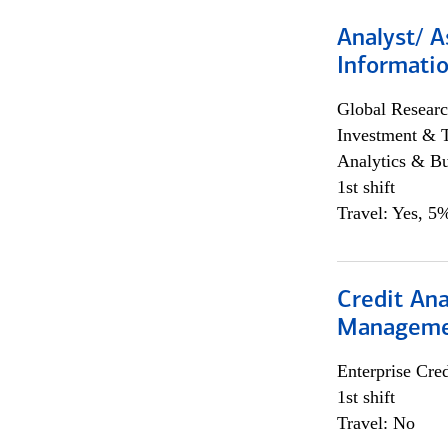
Analyst/ A
Informatio
Global Researc
Investment & 
Analytics & Bu
1st shift
Travel: Yes, 5%
Credit Ana
Managem
Enterprise Cred
1st shift
Travel: No