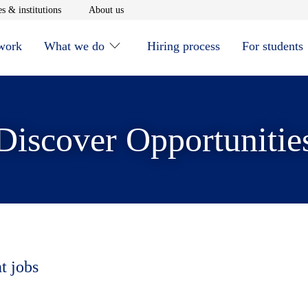
window
Opens in new window
Opens in new window
s & institutions
About us
 work
What we do
Hiring process
For students
Discover Opportunitie
t jobs