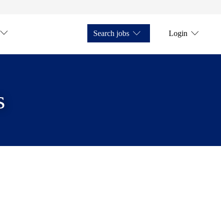
Search jobs
Login
s