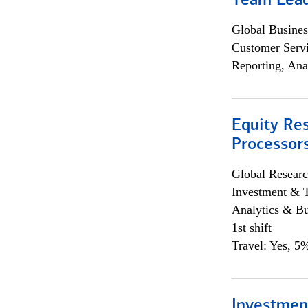
Team Lea
Global Busines
Customer Servi
Reporting, Ana
Equity Re
Processors
Global Researc
Investment & 
Analytics & Bu
1st shift
Travel: Yes, 5%
Investmen