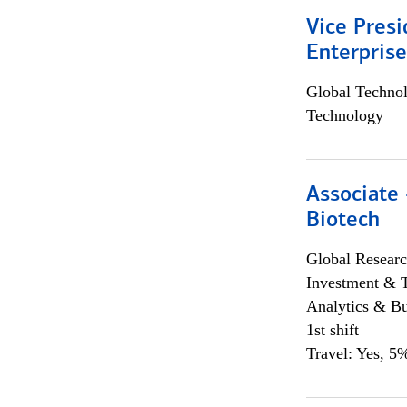
Vice Presi
Enterpris
Global Techno
Technology
Associate 
Biotech
Global Researc
Investment & 
Analytics & Bu
1st shift
Travel: Yes, 5%