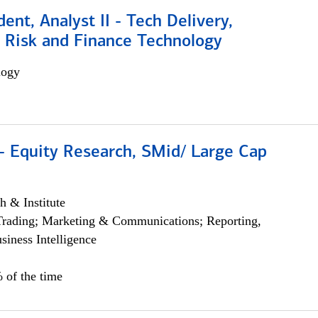
dent, Analyst II - Tech Delivery,
e Risk and Finance Technology
logy
- Equity Research, SMid/ Large Cap
h & Institute
Trading; Marketing & Communications; Reporting,
siness Intelligence
 of the time