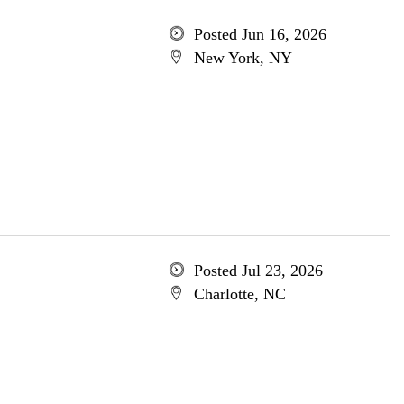
Posted Jun 16, 2026
New York, NY
Posted Jul 23, 2026
Charlotte, NC