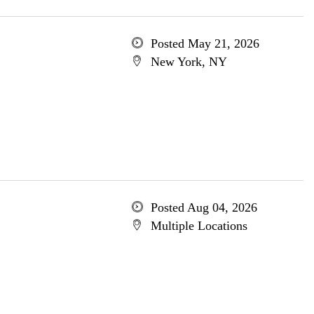
Posted May 21, 2026
New York, NY
Posted Aug 04, 2026
Multiple Locations