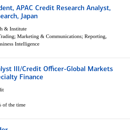
dent, APAC Credit Research Analyst,
earch, Japan
h & Institute
Trading; Marketing & Communications; Reporting,
siness Intelligence
lyst III/Credit Officer-Global Markets
cialty Finance
it
 of the time