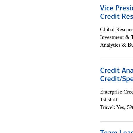
Vice Presi
Credit Res
Global Researc
Investment & 
Analytics & Bu
Credit Ana
Credit/Spe
Enterprise Cred
1st shift
Travel: Yes, 5%