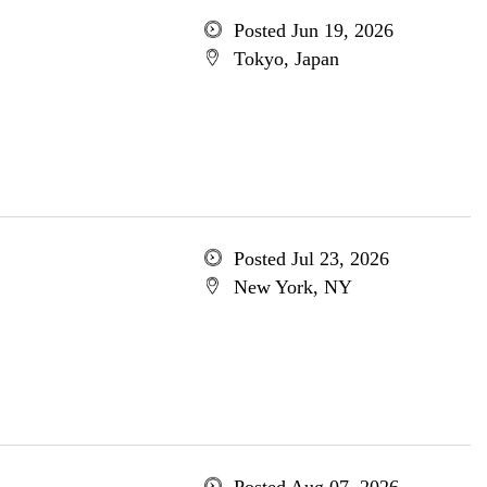
Posted Jun 19, 2026
Tokyo, Japan
Posted Jul 23, 2026
New York, NY