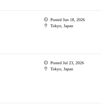
Posted Jun 18, 2026
Tokyo, Japan
Posted Jul 23, 2026
Tokyo, Japan