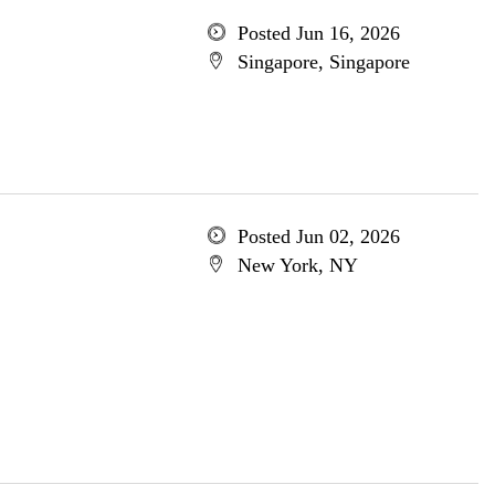
Posted Jun 16, 2026
Singapore, Singapore
Posted Jun 02, 2026
New York, NY