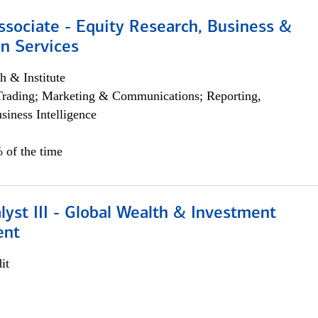
ssociate - Equity Research, Business &
n Services
h & Institute
Trading; Marketing & Communications; Reporting,
siness Intelligence
 of the time
lyst III - Global Wealth & Investment
ent
it