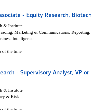
ssociate - Equity Research, Biotech
h & Institute
Trading; Marketing & Communications; Reporting,
siness Intelligence
 of the time
earch - Supervisory Analyst, VP or
h & Institute
ory & Risk
 of the time