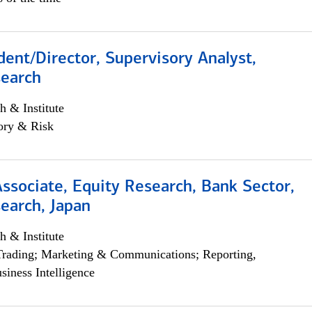
dent/Director, Supervisory Analyst,
search
h & Institute
ory & Risk
Associate, Equity Research, Bank Sector,
earch, Japan
h & Institute
Trading; Marketing & Communications; Reporting,
siness Intelligence