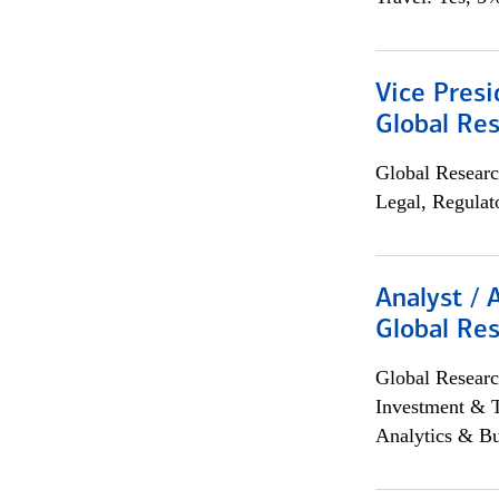
Vice Presi
Global Re
Global Researc
Legal, Regulat
Analyst / 
Global Res
Global Researc
Investment & 
Analytics & Bu