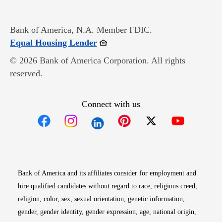
Bank of America, N.A. Member FDIC.
Opens in new window
Equal Housing Lender
© 2026 Bank of America Corporation. All rights
reserved.
Connect with us
Opens in new window
Opens in new window
Opens in new window
Opens in new win
Opens in n
Bank of America and its affiliates consider for employment and
hire qualified candidates without regard to race, religious creed,
religion, color, sex, sexual orientation, genetic information,
gender, gender identity, gender expression, age, national origin,