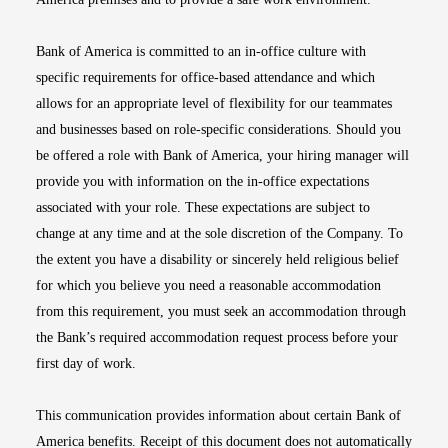
Bank of America is committed to an in-office culture with
specific requirements for office-based attendance and which
allows for an appropriate level of flexibility for our teammates
and businesses based on role-specific considerations. Should you
be offered a role with Bank of America, your hiring manager will
provide you with information on the in-office expectations
associated with your role. These expectations are subject to
change at any time and at the sole discretion of the Company. To
the extent you have a disability or sincerely held religious belief
for which you believe you need a reasonable accommodation
from this requirement, you must seek an accommodation through
the Bank’s required accommodation request process before your
first day of work.
This communication provides information about certain Bank of
America benefits. Receipt of this document does not automatically