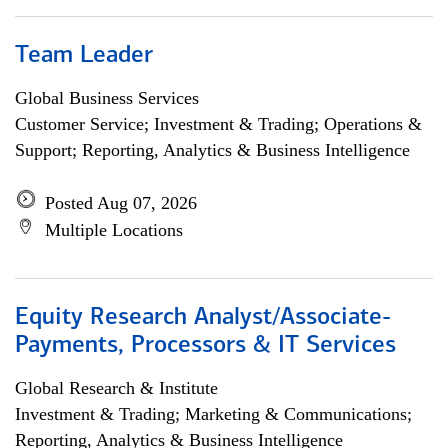
Team Leader
Global Business Services
Customer Service; Investment & Trading; Operations &
Support; Reporting, Analytics & Business Intelligence
Posted Aug 07, 2026
Multiple Locations
Equity Research Analyst/Associate-
Payments, Processors & IT Services
Global Research & Institute
Investment & Trading; Marketing & Communications;
Reporting, Analytics & Business Intelligence