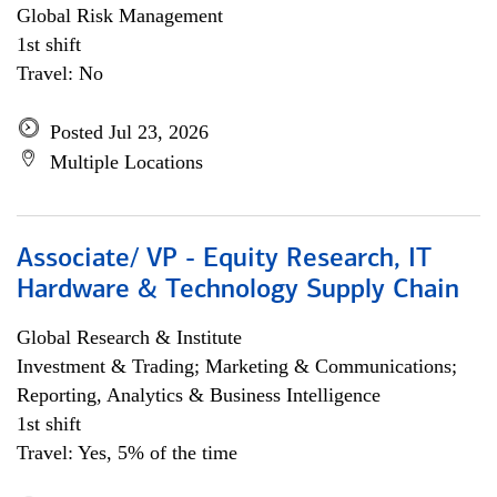
Global Risk Management
1st shift
Travel: No
Posted Jul 23, 2026
Multiple Locations
Associate/ VP - Equity Research, IT
Hardware & Technology Supply Chain
Global Research & Institute
Investment & Trading; Marketing & Communications;
Reporting, Analytics & Business Intelligence
1st shift
Travel: Yes, 5% of the time