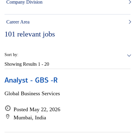
Company Division
Career Area
101
relevant jobs
Sort by:
Showing Results
1 - 20
Analyst - GBS -R
Global Business Services
Posted May 22, 2026
Mumbai, India