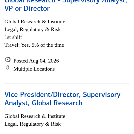
Global Research - Supervisory Analyst,
VP or Director
Global Research & Institute
Legal, Regulatory & Risk
1st shift
Travel: Yes, 5% of the time
Posted Aug 04, 2026
Multiple Locations
Vice President/Director, Supervisory
Analyst, Global Research
Global Research & Institute
Legal, Regulatory & Risk