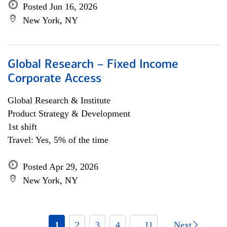
Posted Jun 16, 2026
New York, NY
Global Research – Fixed Income
Corporate Access
Global Research & Institute
Product Strategy & Development
1st shift
Travel: Yes, 5% of the time
Posted Apr 29, 2026
New York, NY
1
2
3
4
... 11
Next