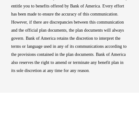
entitle you to benefits offered by Bank of America. Every effort
has been made to ensure the accuracy of this communication.
However, if there are discrepancies between this communication
and the official plan documents, the plan documents will always
govern. Bank of America retains the discretion to interpret the
terms or language used in any of its communications according to
the provisions contained in the plan documents. Bank of America
also reserves the right to amend or terminate any benefit plan in
its sole discretion at any time for any reason.