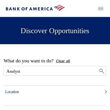
Discover Opportunities
What do you want to do?
Clear all
Location