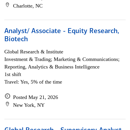
Charlotte, NC
Analyst/ Associate - Equity Research,
Biotech
Global Research & Institute
Investment & Trading; Marketing & Communications;
Reporting, Analytics & Business Intelligence
1st shift
Travel: Yes, 5% of the time
Posted May 21, 2026
New York, NY