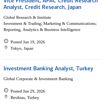
Vice President, APAC Credit Research
Analyst, Credit Research, Japan
Global Research & Institute
Investment & Trading; Marketing & Communications;
Reporting, Analytics & Business Intelligence
Posted Jun 19, 2026
Tokyo, Japan
Investment Banking Analyst, Turkey
Global Corporate & Investment Banking
Posted Jun 29, 2026
Besiktas, Turkey