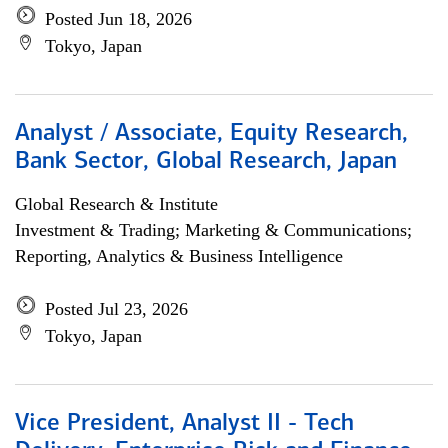
Posted Jun 18, 2026
Tokyo, Japan
Analyst / Associate, Equity Research,
Bank Sector, Global Research, Japan
Global Research & Institute
Investment & Trading; Marketing & Communications;
Reporting, Analytics & Business Intelligence
Posted Jul 23, 2026
Tokyo, Japan
Vice President, Analyst II - Tech