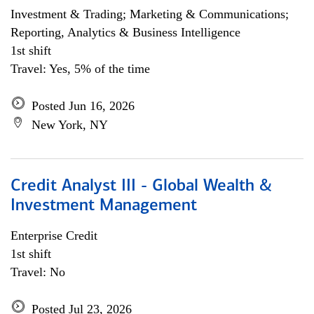
Investment & Trading; Marketing & Communications;
Reporting, Analytics & Business Intelligence
1st shift
Travel: Yes, 5% of the time
Posted Jun 16, 2026
New York, NY
Credit Analyst III - Global Wealth &
Investment Management
Enterprise Credit
1st shift
Travel: No
Posted Jul 23, 2026