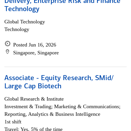
Delivery, Enterprise Risk and Finance
Technology
Global Technology
Technology
Posted Jun 16, 2026
Singapore, Singapore
Associate - Equity Research, SMid/
Large Cap Biotech
Global Research & Institute
Investment & Trading; Marketing & Communications;
Reporting, Analytics & Business Intelligence
1st shift
Travel: Yes, 5% of the time