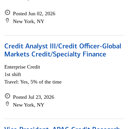
Posted Jun 02, 2026
New York, NY
Credit Analyst III/Credit Officer-Global
Markets Credit/Specialty Finance
Enterprise Credit
1st shift
Travel: Yes, 5% of the time
Posted Jul 23, 2026
New York, NY