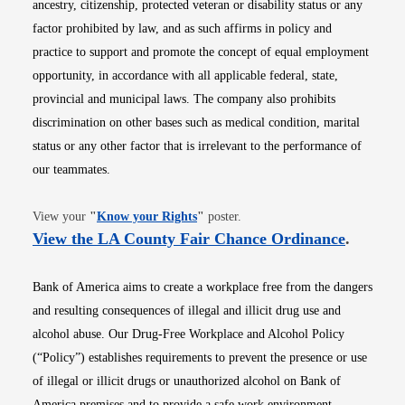
ancestry, citizenship, protected veteran or disability status or any
factor prohibited by law, and as such affirms in policy and
practice to support and promote the concept of equal employment
opportunity, in accordance with all applicable federal, state,
provincial and municipal laws. The company also prohibits
discrimination on other bases such as medical condition, marital
status or any other factor that is irrelevant to the performance of
our teammates.
Opens in new window
View your
"
Know your Rights
"
poster.
Opens i
View the LA County Fair Chance Ordinance
.
Bank of America aims to create a workplace free from the dangers
and resulting consequences of illegal and illicit drug use and
alcohol abuse. Our Drug-Free Workplace and Alcohol Policy
(“Policy”) establishes requirements to prevent the presence or use
of illegal or illicit drugs or unauthorized alcohol on Bank of
America premises and to provide a safe work environment.