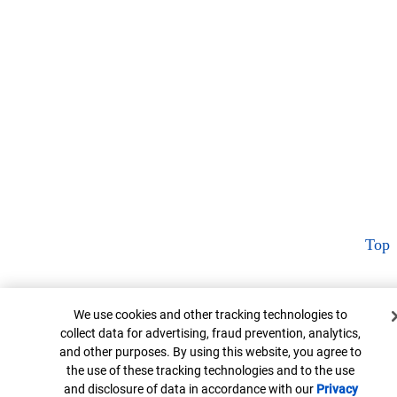
Top
Cookie Banner
We use cookies and other tracking technologies to
collect data for advertising, fraud prevention, analytics,
and other purposes. By using this website, you agree to
the use of these tracking technologies and to the use
and disclosure of data in accordance with our
Privacy