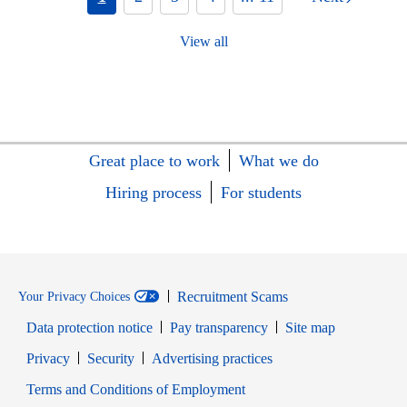
View all
Great place to work
What we do
Hiring process
For students
Recruitment Scams
Your Privacy Choices
Data protection notice
Pay transparency
Site map
Opens in new window
Opens in new window
Privacy
Security
Advertising practices
Opens in new window
Terms and Conditions of Employment