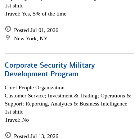
1st shift
Travel: Yes, 5% of the time
Posted Jul 01, 2026
New York, NY
Corporate Security Military
Development Program
Chief People Organization
Customer Service; Investment & Trading; Operations &
Support; Reporting, Analytics & Business Intelligence
1st shift
Travel: No
Posted Jul 13, 2026