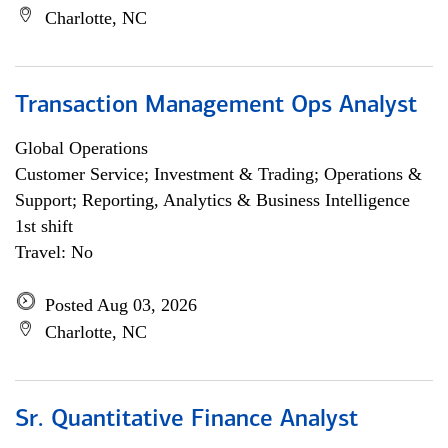
Charlotte, NC
Transaction Management Ops Analyst
Global Operations
Customer Service; Investment & Trading; Operations &
Support; Reporting, Analytics & Business Intelligence
1st shift
Travel: No
Posted Aug 03, 2026
Charlotte, NC
Sr. Quantitative Finance Analyst