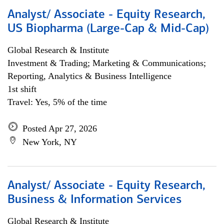
Analyst/ Associate - Equity Research,
US Biopharma (Large-Cap & Mid-Cap)
Global Research & Institute
Investment & Trading; Marketing & Communications;
Reporting, Analytics & Business Intelligence
1st shift
Travel: Yes, 5% of the time
Posted Apr 27, 2026
New York, NY
Analyst/ Associate - Equity Research,
Business & Information Services
Global Research & Institute