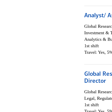
Analyst/ A
Global Researc
Investment & 
Analytics & Bu
1st shift
Travel: Yes, 5%
Global Res
Director
Global Researc
Legal, Regulat
1st shift
Travel: Yes, 5%