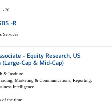
1 - 20
GBS -R
s Services
ssociate - Equity Research, US
 (Large-Cap & Mid-Cap)
h & Institute
Trading; Marketing & Communications; Reporting,
siness Intelligence
 of the time