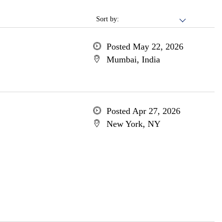
Sort by:
Posted May 22, 2026
Mumbai, India
Posted Apr 27, 2026
New York, NY