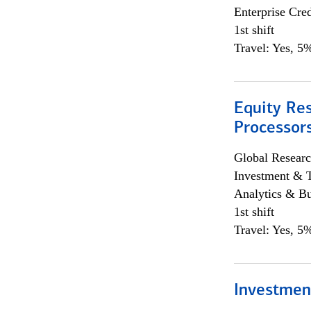
Enterprise Cred
1st shift
Travel: Yes, 5%
Equity Re
Processors
Global Researc
Investment & 
Analytics & Bu
1st shift
Travel: Yes, 5%
Investmen