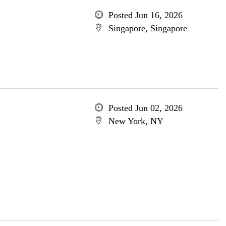
Posted Jun 16, 2026
Singapore, Singapore
Posted Jun 02, 2026
New York, NY