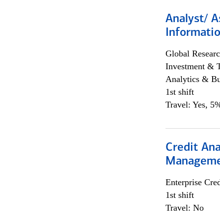
Analyst/ A
Informatio
Global Researc
Investment & 
Analytics & Bu
1st shift
Travel: Yes, 5%
Credit Ana
Managem
Enterprise Cred
1st shift
Travel: No