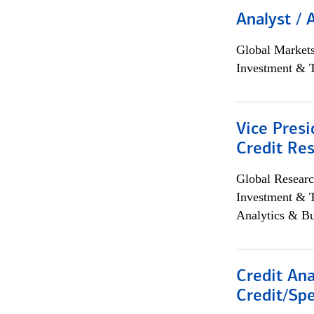
Analyst / 
Global Market
Investment & 
Vice Presi
Credit Res
Global Researc
Investment & 
Analytics & Bu
Credit Ana
Credit/Spe