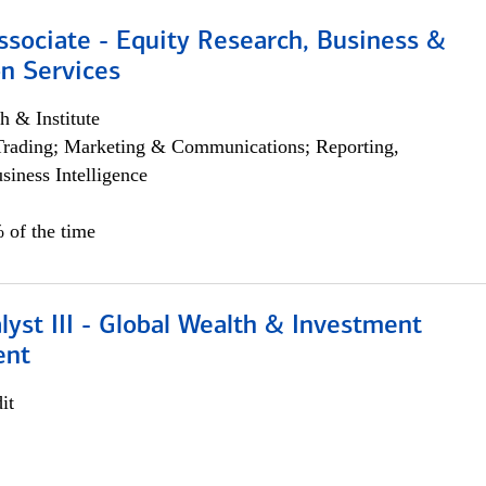
ssociate - Equity Research, Business &
n Services
h & Institute
Trading; Marketing & Communications; Reporting,
siness Intelligence
 of the time
lyst III - Global Wealth & Investment
ent
it