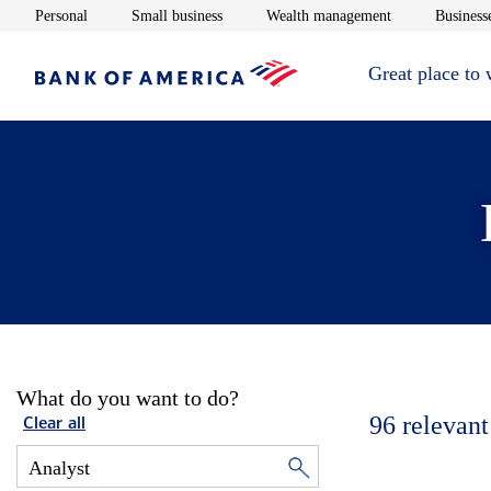
Opens in new window
Opens in new window
Opens in new 
Personal
Small business
Wealth management
Businesse
Great place to
What do you want to do?
96
relevant
Clear all