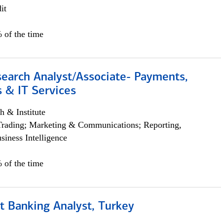
it
 of the time
search Analyst/Associate- Payments,
 & IT Services
h & Institute
Trading; Marketing & Communications; Reporting,
siness Intelligence
 of the time
t Banking Analyst, Turkey