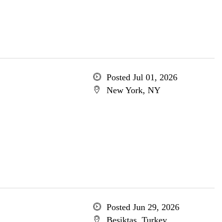
Posted Jul 01, 2026
New York, NY
Posted Jun 29, 2026
Besiktas, Turkey