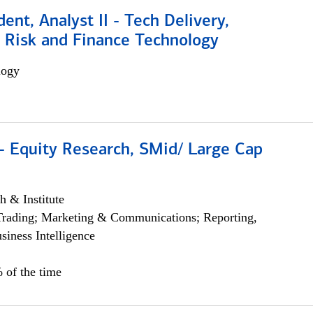
dent, Analyst II - Tech Delivery,
e Risk and Finance Technology
logy
- Equity Research, SMid/ Large Cap
h & Institute
Trading; Marketing & Communications; Reporting,
siness Intelligence
 of the time