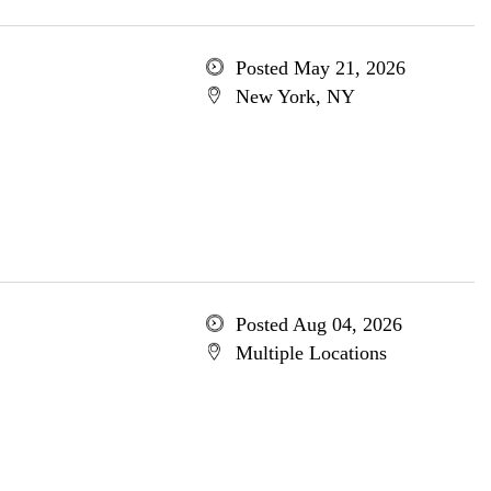
Posted May 21, 2026
New York, NY
Posted Aug 04, 2026
Multiple Locations