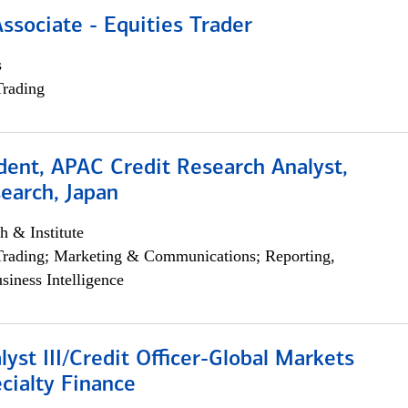
Associate - Equities Trader
s
Trading
dent, APAC Credit Research Analyst,
earch, Japan
h & Institute
Trading; Marketing & Communications; Reporting,
siness Intelligence
lyst III/Credit Officer-Global Markets
cialty Finance