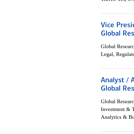
Vice Presi
Global Re
Global Researc
Legal, Regulat
Analyst / 
Global Res
Global Researc
Investment & 
Analytics & Bu