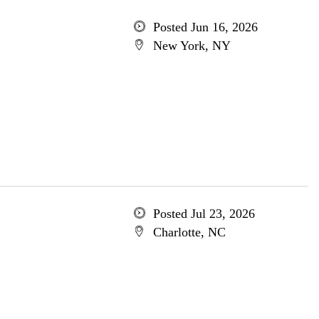
Posted Jun 16, 2026
New York, NY
Posted Jul 23, 2026
Charlotte, NC