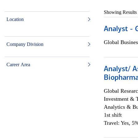
Showing Results
Location
Analyst - 
Global Busines
Company Division
Career Area
Analyst/ A
Biopharma
Global Researc
Investment & 
Analytics & Bu
1st shift
Travel: Yes, 5%