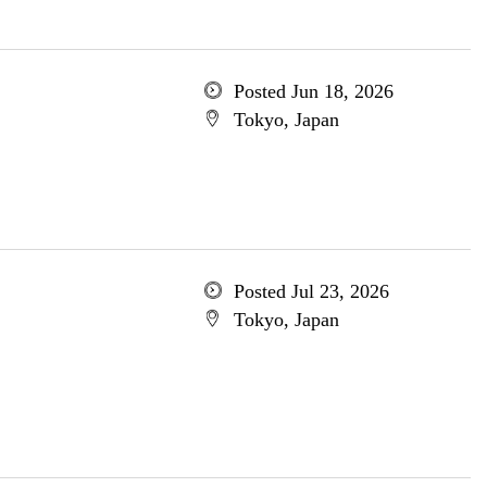
Posted Jun 18, 2026
Tokyo, Japan
Posted Jul 23, 2026
Tokyo, Japan