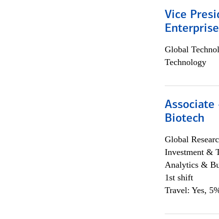
Vice Presi
Enterpris
Global Techno
Technology
Associate 
Biotech
Global Researc
Investment & 
Analytics & Bu
1st shift
Travel: Yes, 5%