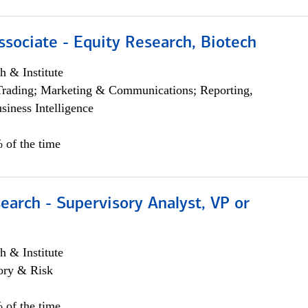
ssociate - Equity Research, Biotech
h & Institute
Trading; Marketing & Communications; Reporting,
siness Intelligence
 of the time
earch - Supervisory Analyst, VP or
h & Institute
ory & Risk
 of the time