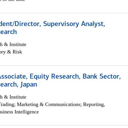
dent/Director, Supervisory Analyst,
search
h & Institute
ory & Risk
Associate, Equity Research, Bank Sector,
earch, Japan
h & Institute
Trading; Marketing & Communications; Reporting,
siness Intelligence