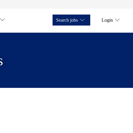
Search jobs
Login
s