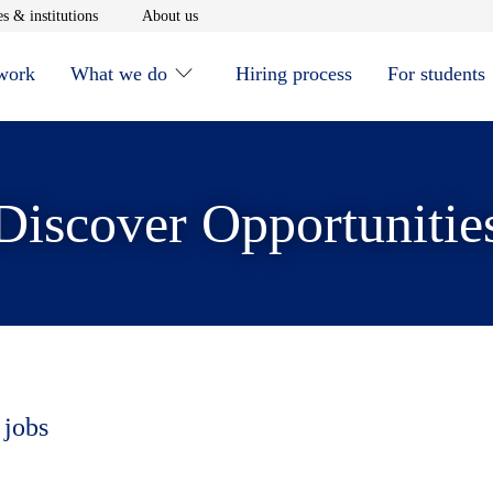
window
Opens in new window
Opens in new window
s & institutions
About us
 work
What we do
Hiring process
For students
Discover Opportunitie
 jobs