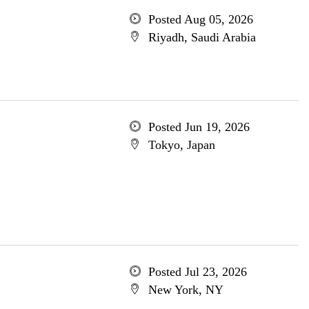
Posted Aug 05, 2026
Riyadh, Saudi Arabia
Posted Jun 19, 2026
Tokyo, Japan
Posted Jul 23, 2026
New York, NY