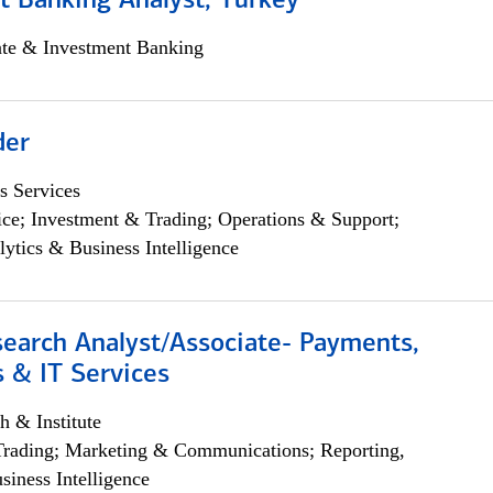
t Banking Analyst, Turkey
ate & Investment Banking
der
s Services
ce; Investment & Trading; Operations & Support;
lytics & Business Intelligence
search Analyst/Associate- Payments,
 & IT Services
h & Institute
Trading; Marketing & Communications; Reporting,
siness Intelligence