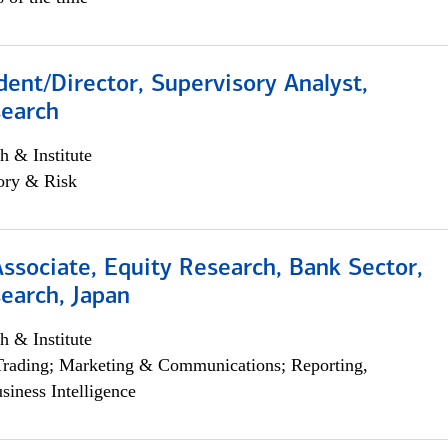
dent/Director, Supervisory Analyst,
search
h & Institute
ory & Risk
Associate, Equity Research, Bank Sector,
earch, Japan
h & Institute
Trading; Marketing & Communications; Reporting,
siness Intelligence