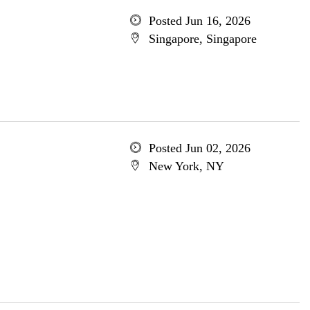
Posted Jun 16, 2026
Singapore, Singapore
Posted Jun 02, 2026
New York, NY