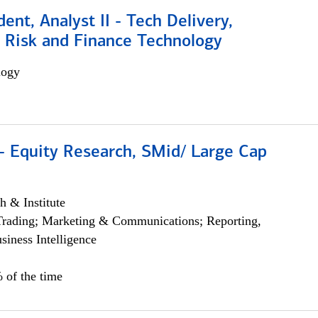
dent, Analyst II - Tech Delivery,
e Risk and Finance Technology
logy
- Equity Research, SMid/ Large Cap
h & Institute
Trading; Marketing & Communications; Reporting,
siness Intelligence
 of the time