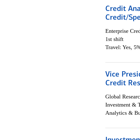
Credit Ana
Credit/Spe
Enterprise Cred
1st shift
Travel: Yes, 5%
Vice Presi
Credit Res
Global Researc
Investment & 
Analytics & Bu