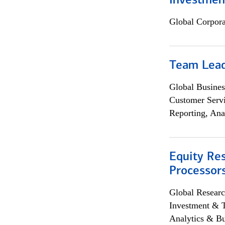
Investmen
Global Corpor
Team Lea
Global Busines
Customer Servi
Reporting, Ana
Equity Re
Processors
Global Researc
Investment & 
Analytics & Bu