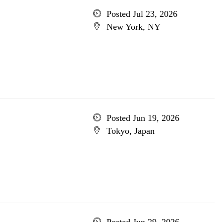
Posted Jul 23, 2026
New York, NY
Posted Jun 19, 2026
Tokyo, Japan