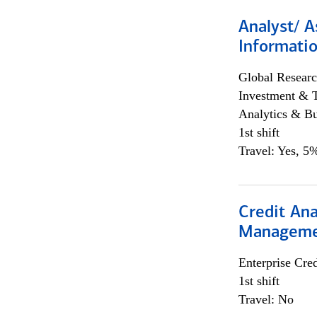
Analyst/ A
Informatio
Global Researc
Investment & 
Analytics & Bu
1st shift
Travel: Yes, 5%
Credit Ana
Managem
Enterprise Cred
1st shift
Travel: No