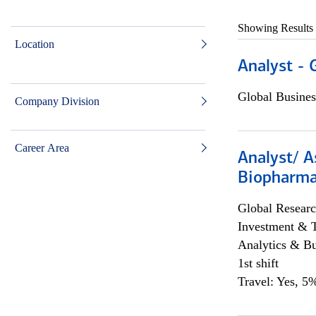
Showing Results
Location
Analyst - 
Global Busines
Company Division
Career Area
Analyst/ A
Biopharma
Global Researc
Investment & 
Analytics & Bu
1st shift
Travel: Yes, 5%