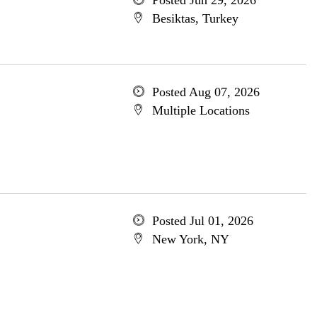
Posted Jun 29, 2026
Besiktas, Turkey
Posted Aug 07, 2026
Multiple Locations
Posted Jul 01, 2026
New York, NY