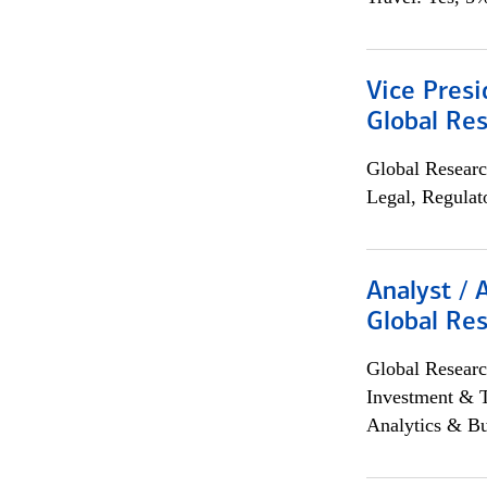
Vice Presi
Global Re
Global Researc
Legal, Regulat
Analyst / 
Global Res
Global Researc
Investment & 
Analytics & Bu