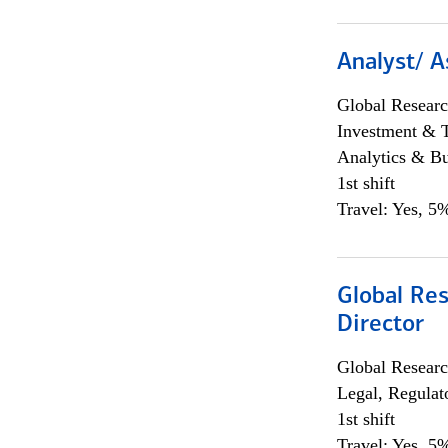
Analyst/ A
Global Researc
Investment & 
Analytics & Bu
1st shift
Travel: Yes, 5%
Global Res
Director
Global Researc
Legal, Regulat
1st shift
Travel: Yes, 5%