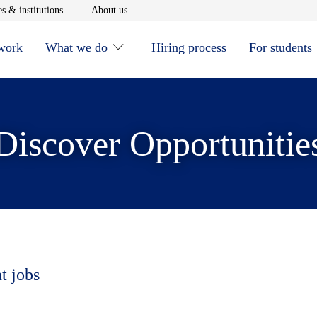
window
Opens in new window
Opens in new window
s & institutions
About us
 work
What we do
Hiring process
For students
Discover Opportunitie
t jobs