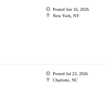
Posted Jun 16, 2026
New York, NY
Posted Jul 23, 2026
Charlotte, NC