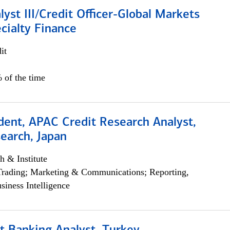
lyst III/Credit Officer-Global Markets
cialty Finance
it
 of the time
dent, APAC Credit Research Analyst,
earch, Japan
h & Institute
Trading; Marketing & Communications; Reporting,
siness Intelligence