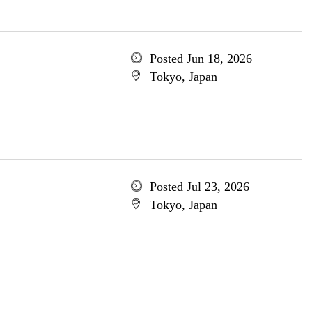
Posted Jun 18, 2026
Tokyo, Japan
Posted Jul 23, 2026
Tokyo, Japan