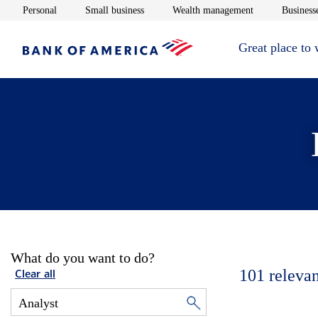
Opens in new window
Opens in new window
Opens in new 
Personal
Small business
Wealth management
Businesse
Great place to
What do you want to do?
101
relevan
Clear all