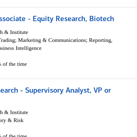
ssociate - Equity Research, Biotech
h & Institute
Trading; Marketing & Communications; Reporting,
siness Intelligence
 of the time
earch - Supervisory Analyst, VP or
h & Institute
ory & Risk
 of the time