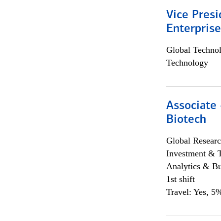
Vice Presi
Enterpris
Global Techno
Technology
Associate 
Biotech
Global Researc
Investment & 
Analytics & Bu
1st shift
Travel: Yes, 5%