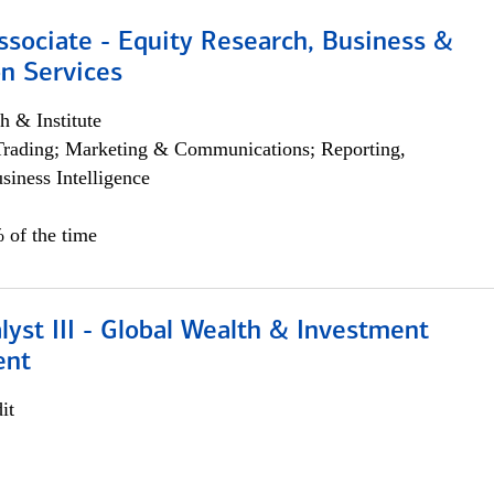
ssociate - Equity Research, Business &
n Services
h & Institute
Trading; Marketing & Communications; Reporting,
siness Intelligence
 of the time
lyst III - Global Wealth & Investment
ent
it