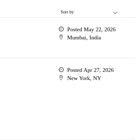
Sort by:
Posted May 22, 2026
Mumbai, India
Posted Apr 27, 2026
New York, NY