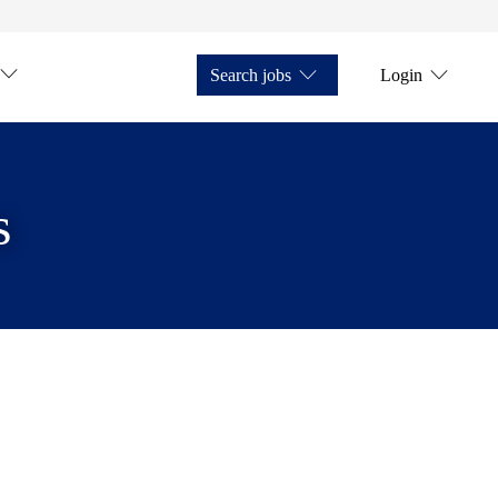
Search jobs
Login
s