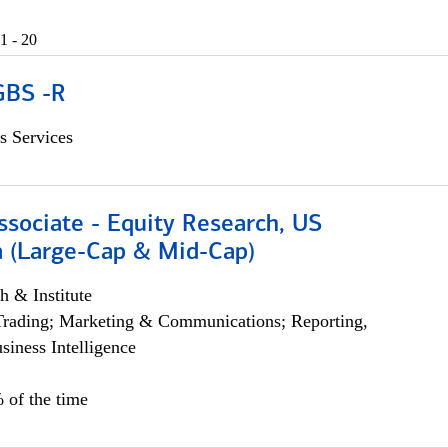
1 - 20
GBS -R
s Services
ssociate - Equity Research, US
 (Large-Cap & Mid-Cap)
h & Institute
Trading; Marketing & Communications; Reporting,
siness Intelligence
 of the time