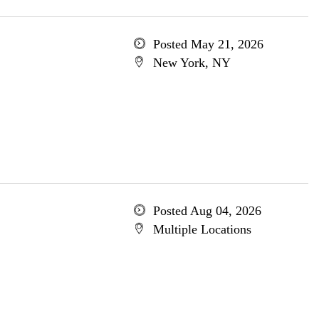
Posted May 21, 2026
New York, NY
Posted Aug 04, 2026
Multiple Locations