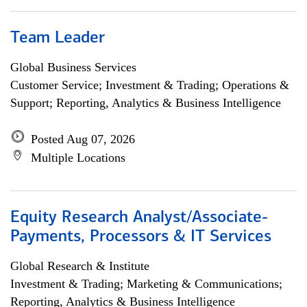
Team Leader
Global Business Services
Customer Service; Investment & Trading; Operations &
Support; Reporting, Analytics & Business Intelligence
Posted Aug 07, 2026
Multiple Locations
Equity Research Analyst/Associate-
Payments, Processors & IT Services
Global Research & Institute
Investment & Trading; Marketing & Communications;
Reporting, Analytics & Business Intelligence