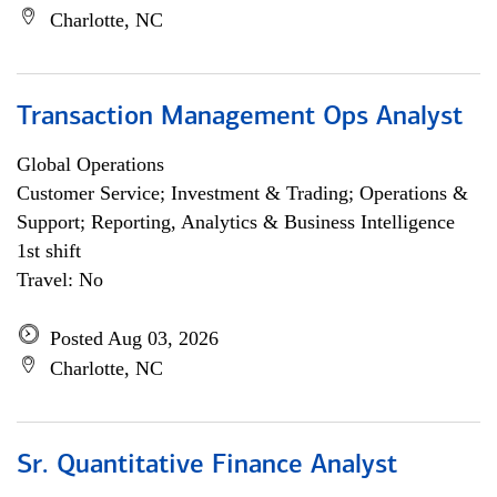
Charlotte, NC
Transaction Management Ops Analyst
Global Operations
Customer Service; Investment & Trading; Operations &
Support; Reporting, Analytics & Business Intelligence
1st shift
Travel: No
Posted Aug 03, 2026
Charlotte, NC
Sr. Quantitative Finance Analyst