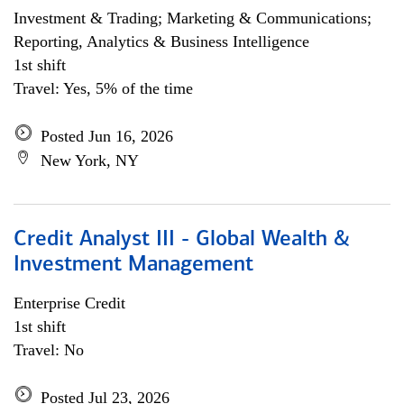
Investment & Trading; Marketing & Communications;
Reporting, Analytics & Business Intelligence
1st shift
Travel: Yes, 5% of the time
Posted Jun 16, 2026
New York, NY
Credit Analyst III - Global Wealth &
Investment Management
Enterprise Credit
1st shift
Travel: No
Posted Jul 23, 2026