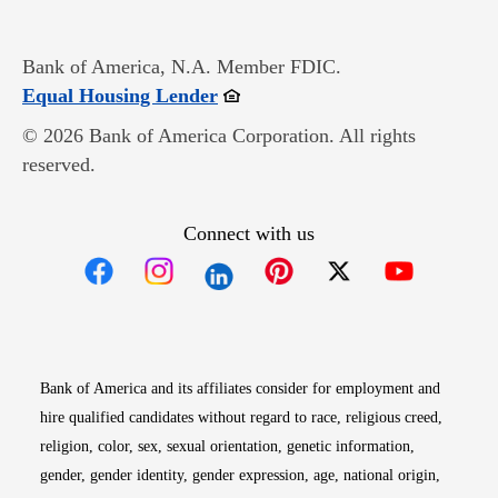
Bank of America, N.A. Member FDIC.
Opens in new window
Equal Housing Lender
© 2026 Bank of America Corporation. All rights
reserved.
Connect with us
Opens in new window
Opens in new window
Opens in new window
Opens in new win
Opens in n
Bank of America and its affiliates consider for employment and
hire qualified candidates without regard to race, religious creed,
religion, color, sex, sexual orientation, genetic information,
gender, gender identity, gender expression, age, national origin,