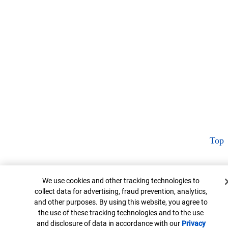
Top
Cookie Banner
We use cookies and other tracking technologies to
collect data for advertising, fraud prevention, analytics,
and other purposes. By using this website, you agree to
the use of these tracking technologies and to the use
and disclosure of data in accordance with our
Privacy