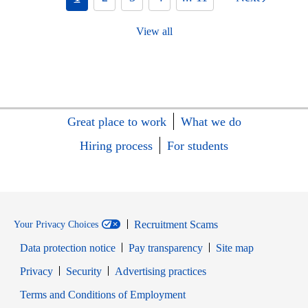
View all
Great place to work
What we do
Hiring process
For students
Recruitment Scams
Your Privacy Choices
Data protection notice
Pay transparency
Site map
Opens in new window
Opens in new window
Privacy
Security
Advertising practices
Opens in new window
Terms and Conditions of Employment