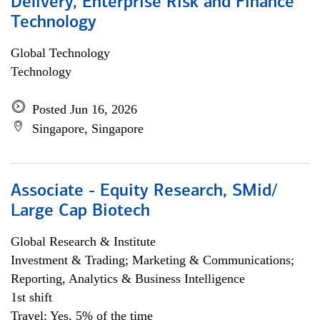
Delivery, Enterprise Risk and Finance
Technology
Global Technology
Technology
Posted Jun 16, 2026
Singapore, Singapore
Associate - Equity Research, SMid/
Large Cap Biotech
Global Research & Institute
Investment & Trading; Marketing & Communications;
Reporting, Analytics & Business Intelligence
1st shift
Travel: Yes, 5% of the time