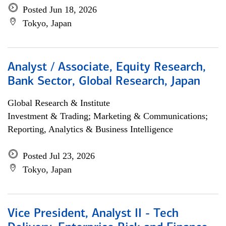
Posted Jun 18, 2026
Tokyo, Japan
Analyst / Associate, Equity Research,
Bank Sector, Global Research, Japan
Global Research & Institute
Investment & Trading; Marketing & Communications;
Reporting, Analytics & Business Intelligence
Posted Jul 23, 2026
Tokyo, Japan
Vice President, Analyst II - Tech