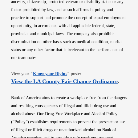
ancestry, citizenship, protected veteran or disability status or any
factor prohibited by law, and as such affirms in policy and
practice to support and promote the concept of equal employment
opportunity, in accordance with all applicable federal, state,
provincial and municipal laws. The company also prohibits
discrimination on other bases such as medical condition, marital
status or any other factor that is irrelevant to the performance of
our teammates.
Opens in new window
View your
"
Know your Rights
"
poster.
Opens i
View the LA County Fair Chance Ordinance
.
Bank of America aims to create a workplace free from the dangers
and resulting consequences of illegal and illicit drug use and
alcohol abuse. Our Drug-Free Workplace and Alcohol Policy
(“Policy”) establishes requirements to prevent the presence or use
of illegal or illicit drugs or unauthorized alcohol on Bank of
America premises and to provide a safe work environment.