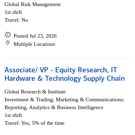
Global Risk Management
1st shift
Travel: No
Posted Jul 23, 2026
Multiple Locations
Associate/ VP - Equity Research, IT
Hardware & Technology Supply Chain
Global Research & Institute
Investment & Trading; Marketing & Communications;
Reporting, Analytics & Business Intelligence
1st shift
Travel: Yes, 5% of the time