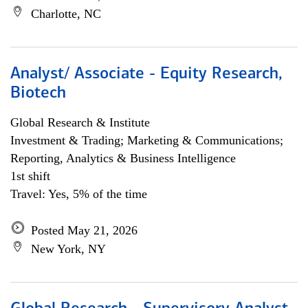
Charlotte, NC
Analyst/ Associate - Equity Research,
Biotech
Global Research & Institute
Investment & Trading; Marketing & Communications;
Reporting, Analytics & Business Intelligence
1st shift
Travel: Yes, 5% of the time
Posted May 21, 2026
New York, NY