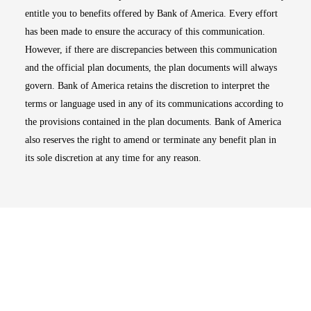
entitle you to benefits offered by Bank of America. Every effort
has been made to ensure the accuracy of this communication.
However, if there are discrepancies between this communication
and the official plan documents, the plan documents will always
govern. Bank of America retains the discretion to interpret the
terms or language used in any of its communications according to
the provisions contained in the plan documents. Bank of America
also reserves the right to amend or terminate any benefit plan in
its sole discretion at any time for any reason.