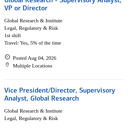
Global Research - Supervisory Analyst,
VP or Director
Global Research & Institute
Legal, Regulatory & Risk
1st shift
Travel: Yes, 5% of the time
Posted Aug 04, 2026
Multiple Locations
Vice President/Director, Supervisory
Analyst, Global Research
Global Research & Institute
Legal, Regulatory & Risk