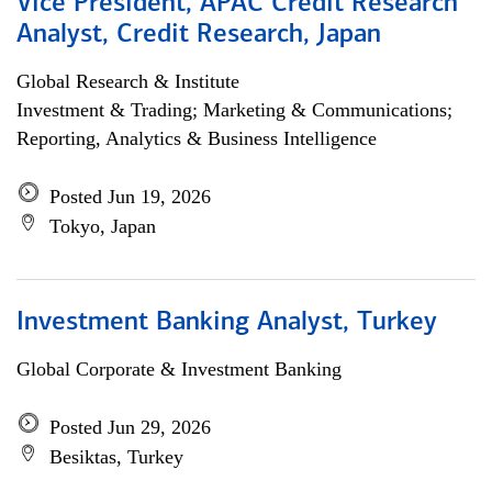
Vice President, APAC Credit Research
Analyst, Credit Research, Japan
Global Research & Institute
Investment & Trading; Marketing & Communications;
Reporting, Analytics & Business Intelligence
Posted Jun 19, 2026
Tokyo, Japan
Investment Banking Analyst, Turkey
Global Corporate & Investment Banking
Posted Jun 29, 2026
Besiktas, Turkey