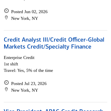
Posted Jun 02, 2026
New York, NY
Credit Analyst III/Credit Officer-Global
Markets Credit/Specialty Finance
Enterprise Credit
1st shift
Travel: Yes, 5% of the time
Posted Jul 23, 2026
New York, NY