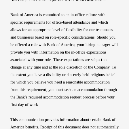
Bank of America is committed to an in-office culture with
specific requirements for office-based attendance and which
allows for an appropriate level of flexibility for our teammates
and businesses based on role-specific considerations. Should you
be offered a role with Bank of America, your hiring manager will
provide you with information on the in-office expectations
associated with your role. These expectations are subject to
change at any time and at the sole discretion of the Company. To
the extent you have a disability or sincerely held religious belief
for which you believe you need a reasonable accommodation
from this requirement, you must seek an accommodation through
the Bank’s required accommodation request process before your
first day of work.
This communication provides information about certain Bank of
America benefits. Receipt of this document does not automatically