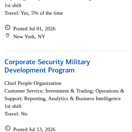
1st shift
Travel: Yes, 5% of the time
Posted Jul 01, 2026
New York, NY
Corporate Security Military
Development Program
Chief People Organization
Customer Service; Investment & Trading; Operations &
Support; Reporting, Analytics & Business Intelligence
1st shift
Travel: No
Posted Jul 13, 2026