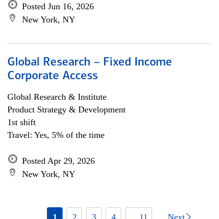
Posted Jun 16, 2026
New York, NY
Global Research – Fixed Income
Corporate Access
Global Research & Institute
Product Strategy & Development
1st shift
Travel: Yes, 5% of the time
Posted Apr 29, 2026
New York, NY
1
2
3
4
... 11
Next