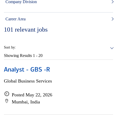
Company Division
Career Area
101
relevant jobs
Sort by:
Showing Results
1 - 20
Analyst - GBS -R
Global Business Services
Posted May 22, 2026
Mumbai, India