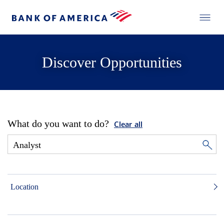
Discover Opportunities
What do you want to do?
Clear all
Location