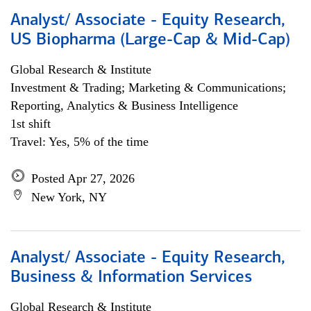
Analyst/ Associate - Equity Research,
US Biopharma (Large-Cap & Mid-Cap)
Global Research & Institute
Investment & Trading; Marketing & Communications;
Reporting, Analytics & Business Intelligence
1st shift
Travel: Yes, 5% of the time
Posted Apr 27, 2026
New York, NY
Analyst/ Associate - Equity Research,
Business & Information Services
Global Research & Institute