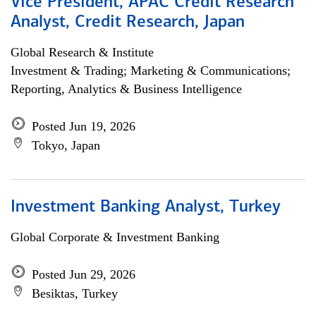
Vice President, APAC Credit Research
Analyst, Credit Research, Japan
Global Research & Institute
Investment & Trading; Marketing & Communications;
Reporting, Analytics & Business Intelligence
Posted Jun 19, 2026
Tokyo, Japan
Investment Banking Analyst, Turkey
Global Corporate & Investment Banking
Posted Jun 29, 2026
Besiktas, Turkey