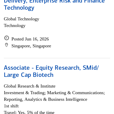
Delivery, Enterprise Risk and Finance
Technology
Global Technology
Technology
Posted Jun 16, 2026
Singapore, Singapore
Associate - Equity Research, SMid/
Large Cap Biotech
Global Research & Institute
Investment & Trading; Marketing & Communications;
Reporting, Analytics & Business Intelligence
1st shift
Travel: Yes, 5% of the time