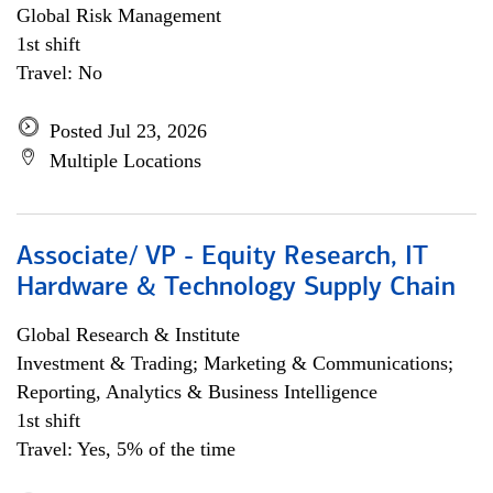
Global Risk Management
1st shift
Travel: No
Posted Jul 23, 2026
Multiple Locations
Associate/ VP - Equity Research, IT
Hardware & Technology Supply Chain
Global Research & Institute
Investment & Trading; Marketing & Communications;
Reporting, Analytics & Business Intelligence
1st shift
Travel: Yes, 5% of the time