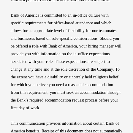
Bank of America is committed to an in-office culture with
specific requirements for office-based attendance and which
allows for an appropriate level of flexibility for our teammates
and businesses based on role-specific considerations. Should you
be offered a role with Bank of America, your hiring manager will
provide you with information on the in-office expectations
associated with your role. These expectations are subject to
change at any time and at the sole discretion of the Company. To
the extent you have a disability or sincerely held religious belief
for which you believe you need a reasonable accommodation
from this requirement, you must seek an accommodation through
the Bank’s required accommodation request process before your
first day of work.
This communication provides information about certain Bank of
America benefits. Receipt of this document does not automatically