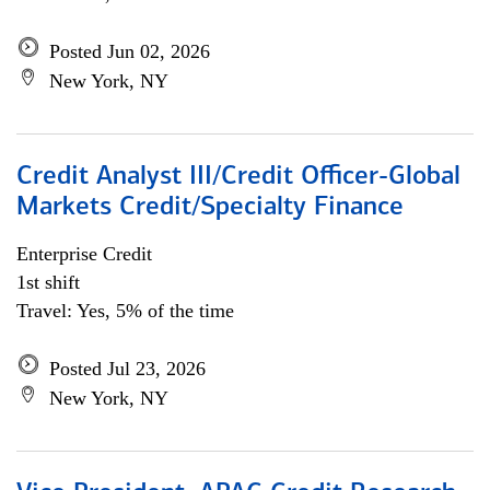
Posted Jun 02, 2026
New York, NY
Credit Analyst III/Credit Officer-Global
Markets Credit/Specialty Finance
Enterprise Credit
1st shift
Travel: Yes, 5% of the time
Posted Jul 23, 2026
New York, NY