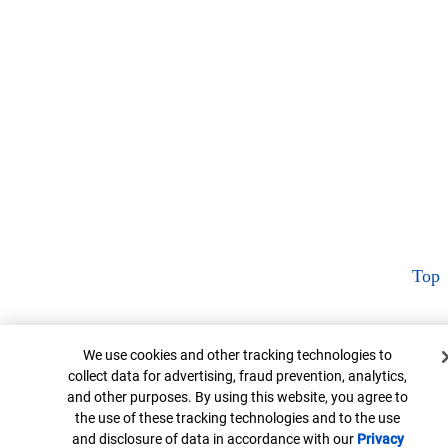
Top
Cookie Banner
We use cookies and other tracking technologies to
collect data for advertising, fraud prevention, analytics,
and other purposes. By using this website, you agree to
the use of these tracking technologies and to the use
and disclosure of data in accordance with our
Privacy