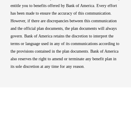
entitle you to benefits offered by Bank of America. Every effort
has been made to ensure the accuracy of this communication.
However, if there are discrepancies between this communication
and the official plan documents, the plan documents will always
govern. Bank of America retains the discretion to interpret the
terms or language used in any of its communications according to
the provisions contained in the plan documents. Bank of America
also reserves the right to amend or terminate any benefit plan in
its sole discretion at any time for any reason.