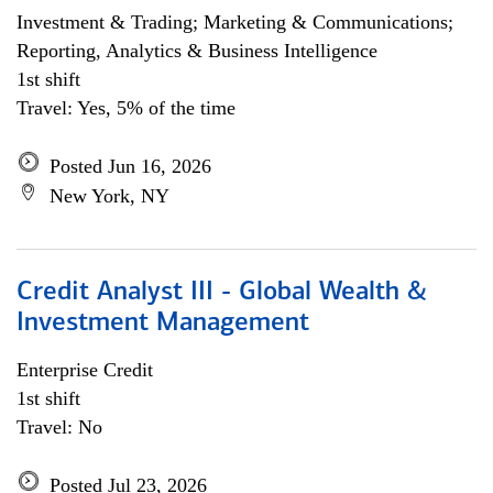
Investment & Trading; Marketing & Communications;
Reporting, Analytics & Business Intelligence
1st shift
Travel: Yes, 5% of the time
Posted Jun 16, 2026
New York, NY
Credit Analyst III - Global Wealth &
Investment Management
Enterprise Credit
1st shift
Travel: No
Posted Jul 23, 2026