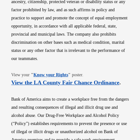
ancestry, citizenship, protected veteran or disability status or any
factor prohibited by law, and as such affirms in policy and
practice to support and promote the concept of equal employment
opportunity, in accordance with all applicable federal, state,
provincial and municipal laws. The company also prohibits
discrimination on other bases such as medical condition, marital
status or any other factor that is irrelevant to the performance of
our teammates.
Opens in new window
View your
"
Know your Rights
"
poster.
Opens i
View the LA County Fair Chance Ordinance
.
Bank of America aims to create a workplace free from the dangers
and resulting consequences of illegal and illicit drug use and
alcohol abuse. Our Drug-Free Workplace and Alcohol Policy
(“Policy”) establishes requirements to prevent the presence or use
of illegal or illicit drugs or unauthorized alcohol on Bank of
America premises and to provide a safe work environment.