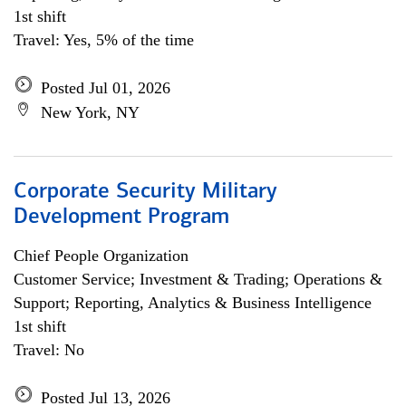
1st shift
Travel: Yes, 5% of the time
Posted Jul 01, 2026
New York, NY
Corporate Security Military
Development Program
Chief People Organization
Customer Service; Investment & Trading; Operations &
Support; Reporting, Analytics & Business Intelligence
1st shift
Travel: No
Posted Jul 13, 2026