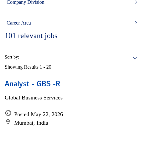
Company Division
Career Area
101
relevant jobs
Sort by:
Showing Results
1 - 20
Analyst - GBS -R
Global Business Services
Posted May 22, 2026
Mumbai, India