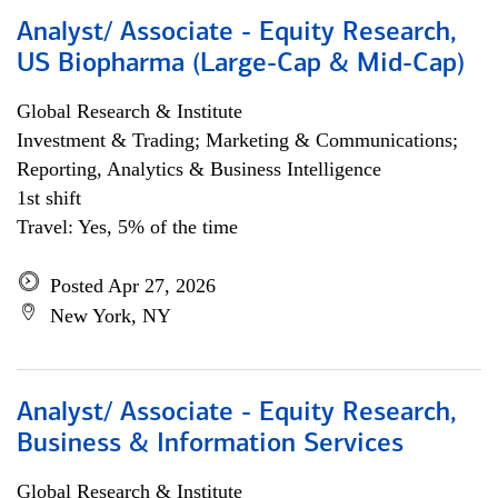
Analyst/ Associate - Equity Research,
US Biopharma (Large-Cap & Mid-Cap)
Global Research & Institute
Investment & Trading; Marketing & Communications;
Reporting, Analytics & Business Intelligence
1st shift
Travel: Yes, 5% of the time
Posted Apr 27, 2026
New York, NY
Analyst/ Associate - Equity Research,
Business & Information Services
Global Research & Institute