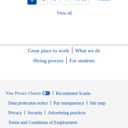
View all
Great place to work
What we do
Hiring process
For students
Recruitment Scams
Your Privacy Choices
Data protection notice
Pay transparency
Site map
Opens in new window
Opens in new window
Privacy
Security
Advertising practices
Opens in new window
Terms and Conditions of Employment