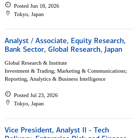
Posted Jun 18, 2026
Tokyo, Japan
Analyst / Associate, Equity Research,
Bank Sector, Global Research, Japan
Global Research & Institute
Investment & Trading; Marketing & Communications;
Reporting, Analytics & Business Intelligence
Posted Jul 23, 2026
Tokyo, Japan
Vice President, Analyst II - Tech