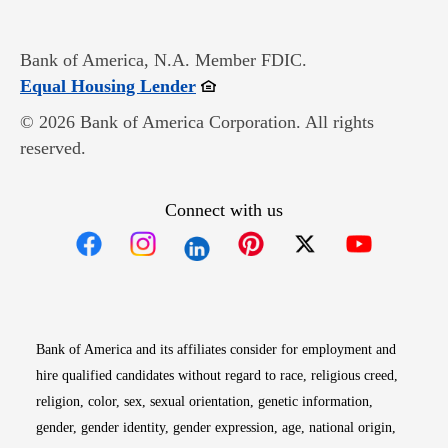
Bank of America, N.A. Member FDIC.
Opens in new window
Equal Housing Lender
© 2026 Bank of America Corporation. All rights
reserved.
Connect with us
Opens in new window
Opens in new window
Opens in new window
Opens in new win
Opens in n
Bank of America and its affiliates consider for employment and
hire qualified candidates without regard to race, religious creed,
religion, color, sex, sexual orientation, genetic information,
gender, gender identity, gender expression, age, national origin,