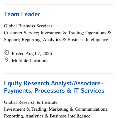
Team Leader
Global Business Services
Customer Service; Investment & Trading; Operations &
Support; Reporting, Analytics & Business Intelligence
Posted Aug 07, 2026
Multiple Locations
Equity Research Analyst/Associate-
Payments, Processors & IT Services
Global Research & Institute
Investment & Trading; Marketing & Communications;
Reporting, Analytics & Business Intelligence