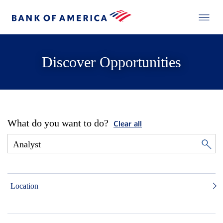
Discover Opportunities
What do you want to do?
Clear all
Location