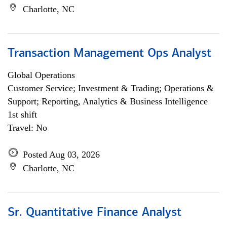
Charlotte, NC
Transaction Management Ops Analyst
Global Operations
Customer Service; Investment & Trading; Operations &
Support; Reporting, Analytics & Business Intelligence
1st shift
Travel: No
Posted Aug 03, 2026
Charlotte, NC
Sr. Quantitative Finance Analyst