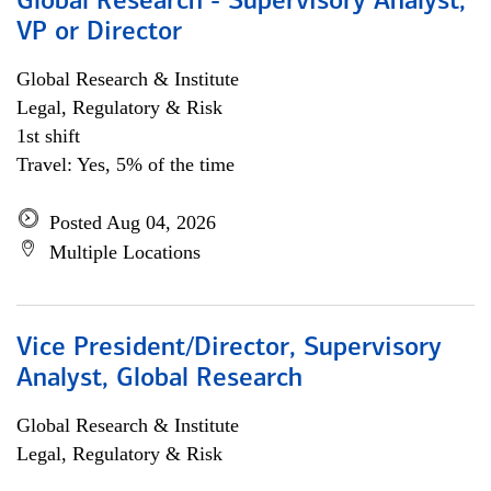
Global Research - Supervisory Analyst,
VP or Director
Global Research & Institute
Legal, Regulatory & Risk
1st shift
Travel: Yes, 5% of the time
Posted Aug 04, 2026
Multiple Locations
Vice President/Director, Supervisory
Analyst, Global Research
Global Research & Institute
Legal, Regulatory & Risk