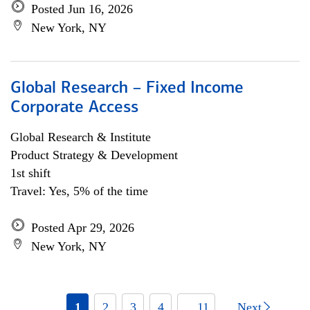
Posted Jun 16, 2026
New York, NY
Global Research – Fixed Income
Corporate Access
Global Research & Institute
Product Strategy & Development
1st shift
Travel: Yes, 5% of the time
Posted Apr 29, 2026
New York, NY
1
2
3
4
... 11
Next