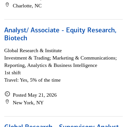
Charlotte, NC
Analyst/ Associate - Equity Research,
Biotech
Global Research & Institute
Investment & Trading; Marketing & Communications;
Reporting, Analytics & Business Intelligence
1st shift
Travel: Yes, 5% of the time
Posted May 21, 2026
New York, NY