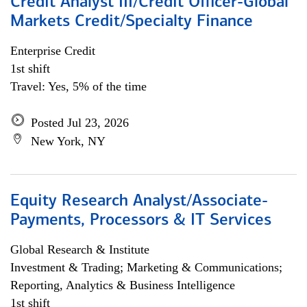
Credit Analyst III/Credit Officer-Global
Markets Credit/Specialty Finance
Enterprise Credit
1st shift
Travel: Yes, 5% of the time
Posted Jul 23, 2026
New York, NY
Equity Research Analyst/Associate-
Payments, Processors & IT Services
Global Research & Institute
Investment & Trading; Marketing & Communications;
Reporting, Analytics & Business Intelligence
1st shift