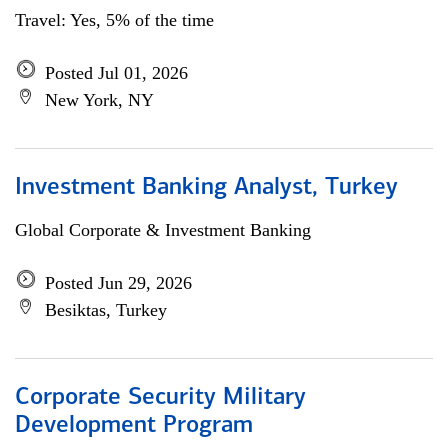
Travel: Yes, 5% of the time
Posted Jul 01, 2026
New York, NY
Investment Banking Analyst, Turkey
Global Corporate & Investment Banking
Posted Jun 29, 2026
Besiktas, Turkey
Corporate Security Military
Development Program