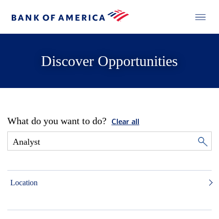
Discover Opportunities
What do you want to do?
Clear all
Location