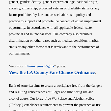
gender, gender identity, gender expression, age, national origin,
ancestry, citizenship, protected veteran or disability status or any
factor prohibited by law, and as such affirms in policy and
practice to support and promote the concept of equal employment
opportunity, in accordance with all applicable federal, state,
provincial and municipal laws. The company also prohibits
discrimination on other bases such as medical condition, marital
status or any other factor that is irrelevant to the performance of
our teammates.
Opens in new window
View your
"
Know your Rights
"
poster.
Opens i
View the LA County Fair Chance Ordinance
.
Bank of America aims to create a workplace free from the dangers
and resulting consequences of illegal and illicit drug use and
alcohol abuse. Our Drug-Free Workplace and Alcohol Policy
(“Policy”) establishes requirements to prevent the presence or use