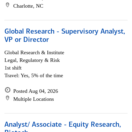
Charlotte, NC
Global Research - Supervisory Analyst,
VP or Director
Global Research & Institute
Legal, Regulatory & Risk
1st shift
Travel: Yes, 5% of the time
Posted Aug 04, 2026
Multiple Locations
Analyst/ Associate - Equity Research,