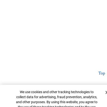
Top
Cookie Banner
We use cookies and other tracking technologies to
collect data for advertising, fraud prevention, analytics,
and other purposes. By using this website, you agree to