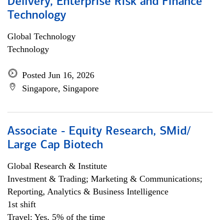
Delivery, Enterprise Risk and Finance
Technology
Global Technology
Technology
Posted Jun 16, 2026
Singapore, Singapore
Associate - Equity Research, SMid/
Large Cap Biotech
Global Research & Institute
Investment & Trading; Marketing & Communications;
Reporting, Analytics & Business Intelligence
1st shift
Travel: Yes, 5% of the time