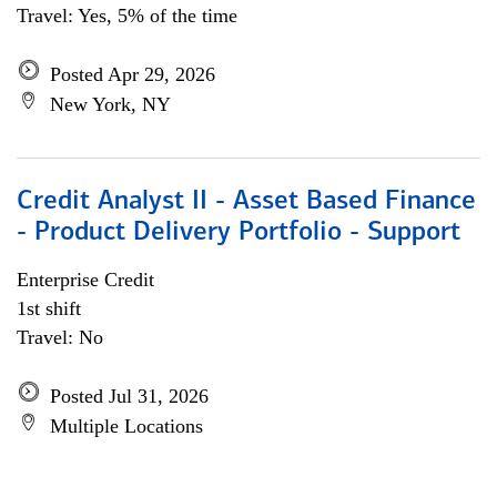
Travel: Yes, 5% of the time
Posted Apr 29, 2026
New York, NY
Credit Analyst II - Asset Based Finance
- Product Delivery Portfolio - Support
Enterprise Credit
1st shift
Travel: No
Posted Jul 31, 2026
Multiple Locations