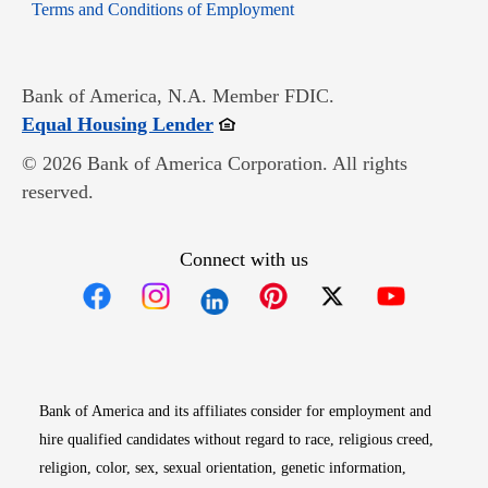
Opens in new window
Terms and Conditions of Employment
Bank of America, N.A. Member FDIC.
Opens in new window
Equal Housing Lender
© 2026 Bank of America Corporation. All rights
reserved.
Connect with us
Opens in new window
Opens in new window
Opens in new window
Opens in new win
Opens in n
Bank of America and its affiliates consider for employment and
hire qualified candidates without regard to race, religious creed,
religion, color, sex, sexual orientation, genetic information,