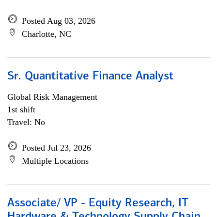
Posted Aug 03, 2026
Charlotte, NC
Sr. Quantitative Finance Analyst
Global Risk Management
1st shift
Travel: No
Posted Jul 23, 2026
Multiple Locations
Associate/ VP - Equity Research, IT