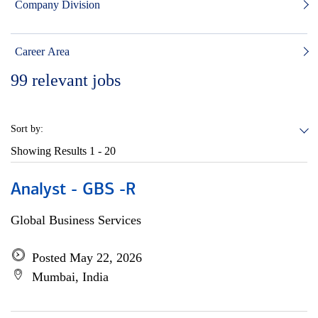
Company Division
Career Area
99
relevant jobs
Sort by:
Showing Results
1 - 20
Analyst - GBS -R
Global Business Services
Posted May 22, 2026
Mumbai, India