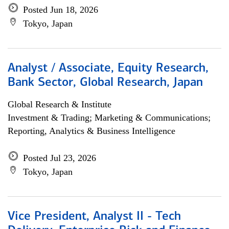
Posted Jun 18, 2026
Tokyo, Japan
Analyst / Associate, Equity Research,
Bank Sector, Global Research, Japan
Global Research & Institute
Investment & Trading; Marketing & Communications;
Reporting, Analytics & Business Intelligence
Posted Jul 23, 2026
Tokyo, Japan
Vice President, Analyst II - Tech