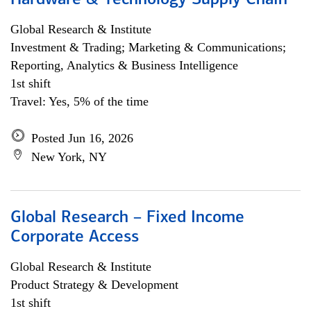
Hardware & Technology Supply Chain
Global Research & Institute
Investment & Trading; Marketing & Communications;
Reporting, Analytics & Business Intelligence
1st shift
Travel: Yes, 5% of the time
Posted Jun 16, 2026
New York, NY
Global Research – Fixed Income
Corporate Access
Global Research & Institute
Product Strategy & Development
1st shift