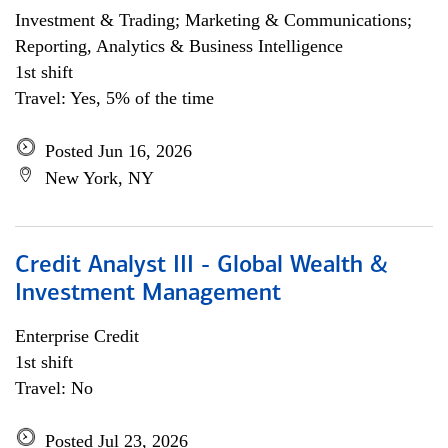
Investment & Trading; Marketing & Communications;
Reporting, Analytics & Business Intelligence
1st shift
Travel: Yes, 5% of the time
Posted Jun 16, 2026
New York, NY
Credit Analyst III - Global Wealth &
Investment Management
Enterprise Credit
1st shift
Travel: No
Posted Jul 23, 2026