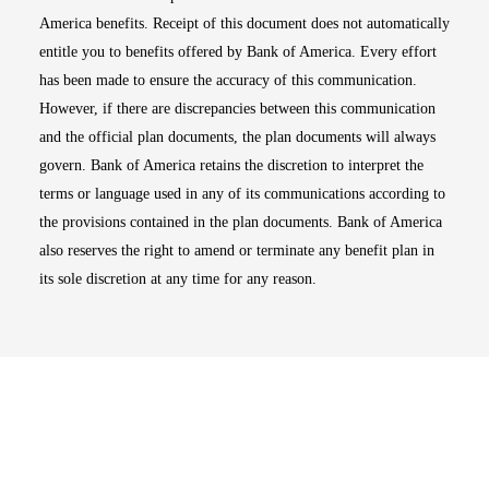
America benefits. Receipt of this document does not automatically
entitle you to benefits offered by Bank of America. Every effort
has been made to ensure the accuracy of this communication.
However, if there are discrepancies between this communication
and the official plan documents, the plan documents will always
govern. Bank of America retains the discretion to interpret the
terms or language used in any of its communications according to
the provisions contained in the plan documents. Bank of America
also reserves the right to amend or terminate any benefit plan in
its sole discretion at any time for any reason.