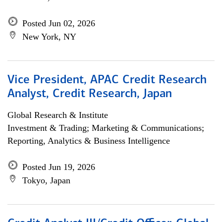
Posted Jun 02, 2026
New York, NY
Vice President, APAC Credit Research
Analyst, Credit Research, Japan
Global Research & Institute
Investment & Trading; Marketing & Communications;
Reporting, Analytics & Business Intelligence
Posted Jun 19, 2026
Tokyo, Japan