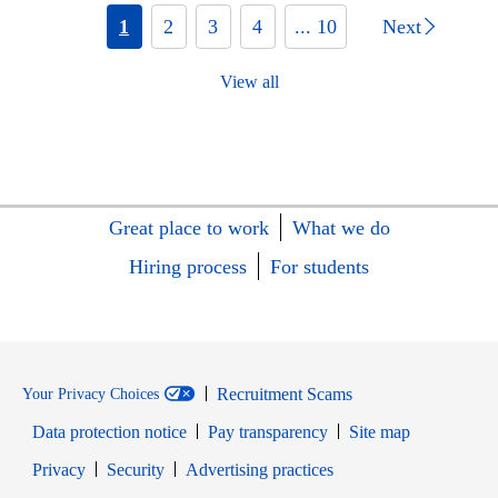
1
2
3
4
... 10
Next
View all
Great place to work
What we do
Hiring process
For students
Recruitment Scams
Your Privacy Choices
Data protection notice
Pay transparency
Site map
Opens in new window
Opens in new window
Privacy
Security
Advertising practices