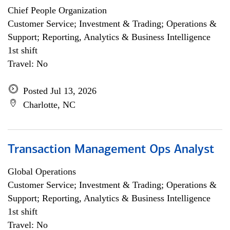
Chief People Organization
Customer Service; Investment & Trading; Operations &
Support; Reporting, Analytics & Business Intelligence
1st shift
Travel: No
Posted Jul 13, 2026
Charlotte, NC
Transaction Management Ops Analyst
Global Operations
Customer Service; Investment & Trading; Operations &
Support; Reporting, Analytics & Business Intelligence
1st shift
Travel: No