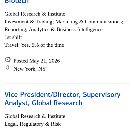
Biotech
Global Research & Institute
Investment & Trading; Marketing & Communications;
Reporting, Analytics & Business Intelligence
1st shift
Travel: Yes, 5% of the time
Posted May 21, 2026
New York, NY
Vice President/Director, Supervisory
Analyst, Global Research
Global Research & Institute
Legal, Regulatory & Risk