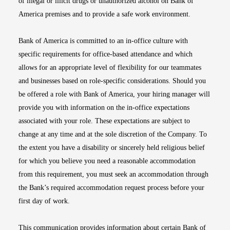
of illegal or illicit drugs or unauthorized alcohol on Bank of
America premises and to provide a safe work environment.
Bank of America is committed to an in-office culture with
specific requirements for office-based attendance and which
allows for an appropriate level of flexibility for our teammates
and businesses based on role-specific considerations. Should you
be offered a role with Bank of America, your hiring manager will
provide you with information on the in-office expectations
associated with your role. These expectations are subject to
change at any time and at the sole discretion of the Company. To
the extent you have a disability or sincerely held religious belief
for which you believe you need a reasonable accommodation
from this requirement, you must seek an accommodation through
the Bank’s required accommodation request process before your
first day of work.
This communication provides information about certain Bank of