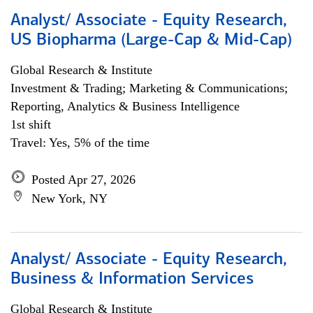
Analyst/ Associate - Equity Research,
US Biopharma (Large-Cap & Mid-Cap)
Global Research & Institute
Investment & Trading; Marketing & Communications;
Reporting, Analytics & Business Intelligence
1st shift
Travel: Yes, 5% of the time
Posted Apr 27, 2026
New York, NY
Analyst/ Associate - Equity Research,
Business & Information Services
Global Research & Institute