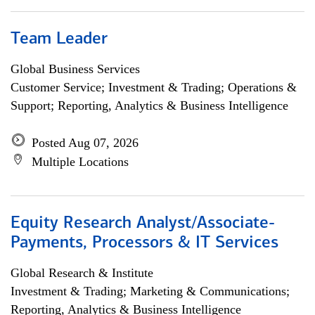
Team Leader
Global Business Services
Customer Service; Investment & Trading; Operations &
Support; Reporting, Analytics & Business Intelligence
Posted Aug 07, 2026
Multiple Locations
Equity Research Analyst/Associate-
Payments, Processors & IT Services
Global Research & Institute
Investment & Trading; Marketing & Communications;
Reporting, Analytics & Business Intelligence