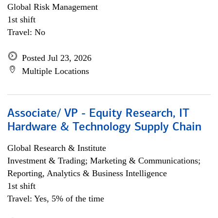
Global Risk Management
1st shift
Travel: No
Posted Jul 23, 2026
Multiple Locations
Associate/ VP - Equity Research, IT
Hardware & Technology Supply Chain
Global Research & Institute
Investment & Trading; Marketing & Communications;
Reporting, Analytics & Business Intelligence
1st shift
Travel: Yes, 5% of the time