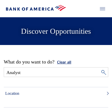
Discover Opportunities
What do you want to do?
Clear all
Location