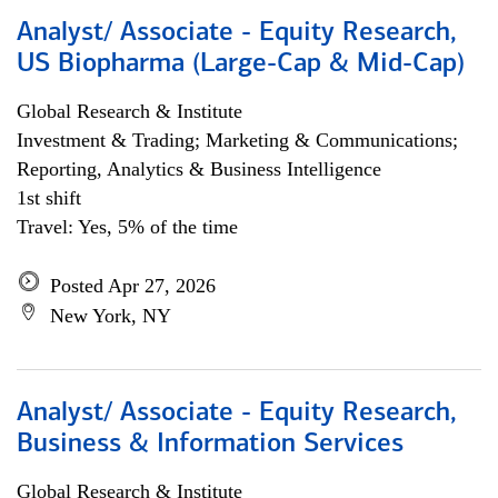
Analyst/ Associate - Equity Research,
US Biopharma (Large-Cap & Mid-Cap)
Global Research & Institute
Investment & Trading; Marketing & Communications;
Reporting, Analytics & Business Intelligence
1st shift
Travel: Yes, 5% of the time
Posted Apr 27, 2026
New York, NY
Analyst/ Associate - Equity Research,
Business & Information Services
Global Research & Institute