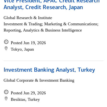
Vice President, APAC Credit Research
Analyst, Credit Research, Japan
Global Research & Institute
Investment & Trading; Marketing & Communications;
Reporting, Analytics & Business Intelligence
Posted Jun 19, 2026
Tokyo, Japan
Investment Banking Analyst, Turkey
Global Corporate & Investment Banking
Posted Jun 29, 2026
Besiktas, Turkey