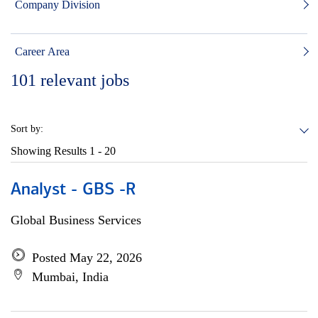
Company Division
Career Area
101
relevant jobs
Sort by:
Showing Results
1 - 20
Analyst - GBS -R
Global Business Services
Posted May 22, 2026
Mumbai, India