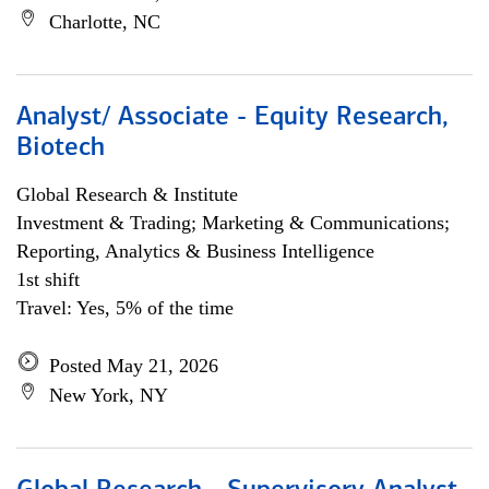
Charlotte, NC
Analyst/ Associate - Equity Research,
Biotech
Global Research & Institute
Investment & Trading; Marketing & Communications;
Reporting, Analytics & Business Intelligence
1st shift
Travel: Yes, 5% of the time
Posted May 21, 2026
New York, NY