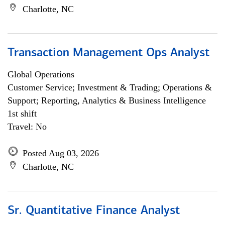
Charlotte, NC
Transaction Management Ops Analyst
Global Operations
Customer Service; Investment & Trading; Operations &
Support; Reporting, Analytics & Business Intelligence
1st shift
Travel: No
Posted Aug 03, 2026
Charlotte, NC
Sr. Quantitative Finance Analyst