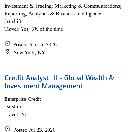
Investment & Trading; Marketing & Communications;
Reporting, Analytics & Business Intelligence
1st shift
Travel: Yes, 5% of the time
Posted Jun 16, 2026
New York, NY
Credit Analyst III - Global Wealth &
Investment Management
Enterprise Credit
1st shift
Travel: No
Posted Jul 23, 2026