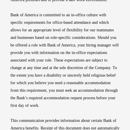
Bank of America is committed to an in-office culture with
specific requirements for office-based attendance and which
allows for an appropriate level of flexibility for our teammates
and businesses based on role-specific considerations. Should you
be offered a role with Bank of America, your hiring manager will
provide you with information on the in-office expectations
associated with your role. These expectations are subject to
change at any time and at the sole discretion of the Company. To
the extent you have a disability or sincerely held religious belief
for which you believe you need a reasonable accommodation
from this requirement, you must seek an accommodation through
the Bank’s required accommodation request process before your
first day of work.
This communication provides information about certain Bank of
America benefits. Receipt of this document does not automatically