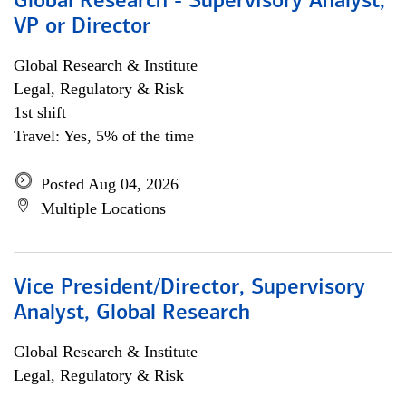
Global Research - Supervisory Analyst,
VP or Director
Global Research & Institute
Legal, Regulatory & Risk
1st shift
Travel: Yes, 5% of the time
Posted Aug 04, 2026
Multiple Locations
Vice President/Director, Supervisory
Analyst, Global Research
Global Research & Institute
Legal, Regulatory & Risk