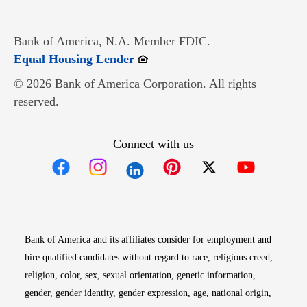
Bank of America, N.A. Member FDIC.
Opens in new window
Equal Housing Lender
© 2026 Bank of America Corporation. All rights
reserved.
Connect with us
Opens in new window
Opens in new window
Opens in new window
Opens in new win
Opens in n
Bank of America and its affiliates consider for employment and
hire qualified candidates without regard to race, religious creed,
religion, color, sex, sexual orientation, genetic information,
gender, gender identity, gender expression, age, national origin,