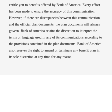
entitle you to benefits offered by Bank of America. Every effort
has been made to ensure the accuracy of this communication.
However, if there are discrepancies between this communication
and the official plan documents, the plan documents will always
govern. Bank of America retains the discretion to interpret the
terms or language used in any of its communications according to
the provisions contained in the plan documents. Bank of America
also reserves the right to amend or terminate any benefit plan in
its sole discretion at any time for any reason.