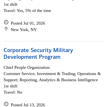
1st shift
Travel: Yes, 5% of the time
Posted Jul 01, 2026
New York, NY
Corporate Security Military
Development Program
Chief People Organization
Customer Service; Investment & Trading; Operations &
Support; Reporting, Analytics & Business Intelligence
1st shift
Travel: No
Posted Jul 13, 2026