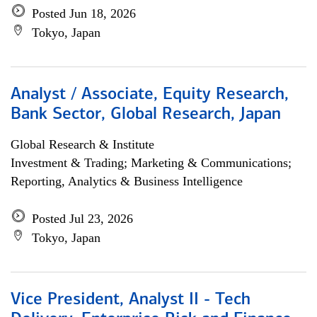
Posted Jun 18, 2026
Tokyo, Japan
Analyst / Associate, Equity Research,
Bank Sector, Global Research, Japan
Global Research & Institute
Investment & Trading; Marketing & Communications;
Reporting, Analytics & Business Intelligence
Posted Jul 23, 2026
Tokyo, Japan
Vice President, Analyst II - Tech