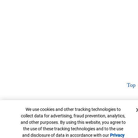
Top
Cookie Banner
We use cookies and other tracking technologies to
collect data for advertising, fraud prevention, analytics,
and other purposes. By using this website, you agree to
the use of these tracking technologies and to the use
and disclosure of data in accordance with our
Privacy