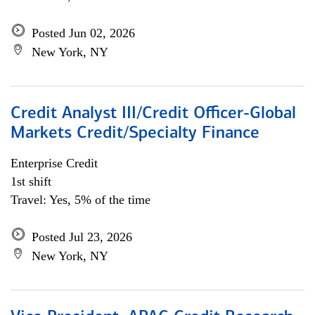
Posted Jun 02, 2026
New York, NY
Credit Analyst III/Credit Officer-Global
Markets Credit/Specialty Finance
Enterprise Credit
1st shift
Travel: Yes, 5% of the time
Posted Jul 23, 2026
New York, NY