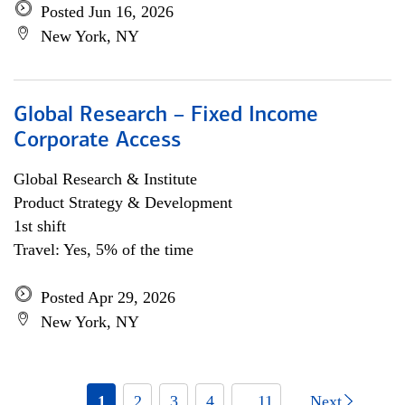
Posted Jun 16, 2026
New York, NY
Global Research – Fixed Income
Corporate Access
Global Research & Institute
Product Strategy & Development
1st shift
Travel: Yes, 5% of the time
Posted Apr 29, 2026
New York, NY
1
2
3
4
... 11
Next