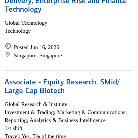
Delivery, Enterprise Risk and Finance
Technology
Global Technology
Technology
Posted Jun 16, 2026
Singapore, Singapore
Associate - Equity Research, SMid/
Large Cap Biotech
Global Research & Institute
Investment & Trading; Marketing & Communications;
Reporting, Analytics & Business Intelligence
1st shift
Travel: Yes, 5% of the time