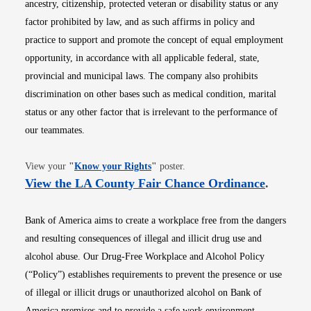
ancestry, citizenship, protected veteran or disability status or any
factor prohibited by law, and as such affirms in policy and
practice to support and promote the concept of equal employment
opportunity, in accordance with all applicable federal, state,
provincial and municipal laws. The company also prohibits
discrimination on other bases such as medical condition, marital
status or any other factor that is irrelevant to the performance of
our teammates.
Opens in new window
View your
"
Know your Rights
"
poster.
Opens i
View the LA County Fair Chance Ordinance
.
Bank of America aims to create a workplace free from the dangers
and resulting consequences of illegal and illicit drug use and
alcohol abuse. Our Drug-Free Workplace and Alcohol Policy
(“Policy”) establishes requirements to prevent the presence or use
of illegal or illicit drugs or unauthorized alcohol on Bank of
America premises and to provide a safe work environment.