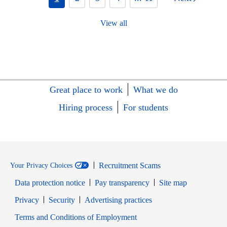
View all
Great place to work
What we do
Hiring process
For students
Recruitment Scams
Your Privacy Choices
Data protection notice
Pay transparency
Site map
Opens in new window
Opens in new window
Privacy
Security
Advertising practices
Opens in new window
Terms and Conditions of Employment