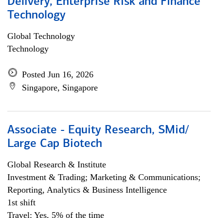
Delivery, Enterprise Risk and Finance
Technology
Global Technology
Technology
Posted Jun 16, 2026
Singapore, Singapore
Associate - Equity Research, SMid/
Large Cap Biotech
Global Research & Institute
Investment & Trading; Marketing & Communications;
Reporting, Analytics & Business Intelligence
1st shift
Travel: Yes, 5% of the time