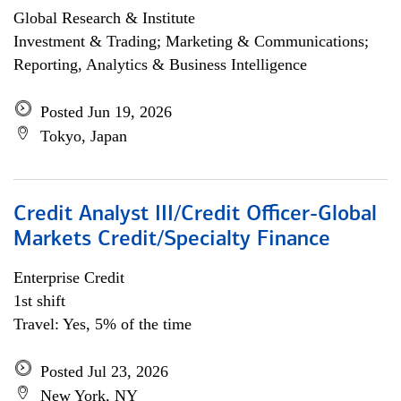
Global Research & Institute
Investment & Trading; Marketing & Communications;
Reporting, Analytics & Business Intelligence
Posted Jun 19, 2026
Tokyo, Japan
Credit Analyst III/Credit Officer-Global
Markets Credit/Specialty Finance
Enterprise Credit
1st shift
Travel: Yes, 5% of the time
Posted Jul 23, 2026
New York, NY