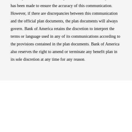
has been made to ensure the accuracy of this communication.
However, if there are discrepancies between this communication
and the official plan documents, the plan documents will always
govern. Bank of America retains the discretion to interpret the
terms or language used in any of its communications according to
the provisions contained in the plan documents. Bank of America
also reserves the right to amend or terminate any benefit plan in
its sole discretion at any time for any reason.