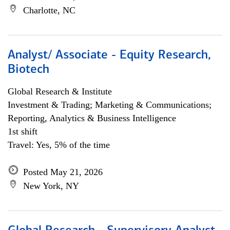
Charlotte, NC
Analyst/ Associate - Equity Research,
Biotech
Global Research & Institute
Investment & Trading; Marketing & Communications;
Reporting, Analytics & Business Intelligence
1st shift
Travel: Yes, 5% of the time
Posted May 21, 2026
New York, NY