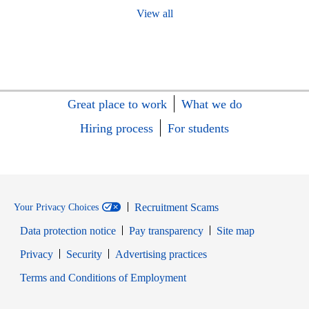
View all
Great place to work
What we do
Hiring process
For students
Recruitment Scams
Your Privacy Choices
Data protection notice
Pay transparency
Site map
Opens in new window
Opens in new window
Privacy
Security
Advertising practices
Opens in new window
Terms and Conditions of Employment