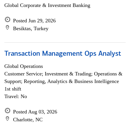
Global Corporate & Investment Banking
Posted Jun 29, 2026
Besiktas, Turkey
Transaction Management Ops Analyst
Global Operations
Customer Service; Investment & Trading; Operations &
Support; Reporting, Analytics & Business Intelligence
1st shift
Travel: No
Posted Aug 03, 2026
Charlotte, NC