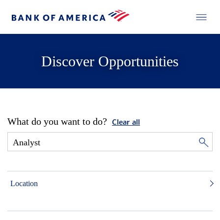
Discover Opportunities
What do you want to do?
Clear all
Location