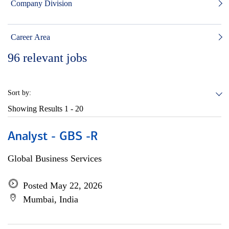
Company Division
Career Area
96
relevant jobs
Sort by:
Showing Results
1 - 20
Analyst - GBS -R
Global Business Services
Posted May 22, 2026
Mumbai, India