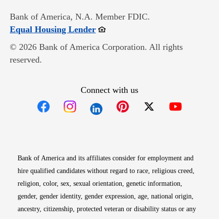
Bank of America, N.A. Member FDIC.
Opens in new window
Equal Housing Lender
© 2026 Bank of America Corporation. All rights
reserved.
Connect with us
Opens in new window
Opens in new window
Opens in new window
Opens in new win
Opens in n
Bank of America and its affiliates consider for employment and
hire qualified candidates without regard to race, religious creed,
religion, color, sex, sexual orientation, genetic information,
gender, gender identity, gender expression, age, national origin,
ancestry, citizenship, protected veteran or disability status or any