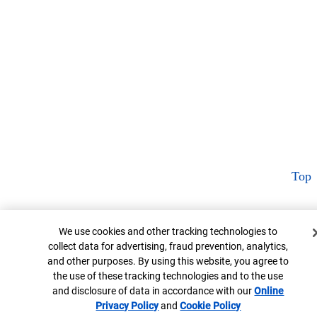
Top
Cookie Banner
We use cookies and other tracking technologies to
collect data for advertising, fraud prevention, analytics,
and other purposes. By using this website, you agree to
the use of these tracking technologies and to the use
and disclosure of data in accordance with our
Online
Privacy Policy
Opens in new window
and
Cookie Policy
Opens in new