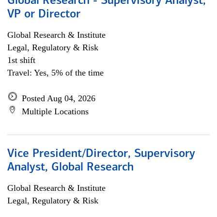
Global Research - Supervisory Analyst,
VP or Director
Global Research & Institute
Legal, Regulatory & Risk
1st shift
Travel: Yes, 5% of the time
Posted Aug 04, 2026
Multiple Locations
Vice President/Director, Supervisory
Analyst, Global Research
Global Research & Institute
Legal, Regulatory & Risk