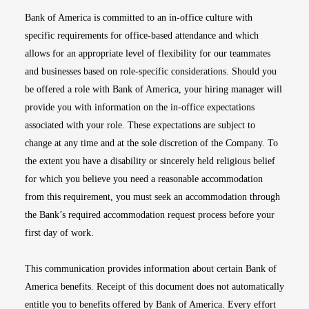
Bank of America is committed to an in-office culture with
specific requirements for office-based attendance and which
allows for an appropriate level of flexibility for our teammates
and businesses based on role-specific considerations. Should you
be offered a role with Bank of America, your hiring manager will
provide you with information on the in-office expectations
associated with your role. These expectations are subject to
change at any time and at the sole discretion of the Company. To
the extent you have a disability or sincerely held religious belief
for which you believe you need a reasonable accommodation
from this requirement, you must seek an accommodation through
the Bank’s required accommodation request process before your
first day of work.
This communication provides information about certain Bank of
America benefits. Receipt of this document does not automatically
entitle you to benefits offered by Bank of America. Every effort