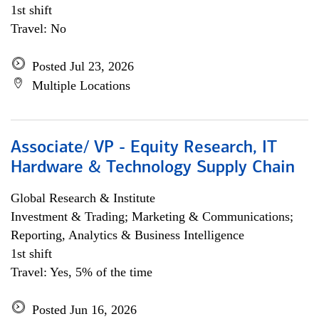
1st shift
Travel: No
Posted Jul 23, 2026
Multiple Locations
Associate/ VP - Equity Research, IT
Hardware & Technology Supply Chain
Global Research & Institute
Investment & Trading; Marketing & Communications;
Reporting, Analytics & Business Intelligence
1st shift
Travel: Yes, 5% of the time
Posted Jun 16, 2026