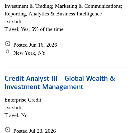
Investment & Trading; Marketing & Communications;
Reporting, Analytics & Business Intelligence
1st shift
Travel: Yes, 5% of the time
Posted Jun 16, 2026
New York, NY
Credit Analyst III - Global Wealth &
Investment Management
Enterprise Credit
1st shift
Travel: No
Posted Jul 23, 2026