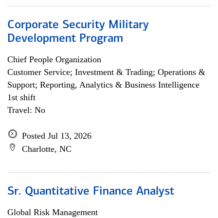
Corporate Security Military
Development Program
Chief People Organization
Customer Service; Investment & Trading; Operations &
Support; Reporting, Analytics & Business Intelligence
1st shift
Travel: No
Posted Jul 13, 2026
Charlotte, NC
Sr. Quantitative Finance Analyst
Global Risk Management