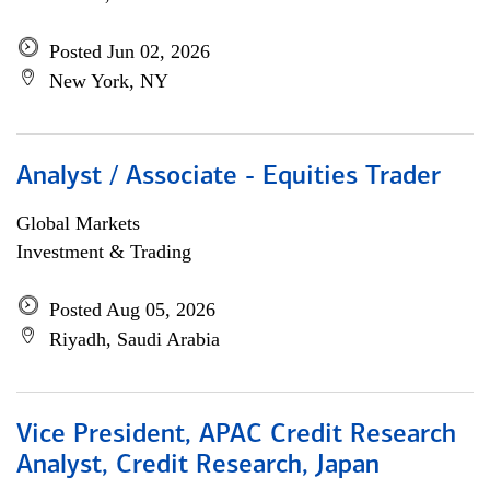
Posted Jun 02, 2026
New York, NY
Analyst / Associate - Equities Trader
Global Markets
Investment & Trading
Posted Aug 05, 2026
Riyadh, Saudi Arabia
Vice President, APAC Credit Research
Analyst, Credit Research, Japan