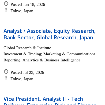
Posted Jun 18, 2026
Tokyo, Japan
Analyst / Associate, Equity Research,
Bank Sector, Global Research, Japan
Global Research & Institute
Investment & Trading; Marketing & Communications;
Reporting, Analytics & Business Intelligence
Posted Jul 23, 2026
Tokyo, Japan
Vice President, Analyst II - Tech