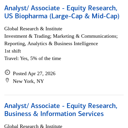
Analyst/ Associate - Equity Research,
US Biopharma (Large-Cap & Mid-Cap)
Global Research & Institute
Investment & Trading; Marketing & Communications;
Reporting, Analytics & Business Intelligence
1st shift
Travel: Yes, 5% of the time
Posted Apr 27, 2026
New York, NY
Analyst/ Associate - Equity Research,
Business & Information Services
Global Research & Institute