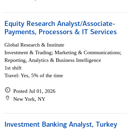
Equity Research Analyst/Associate-
Payments, Processors & IT Services
Global Research & Institute
Investment & Trading; Marketing & Communications;
Reporting, Analytics & Business Intelligence
1st shift
Travel: Yes, 5% of the time
Posted Jul 01, 2026
New York, NY
Investment Banking Analyst, Turkey