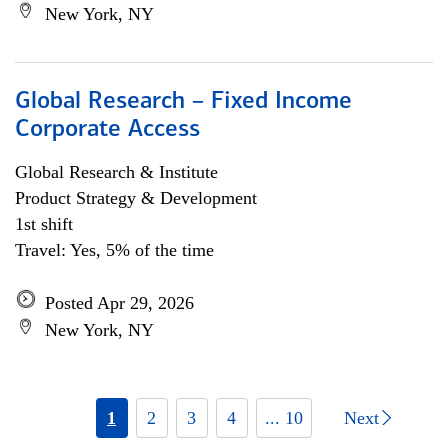
New York, NY
Global Research – Fixed Income
Corporate Access
Global Research & Institute
Product Strategy & Development
1st shift
Travel: Yes, 5% of the time
Posted Apr 29, 2026
New York, NY
1
2
3
4
... 10
Next