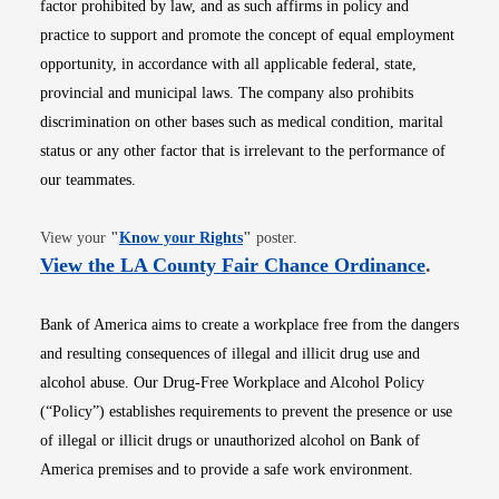
factor prohibited by law, and as such affirms in policy and
practice to support and promote the concept of equal employment
opportunity, in accordance with all applicable federal, state,
provincial and municipal laws. The company also prohibits
discrimination on other bases such as medical condition, marital
status or any other factor that is irrelevant to the performance of
our teammates.
Opens in new window
View your
"
Know your Rights
"
poster.
Opens i
View the LA County Fair Chance Ordinance
.
Bank of America aims to create a workplace free from the dangers
and resulting consequences of illegal and illicit drug use and
alcohol abuse. Our Drug-Free Workplace and Alcohol Policy
(“Policy”) establishes requirements to prevent the presence or use
of illegal or illicit drugs or unauthorized alcohol on Bank of
America premises and to provide a safe work environment.