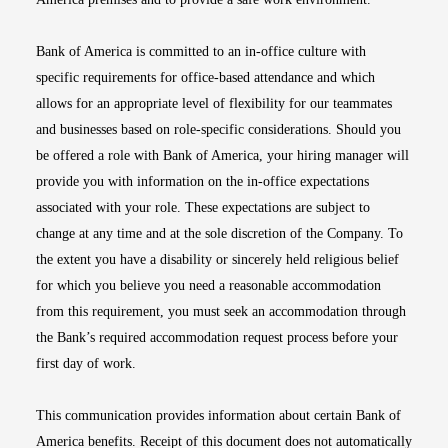
Bank of America is committed to an in-office culture with
specific requirements for office-based attendance and which
allows for an appropriate level of flexibility for our teammates
and businesses based on role-specific considerations. Should you
be offered a role with Bank of America, your hiring manager will
provide you with information on the in-office expectations
associated with your role. These expectations are subject to
change at any time and at the sole discretion of the Company. To
the extent you have a disability or sincerely held religious belief
for which you believe you need a reasonable accommodation
from this requirement, you must seek an accommodation through
the Bank’s required accommodation request process before your
first day of work.
This communication provides information about certain Bank of
America benefits. Receipt of this document does not automatically