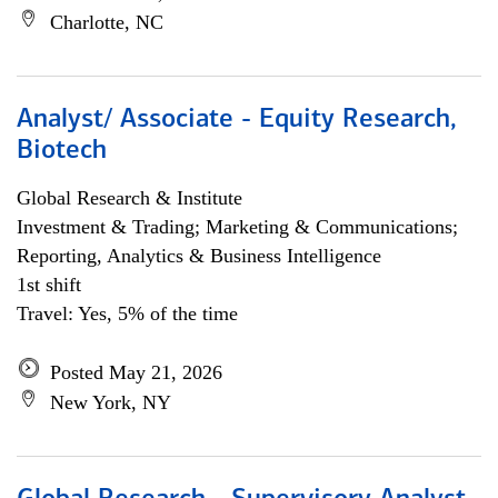
Charlotte, NC
Analyst/ Associate - Equity Research,
Biotech
Global Research & Institute
Investment & Trading; Marketing & Communications;
Reporting, Analytics & Business Intelligence
1st shift
Travel: Yes, 5% of the time
Posted May 21, 2026
New York, NY