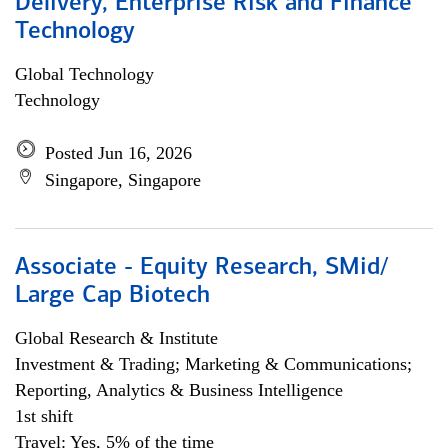
Delivery, Enterprise Risk and Finance
Technology
Global Technology
Technology
Posted Jun 16, 2026
Singapore, Singapore
Associate - Equity Research, SMid/
Large Cap Biotech
Global Research & Institute
Investment & Trading; Marketing & Communications;
Reporting, Analytics & Business Intelligence
1st shift
Travel: Yes, 5% of the time