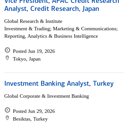
Vice President, APAC Credit Research
Analyst, Credit Research, Japan
Global Research & Institute
Investment & Trading; Marketing & Communications;
Reporting, Analytics & Business Intelligence
Posted Jun 19, 2026
Tokyo, Japan
Investment Banking Analyst, Turkey
Global Corporate & Investment Banking
Posted Jun 29, 2026
Besiktas, Turkey