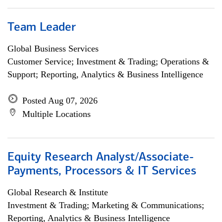
Team Leader
Global Business Services
Customer Service; Investment & Trading; Operations &
Support; Reporting, Analytics & Business Intelligence
Posted Aug 07, 2026
Multiple Locations
Equity Research Analyst/Associate-
Payments, Processors & IT Services
Global Research & Institute
Investment & Trading; Marketing & Communications;
Reporting, Analytics & Business Intelligence