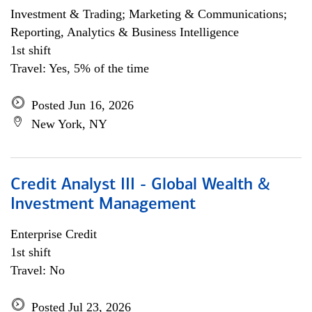
Investment & Trading; Marketing & Communications;
Reporting, Analytics & Business Intelligence
1st shift
Travel: Yes, 5% of the time
Posted Jun 16, 2026
New York, NY
Credit Analyst III - Global Wealth &
Investment Management
Enterprise Credit
1st shift
Travel: No
Posted Jul 23, 2026