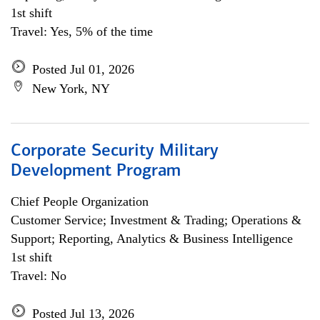
1st shift
Travel: Yes, 5% of the time
Posted Jul 01, 2026
New York, NY
Corporate Security Military
Development Program
Chief People Organization
Customer Service; Investment & Trading; Operations &
Support; Reporting, Analytics & Business Intelligence
1st shift
Travel: No
Posted Jul 13, 2026