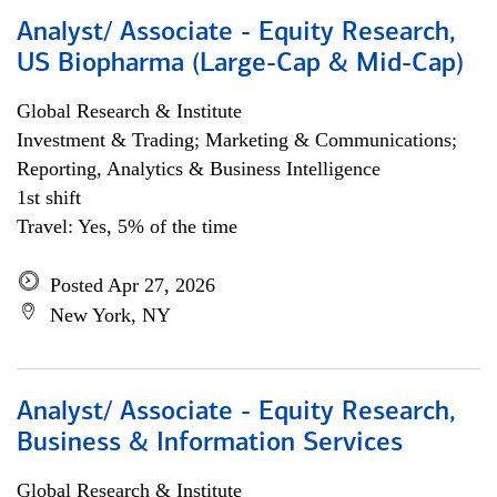
Analyst/ Associate - Equity Research,
US Biopharma (Large-Cap & Mid-Cap)
Global Research & Institute
Investment & Trading; Marketing & Communications;
Reporting, Analytics & Business Intelligence
1st shift
Travel: Yes, 5% of the time
Posted Apr 27, 2026
New York, NY
Analyst/ Associate - Equity Research,
Business & Information Services
Global Research & Institute