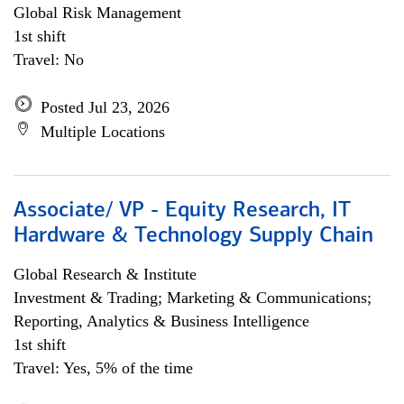
Global Risk Management
1st shift
Travel: No
Posted Jul 23, 2026
Multiple Locations
Associate/ VP - Equity Research, IT
Hardware & Technology Supply Chain
Global Research & Institute
Investment & Trading; Marketing & Communications;
Reporting, Analytics & Business Intelligence
1st shift
Travel: Yes, 5% of the time