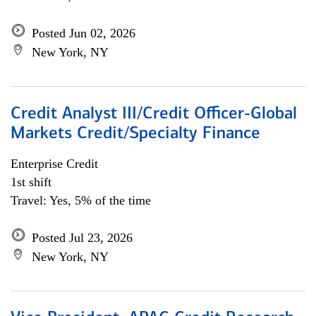
Posted Jun 02, 2026
New York, NY
Credit Analyst III/Credit Officer-Global
Markets Credit/Specialty Finance
Enterprise Credit
1st shift
Travel: Yes, 5% of the time
Posted Jul 23, 2026
New York, NY