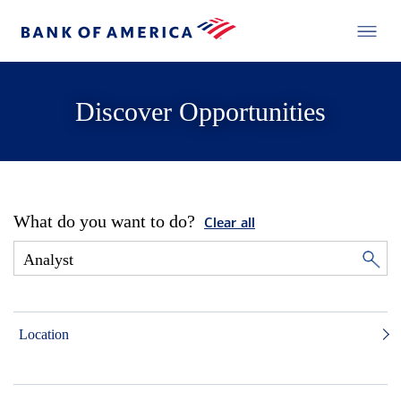
Discover Opportunities
What do you want to do?
Clear all
Location