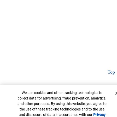
Top
Cookie Banner
We use cookies and other tracking technologies to
collect data for advertising, fraud prevention, analytics,
and other purposes. By using this website, you agree to
the use of these tracking technologies and to the use
and disclosure of data in accordance with our
Privacy