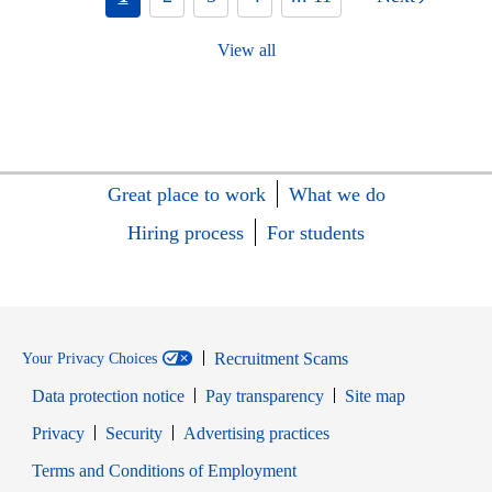
View all
Great place to work
What we do
Hiring process
For students
Recruitment Scams
Your Privacy Choices
Data protection notice
Pay transparency
Site map
Opens in new window
Opens in new window
Privacy
Security
Advertising practices
Opens in new window
Terms and Conditions of Employment