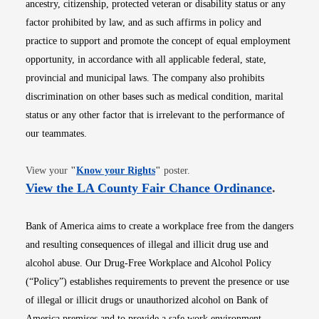
ancestry, citizenship, protected veteran or disability status or any
factor prohibited by law, and as such affirms in policy and
practice to support and promote the concept of equal employment
opportunity, in accordance with all applicable federal, state,
provincial and municipal laws. The company also prohibits
discrimination on other bases such as medical condition, marital
status or any other factor that is irrelevant to the performance of
our teammates.
Opens in new window
View your
"
Know your Rights
"
poster.
Opens i
View the LA County Fair Chance Ordinance
.
Bank of America aims to create a workplace free from the dangers
and resulting consequences of illegal and illicit drug use and
alcohol abuse. Our Drug-Free Workplace and Alcohol Policy
(“Policy”) establishes requirements to prevent the presence or use
of illegal or illicit drugs or unauthorized alcohol on Bank of
America premises and to provide a safe work environment.