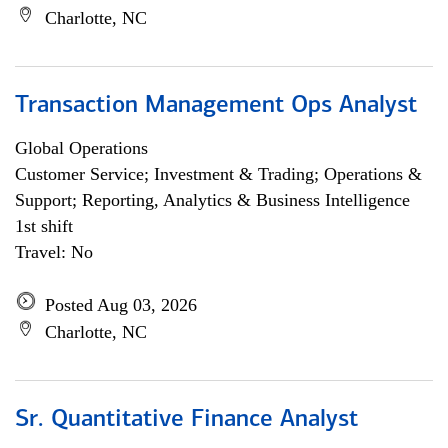
Charlotte, NC
Transaction Management Ops Analyst
Global Operations
Customer Service; Investment & Trading; Operations &
Support; Reporting, Analytics & Business Intelligence
1st shift
Travel: No
Posted Aug 03, 2026
Charlotte, NC
Sr. Quantitative Finance Analyst