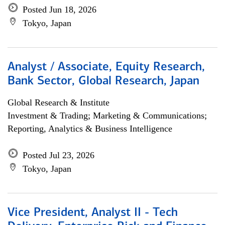
Posted Jun 18, 2026
Tokyo, Japan
Analyst / Associate, Equity Research,
Bank Sector, Global Research, Japan
Global Research & Institute
Investment & Trading; Marketing & Communications;
Reporting, Analytics & Business Intelligence
Posted Jul 23, 2026
Tokyo, Japan
Vice President, Analyst II - Tech