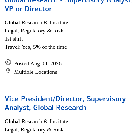
Global Research - Supervisory Analyst,
VP or Director
Global Research & Institute
Legal, Regulatory & Risk
1st shift
Travel: Yes, 5% of the time
Posted Aug 04, 2026
Multiple Locations
Vice President/Director, Supervisory
Analyst, Global Research
Global Research & Institute
Legal, Regulatory & Risk