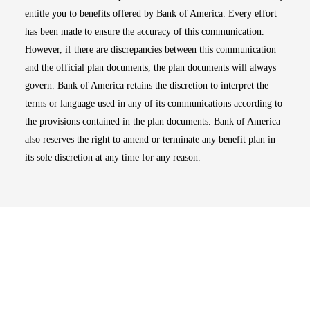
entitle you to benefits offered by Bank of America. Every effort
has been made to ensure the accuracy of this communication.
However, if there are discrepancies between this communication
and the official plan documents, the plan documents will always
govern. Bank of America retains the discretion to interpret the
terms or language used in any of its communications according to
the provisions contained in the plan documents. Bank of America
also reserves the right to amend or terminate any benefit plan in
its sole discretion at any time for any reason.