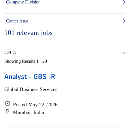
Company Division
Career Area
101
relevant jobs
Sort by:
Showing Results
1 - 20
Analyst - GBS -R
Global Business Services
Posted May 22, 2026
Mumbai, India