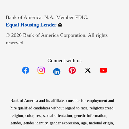
Bank of America, N.A. Member FDIC.
Opens in new window
Equal Housing Lender
© 2026 Bank of America Corporation. All rights
reserved.
Connect with us
Opens in new window
Opens in new window
Opens in new window
Opens in new win
Opens in n
Bank of America and its affiliates consider for employment and
hire qualified candidates without regard to race, religious creed,
religion, color, sex, sexual orientation, genetic information,
gender, gender identity, gender expression, age, national origin,