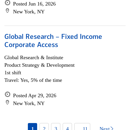
Posted Jun 16, 2026
New York, NY
Global Research – Fixed Income
Corporate Access
Global Research & Institute
Product Strategy & Development
1st shift
Travel: Yes, 5% of the time
Posted Apr 29, 2026
New York, NY
1
2
3
4
... 11
Next