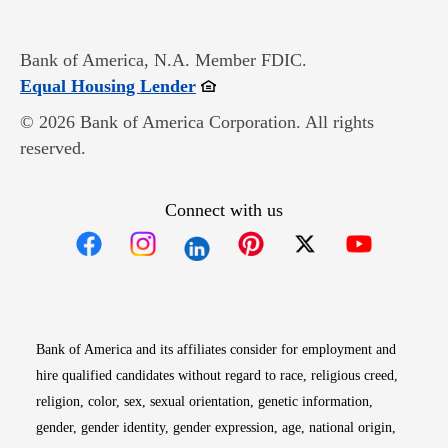
Bank of America, N.A. Member FDIC.
Opens in new window
Equal Housing Lender
© 2026 Bank of America Corporation. All rights
reserved.
Connect with us
Opens in new window
Opens in new window
Opens in new window
Opens in new win
Opens in n
Bank of America and its affiliates consider for employment and
hire qualified candidates without regard to race, religious creed,
religion, color, sex, sexual orientation, genetic information,
gender, gender identity, gender expression, age, national origin,