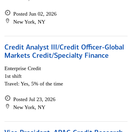
Posted Jun 02, 2026
New York, NY
Credit Analyst III/Credit Officer-Global
Markets Credit/Specialty Finance
Enterprise Credit
1st shift
Travel: Yes, 5% of the time
Posted Jul 23, 2026
New York, NY