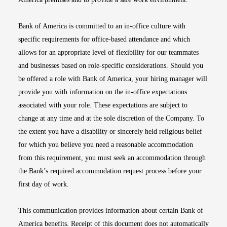
Bank of America is committed to an in-office culture with
specific requirements for office-based attendance and which
allows for an appropriate level of flexibility for our teammates
and businesses based on role-specific considerations. Should you
be offered a role with Bank of America, your hiring manager will
provide you with information on the in-office expectations
associated with your role. These expectations are subject to
change at any time and at the sole discretion of the Company. To
the extent you have a disability or sincerely held religious belief
for which you believe you need a reasonable accommodation
from this requirement, you must seek an accommodation through
the Bank’s required accommodation request process before your
first day of work.
This communication provides information about certain Bank of
America benefits. Receipt of this document does not automatically