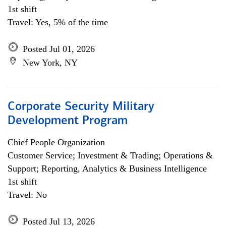
1st shift
Travel: Yes, 5% of the time
Posted Jul 01, 2026
New York, NY
Corporate Security Military
Development Program
Chief People Organization
Customer Service; Investment & Trading; Operations &
Support; Reporting, Analytics & Business Intelligence
1st shift
Travel: No
Posted Jul 13, 2026