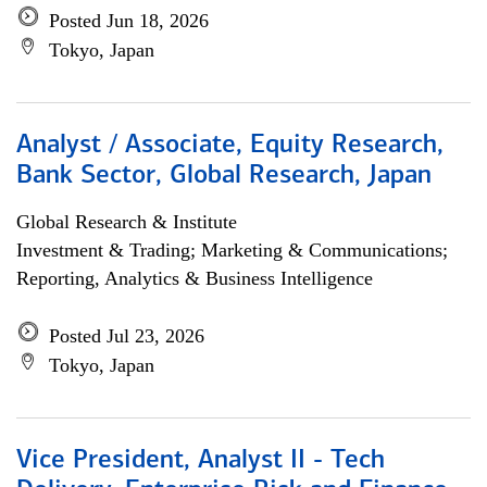
Posted Jun 18, 2026
Tokyo, Japan
Analyst / Associate, Equity Research,
Bank Sector, Global Research, Japan
Global Research & Institute
Investment & Trading; Marketing & Communications;
Reporting, Analytics & Business Intelligence
Posted Jul 23, 2026
Tokyo, Japan
Vice President, Analyst II - Tech