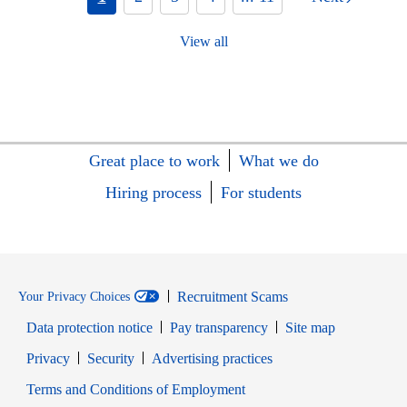
View all
Great place to work
What we do
Hiring process
For students
Recruitment Scams
Your Privacy Choices
Data protection notice
Pay transparency
Site map
Opens in new window
Opens in new window
Privacy
Security
Advertising practices
Opens in new window
Terms and Conditions of Employment