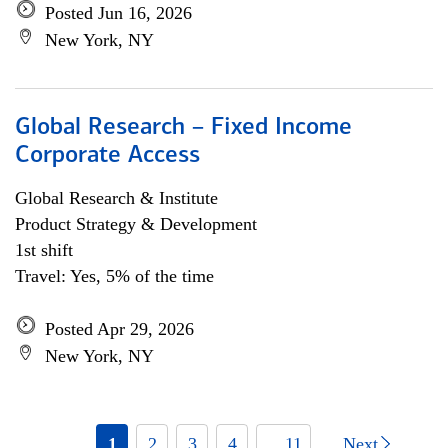
Posted Jun 16, 2026
New York, NY
Global Research – Fixed Income
Corporate Access
Global Research & Institute
Product Strategy & Development
1st shift
Travel: Yes, 5% of the time
Posted Apr 29, 2026
New York, NY
1
2
3
4
... 11
Next