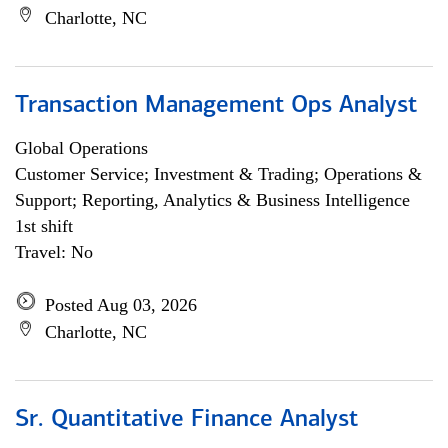
Charlotte, NC
Transaction Management Ops Analyst
Global Operations
Customer Service; Investment & Trading; Operations &
Support; Reporting, Analytics & Business Intelligence
1st shift
Travel: No
Posted Aug 03, 2026
Charlotte, NC
Sr. Quantitative Finance Analyst