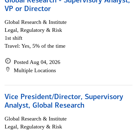
Global Research - Supervisory Analyst,
VP or Director
Global Research & Institute
Legal, Regulatory & Risk
1st shift
Travel: Yes, 5% of the time
Posted Aug 04, 2026
Multiple Locations
Vice President/Director, Supervisory
Analyst, Global Research
Global Research & Institute
Legal, Regulatory & Risk