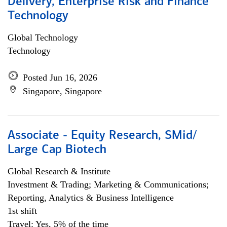
Delivery, Enterprise Risk and Finance
Technology
Global Technology
Technology
Posted Jun 16, 2026
Singapore, Singapore
Associate - Equity Research, SMid/
Large Cap Biotech
Global Research & Institute
Investment & Trading; Marketing & Communications;
Reporting, Analytics & Business Intelligence
1st shift
Travel: Yes, 5% of the time