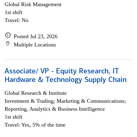
Global Risk Management
1st shift
Travel: No
Posted Jul 23, 2026
Multiple Locations
Associate/ VP - Equity Research, IT
Hardware & Technology Supply Chain
Global Research & Institute
Investment & Trading; Marketing & Communications;
Reporting, Analytics & Business Intelligence
1st shift
Travel: Yes, 5% of the time