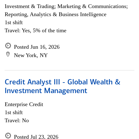
Investment & Trading; Marketing & Communications;
Reporting, Analytics & Business Intelligence
1st shift
Travel: Yes, 5% of the time
Posted Jun 16, 2026
New York, NY
Credit Analyst III - Global Wealth &
Investment Management
Enterprise Credit
1st shift
Travel: No
Posted Jul 23, 2026