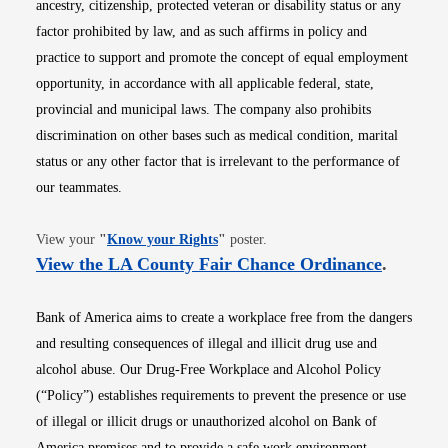
ancestry, citizenship, protected veteran or disability status or any
factor prohibited by law, and as such affirms in policy and
practice to support and promote the concept of equal employment
opportunity, in accordance with all applicable federal, state,
provincial and municipal laws. The company also prohibits
discrimination on other bases such as medical condition, marital
status or any other factor that is irrelevant to the performance of
our teammates.
Opens in new window
View your
"
Know your Rights
"
poster.
Opens i
View the LA County Fair Chance Ordinance
.
Bank of America aims to create a workplace free from the dangers
and resulting consequences of illegal and illicit drug use and
alcohol abuse. Our Drug-Free Workplace and Alcohol Policy
(“Policy”) establishes requirements to prevent the presence or use
of illegal or illicit drugs or unauthorized alcohol on Bank of
America premises and to provide a safe work environment.