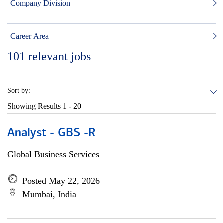
Company Division
Career Area
101
relevant jobs
Sort by:
Showing Results
1 - 20
Analyst - GBS -R
Global Business Services
Posted May 22, 2026
Mumbai, India