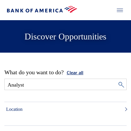
Discover Opportunities
What do you want to do?
Clear all
Location