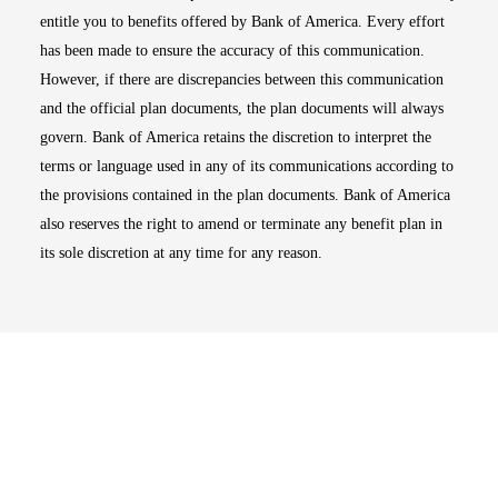
entitle you to benefits offered by Bank of America. Every effort
has been made to ensure the accuracy of this communication.
However, if there are discrepancies between this communication
and the official plan documents, the plan documents will always
govern. Bank of America retains the discretion to interpret the
terms or language used in any of its communications according to
the provisions contained in the plan documents. Bank of America
also reserves the right to amend or terminate any benefit plan in
its sole discretion at any time for any reason.