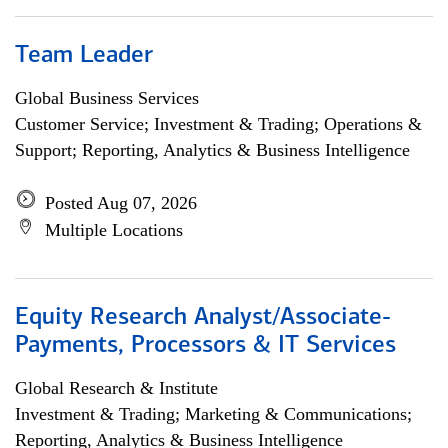
Team Leader
Global Business Services
Customer Service; Investment & Trading; Operations &
Support; Reporting, Analytics & Business Intelligence
Posted Aug 07, 2026
Multiple Locations
Equity Research Analyst/Associate-
Payments, Processors & IT Services
Global Research & Institute
Investment & Trading; Marketing & Communications;
Reporting, Analytics & Business Intelligence