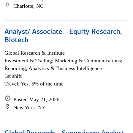
Charlotte, NC
Analyst/ Associate - Equity Research,
Biotech
Global Research & Institute
Investment & Trading; Marketing & Communications;
Reporting, Analytics & Business Intelligence
1st shift
Travel: Yes, 5% of the time
Posted May 21, 2026
New York, NY