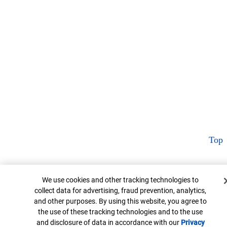
Top
Cookie Banner
We use cookies and other tracking technologies to
collect data for advertising, fraud prevention, analytics,
and other purposes. By using this website, you agree to
the use of these tracking technologies and to the use
and disclosure of data in accordance with our
Privacy