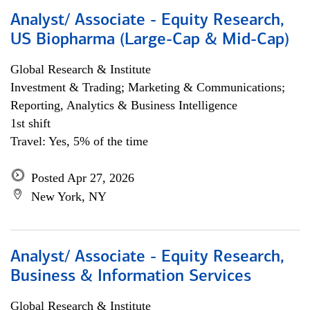
Analyst/ Associate - Equity Research,
US Biopharma (Large-Cap & Mid-Cap)
Global Research & Institute
Investment & Trading; Marketing & Communications;
Reporting, Analytics & Business Intelligence
1st shift
Travel: Yes, 5% of the time
Posted Apr 27, 2026
New York, NY
Analyst/ Associate - Equity Research,
Business & Information Services
Global Research & Institute