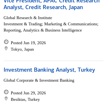
Vice President, APAC Credit Research
Analyst, Credit Research, Japan
Global Research & Institute
Investment & Trading; Marketing & Communications;
Reporting, Analytics & Business Intelligence
Posted Jun 19, 2026
Tokyo, Japan
Investment Banking Analyst, Turkey
Global Corporate & Investment Banking
Posted Jun 29, 2026
Besiktas, Turkey