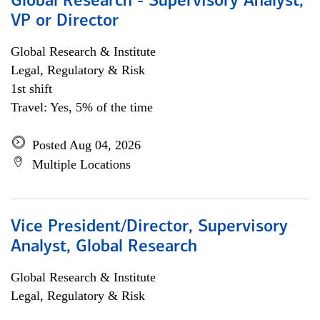
Global Research - Supervisory Analyst,
VP or Director
Global Research & Institute
Legal, Regulatory & Risk
1st shift
Travel: Yes, 5% of the time
Posted Aug 04, 2026
Multiple Locations
Vice President/Director, Supervisory
Analyst, Global Research
Global Research & Institute
Legal, Regulatory & Risk