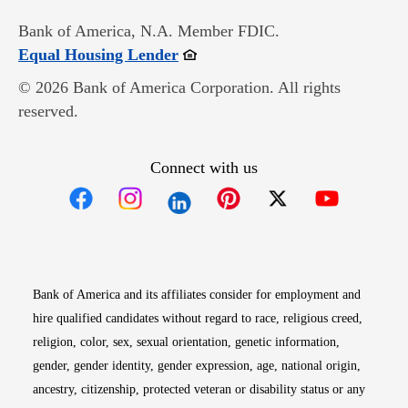
Bank of America, N.A. Member FDIC.
Opens in new window
Equal Housing Lender
© 2026 Bank of America Corporation. All rights
reserved.
Connect with us
Opens in new window
Opens in new window
Opens in new window
Opens in new win
Opens in n
Bank of America and its affiliates consider for employment and
hire qualified candidates without regard to race, religious creed,
religion, color, sex, sexual orientation, genetic information,
gender, gender identity, gender expression, age, national origin,
ancestry, citizenship, protected veteran or disability status or any