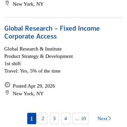
New York, NY
Global Research – Fixed Income
Corporate Access
Global Research & Institute
Product Strategy & Development
1st shift
Travel: Yes, 5% of the time
Posted Apr 29, 2026
New York, NY
1
2
3
4
... 10
Next