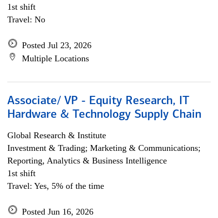
1st shift
Travel: No
Posted Jul 23, 2026
Multiple Locations
Associate/ VP - Equity Research, IT
Hardware & Technology Supply Chain
Global Research & Institute
Investment & Trading; Marketing & Communications;
Reporting, Analytics & Business Intelligence
1st shift
Travel: Yes, 5% of the time
Posted Jun 16, 2026