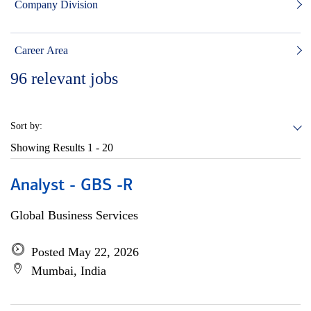
Company Division
Career Area
96
relevant jobs
Sort by:
Showing Results
1 - 20
Analyst - GBS -R
Global Business Services
Posted May 22, 2026
Mumbai, India