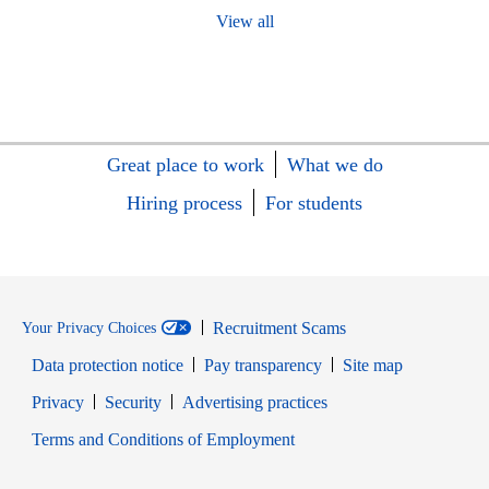
View all
Great place to work
What we do
Hiring process
For students
Recruitment Scams
Your Privacy Choices
Data protection notice
Pay transparency
Site map
Opens in new window
Opens in new window
Privacy
Security
Advertising practices
Opens in new window
Terms and Conditions of Employment