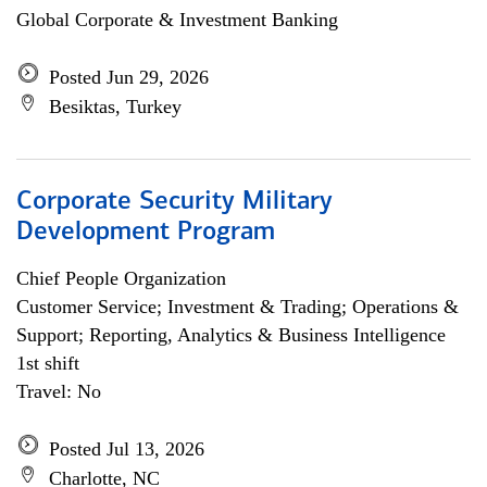
Global Corporate & Investment Banking
Posted Jun 29, 2026
Besiktas, Turkey
Corporate Security Military
Development Program
Chief People Organization
Customer Service; Investment & Trading; Operations &
Support; Reporting, Analytics & Business Intelligence
1st shift
Travel: No
Posted Jul 13, 2026
Charlotte, NC