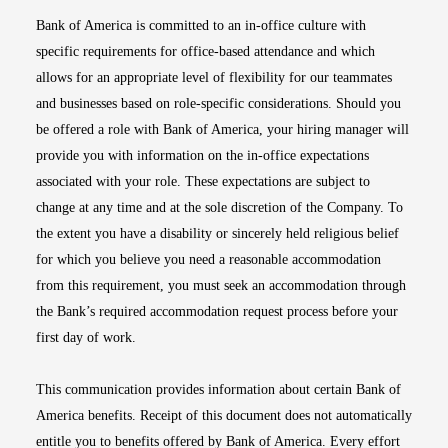
Bank of America is committed to an in-office culture with
specific requirements for office-based attendance and which
allows for an appropriate level of flexibility for our teammates
and businesses based on role-specific considerations. Should you
be offered a role with Bank of America, your hiring manager will
provide you with information on the in-office expectations
associated with your role. These expectations are subject to
change at any time and at the sole discretion of the Company. To
the extent you have a disability or sincerely held religious belief
for which you believe you need a reasonable accommodation
from this requirement, you must seek an accommodation through
the Bank’s required accommodation request process before your
first day of work.
This communication provides information about certain Bank of
America benefits. Receipt of this document does not automatically
entitle you to benefits offered by Bank of America. Every effort