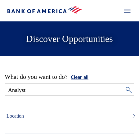
Discover Opportunities
What do you want to do?
Clear all
Location