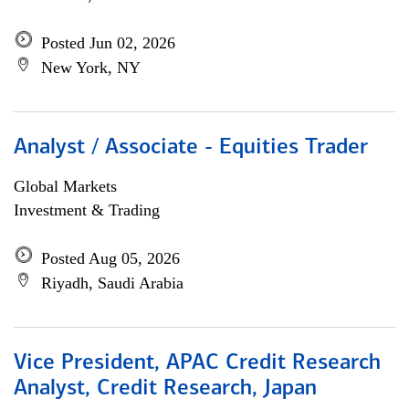
Posted Jun 02, 2026
New York, NY
Analyst / Associate - Equities Trader
Global Markets
Investment & Trading
Posted Aug 05, 2026
Riyadh, Saudi Arabia
Vice President, APAC Credit Research
Analyst, Credit Research, Japan