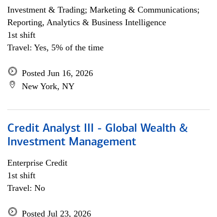
Investment & Trading; Marketing & Communications;
Reporting, Analytics & Business Intelligence
1st shift
Travel: Yes, 5% of the time
Posted Jun 16, 2026
New York, NY
Credit Analyst III - Global Wealth &
Investment Management
Enterprise Credit
1st shift
Travel: No
Posted Jul 23, 2026