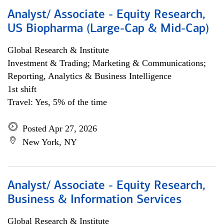
Analyst/ Associate - Equity Research,
US Biopharma (Large-Cap & Mid-Cap)
Global Research & Institute
Investment & Trading; Marketing & Communications;
Reporting, Analytics & Business Intelligence
1st shift
Travel: Yes, 5% of the time
Posted Apr 27, 2026
New York, NY
Analyst/ Associate - Equity Research,
Business & Information Services
Global Research & Institute