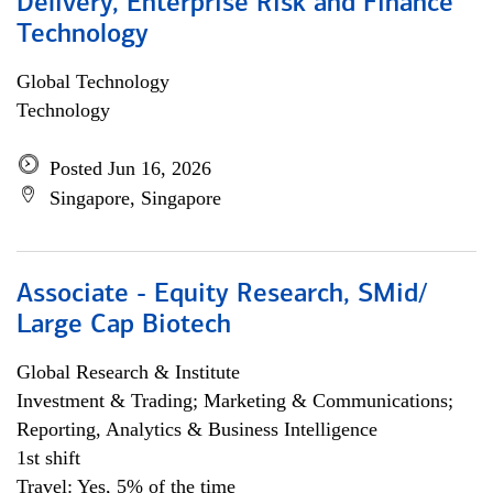
Delivery, Enterprise Risk and Finance
Technology
Global Technology
Technology
Posted Jun 16, 2026
Singapore, Singapore
Associate - Equity Research, SMid/
Large Cap Biotech
Global Research & Institute
Investment & Trading; Marketing & Communications;
Reporting, Analytics & Business Intelligence
1st shift
Travel: Yes, 5% of the time