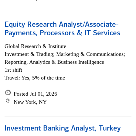
Equity Research Analyst/Associate-
Payments, Processors & IT Services
Global Research & Institute
Investment & Trading; Marketing & Communications;
Reporting, Analytics & Business Intelligence
1st shift
Travel: Yes, 5% of the time
Posted Jul 01, 2026
New York, NY
Investment Banking Analyst, Turkey