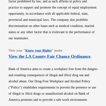
factor prohibited by law, and as such affirms in policy and
practice to support and promote the concept of equal employment
opportunity, in accordance with all applicable federal, state,
provincial and municipal laws. The company also prohibits
discrimination on other bases such as medical condition, marital
status or any other factor that is irrelevant to the performance of
our teammates.
Opens in new window
View your
"
Know your Rights
"
poster.
Opens i
View the LA County Fair Chance Ordinance
.
Bank of America aims to create a workplace free from the dangers
and resulting consequences of illegal and illicit drug use and
alcohol abuse. Our Drug-Free Workplace and Alcohol Policy
(“Policy”) establishes requirements to prevent the presence or use
of illegal or illicit drugs or unauthorized alcohol on Bank of
America premises and to provide a safe work environment.