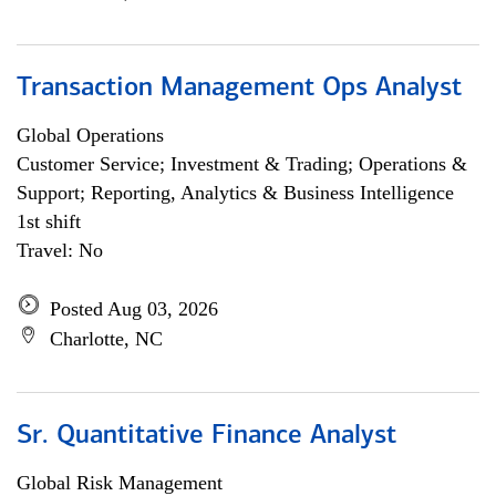
Transaction Management Ops Analyst
Global Operations
Customer Service; Investment & Trading; Operations &
Support; Reporting, Analytics & Business Intelligence
1st shift
Travel: No
Posted Aug 03, 2026
Charlotte, NC
Sr. Quantitative Finance Analyst
Global Risk Management