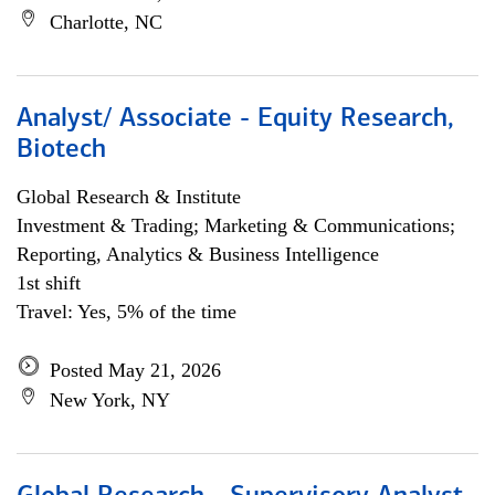
Charlotte, NC
Analyst/ Associate - Equity Research,
Biotech
Global Research & Institute
Investment & Trading; Marketing & Communications;
Reporting, Analytics & Business Intelligence
1st shift
Travel: Yes, 5% of the time
Posted May 21, 2026
New York, NY