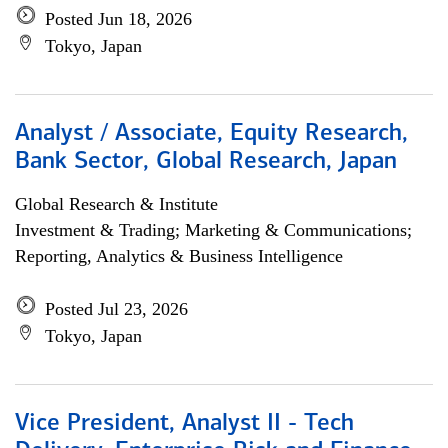
Posted Jun 18, 2026
Tokyo, Japan
Analyst / Associate, Equity Research,
Bank Sector, Global Research, Japan
Global Research & Institute
Investment & Trading; Marketing & Communications;
Reporting, Analytics & Business Intelligence
Posted Jul 23, 2026
Tokyo, Japan
Vice President, Analyst II - Tech