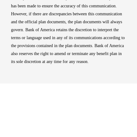
has been made to ensure the accuracy of this communication.
However, if there are discrepancies between this communication
and the official plan documents, the plan documents will always
govern. Bank of America retains the discretion to interpret the
terms or language used in any of its communications according to
the provisions contained in the plan documents. Bank of America
also reserves the right to amend or terminate any benefit plan in
its sole discretion at any time for any reason.