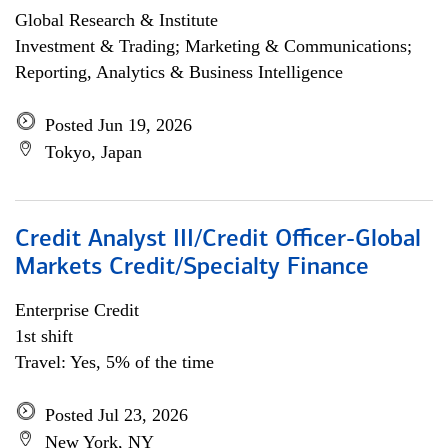
Global Research & Institute
Investment & Trading; Marketing & Communications;
Reporting, Analytics & Business Intelligence
Posted Jun 19, 2026
Tokyo, Japan
Credit Analyst III/Credit Officer-Global
Markets Credit/Specialty Finance
Enterprise Credit
1st shift
Travel: Yes, 5% of the time
Posted Jul 23, 2026
New York, NY