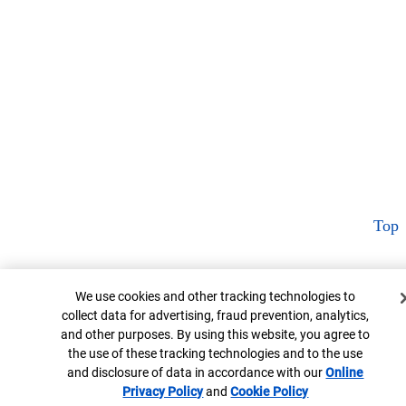
Top
Cookie Banner
We use cookies and other tracking technologies to
collect data for advertising, fraud prevention, analytics,
and other purposes. By using this website, you agree to
the use of these tracking technologies and to the use
and disclosure of data in accordance with our
Online
Privacy Policy
Opens in new window
and
Cookie Policy
Opens in new