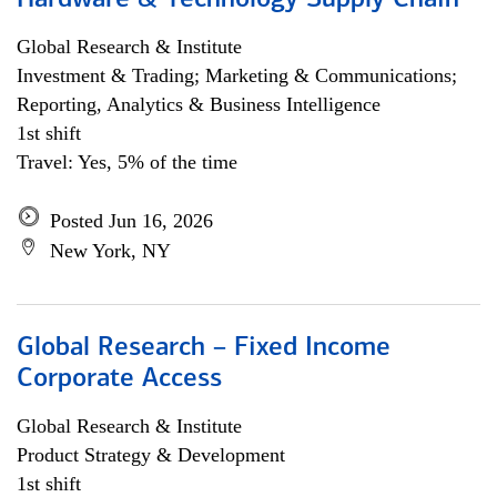
Hardware & Technology Supply Chain
Global Research & Institute
Investment & Trading; Marketing & Communications;
Reporting, Analytics & Business Intelligence
1st shift
Travel: Yes, 5% of the time
Posted Jun 16, 2026
New York, NY
Global Research – Fixed Income
Corporate Access
Global Research & Institute
Product Strategy & Development
1st shift