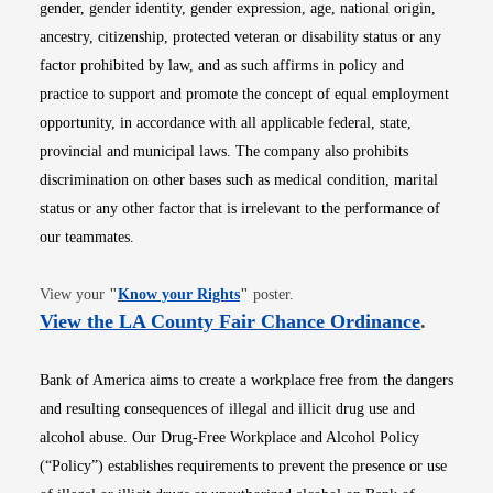
gender, gender identity, gender expression, age, national origin,
ancestry, citizenship, protected veteran or disability status or any
factor prohibited by law, and as such affirms in policy and
practice to support and promote the concept of equal employment
opportunity, in accordance with all applicable federal, state,
provincial and municipal laws. The company also prohibits
discrimination on other bases such as medical condition, marital
status or any other factor that is irrelevant to the performance of
our teammates.
Opens in new window
View your
"
Know your Rights
"
poster.
Opens i
View the LA County Fair Chance Ordinance
.
Bank of America aims to create a workplace free from the dangers
and resulting consequences of illegal and illicit drug use and
alcohol abuse. Our Drug-Free Workplace and Alcohol Policy
(“Policy”) establishes requirements to prevent the presence or use