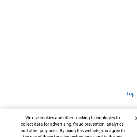
Top
Cookie Banner
We use cookies and other tracking technologies to
collect data for advertising, fraud prevention, analytics,
and other purposes. By using this website, you agree to