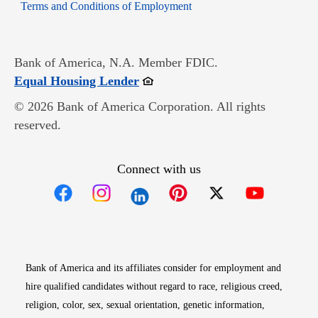
Opens in new window
Terms and Conditions of Employment
Bank of America, N.A. Member FDIC.
Opens in new window
Equal Housing Lender
© 2026 Bank of America Corporation. All rights
reserved.
Connect with us
Opens in new window
Opens in new window
Opens in new window
Opens in new win
Opens in n
Bank of America and its affiliates consider for employment and
hire qualified candidates without regard to race, religious creed,
religion, color, sex, sexual orientation, genetic information,