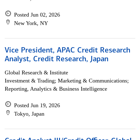
Posted Jun 02, 2026
New York, NY
Vice President, APAC Credit Research
Analyst, Credit Research, Japan
Global Research & Institute
Investment & Trading; Marketing & Communications;
Reporting, Analytics & Business Intelligence
Posted Jun 19, 2026
Tokyo, Japan