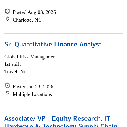
Posted Aug 03, 2026
Charlotte, NC
Sr. Quantitative Finance Analyst
Global Risk Management
1st shift
Travel: No
Posted Jul 23, 2026
Multiple Locations
Associate/ VP - Equity Research, IT