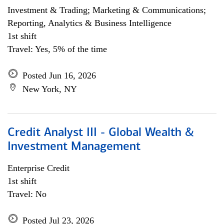
Investment & Trading; Marketing & Communications;
Reporting, Analytics & Business Intelligence
1st shift
Travel: Yes, 5% of the time
Posted Jun 16, 2026
New York, NY
Credit Analyst III - Global Wealth &
Investment Management
Enterprise Credit
1st shift
Travel: No
Posted Jul 23, 2026