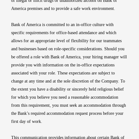
of illegal or illicit drugs or unauthorized alcohol on Bank of
America premises and to provide a safe work environment.
Bank of America is committed to an in-office culture with
specific requirements for office-based attendance and which
allows for an appropriate level of flexibility for our teammates
and businesses based on role-specific considerations. Should you
be offered a role with Bank of America, your hiring manager will
provide you with information on the in-office expectations
associated with your role. These expectations are subject to
change at any time and at the sole discretion of the Company. To
the extent you have a disability or sincerely held religious belief
for which you believe you need a reasonable accommodation
from this requirement, you must seek an accommodation through
the Bank’s required accommodation request process before your
first day of work.
This communication provides information about certain Bank of