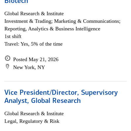
Biotech
Global Research & Institute
Investment & Trading; Marketing & Communications;
Reporting, Analytics & Business Intelligence
1st shift
Travel: Yes, 5% of the time
Posted May 21, 2026
New York, NY
Vice President/Director, Supervisory
Analyst, Global Research
Global Research & Institute
Legal, Regulatory & Risk