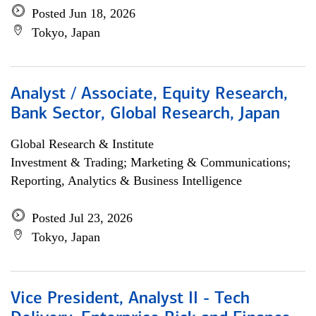
Posted Jun 18, 2026
Tokyo, Japan
Analyst / Associate, Equity Research,
Bank Sector, Global Research, Japan
Global Research & Institute
Investment & Trading; Marketing & Communications;
Reporting, Analytics & Business Intelligence
Posted Jul 23, 2026
Tokyo, Japan
Vice President, Analyst II - Tech