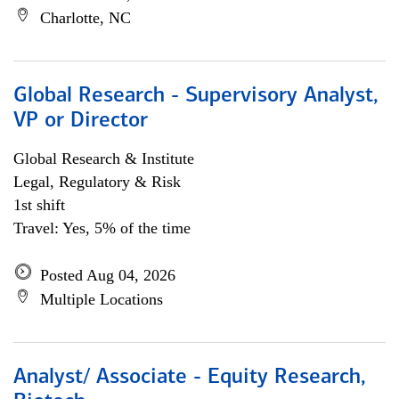
Charlotte, NC
Global Research - Supervisory Analyst,
VP or Director
Global Research & Institute
Legal, Regulatory & Risk
1st shift
Travel: Yes, 5% of the time
Posted Aug 04, 2026
Multiple Locations
Analyst/ Associate - Equity Research,