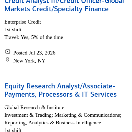
Credit Analyst III/Credit Officer-Global
Markets Credit/Specialty Finance
Enterprise Credit
1st shift
Travel: Yes, 5% of the time
Posted Jul 23, 2026
New York, NY
Equity Research Analyst/Associate-
Payments, Processors & IT Services
Global Research & Institute
Investment & Trading; Marketing & Communications;
Reporting, Analytics & Business Intelligence
1st shift