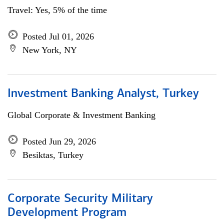
Travel: Yes, 5% of the time
Posted Jul 01, 2026
New York, NY
Investment Banking Analyst, Turkey
Global Corporate & Investment Banking
Posted Jun 29, 2026
Besiktas, Turkey
Corporate Security Military
Development Program