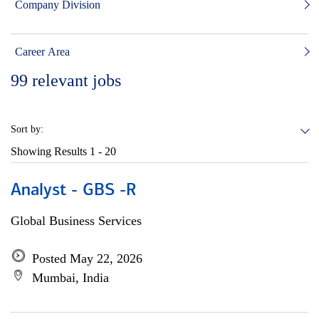
Company Division
Career Area
99
relevant jobs
Sort by:
Showing Results
1 - 20
Analyst - GBS -R
Global Business Services
Posted May 22, 2026
Mumbai, India