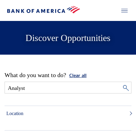
Discover Opportunities
What do you want to do?
Clear all
Location