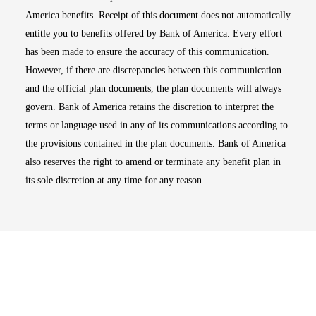
America benefits. Receipt of this document does not automatically
entitle you to benefits offered by Bank of America. Every effort
has been made to ensure the accuracy of this communication.
However, if there are discrepancies between this communication
and the official plan documents, the plan documents will always
govern. Bank of America retains the discretion to interpret the
terms or language used in any of its communications according to
the provisions contained in the plan documents. Bank of America
also reserves the right to amend or terminate any benefit plan in
its sole discretion at any time for any reason.