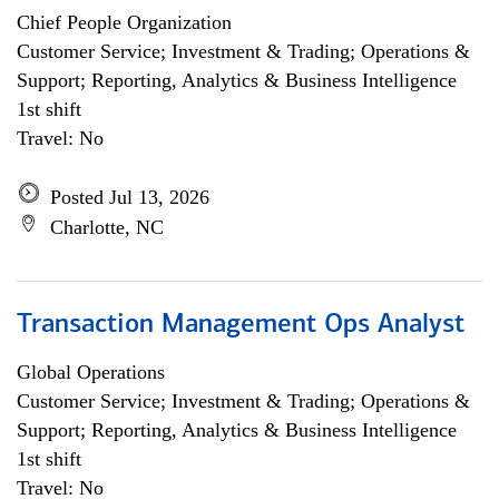
Chief People Organization
Customer Service; Investment & Trading; Operations &
Support; Reporting, Analytics & Business Intelligence
1st shift
Travel: No
Posted Jul 13, 2026
Charlotte, NC
Transaction Management Ops Analyst
Global Operations
Customer Service; Investment & Trading; Operations &
Support; Reporting, Analytics & Business Intelligence
1st shift
Travel: No