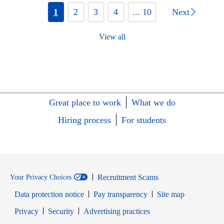
1
2
3
4
... 10
Next
View all
Great place to work
What we do
Hiring process
For students
Recruitment Scams
Your Privacy Choices
Data protection notice
Pay transparency
Site map
Opens in new window
Opens in new window
Privacy
Security
Advertising practices