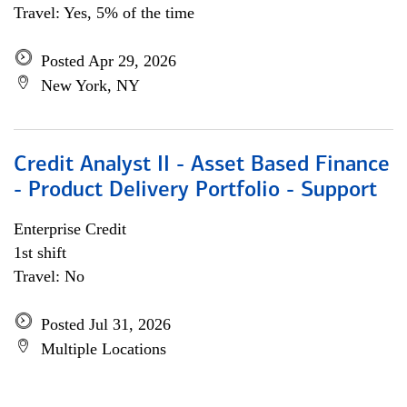
Travel: Yes, 5% of the time
Posted Apr 29, 2026
New York, NY
Credit Analyst II - Asset Based Finance
- Product Delivery Portfolio - Support
Enterprise Credit
1st shift
Travel: No
Posted Jul 31, 2026
Multiple Locations