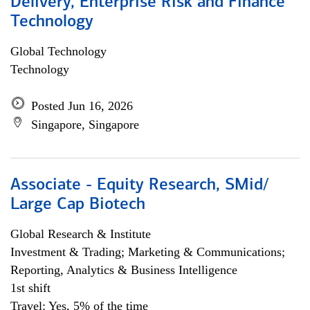
Delivery, Enterprise Risk and Finance
Technology
Global Technology
Technology
Posted Jun 16, 2026
Singapore, Singapore
Associate - Equity Research, SMid/
Large Cap Biotech
Global Research & Institute
Investment & Trading; Marketing & Communications;
Reporting, Analytics & Business Intelligence
1st shift
Travel: Yes, 5% of the time