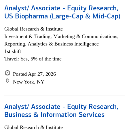
Analyst/ Associate - Equity Research,
US Biopharma (Large-Cap & Mid-Cap)
Global Research & Institute
Investment & Trading; Marketing & Communications;
Reporting, Analytics & Business Intelligence
1st shift
Travel: Yes, 5% of the time
Posted Apr 27, 2026
New York, NY
Analyst/ Associate - Equity Research,
Business & Information Services
Global Research & Institute