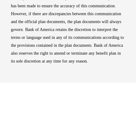
has been made to ensure the accuracy of this communication.
However, if there are discrepancies between this communication
and the official plan documents, the plan documents will always
govern. Bank of America retains the discretion to interpret the
terms or language used in any of its communications according to
the provisions contained in the plan documents. Bank of America
also reserves the right to amend or terminate any benefit plan in
its sole discretion at any time for any reason.