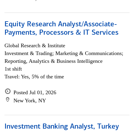
Equity Research Analyst/Associate-
Payments, Processors & IT Services
Global Research & Institute
Investment & Trading; Marketing & Communications;
Reporting, Analytics & Business Intelligence
1st shift
Travel: Yes, 5% of the time
Posted Jul 01, 2026
New York, NY
Investment Banking Analyst, Turkey