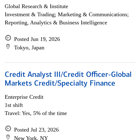
Global Research & Institute
Investment & Trading; Marketing & Communications;
Reporting, Analytics & Business Intelligence
Posted Jun 19, 2026
Tokyo, Japan
Credit Analyst III/Credit Officer-Global
Markets Credit/Specialty Finance
Enterprise Credit
1st shift
Travel: Yes, 5% of the time
Posted Jul 23, 2026
New York, NY