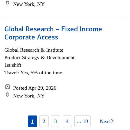
New York, NY
Global Research – Fixed Income
Corporate Access
Global Research & Institute
Product Strategy & Development
1st shift
Travel: Yes, 5% of the time
Posted Apr 29, 2026
New York, NY
1
2
3
4
... 10
Next