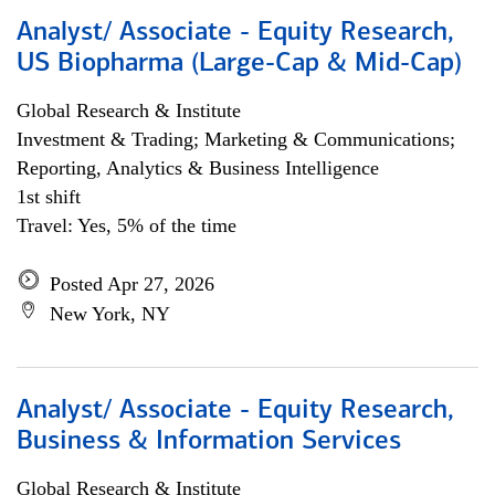
Analyst/ Associate - Equity Research,
US Biopharma (Large-Cap & Mid-Cap)
Global Research & Institute
Investment & Trading; Marketing & Communications;
Reporting, Analytics & Business Intelligence
1st shift
Travel: Yes, 5% of the time
Posted Apr 27, 2026
New York, NY
Analyst/ Associate - Equity Research,
Business & Information Services
Global Research & Institute