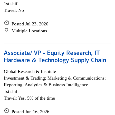
1st shift
Travel: No
Posted Jul 23, 2026
Multiple Locations
Associate/ VP - Equity Research, IT
Hardware & Technology Supply Chain
Global Research & Institute
Investment & Trading; Marketing & Communications;
Reporting, Analytics & Business Intelligence
1st shift
Travel: Yes, 5% of the time
Posted Jun 16, 2026