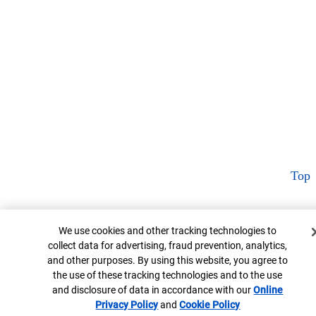
Top
Cookie Banner
We use cookies and other tracking technologies to
collect data for advertising, fraud prevention, analytics,
and other purposes. By using this website, you agree to
the use of these tracking technologies and to the use
and disclosure of data in accordance with our
Online
Privacy Policy
Opens in new window
and
Cookie Policy
Opens in new