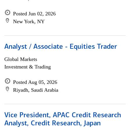
Posted Jun 02, 2026
New York, NY
Analyst / Associate - Equities Trader
Global Markets
Investment & Trading
Posted Aug 05, 2026
Riyadh, Saudi Arabia
Vice President, APAC Credit Research
Analyst, Credit Research, Japan