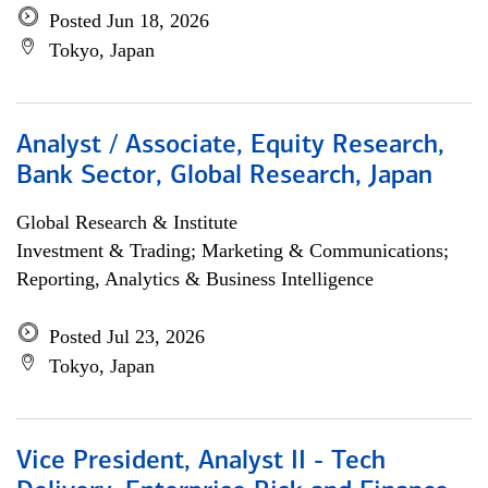
Posted Jun 18, 2026
Tokyo, Japan
Analyst / Associate, Equity Research,
Bank Sector, Global Research, Japan
Global Research & Institute
Investment & Trading; Marketing & Communications;
Reporting, Analytics & Business Intelligence
Posted Jul 23, 2026
Tokyo, Japan
Vice President, Analyst II - Tech