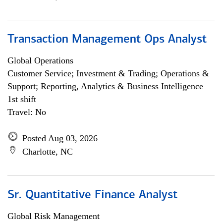
Transaction Management Ops Analyst
Global Operations
Customer Service; Investment & Trading; Operations &
Support; Reporting, Analytics & Business Intelligence
1st shift
Travel: No
Posted Aug 03, 2026
Charlotte, NC
Sr. Quantitative Finance Analyst
Global Risk Management