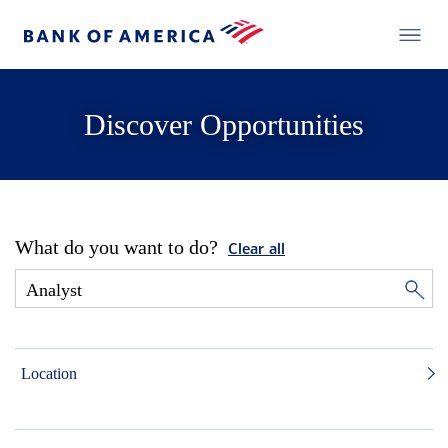
Discover Opportunities
What do you want to do?
Clear all
Location