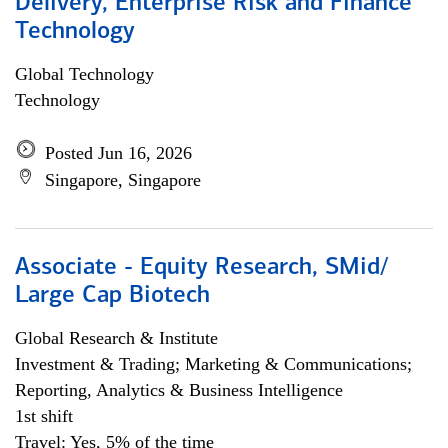
Delivery, Enterprise Risk and Finance
Technology
Global Technology
Technology
Posted Jun 16, 2026
Singapore, Singapore
Associate - Equity Research, SMid/
Large Cap Biotech
Global Research & Institute
Investment & Trading; Marketing & Communications;
Reporting, Analytics & Business Intelligence
1st shift
Travel: Yes, 5% of the time