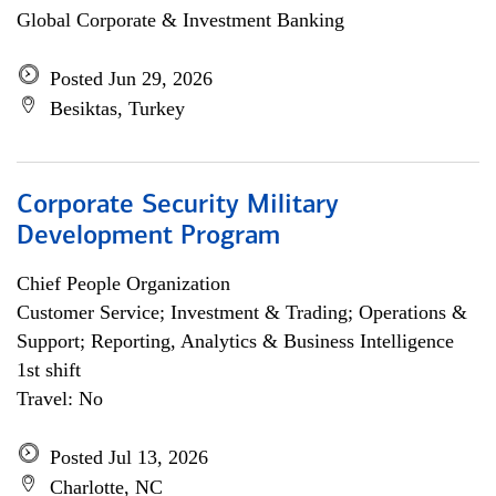
Global Corporate & Investment Banking
Posted Jun 29, 2026
Besiktas, Turkey
Corporate Security Military
Development Program
Chief People Organization
Customer Service; Investment & Trading; Operations &
Support; Reporting, Analytics & Business Intelligence
1st shift
Travel: No
Posted Jul 13, 2026
Charlotte, NC