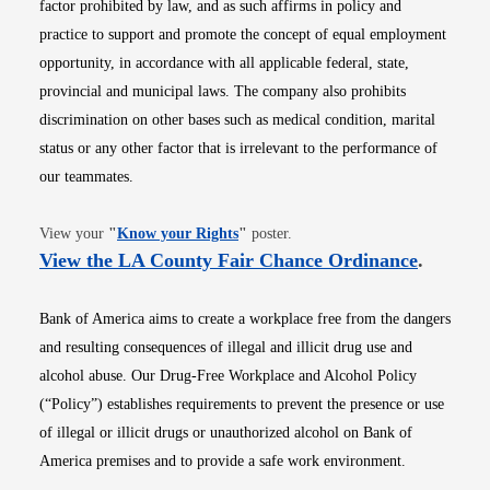
factor prohibited by law, and as such affirms in policy and
practice to support and promote the concept of equal employment
opportunity, in accordance with all applicable federal, state,
provincial and municipal laws. The company also prohibits
discrimination on other bases such as medical condition, marital
status or any other factor that is irrelevant to the performance of
our teammates.
Opens in new window
View your
"
Know your Rights
"
poster.
Opens i
View the LA County Fair Chance Ordinance
.
Bank of America aims to create a workplace free from the dangers
and resulting consequences of illegal and illicit drug use and
alcohol abuse. Our Drug-Free Workplace and Alcohol Policy
(“Policy”) establishes requirements to prevent the presence or use
of illegal or illicit drugs or unauthorized alcohol on Bank of
America premises and to provide a safe work environment.