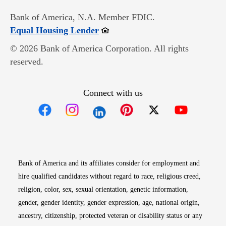
Bank of America, N.A. Member FDIC.
Opens in new window
Equal Housing Lender
© 2026 Bank of America Corporation. All rights
reserved.
Connect with us
Opens in new window
Opens in new window
Opens in new window
Opens in new win
Opens in n
Bank of America and its affiliates consider for employment and
hire qualified candidates without regard to race, religious creed,
religion, color, sex, sexual orientation, genetic information,
gender, gender identity, gender expression, age, national origin,
ancestry, citizenship, protected veteran or disability status or any