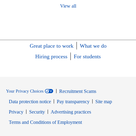
View all
Great place to work
What we do
Hiring process
For students
Recruitment Scams
Your Privacy Choices
Data protection notice
Pay transparency
Site map
Opens in new window
Opens in new window
Privacy
Security
Advertising practices
Opens in new window
Terms and Conditions of Employment