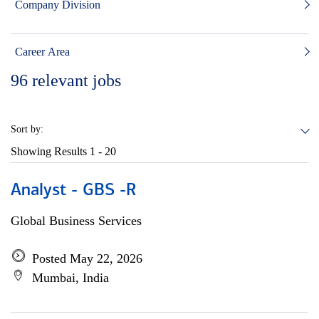
Company Division
Career Area
96
relevant jobs
Sort by:
Showing Results
1 - 20
Analyst - GBS -R
Global Business Services
Posted May 22, 2026
Mumbai, India