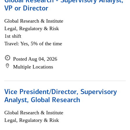
Global Research - Supervisory Analyst,
VP or Director
Global Research & Institute
Legal, Regulatory & Risk
1st shift
Travel: Yes, 5% of the time
Posted Aug 04, 2026
Multiple Locations
Vice President/Director, Supervisory
Analyst, Global Research
Global Research & Institute
Legal, Regulatory & Risk