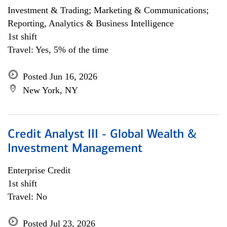
Investment & Trading; Marketing & Communications;
Reporting, Analytics & Business Intelligence
1st shift
Travel: Yes, 5% of the time
Posted Jun 16, 2026
New York, NY
Credit Analyst III - Global Wealth &
Investment Management
Enterprise Credit
1st shift
Travel: No
Posted Jul 23, 2026