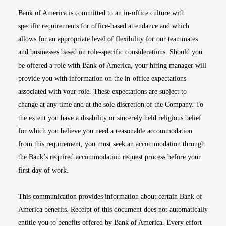
Bank of America is committed to an in-office culture with
specific requirements for office-based attendance and which
allows for an appropriate level of flexibility for our teammates
and businesses based on role-specific considerations. Should you
be offered a role with Bank of America, your hiring manager will
provide you with information on the in-office expectations
associated with your role. These expectations are subject to
change at any time and at the sole discretion of the Company. To
the extent you have a disability or sincerely held religious belief
for which you believe you need a reasonable accommodation
from this requirement, you must seek an accommodation through
the Bank’s required accommodation request process before your
first day of work.
This communication provides information about certain Bank of
America benefits. Receipt of this document does not automatically
entitle you to benefits offered by Bank of America. Every effort