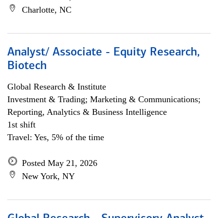
Charlotte, NC
Analyst/ Associate - Equity Research,
Biotech
Global Research & Institute
Investment & Trading; Marketing & Communications;
Reporting, Analytics & Business Intelligence
1st shift
Travel: Yes, 5% of the time
Posted May 21, 2026
New York, NY