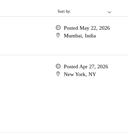
Sort by:
Posted May 22, 2026
Mumbai, India
Posted Apr 27, 2026
New York, NY