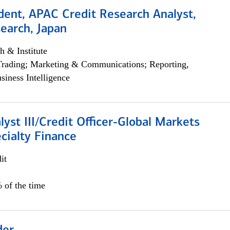
dent, APAC Credit Research Analyst,
earch, Japan
h & Institute
Trading; Marketing & Communications; Reporting,
siness Intelligence
lyst III/Credit Officer-Global Markets
cialty Finance
it
 of the time