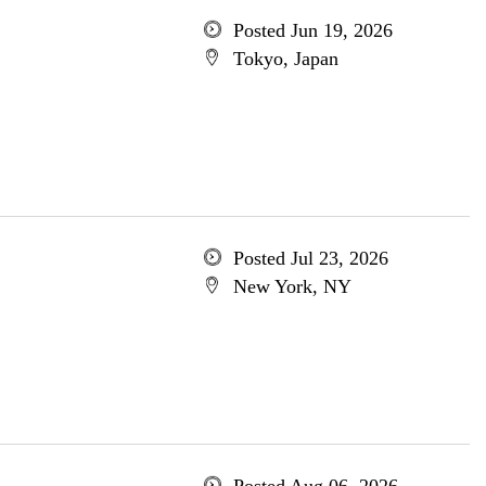
Posted Jun 19, 2026
Tokyo, Japan
Posted Jul 23, 2026
New York, NY