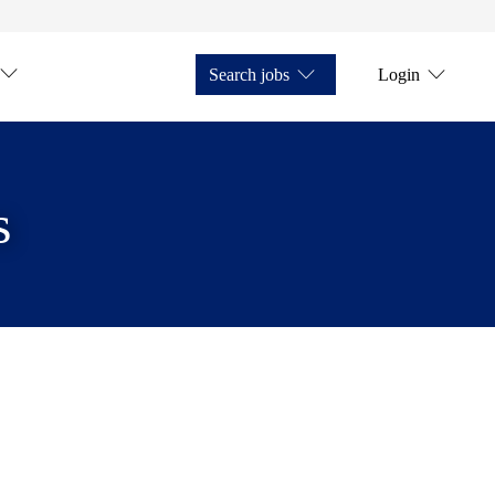
Search jobs
Login
s