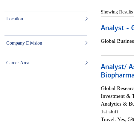
Showing Results
Location
Analyst - 
Global Busines
Company Division
Career Area
Analyst/ A
Biopharma
Global Researc
Investment & 
Analytics & Bu
1st shift
Travel: Yes, 5%