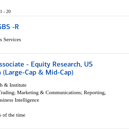
1 - 20
GBS -R
s Services
ssociate - Equity Research, US
 (Large-Cap & Mid-Cap)
h & Institute
Trading; Marketing & Communications; Reporting,
siness Intelligence
 of the time