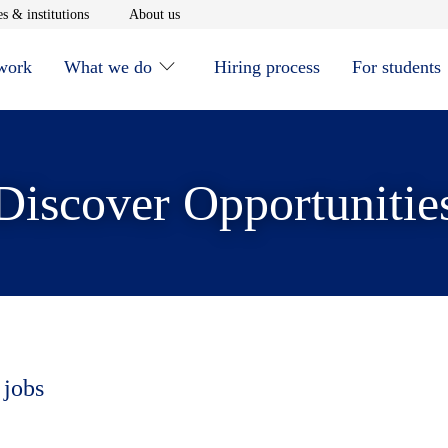
window
Opens in new window
Opens in new window
s & institutions
About us
 work
What we do
Hiring process
For students
Discover Opportunitie
 jobs