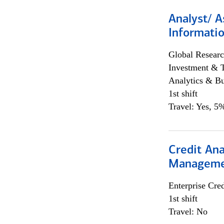
Analyst/ A
Informatio
Global Researc
Investment & 
Analytics & Bu
1st shift
Travel: Yes, 5%
Credit Ana
Managem
Enterprise Cred
1st shift
Travel: No