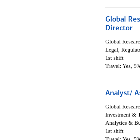
Global Res
Director
Global Researc
Legal, Regulat
1st shift
Travel: Yes, 5%
Analyst/ A
Global Researc
Investment & 
Analytics & Bu
1st shift
Travel: Yes, 5%