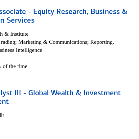
ssociate - Equity Research, Business &
n Services
h & Institute
Trading; Marketing & Communications; Reporting,
siness Intelligence
 of the time
lyst III - Global Wealth & Investment
ent
it