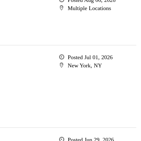
Posted Aug 06, 2026
Multiple Locations
Posted Jul 01, 2026
New York, NY
Posted Jun 29, 2026