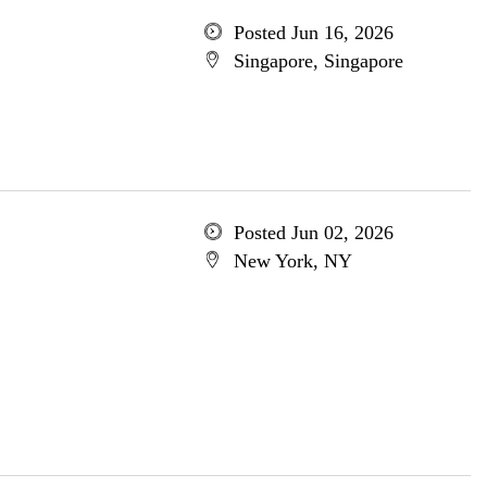
Posted Jun 16, 2026
Singapore, Singapore
Posted Jun 02, 2026
New York, NY