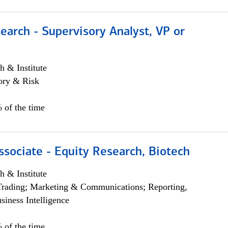
earch - Supervisory Analyst, VP or
h & Institute
ory & Risk
 of the time
ssociate - Equity Research, Biotech
h & Institute
Trading; Marketing & Communications; Reporting,
siness Intelligence
 of the time