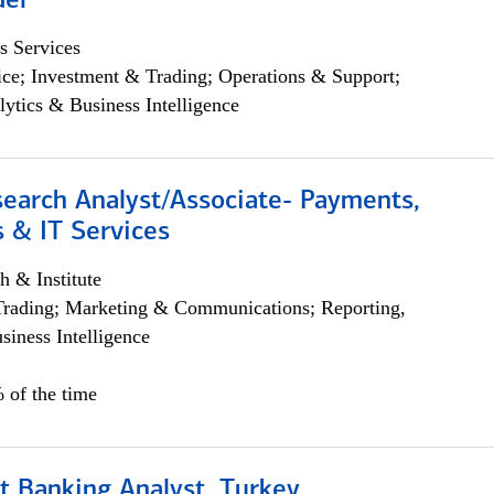
der
s Services
ce; Investment & Trading; Operations & Support;
lytics & Business Intelligence
search Analyst/Associate- Payments,
 & IT Services
h & Institute
Trading; Marketing & Communications; Reporting,
siness Intelligence
 of the time
t Banking Analyst, Turkey