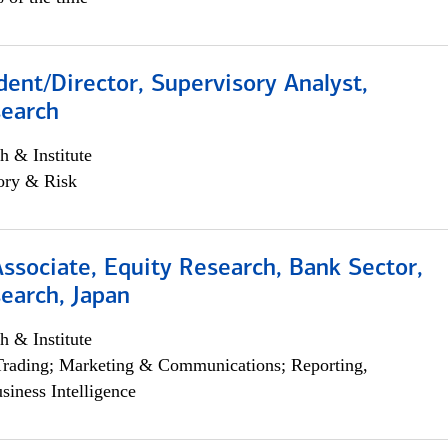
dent/Director, Supervisory Analyst,
search
h & Institute
ory & Risk
Associate, Equity Research, Bank Sector,
earch, Japan
h & Institute
Trading; Marketing & Communications; Reporting,
siness Intelligence