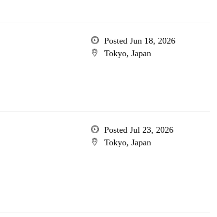
Posted Jun 18, 2026
Tokyo, Japan
Posted Jul 23, 2026
Tokyo, Japan