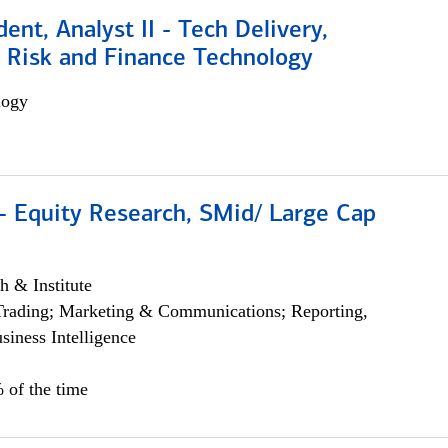
dent, Analyst II - Tech Delivery,
e Risk and Finance Technology
logy
- Equity Research, SMid/ Large Cap
h & Institute
Trading; Marketing & Communications; Reporting,
siness Intelligence
 of the time