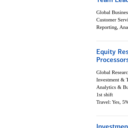
Team Lea
Global Busines
Customer Servi
Reporting, Ana
Equity Re
Processors
Global Researc
Investment & 
Analytics & Bu
1st shift
Travel: Yes, 5%
Investmen