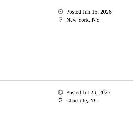
Posted Jun 16, 2026
New York, NY
Posted Jul 23, 2026
Charlotte, NC