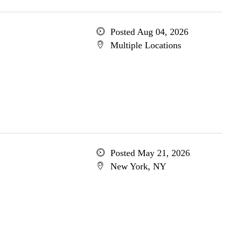
Posted Aug 04, 2026
Multiple Locations
Posted May 21, 2026
New York, NY