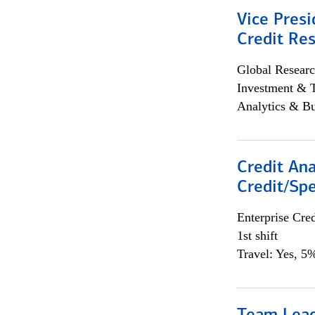
Vice Presi
Credit Res
Global Researc
Investment & 
Analytics & Bu
Credit Ana
Credit/Spe
Enterprise Cred
1st shift
Travel: Yes, 5%