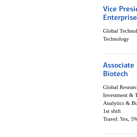
Vice Presi
Enterpris
Global Techno
Technology
Associate 
Biotech
Global Researc
Investment & 
Analytics & Bu
1st shift
Travel: Yes, 5%