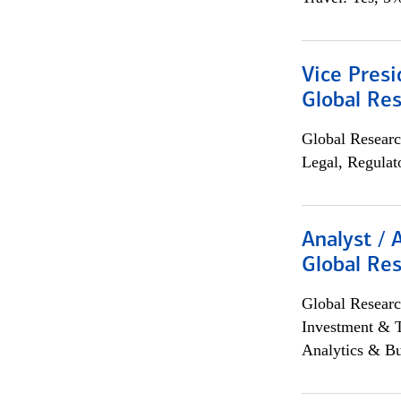
Vice Presi
Global Re
Global Researc
Legal, Regulat
Analyst / 
Global Res
Global Researc
Investment & 
Analytics & Bu