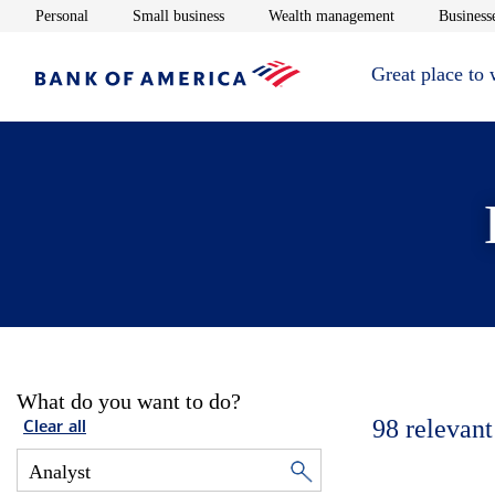
Opens in new window
Opens in new window
Opens in new 
Personal
Small business
Wealth management
Businesse
Great place to
What do you want to do?
98
relevant
Clear all