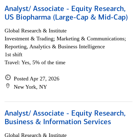
Analyst/ Associate - Equity Research,
US Biopharma (Large-Cap & Mid-Cap)
Global Research & Institute
Investment & Trading; Marketing & Communications;
Reporting, Analytics & Business Intelligence
1st shift
Travel: Yes, 5% of the time
Posted Apr 27, 2026
New York, NY
Analyst/ Associate - Equity Research,
Business & Information Services
Global Research & Institute