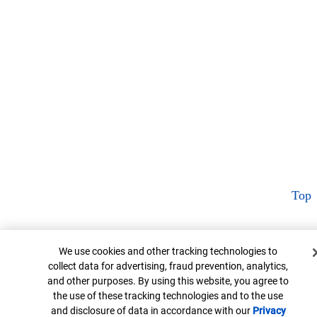
Top
Cookie Banner
We use cookies and other tracking technologies to
collect data for advertising, fraud prevention, analytics,
and other purposes. By using this website, you agree to
the use of these tracking technologies and to the use
and disclosure of data in accordance with our
Privacy