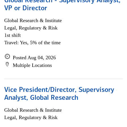
Global Research - Supervisory Analyst,
VP or Director
Global Research & Institute
Legal, Regulatory & Risk
1st shift
Travel: Yes, 5% of the time
Posted Aug 04, 2026
Multiple Locations
Vice President/Director, Supervisory
Analyst, Global Research
Global Research & Institute
Legal, Regulatory & Risk