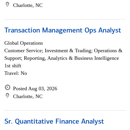
Charlotte, NC
Transaction Management Ops Analyst
Global Operations
Customer Service; Investment & Trading; Operations &
Support; Reporting, Analytics & Business Intelligence
1st shift
Travel: No
Posted Aug 03, 2026
Charlotte, NC
Sr. Quantitative Finance Analyst