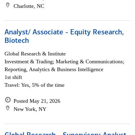
Charlotte, NC
Analyst/ Associate - Equity Research,
Biotech
Global Research & Institute
Investment & Trading; Marketing & Communications;
Reporting, Analytics & Business Intelligence
1st shift
Travel: Yes, 5% of the time
Posted May 21, 2026
New York, NY