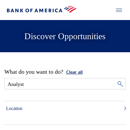
Discover Opportunities
What do you want to do?
Clear all
Location