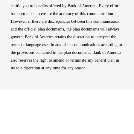
entitle you to benefits offered by Bank of America. Every effort
has been made to ensure the accuracy of this communication.
However, if there are discrepancies between this communication
and the official plan documents, the plan documents will always
govern. Bank of America retains the discretion to interpret the
terms or language used in any of its communications according to
the provisions contained in the plan documents. Bank of America
also reserves the right to amend or terminate any benefit plan in
its sole discretion at any time for any reason.