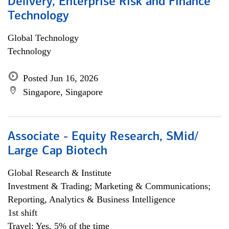
Delivery, Enterprise Risk and Finance
Technology
Global Technology
Technology
Posted Jun 16, 2026
Singapore, Singapore
Associate - Equity Research, SMid/
Large Cap Biotech
Global Research & Institute
Investment & Trading; Marketing & Communications;
Reporting, Analytics & Business Intelligence
1st shift
Travel: Yes, 5% of the time