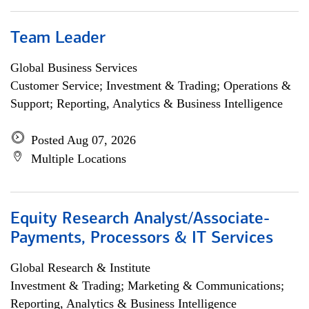
Team Leader
Global Business Services
Customer Service; Investment & Trading; Operations &
Support; Reporting, Analytics & Business Intelligence
Posted Aug 07, 2026
Multiple Locations
Equity Research Analyst/Associate-
Payments, Processors & IT Services
Global Research & Institute
Investment & Trading; Marketing & Communications;
Reporting, Analytics & Business Intelligence