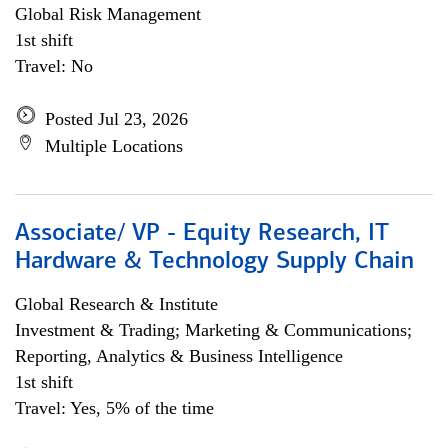
Global Risk Management
1st shift
Travel: No
Posted Jul 23, 2026
Multiple Locations
Associate/ VP - Equity Research, IT
Hardware & Technology Supply Chain
Global Research & Institute
Investment & Trading; Marketing & Communications;
Reporting, Analytics & Business Intelligence
1st shift
Travel: Yes, 5% of the time