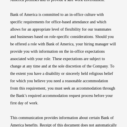
Bank of America is committed to an in-office culture with
specific requirements for office-based attendance and which
allows for an appropriate level of flexibility for our teammates
and businesses based on role-specific considerations. Should you
be offered a role with Bank of America, your hiring manager will
provide you with information on the in-office expectations
associated with your role. These expectations are subject to
change at any time and at the sole discretion of the Company. To
the extent you have a disability or sincerely held religious belief
for which you believe you need a reasonable accommodation
from this requirement, you must seek an accommodation through
the Bank’s required accommodation request process before your
first day of work.
This communication provides information about certain Bank of
America benefits. Receipt of this document does not automatically