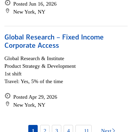
Posted Jun 16, 2026
New York, NY
Global Research – Fixed Income
Corporate Access
Global Research & Institute
Product Strategy & Development
1st shift
Travel: Yes, 5% of the time
Posted Apr 29, 2026
New York, NY
1
2
3
4
... 11
Next