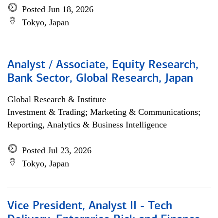
Posted Jun 18, 2026
Tokyo, Japan
Analyst / Associate, Equity Research,
Bank Sector, Global Research, Japan
Global Research & Institute
Investment & Trading; Marketing & Communications;
Reporting, Analytics & Business Intelligence
Posted Jul 23, 2026
Tokyo, Japan
Vice President, Analyst II - Tech