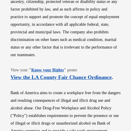
ancestry, citizenship, protected veteran or disability status or any
factor prohibited by law, and as such affirms in policy and
practice to support and promote the concept of equal employment
opportunity, in accordance with all applicable federal, state,
provincial and municipal laws. The company also prohibits
discrimination on other bases such as medical condition, marital
status or any other factor that is irrelevant to the performance of
our teammates.
Opens in new window
View your
"
Know your Rights
"
poster.
Opens i
View the LA County Fair Chance Ordinance
.
Bank of America aims to create a workplace free from the dangers
and resulting consequences of illegal and illicit drug use and
alcohol abuse. Our Drug-Free Workplace and Alcohol Policy
(“Policy”) establishes requirements to prevent the presence or use
of illegal or illicit drugs or unauthorized alcohol on Bank of
America premises and to provide a safe work environment.