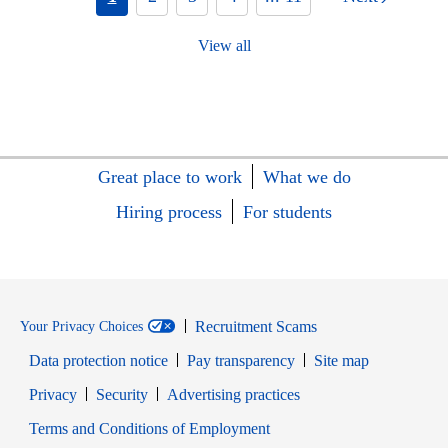
View all
Great place to work
What we do
Hiring process
For students
Recruitment Scams
Your Privacy Choices
Data protection notice
Pay transparency
Site map
Opens in new window
Opens in new window
Privacy
Security
Advertising practices
Opens in new window
Terms and Conditions of Employment