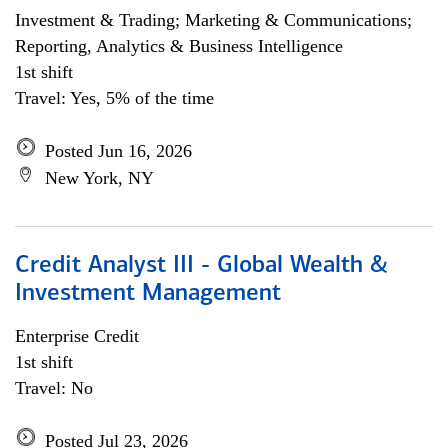
Investment & Trading; Marketing & Communications;
Reporting, Analytics & Business Intelligence
1st shift
Travel: Yes, 5% of the time
Posted Jun 16, 2026
New York, NY
Credit Analyst III - Global Wealth &
Investment Management
Enterprise Credit
1st shift
Travel: No
Posted Jul 23, 2026