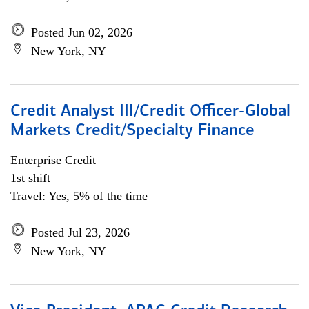
Posted Jun 02, 2026
New York, NY
Credit Analyst III/Credit Officer-Global
Markets Credit/Specialty Finance
Enterprise Credit
1st shift
Travel: Yes, 5% of the time
Posted Jul 23, 2026
New York, NY