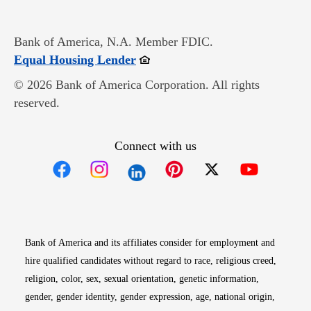
Bank of America, N.A. Member FDIC.
Opens in new window
Equal Housing Lender
© 2026 Bank of America Corporation. All rights
reserved.
Connect with us
Opens in new window
Opens in new window
Opens in new window
Opens in new win
Opens in n
Bank of America and its affiliates consider for employment and
hire qualified candidates without regard to race, religious creed,
religion, color, sex, sexual orientation, genetic information,
gender, gender identity, gender expression, age, national origin,