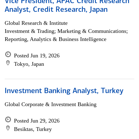
Vice President, APAC Credit Research
Analyst, Credit Research, Japan
Global Research & Institute
Investment & Trading; Marketing & Communications;
Reporting, Analytics & Business Intelligence
Posted Jun 19, 2026
Tokyo, Japan
Investment Banking Analyst, Turkey
Global Corporate & Investment Banking
Posted Jun 29, 2026
Besiktas, Turkey