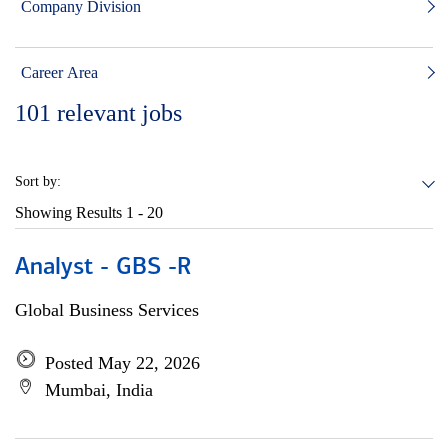
Company Division
Career Area
101
relevant jobs
Sort by:
Showing Results
1 - 20
Analyst - GBS -R
Global Business Services
Posted May 22, 2026
Mumbai, India