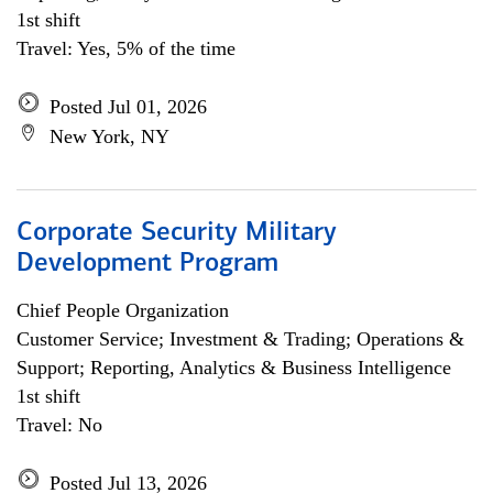
1st shift
Travel: Yes, 5% of the time
Posted Jul 01, 2026
New York, NY
Corporate Security Military
Development Program
Chief People Organization
Customer Service; Investment & Trading; Operations &
Support; Reporting, Analytics & Business Intelligence
1st shift
Travel: No
Posted Jul 13, 2026