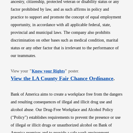
ancestry, citizenship, protected veteran or disability status or any
factor prohibited by law, and as such affirms in policy and
practice to support and promote the concept of equal employment
opportunity, in accordance with all applicable federal, state,
provincial and municipal laws. The company also prohibits
discrimination on other bases such as medical condition, marital
status or any other factor that is irrelevant to the performance of
our teammates.
Opens in new window
View your
"
Know your Rights
"
poster.
Opens i
View the LA County Fair Chance Ordinance
.
Bank of America aims to create a workplace free from the dangers
and resulting consequences of illegal and illicit drug use and
alcohol abuse. Our Drug-Free Workplace and Alcohol Policy
(“Policy”) establishes requirements to prevent the presence or use
of illegal or illicit drugs or unauthorized alcohol on Bank of
America premises and to provide a safe work environment.