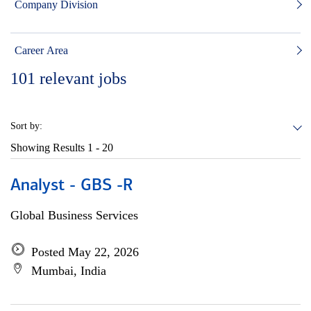
Company Division
Career Area
101
relevant jobs
Sort by:
Showing Results
1 - 20
Analyst - GBS -R
Global Business Services
Posted May 22, 2026
Mumbai, India