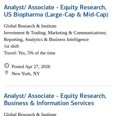
Analyst/ Associate - Equity Research,
US Biopharma (Large-Cap & Mid-Cap)
Global Research & Institute
Investment & Trading; Marketing & Communications;
Reporting, Analytics & Business Intelligence
1st shift
Travel: Yes, 5% of the time
Posted Apr 27, 2026
New York, NY
Analyst/ Associate - Equity Research,
Business & Information Services
Global Research & Institute