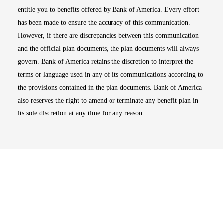
entitle you to benefits offered by Bank of America. Every effort
has been made to ensure the accuracy of this communication.
However, if there are discrepancies between this communication
and the official plan documents, the plan documents will always
govern. Bank of America retains the discretion to interpret the
terms or language used in any of its communications according to
the provisions contained in the plan documents. Bank of America
also reserves the right to amend or terminate any benefit plan in
its sole discretion at any time for any reason.