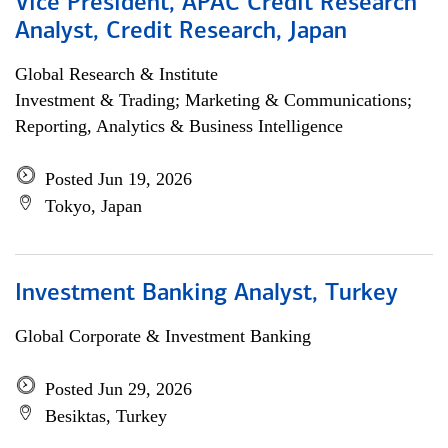
Vice President, APAC Credit Research
Analyst, Credit Research, Japan
Global Research & Institute
Investment & Trading; Marketing & Communications;
Reporting, Analytics & Business Intelligence
Posted Jun 19, 2026
Tokyo, Japan
Investment Banking Analyst, Turkey
Global Corporate & Investment Banking
Posted Jun 29, 2026
Besiktas, Turkey