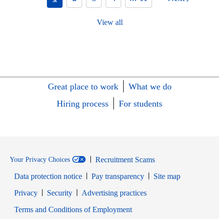
View all
Great place to work
What we do
Hiring process
For students
Recruitment Scams
Your Privacy Choices
Data protection notice
Pay transparency
Site map
Opens in new window
Opens in new window
Privacy
Security
Advertising practices
Opens in new window
Terms and Conditions of Employment