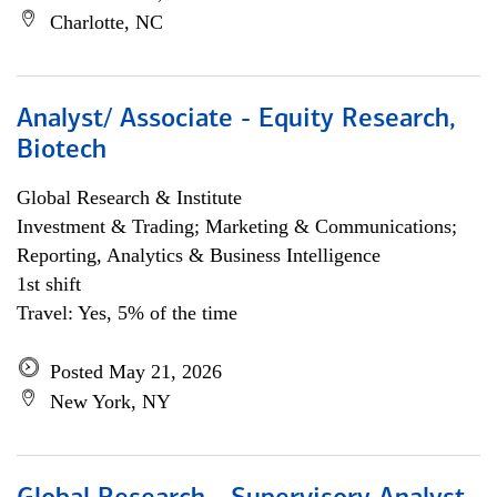
Charlotte, NC
Analyst/ Associate - Equity Research,
Biotech
Global Research & Institute
Investment & Trading; Marketing & Communications;
Reporting, Analytics & Business Intelligence
1st shift
Travel: Yes, 5% of the time
Posted May 21, 2026
New York, NY