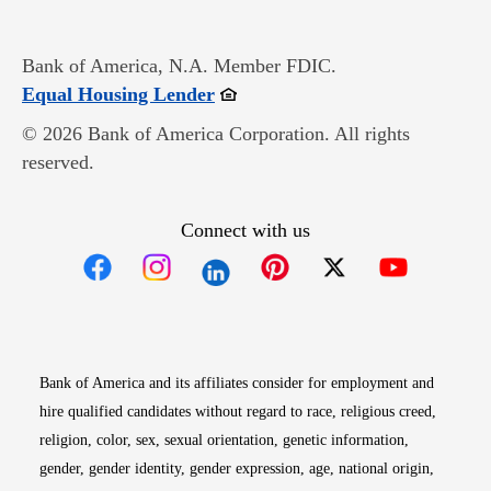
Bank of America, N.A. Member FDIC.
Opens in new window
Equal Housing Lender
© 2026 Bank of America Corporation. All rights
reserved.
Connect with us
Opens in new window
Opens in new window
Opens in new window
Opens in new win
Opens in n
Bank of America and its affiliates consider for employment and
hire qualified candidates without regard to race, religious creed,
religion, color, sex, sexual orientation, genetic information,
gender, gender identity, gender expression, age, national origin,