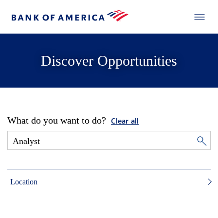
Discover Opportunities
What do you want to do?
Clear all
Location