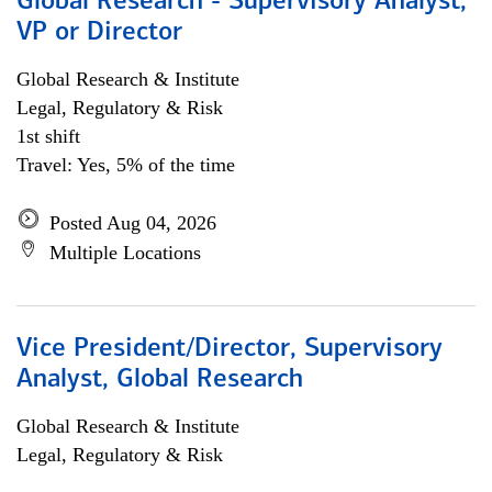
Global Research - Supervisory Analyst,
VP or Director
Global Research & Institute
Legal, Regulatory & Risk
1st shift
Travel: Yes, 5% of the time
Posted Aug 04, 2026
Multiple Locations
Vice President/Director, Supervisory
Analyst, Global Research
Global Research & Institute
Legal, Regulatory & Risk