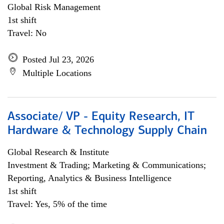
Global Risk Management
1st shift
Travel: No
Posted Jul 23, 2026
Multiple Locations
Associate/ VP - Equity Research, IT
Hardware & Technology Supply Chain
Global Research & Institute
Investment & Trading; Marketing & Communications;
Reporting, Analytics & Business Intelligence
1st shift
Travel: Yes, 5% of the time