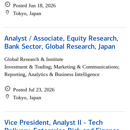
Posted Jun 18, 2026
Tokyo, Japan
Analyst / Associate, Equity Research,
Bank Sector, Global Research, Japan
Global Research & Institute
Investment & Trading; Marketing & Communications;
Reporting, Analytics & Business Intelligence
Posted Jul 23, 2026
Tokyo, Japan
Vice President, Analyst II - Tech