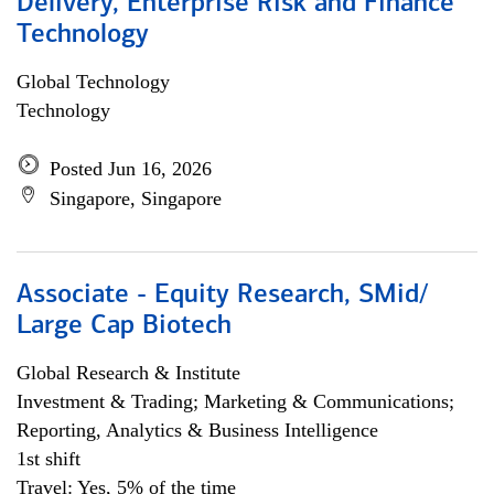
Delivery, Enterprise Risk and Finance
Technology
Global Technology
Technology
Posted Jun 16, 2026
Singapore, Singapore
Associate - Equity Research, SMid/
Large Cap Biotech
Global Research & Institute
Investment & Trading; Marketing & Communications;
Reporting, Analytics & Business Intelligence
1st shift
Travel: Yes, 5% of the time