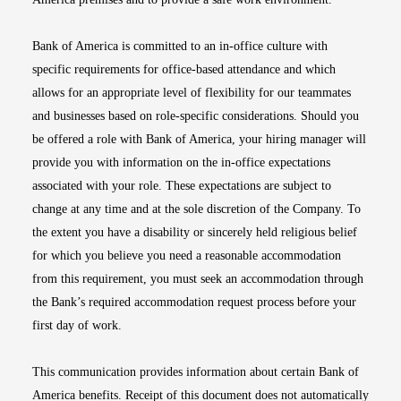
Bank of America is committed to an in-office culture with
specific requirements for office-based attendance and which
allows for an appropriate level of flexibility for our teammates
and businesses based on role-specific considerations. Should you
be offered a role with Bank of America, your hiring manager will
provide you with information on the in-office expectations
associated with your role. These expectations are subject to
change at any time and at the sole discretion of the Company. To
the extent you have a disability or sincerely held religious belief
for which you believe you need a reasonable accommodation
from this requirement, you must seek an accommodation through
the Bank’s required accommodation request process before your
first day of work.
This communication provides information about certain Bank of
America benefits. Receipt of this document does not automatically