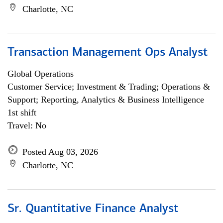
Charlotte, NC
Transaction Management Ops Analyst
Global Operations
Customer Service; Investment & Trading; Operations &
Support; Reporting, Analytics & Business Intelligence
1st shift
Travel: No
Posted Aug 03, 2026
Charlotte, NC
Sr. Quantitative Finance Analyst