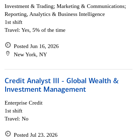
Investment & Trading; Marketing & Communications;
Reporting, Analytics & Business Intelligence
1st shift
Travel: Yes, 5% of the time
Posted Jun 16, 2026
New York, NY
Credit Analyst III - Global Wealth &
Investment Management
Enterprise Credit
1st shift
Travel: No
Posted Jul 23, 2026