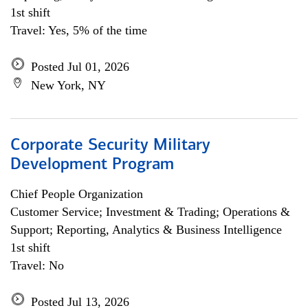
1st shift
Travel: Yes, 5% of the time
Posted Jul 01, 2026
New York, NY
Corporate Security Military
Development Program
Chief People Organization
Customer Service; Investment & Trading; Operations &
Support; Reporting, Analytics & Business Intelligence
1st shift
Travel: No
Posted Jul 13, 2026