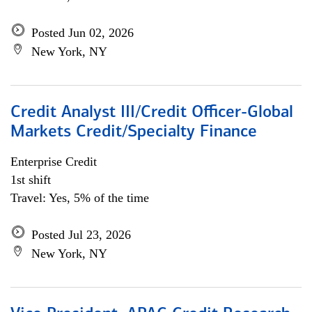
Posted Jun 02, 2026
New York, NY
Credit Analyst III/Credit Officer-Global
Markets Credit/Specialty Finance
Enterprise Credit
1st shift
Travel: Yes, 5% of the time
Posted Jul 23, 2026
New York, NY