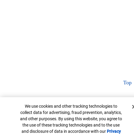
Top
Cookie Banner
We use cookies and other tracking technologies to
collect data for advertising, fraud prevention, analytics,
and other purposes. By using this website, you agree to
the use of these tracking technologies and to the use
and disclosure of data in accordance with our
Privacy