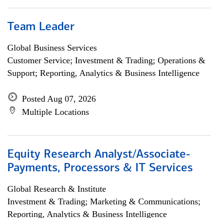
Team Leader
Global Business Services
Customer Service; Investment & Trading; Operations &
Support; Reporting, Analytics & Business Intelligence
Posted Aug 07, 2026
Multiple Locations
Equity Research Analyst/Associate-
Payments, Processors & IT Services
Global Research & Institute
Investment & Trading; Marketing & Communications;
Reporting, Analytics & Business Intelligence