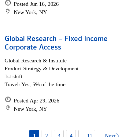
Posted Jun 16, 2026
New York, NY
Global Research – Fixed Income
Corporate Access
Global Research & Institute
Product Strategy & Development
1st shift
Travel: Yes, 5% of the time
Posted Apr 29, 2026
New York, NY
1
2
3
4
... 11
Next