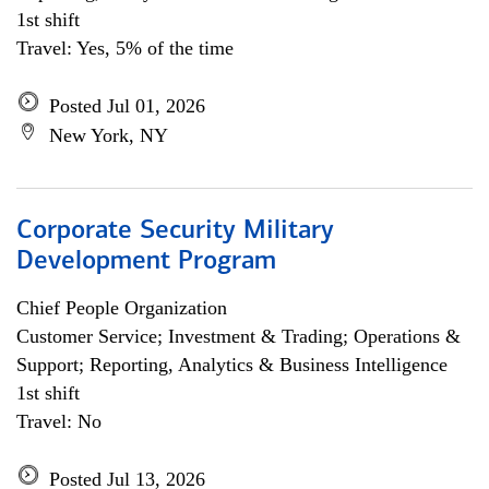
1st shift
Travel: Yes, 5% of the time
Posted Jul 01, 2026
New York, NY
Corporate Security Military
Development Program
Chief People Organization
Customer Service; Investment & Trading; Operations &
Support; Reporting, Analytics & Business Intelligence
1st shift
Travel: No
Posted Jul 13, 2026