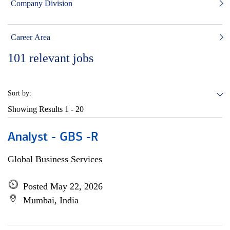
Company Division
Career Area
101
relevant jobs
Sort by:
Showing Results
1 - 20
Analyst - GBS -R
Global Business Services
Posted May 22, 2026
Mumbai, India