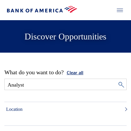
Discover Opportunities
What do you want to do?
Clear all
Location