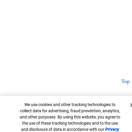
Top
Cookie Banner
We use cookies and other tracking technologies to
collect data for advertising, fraud prevention, analytics,
and other purposes. By using this website, you agree to
the use of these tracking technologies and to the use
and disclosure of data in accordance with our
Privacy