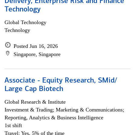
Delivery, Enterprise Risk and Finance
Technology
Global Technology
Technology
Posted Jun 16, 2026
Singapore, Singapore
Associate - Equity Research, SMid/
Large Cap Biotech
Global Research & Institute
Investment & Trading; Marketing & Communications;
Reporting, Analytics & Business Intelligence
1st shift
Travel: Yes, 5% of the time