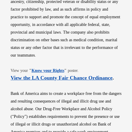
ancestry, citizenship, protected veteran or disability status or any
factor prohibited by law, and as such affirms in policy and
practice to support and promote the concept of equal employment
opportunity, in accordance with all applicable federal, state,
provincial and municipal laws. The company also prohibits
discrimination on other bases such as medical condition, marital
status or any other factor that is irrelevant to the performance of
our teammates.
Opens in new window
View your
"
Know your Rights
"
poster.
Opens i
View the LA County Fair Chance Ordinance
.
Bank of America aims to create a workplace free from the dangers
and resulting consequences of illegal and illicit drug use and
alcohol abuse. Our Drug-Free Workplace and Alcohol Policy
(“Policy”) establishes requirements to prevent the presence or use
of illegal or illicit drugs or unauthorized alcohol on Bank of
America premises and to provide a safe work environment.