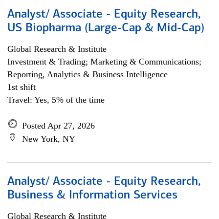
Analyst/ Associate - Equity Research,
US Biopharma (Large-Cap & Mid-Cap)
Global Research & Institute
Investment & Trading; Marketing & Communications;
Reporting, Analytics & Business Intelligence
1st shift
Travel: Yes, 5% of the time
Posted Apr 27, 2026
New York, NY
Analyst/ Associate - Equity Research,
Business & Information Services
Global Research & Institute