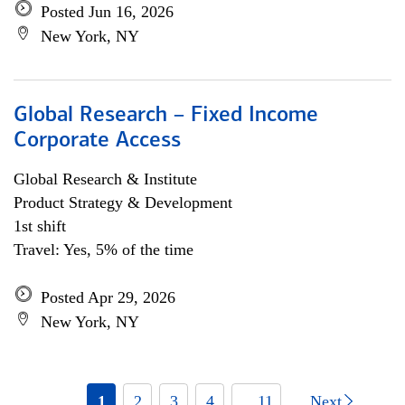
Posted Jun 16, 2026
New York, NY
Global Research – Fixed Income
Corporate Access
Global Research & Institute
Product Strategy & Development
1st shift
Travel: Yes, 5% of the time
Posted Apr 29, 2026
New York, NY
1
2
3
4
... 11
Next