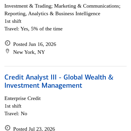
Investment & Trading; Marketing & Communications;
Reporting, Analytics & Business Intelligence
1st shift
Travel: Yes, 5% of the time
Posted Jun 16, 2026
New York, NY
Credit Analyst III - Global Wealth &
Investment Management
Enterprise Credit
1st shift
Travel: No
Posted Jul 23, 2026