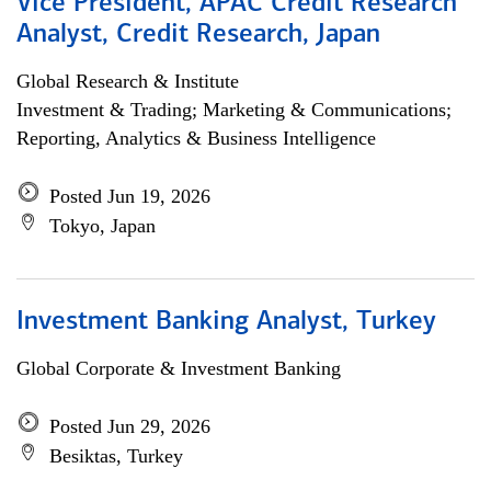
Vice President, APAC Credit Research
Analyst, Credit Research, Japan
Global Research & Institute
Investment & Trading; Marketing & Communications;
Reporting, Analytics & Business Intelligence
Posted Jun 19, 2026
Tokyo, Japan
Investment Banking Analyst, Turkey
Global Corporate & Investment Banking
Posted Jun 29, 2026
Besiktas, Turkey