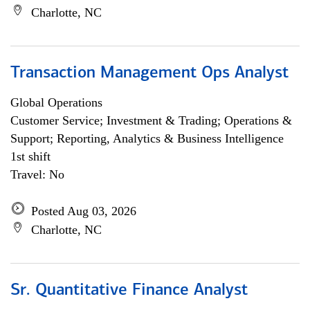
Charlotte, NC
Transaction Management Ops Analyst
Global Operations
Customer Service; Investment & Trading; Operations &
Support; Reporting, Analytics & Business Intelligence
1st shift
Travel: No
Posted Aug 03, 2026
Charlotte, NC
Sr. Quantitative Finance Analyst