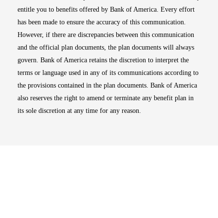
entitle you to benefits offered by Bank of America. Every effort
has been made to ensure the accuracy of this communication.
However, if there are discrepancies between this communication
and the official plan documents, the plan documents will always
govern. Bank of America retains the discretion to interpret the
terms or language used in any of its communications according to
the provisions contained in the plan documents. Bank of America
also reserves the right to amend or terminate any benefit plan in
its sole discretion at any time for any reason.