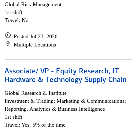
Global Risk Management
1st shift
Travel: No
Posted Jul 23, 2026
Multiple Locations
Associate/ VP - Equity Research, IT
Hardware & Technology Supply Chain
Global Research & Institute
Investment & Trading; Marketing & Communications;
Reporting, Analytics & Business Intelligence
1st shift
Travel: Yes, 5% of the time