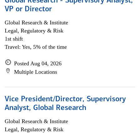
Global Research - Supervisory Analyst,
VP or Director
Global Research & Institute
Legal, Regulatory & Risk
1st shift
Travel: Yes, 5% of the time
Posted Aug 04, 2026
Multiple Locations
Vice President/Director, Supervisory
Analyst, Global Research
Global Research & Institute
Legal, Regulatory & Risk