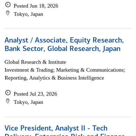
Posted Jun 18, 2026
Tokyo, Japan
Analyst / Associate, Equity Research,
Bank Sector, Global Research, Japan
Global Research & Institute
Investment & Trading; Marketing & Communications;
Reporting, Analytics & Business Intelligence
Posted Jul 23, 2026
Tokyo, Japan
Vice President, Analyst II - Tech