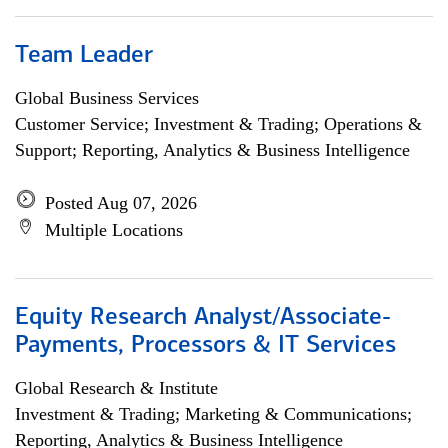
Team Leader
Global Business Services
Customer Service; Investment & Trading; Operations &
Support; Reporting, Analytics & Business Intelligence
Posted Aug 07, 2026
Multiple Locations
Equity Research Analyst/Associate-
Payments, Processors & IT Services
Global Research & Institute
Investment & Trading; Marketing & Communications;
Reporting, Analytics & Business Intelligence