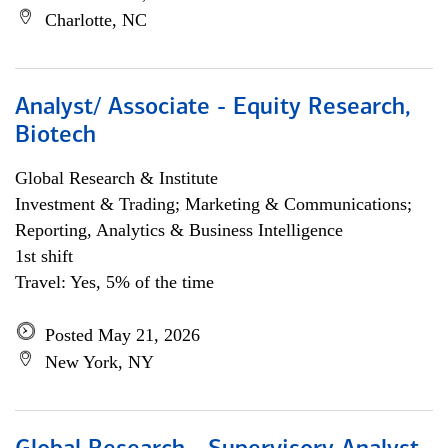
Charlotte, NC
Analyst/ Associate - Equity Research,
Biotech
Global Research & Institute
Investment & Trading; Marketing & Communications;
Reporting, Analytics & Business Intelligence
1st shift
Travel: Yes, 5% of the time
Posted May 21, 2026
New York, NY