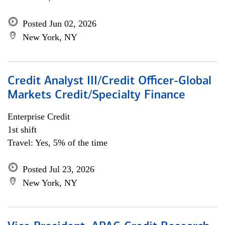
Posted Jun 02, 2026
New York, NY
Credit Analyst III/Credit Officer-Global
Markets Credit/Specialty Finance
Enterprise Credit
1st shift
Travel: Yes, 5% of the time
Posted Jul 23, 2026
New York, NY