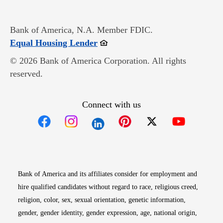
Bank of America, N.A. Member FDIC.
Opens in new window
Equal Housing Lender
© 2026 Bank of America Corporation. All rights
reserved.
Connect with us
Opens in new window
Opens in new window
Opens in new window
Opens in new win
Opens in n
Bank of America and its affiliates consider for employment and
hire qualified candidates without regard to race, religious creed,
religion, color, sex, sexual orientation, genetic information,
gender, gender identity, gender expression, age, national origin,