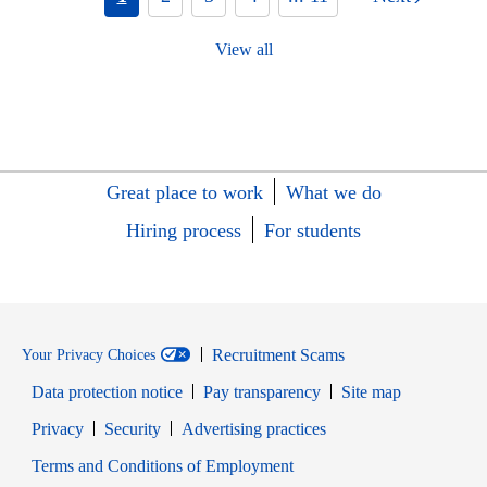
View all
Great place to work
What we do
Hiring process
For students
Recruitment Scams
Your Privacy Choices
Data protection notice
Pay transparency
Site map
Opens in new window
Opens in new window
Privacy
Security
Advertising practices
Opens in new window
Terms and Conditions of Employment