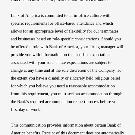
Bank of America is committed to an in-office culture with
specific requirements for office-based attendance and which
allows for an appropriate level of flexibility for our teammates
and businesses based on role-specific considerations. Should you
be offered a role with Bank of America, your hiring manager will
provide you with information on the in-office expectations
associated with your role. These expectations are subject to
change at any time and at the sole discretion of the Company. To
the extent you have a disability or sincerely held religious belief
for which you believe you need a reasonable accommodation
from this requirement, you must seek an accommodation through
the Bank’s required accommodation request process before your
first day of work.
This communication provides information about certain Bank of
America benefits. Receipt of this document does not automatically