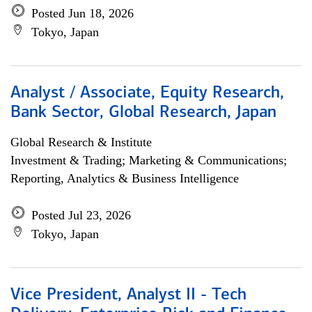
Posted Jun 18, 2026
Tokyo, Japan
Analyst / Associate, Equity Research,
Bank Sector, Global Research, Japan
Global Research & Institute
Investment & Trading; Marketing & Communications;
Reporting, Analytics & Business Intelligence
Posted Jul 23, 2026
Tokyo, Japan
Vice President, Analyst II - Tech