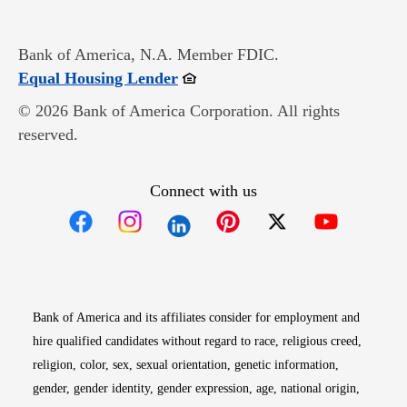
Bank of America, N.A. Member FDIC.
Opens in new window
Equal Housing Lender
© 2026 Bank of America Corporation. All rights
reserved.
Connect with us
Opens in new window
Opens in new window
Opens in new window
Opens in new win
Opens in n
Bank of America and its affiliates consider for employment and
hire qualified candidates without regard to race, religious creed,
religion, color, sex, sexual orientation, genetic information,
gender, gender identity, gender expression, age, national origin,