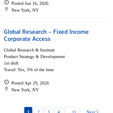
Posted Jun 16, 2026
New York, NY
Global Research – Fixed Income
Corporate Access
Global Research & Institute
Product Strategy & Development
1st shift
Travel: Yes, 5% of the time
Posted Apr 29, 2026
New York, NY
1
2
3
4
... 11
Next