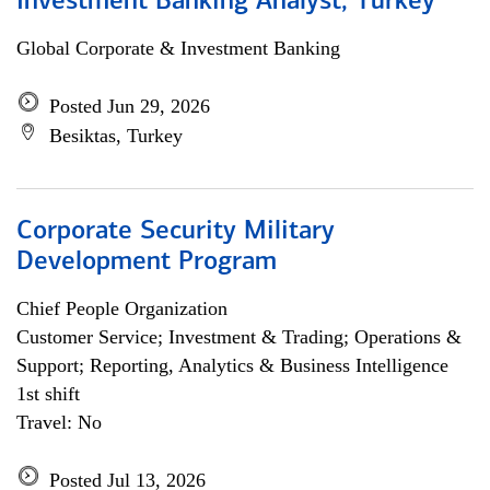
Investment Banking Analyst, Turkey
Global Corporate & Investment Banking
Posted Jun 29, 2026
Besiktas, Turkey
Corporate Security Military
Development Program
Chief People Organization
Customer Service; Investment & Trading; Operations &
Support; Reporting, Analytics & Business Intelligence
1st shift
Travel: No
Posted Jul 13, 2026