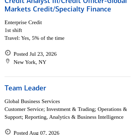
Credit Analyst III/Credit Officer-Global
Markets Credit/Specialty Finance
Enterprise Credit
1st shift
Travel: Yes, 5% of the time
Posted Jul 23, 2026
New York, NY
Team Leader
Global Business Services
Customer Service; Investment & Trading; Operations &
Support; Reporting, Analytics & Business Intelligence
Posted Aug 07, 2026