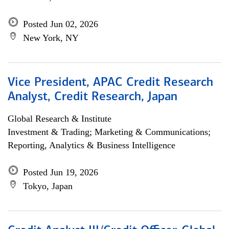
Posted Jun 02, 2026
New York, NY
Vice President, APAC Credit Research
Analyst, Credit Research, Japan
Global Research & Institute
Investment & Trading; Marketing & Communications;
Reporting, Analytics & Business Intelligence
Posted Jun 19, 2026
Tokyo, Japan