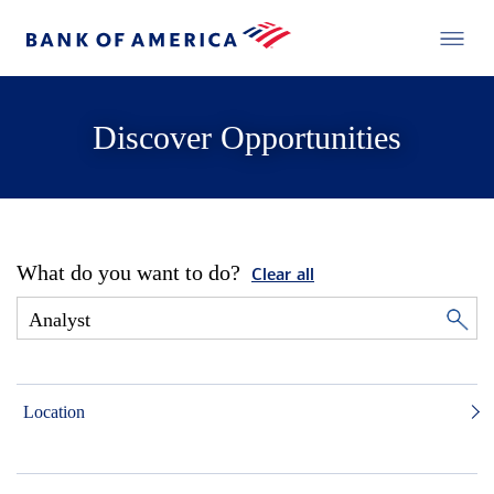
Discover Opportunities
What do you want to do?
Clear all
Location