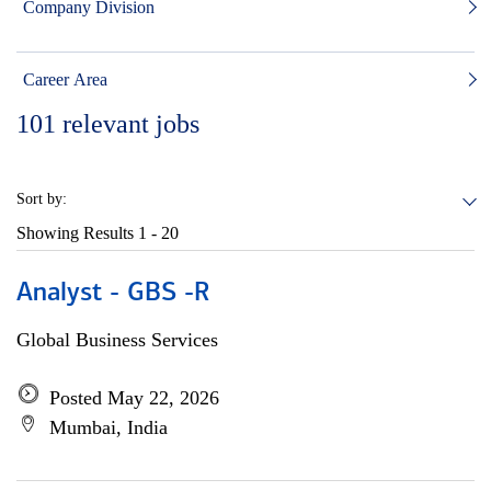
Company Division
Career Area
101
relevant jobs
Sort by:
Showing Results
1 - 20
Analyst - GBS -R
Global Business Services
Posted May 22, 2026
Mumbai, India