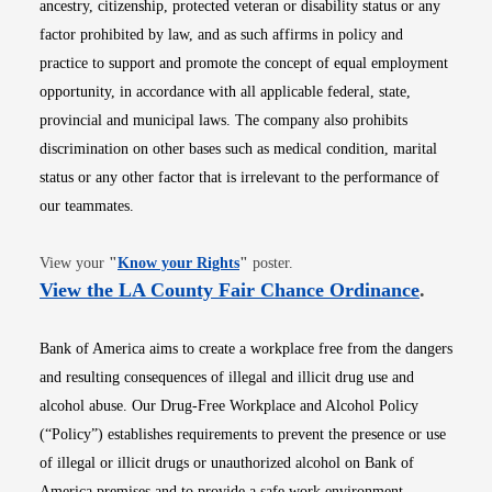
ancestry, citizenship, protected veteran or disability status or any
factor prohibited by law, and as such affirms in policy and
practice to support and promote the concept of equal employment
opportunity, in accordance with all applicable federal, state,
provincial and municipal laws. The company also prohibits
discrimination on other bases such as medical condition, marital
status or any other factor that is irrelevant to the performance of
our teammates.
Opens in new window
View your
"
Know your Rights
"
poster.
Opens i
View the LA County Fair Chance Ordinance
.
Bank of America aims to create a workplace free from the dangers
and resulting consequences of illegal and illicit drug use and
alcohol abuse. Our Drug-Free Workplace and Alcohol Policy
(“Policy”) establishes requirements to prevent the presence or use
of illegal or illicit drugs or unauthorized alcohol on Bank of
America premises and to provide a safe work environment.