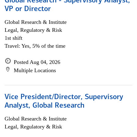
Global Research - Supervisory Analyst,
VP or Director
Global Research & Institute
Legal, Regulatory & Risk
1st shift
Travel: Yes, 5% of the time
Posted Aug 04, 2026
Multiple Locations
Vice President/Director, Supervisory
Analyst, Global Research
Global Research & Institute
Legal, Regulatory & Risk