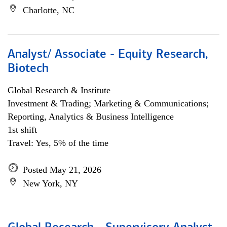
Charlotte, NC
Analyst/ Associate - Equity Research,
Biotech
Global Research & Institute
Investment & Trading; Marketing & Communications;
Reporting, Analytics & Business Intelligence
1st shift
Travel: Yes, 5% of the time
Posted May 21, 2026
New York, NY