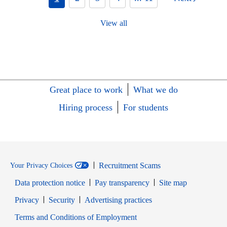
View all
Great place to work
What we do
Hiring process
For students
Recruitment Scams
Your Privacy Choices
Data protection notice
Pay transparency
Site map
Opens in new window
Opens in new window
Privacy
Security
Advertising practices
Opens in new window
Terms and Conditions of Employment