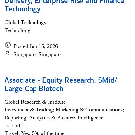
Delivery, Enterprise Risk and Finance
Technology
Global Technology
Technology
Posted Jun 16, 2026
Singapore, Singapore
Associate - Equity Research, SMid/
Large Cap Biotech
Global Research & Institute
Investment & Trading; Marketing & Communications;
Reporting, Analytics & Business Intelligence
1st shift
Travel: Yes, 5% of the time