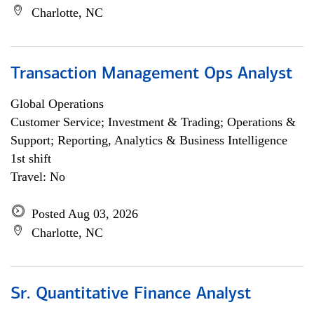
Charlotte, NC
Transaction Management Ops Analyst
Global Operations
Customer Service; Investment & Trading; Operations &
Support; Reporting, Analytics & Business Intelligence
1st shift
Travel: No
Posted Aug 03, 2026
Charlotte, NC
Sr. Quantitative Finance Analyst