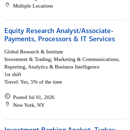
Multiple Locations
Equity Research Analyst/Associate-
Payments, Processors & IT Services
Global Research & Institute
Investment & Trading; Marketing & Communications;
Reporting, Analytics & Business Intelligence
1st shift
Travel: Yes, 5% of the time
Posted Jul 01, 2026
New York, NY