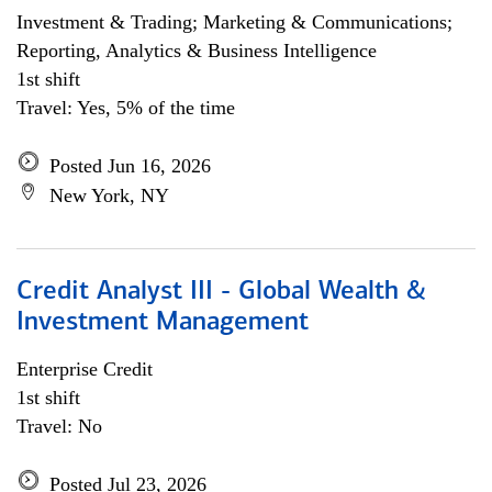
Investment & Trading; Marketing & Communications;
Reporting, Analytics & Business Intelligence
1st shift
Travel: Yes, 5% of the time
Posted Jun 16, 2026
New York, NY
Credit Analyst III - Global Wealth &
Investment Management
Enterprise Credit
1st shift
Travel: No
Posted Jul 23, 2026