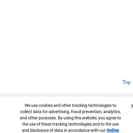
Top
Cookie Banner
We use cookies and other tracking technologies to
collect data for advertising, fraud prevention, analytics,
and other purposes. By using this website, you agree to
the use of these tracking technologies and to the use
and disclosure of data in accordance with our
Online