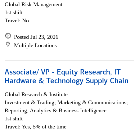
Global Risk Management
1st shift
Travel: No
Posted Jul 23, 2026
Multiple Locations
Associate/ VP - Equity Research, IT
Hardware & Technology Supply Chain
Global Research & Institute
Investment & Trading; Marketing & Communications;
Reporting, Analytics & Business Intelligence
1st shift
Travel: Yes, 5% of the time