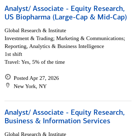
Analyst/ Associate - Equity Research,
US Biopharma (Large-Cap & Mid-Cap)
Global Research & Institute
Investment & Trading; Marketing & Communications;
Reporting, Analytics & Business Intelligence
1st shift
Travel: Yes, 5% of the time
Posted Apr 27, 2026
New York, NY
Analyst/ Associate - Equity Research,
Business & Information Services
Global Research & Institute