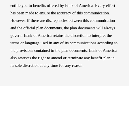
entitle you to benefits offered by Bank of America. Every effort
has been made to ensure the accuracy of this communication.
However, if there are discrepancies between this communication
and the official plan documents, the plan documents will always
govern. Bank of America retains the discretion to interpret the
terms or language used in any of its communications according to
the provisions contained in the plan documents. Bank of America
also reserves the right to amend or terminate any benefit plan in
its sole discretion at any time for any reason.