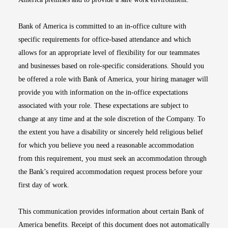
Bank of America is committed to an in-office culture with
specific requirements for office-based attendance and which
allows for an appropriate level of flexibility for our teammates
and businesses based on role-specific considerations. Should you
be offered a role with Bank of America, your hiring manager will
provide you with information on the in-office expectations
associated with your role. These expectations are subject to
change at any time and at the sole discretion of the Company. To
the extent you have a disability or sincerely held religious belief
for which you believe you need a reasonable accommodation
from this requirement, you must seek an accommodation through
the Bank’s required accommodation request process before your
first day of work.
This communication provides information about certain Bank of
America benefits. Receipt of this document does not automatically